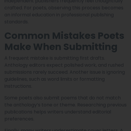
independent publishers frequently feel thoughtfully
crafted. For poets, observing this process becomes
an informal education in professional publishing
standards.
Common Mistakes Poets
Make When Submitting
A frequent mistake is submitting first drafts.
Anthology editors expect polished work, and rushed
submissions rarely succeed. Another issue is ignoring
guidelines, such as word limits or formatting
instructions.
Some poets also submit poems that do not match
the anthology’s tone or theme. Researching previous
publications helps writers understand editorial
preferences.
Finally, many writers underestimate cover letters. A