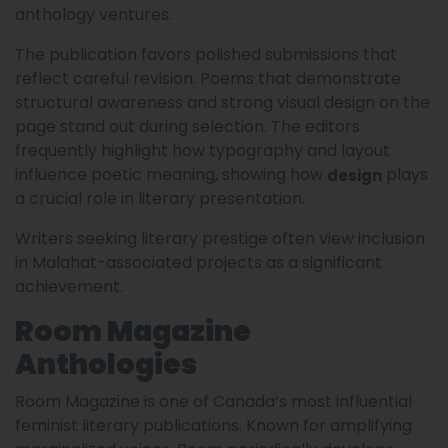
anthology ventures.
The publication favors polished submissions that
reflect careful revision. Poems that demonstrate
structural awareness and strong visual design on the
page stand out during selection. The editors
frequently highlight how typography and layout
influence poetic meaning, showing how
plays
design
a crucial role in literary presentation.
Writers seeking literary prestige often view inclusion
in Malahat-associated projects as a significant
achievement.
Room Magazine
Anthologies
Room Magazine is one of Canada’s most influential
feminist literary publications. Known for amplifying