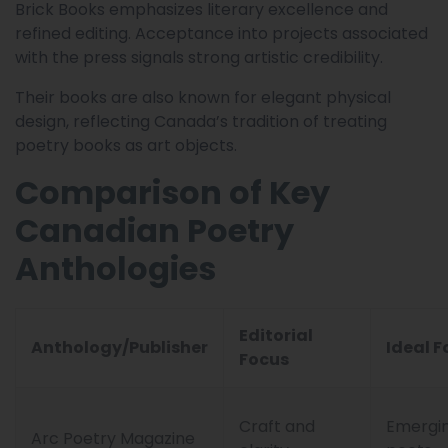
Brick Books emphasizes literary excellence and
refined editing. Acceptance into projects associated
with the press signals strong artistic credibility.
Their books are also known for elegant physical
design, reflecting Canada’s tradition of treating
poetry books as art objects.
Comparison of Key
Canadian Poetry
Anthologies
Editorial
Anthology/Publisher
Ideal F
Focus
Craft and
Emergi
Arc Poetry Magazine