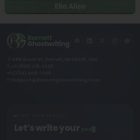
Ella Alice
498 Brush St, Detroit, MI 48226, USA
+1 (855) 216-1429
+1 (734) 409-7256
Support@barnettghostwriting.com
START YOUR PROJECT
Let’s write your
podcast