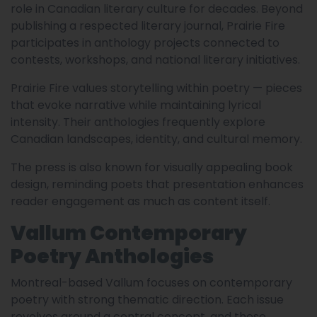
role in Canadian literary culture for decades. Beyond
publishing a respected literary journal, Prairie Fire
participates in anthology projects connected to
contests, workshops, and national literary initiatives.
Prairie Fire values storytelling within poetry — pieces
that evoke narrative while maintaining lyrical
intensity. Their anthologies frequently explore
Canadian landscapes, identity, and cultural memory.
The press is also known for visually appealing book
design, reminding poets that presentation enhances
reader engagement as much as content itself.
Vallum Contemporary
Poetry Anthologies
Montreal-based Vallum focuses on contemporary
poetry with strong thematic direction. Each issue
revolves around a central concept, and these