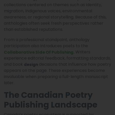
collections centered on themes such as identity,
migration, Indigenous voices, environmental
awareness, or regional storytelling. Because of this,
anthologies often seek fresh perspectives rather
than established reputations.
From a professional standpoint, anthology
participation also introduces poets to the
Writers
Collaborative Side Of
.
Publishing
experience editorial feedback, formatting standards,
and book
decisions that influence how poetry
design
appears on the page. These experiences become
invaluable when preparing a full-length manuscript
later.
The Canadian Poetry
Publishing Landscape
Canada’s poetry ecosystem is supported by