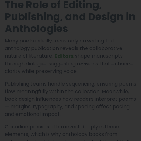
The Role of Editing,
Publishing, and Design in
Anthologies
Many poets initially focus only on writing, but
anthology publication reveals the collaborative
nature of literature.
shape manuscripts
Editors
through dialogue, suggesting revisions that enhance
clarity while preserving voice.
Publishing teams handle sequencing, ensuring poems
flow meaningfully within the collection. Meanwhile,
book design influences how readers interpret poems
— margins, typography, and spacing affect pacing
and emotional impact.
Canadian presses often invest deeply in these
elements, which is why anthology books from