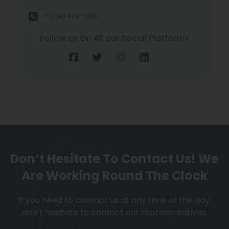
+1 (734) 409-7256
Follow us On All our Social Platforms
Don’t Hesitate To Contact Us!
We
Are Working Round The Clock
If you need to contact us at any time of the day,
don’t hesitate to contact our representatives.