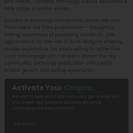
and Vallum, Canadian anthology culture welcomes a
wide range of poetic voices.
Success in anthology submissions comes not only
from talent but from preparation — thoughtful
editing, awareness of publishing standards, and
appreciation for the role of book design in shaping
reader experience. For poets willing to refine their
craft and engage with Canada’s vibrant literary
community, anthology publication offers both
artistic growth and lasting opportunity.
Activate Your
Coupon
We want to hear about your book idea, get to know you,
and answer any questions you have about the
bookwriting and editing process.