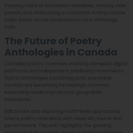
Keeping track of submission deadlines, revising older
poems, and maintaining a consistent writing routine
helps poets remain prepared for new anthology
calls.
The Future of Poetry
Anthologies in Canada
Canadian poetry continues evolving alongside digital
platforms and independent publishing movements.
Hybrid anthologies combining print and online
formats are becoming increasingly common,
expanding readership beyond geographic
boundaries.
Editors are also exploring multimedia approaches
where poetry intersects with visual art, sound, and
performance. This shift highlights the growing
importance of creative design in poetry publishing.