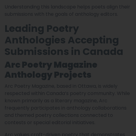
Understanding this landscape helps poets align their
submissions with the goals of anthology editors.
Leading Poetry
Anthologies Accepting
Submissions in Canada
Arc Poetry Magazine
Anthology Projects
Arc Poetry Magazine, based in Ottawa, is widely
respected within Canada’s poetry community. While
known primarily as a literary magazine, Arc
frequently participates in anthology collaborations
and themed poetry collections connected to
contests or special editorial initiatives.
Arc values craft-driven poetry that demonstrates