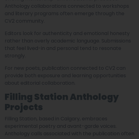
Anthology collaborations connected to workshops
and literary programs often emerge through the
CV2 community.
Editors look for authenticity and emotional honesty
rather than overly academic language. Submissions
that feel lived-in and personal tend to resonate
strongly.
For new poets, publication connected to CV2 can
provide both exposure and learning opportunities
about editorial collaboration.
Filling Station Anthology
Projects
Filling Station, based in Calgary, embraces
experimental poetry and avant-garde voices.
Anthology calls associated with the publication often