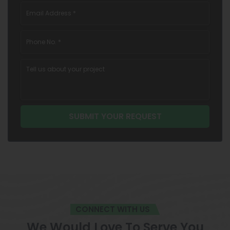
CONNECT WITH US
We Would Love To Serve You