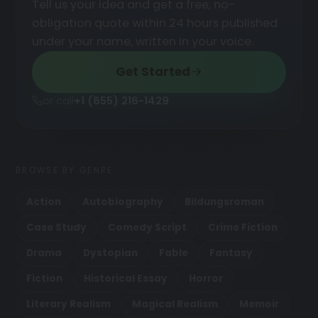
Tell us your idea and get a free, no-
obligation quote within 24 hours published
under your name, written in your voice.
Get Started
or call
+1 (855) 216-1429
BROWSE BY GENRE
Action
Autobiography
Bildungsroman
Case Study
Comedy Script
Crime Fiction
Drama
Dystopian
Fable
Fantasy
Fiction
Historical Essay
Horror
Literary Realism
Magical Realism
Memoir