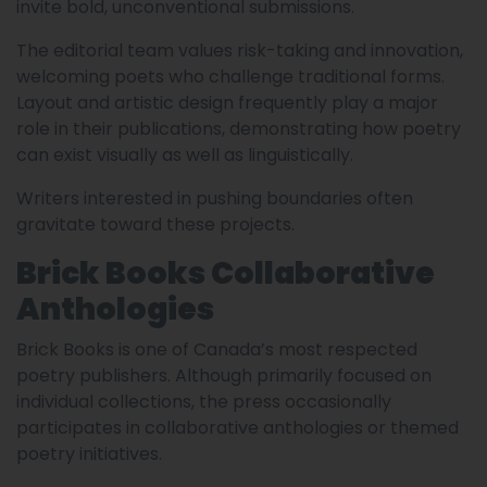
invite bold, unconventional submissions.
The editorial team values risk-taking and innovation,
welcoming poets who challenge traditional forms.
Layout and artistic design frequently play a major
role in their publications, demonstrating how poetry
can exist visually as well as linguistically.
Writers interested in pushing boundaries often
gravitate toward these projects.
Brick Books Collaborative
Anthologies
Brick Books is one of Canada’s most respected
poetry publishers. Although primarily focused on
individual collections, the press occasionally
participates in collaborative anthologies or themed
poetry initiatives.