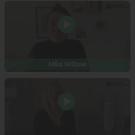
Mila Willow