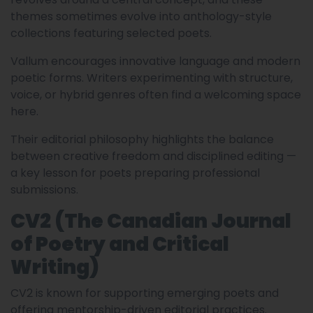
themes sometimes evolve into anthology-style
collections featuring selected poets.
Vallum encourages innovative language and modern
poetic forms. Writers experimenting with structure,
voice, or hybrid genres often find a welcoming space
here.
Their editorial philosophy highlights the balance
between creative freedom and disciplined editing —
a key lesson for poets preparing professional
submissions.
CV2 (The Canadian Journal
of Poetry and Critical
Writing)
CV2 is known for supporting emerging poets and
offering mentorship-driven editorial practices.