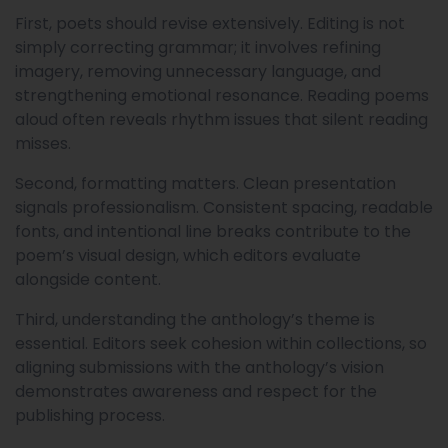
First, poets should revise extensively. Editing is not
simply correcting grammar; it involves refining
imagery, removing unnecessary language, and
strengthening emotional resonance. Reading poems
aloud often reveals rhythm issues that silent reading
misses.
Second, formatting matters. Clean presentation
signals professionalism. Consistent spacing, readable
fonts, and intentional line breaks contribute to the
poem’s visual design, which editors evaluate
alongside content.
Third, understanding the anthology’s theme is
essential. Editors seek cohesion within collections, so
aligning submissions with the anthology’s vision
demonstrates awareness and respect for the
publishing process.