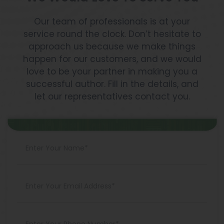
Our team of professionals is at your
service round the clock. Don’t hesitate to
approach us because we make things
happen for our customers, and we would
love to be your partner in making you a
successful author. Fill in the details, and
let our representatives contact you.