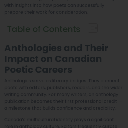
with insights into how poets can successfully
prepare their work for consideration.
Table of Contents
Anthologies and Their
Impact on Canadian
Poetic Careers
Anthologies serve as literary bridges. They connect
poets with editors, publishers, readers, and the wider
writing community. For many writers, an anthology
publication becomes their first professional credit —
a milestone that builds confidence and credibility.
Canada’s multicultural identity plays a significant
role in anthology culture. Editors frequently curate