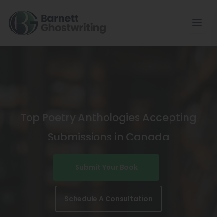
Skip
To
The
Content
Top Poetry Anthologies Accepting
Submissions in Canada
Submit Your Book
Schedule A Consultation