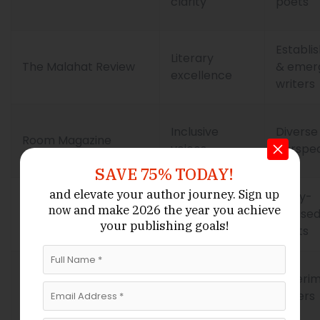
clarity
poets
Establi
Literary
The Malahat Review
& emer
excellence
writers
Inclusive
Diverse
Room Magazine
voices
perspec
SAVE 75% TODAY!
and elevate your author journey.
Sign up
Story-
Narrative
and make 2026 the year
you achieve
now
Prairie Fire
focuse
poetry
your publishing goals!
poets
Thematic
Experim
Vallum
innovation
writers