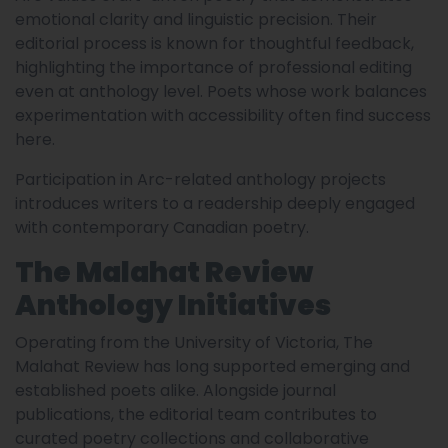
emotional clarity and linguistic precision. Their
editorial process is known for thoughtful feedback,
highlighting the importance of professional editing
even at anthology level. Poets whose work balances
experimentation with accessibility often find success
here.
Participation in Arc-related anthology projects
introduces writers to a readership deeply engaged
with contemporary Canadian poetry.
The Malahat Review
Anthology Initiatives
Operating from the University of Victoria, The
Malahat Review has long supported emerging and
established poets alike. Alongside journal
publications, the editorial team contributes to
curated poetry collections and collaborative