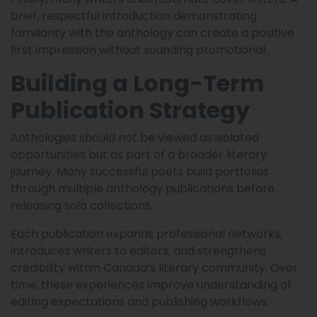
brief, respectful introduction demonstrating
familiarity with the anthology can create a positive
first impression without sounding promotional.
Building a Long-Term
Publication Strategy
Anthologies should not be viewed as isolated
opportunities but as part of a broader literary
journey. Many successful poets build portfolios
through multiple anthology publications before
releasing solo collections.
Each publication expands professional networks,
introduces writers to editors, and strengthens
credibility within Canada’s literary community. Over
time, these experiences improve understanding of
editing expectations and publishing workflows.