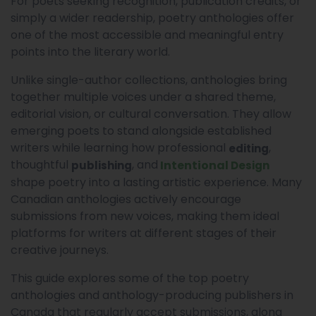
For poets seeking recognition, publication credits, or
simply a wider readership, poetry anthologies offer
one of the most accessible and meaningful entry
points into the literary world.
Unlike single-author collections, anthologies bring
together multiple voices under a shared theme,
editorial vision, or cultural conversation. They allow
emerging poets to stand alongside established
writers while learning how professional
,
editing
thoughtful
, and
Intentional
publishing
Design
shape poetry into a lasting artistic experience. Many
Canadian anthologies actively encourage
submissions from new voices, making them ideal
platforms for writers at different stages of their
creative journeys.
This guide explores some of the top poetry
anthologies and anthology-producing publishers in
Canada that regularly accept submissions, along