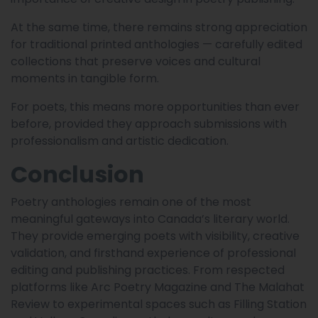
At the same time, there remains strong appreciation
for traditional printed anthologies — carefully edited
collections that preserve voices and cultural
moments in tangible form.
For poets, this means more opportunities than ever
before, provided they approach submissions with
professionalism and artistic dedication.
Conclusion
Poetry anthologies remain one of the most
meaningful gateways into Canada’s literary world.
They provide emerging poets with visibility, creative
validation, and firsthand experience of professional
editing and publishing practices. From respected
platforms like Arc Poetry Magazine and The Malahat
Review to experimental spaces such as Filling Station