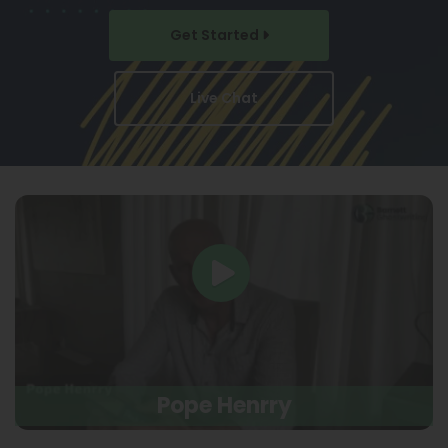
Get Started
Live Chat
Pope Henrry