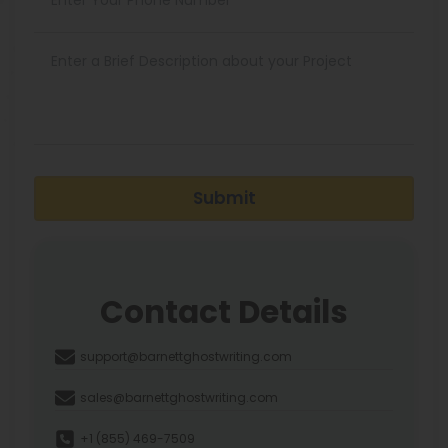
Submit
Contact Details
support@barnettghostwriting.com
sales@barnettghostwriting.com
+1 (855) 469-7509