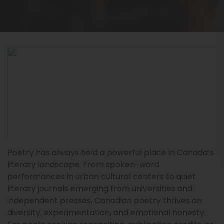
Poetry has always held a powerful place in Canada’s
literary landscape. From spoken-word
performances in urban cultural centers to quiet
literary journals emerging from universities and
independent presses, Canadian poetry thrives on
diversity, experimentation, and emotional honesty.