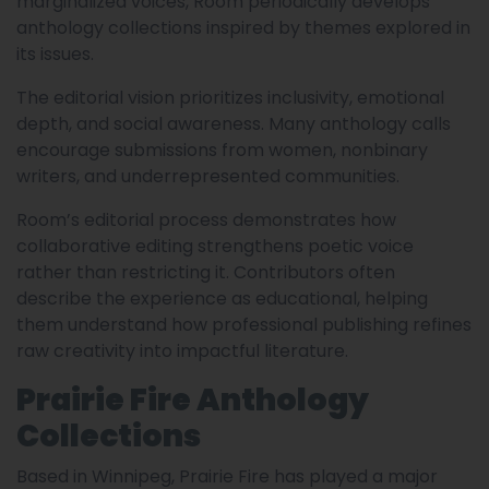
marginalized voices, Room periodically develops
anthology collections inspired by themes explored in
its issues.
The editorial vision prioritizes inclusivity, emotional
depth, and social awareness. Many anthology calls
encourage submissions from women, nonbinary
writers, and underrepresented communities.
Room’s editorial process demonstrates how
collaborative editing strengthens poetic voice
rather than restricting it. Contributors often
describe the experience as educational, helping
them understand how professional publishing refines
raw creativity into impactful literature.
Prairie Fire Anthology
Collections
Based in Winnipeg, Prairie Fire has played a major