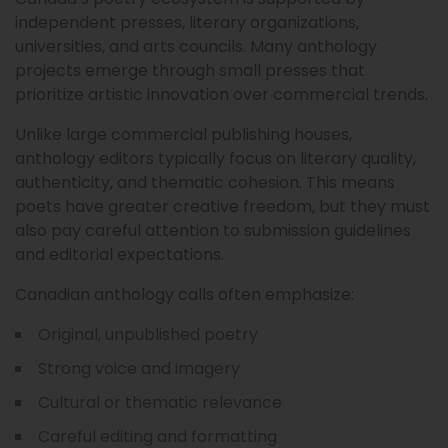
independent presses, literary organizations,
universities, and arts councils. Many anthology
projects emerge through small presses that
prioritize artistic innovation over commercial trends.
Unlike large commercial publishing houses,
anthology editors typically focus on literary quality,
authenticity, and thematic cohesion. This means
poets have greater creative freedom, but they must
also pay careful attention to submission guidelines
and editorial expectations.
Canadian anthology calls often emphasize:
Original, unpublished poetry
Strong voice and imagery
Cultural or thematic relevance
Careful editing and formatting