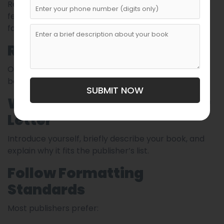
Revise your manuscript multiple times. Consider
feedback from critique groups or beta readers
familiar with children’s literature.
Research the Publisher
Only submit to publishers who actually publish your
book’s category and age range.
SUBMIT NOW
Write a Simple, Clear Cover
Letter
Introduce yourself, briefly describe your book, and
explain why it fits the publisher’s list.
Follow Formatting
Standards
Most publishers prefer: