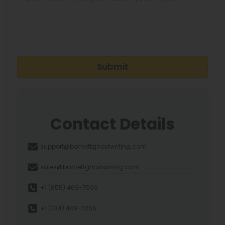
Submit
Contact Details
support@barnettghostwriting.com
sales@barnettghostwriting.com
+1 (855) 469-7509
+1 (734) 409-7256