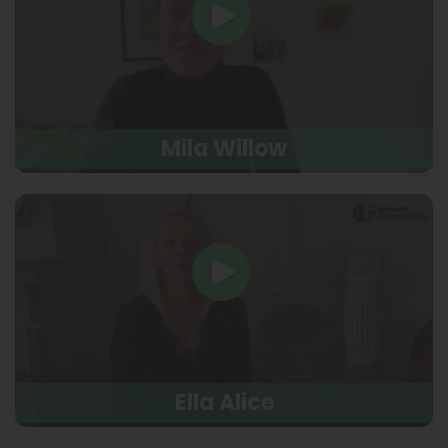
Mila Willow
Ella Alice