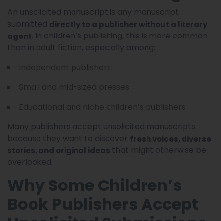
An unsolicited manuscript is any manuscript
submitted
directly to a publisher without a literary
. In children’s publishing, this is more common
agent
than in adult fiction, especially among:
Independent publishers
Small and mid-sized presses
Educational and niche children’s publishers
Many publishers accept unsolicited manuscripts
because they want to discover
fresh voices, diverse
that might otherwise be
stories, and original ideas
overlooked.
Why Some Children’s
Book Publishers Accept