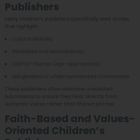
Publishers
Many children’s publishers specifically seek stories
that highlight:
Cultural diversity
Disabilities and neurodiversity
LGBTQ+ themes (age-appropriate)
Marginalized or underrepresented communities
These publishers often welcome unsolicited
submissions to ensure they hear directly from
authentic voices rather than filtered pitches.
Faith-Based and Values-
Oriented Children’s