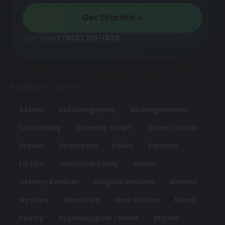
Get Started
or call
+1 (855) 216-1429
BROWSE BY GENRE
Action
Autobiography
Bildungsroman
Case Study
Comedy Script
Crime Fiction
Drama
Dystopian
Fable
Fantasy
Fiction
Historical Essay
Horror
Literary Realism
Magical Realism
Memoir
Mystery
Narrative
Non-Fiction
Novel
Poetry
Psychological Thriller
Rhyme