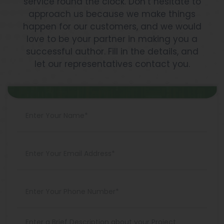
service round the clock. Don’t hesitate to
approach us because we make things
happen for our customers, and we would
love to be your partner in making you a
successful author. Fill in the details, and
let our representatives contact you.