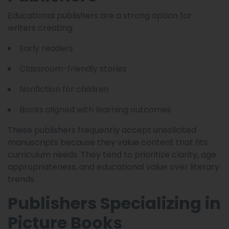
Educational publishers are a strong option for
writers creating:
Early readers
Classroom-friendly stories
Nonfiction for children
Books aligned with learning outcomes
These publishers frequently accept unsolicited
manuscripts because they value content that fits
curriculum needs. They tend to prioritize clarity, age
appropriateness, and educational value over literary
trends.
Publishers Specializing in
Picture Books