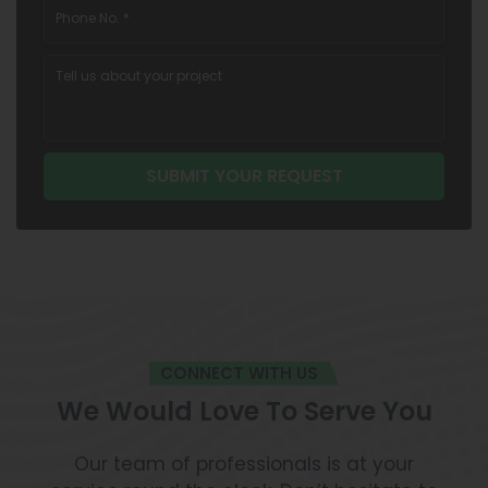
CONNECT WITH US
We Would Love To Serve You
Our team of professionals is at your