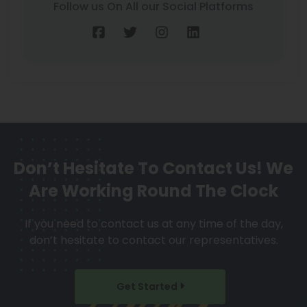
Follow us On All our Social Platforms
Don’t Hesitate To Contact Us!
We
Are Working Round The Clock
If you need to contact us at any time of the day,
don’t hesitate to contact our representatives.
Get Started