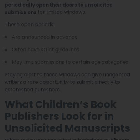
periodically open their doors to unsolicited
for limited windows.
submissions
These open periods:
Are announced in advance
Often have strict guidelines
May limit submissions to certain age categories
Staying alert to these windows can give unagented
writers a rare opportunity to submit directly to
established publishers.
What Children’s Book
Publishers Look for in
Unsolicited Manuscripts