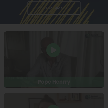
Live Chat
Pope Henrry