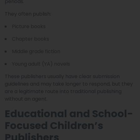
periods.
They often publish:
Picture books
Chapter books
Middle grade fiction
Young adult (YA) novels
These publishers usually have clear submission
guidelines and may take longer to respond, but they
are a legitimate route into traditional publishing
without an agent.
Educational and School-
Focused Children’s
Publishers