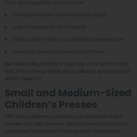
They are especially interested in:
Strong narratives with emotional depth
Original picture book concepts
Stories that reflect real childhood experiences
Underrepresented voices and themes
Because indie publishers typically work with smaller
lists, they often provide more editorial guidance and
author support.
Small and Medium-Sized
Children’s Presses
Mid-sized children’s publishers sit between major
houses and indie presses. Many of them still accept
unsolicited manuscripts during open submission