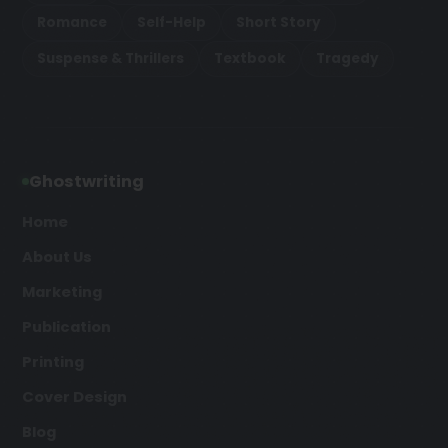
Romance
Self-Help
Short Story
Suspense & Thrillers
Textbook
Tragedy
Ghostwriting
Home
About Us
Marketing
Publication
Printing
Cover Design
Blog