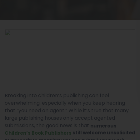
Breaking into children’s publishing can feel
overwhelming, especially when you keep hearing
that “you need an agent.” While it’s true that many
large publishing houses only accept agented
submissions, the good news is that
numerous
still welcome unsolicited
Children’s Book Publishers