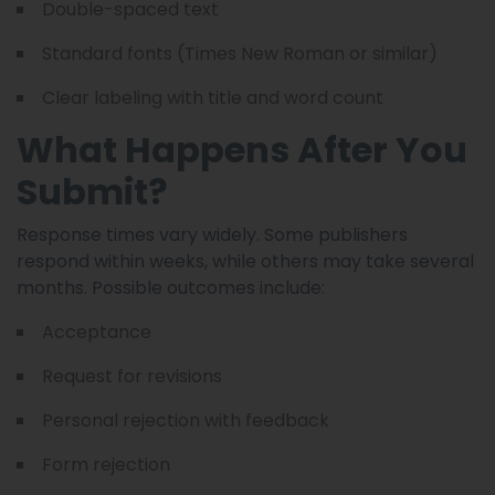
Double-spaced text
Standard fonts (Times New Roman or similar)
Clear labeling with title and word count
What Happens After You
Submit?
Response times vary widely. Some publishers
respond within weeks, while others may take several
months. Possible outcomes include:
Acceptance
Request for revisions
Personal rejection with feedback
Form rejection