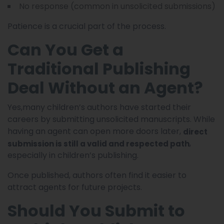
No response (common in unsolicited submissions)
Patience is a crucial part of the process.
Can You Get a
Traditional Publishing
Deal Without an Agent?
Yes,many children’s authors have started their
careers by submitting unsolicited manuscripts. While
having an agent can open more doors later,
direct
,
submission is still a valid and respected path
especially in children’s publishing.
Once published, authors often find it easier to
attract agents for future projects.
Should You Submit to