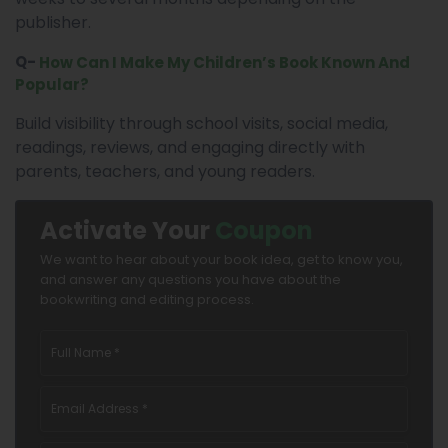
publisher.
Q-
How Can I Make My Children’s Book Known And
Popular?
Build visibility through school visits, social media,
readings, reviews, and engaging directly with
parents, teachers, and young readers.
Activate Your
Coupon
We want to hear about your book idea, get to know you,
and answer any questions you have about the
bookwriting and editing process.