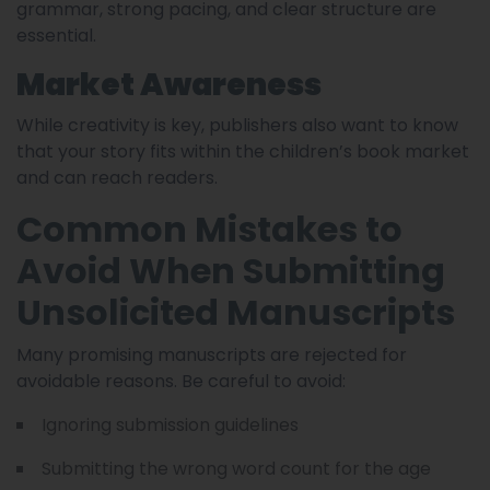
grammar, strong pacing, and clear structure are
essential.
Market Awareness
While creativity is key, publishers also want to know
that your story fits within the children’s book market
and can reach readers.
Common Mistakes to
Avoid When Submitting
Unsolicited Manuscripts
Many promising manuscripts are rejected for
avoidable reasons. Be careful to avoid:
Ignoring submission guidelines
Submitting the wrong word count for the age