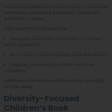
Picture book publishers are often open to unsolicited
submissions, particularly if they work closely with
illustrators in-house.
When submitting a picture book:
You usually submit text only (unless you are an
author-illustrator)
Word count is critical (typically under 800 words)
Originality and simplicity matter more than
complexity
Publishers in this niche are often actively searching
for new voices.
Diversity-Focused
Children’s Book