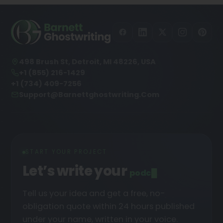
498 Brush St, Detroit, MI 48226, USA
+1 (855) 216-1429
+1 (734) 409-7256
Support@barnettghostwriting.com
START YOUR PROJECT
Let’s write your
podcast
█
Tell us your idea and get a free, no-
obligation quote within 24 hours published
under your name, written in your voice.