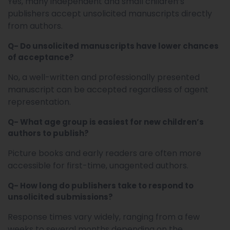
Yes, many independent and small children’s
publishers accept unsolicited manuscripts directly
from authors.
Q- Do unsolicited manuscripts have lower chances
of acceptance?
No, a well-written and professionally presented
manuscript can be accepted regardless of agent
representation.
Q- What age group is easiest for new children’s
authors to publish?
Picture books and early readers are often more
accessible for first-time, unagented authors.
Q- How long do publishers take to respond to
unsolicited submissions?
Response times vary widely, ranging from a few
weeks to several months depending on the