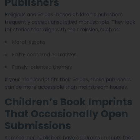
Publishers
Religious and values-based children’s publishers
frequently accept unsolicited manuscripts. They look
for stories that align with their mission, such as:
Moral lessons
Faith-centered narratives
Family-oriented themes
If your manuscript fits their values, these publishers
can be more accessible than mainstream houses.
Children’s Book Imprints
That Occasionally Open
Submissions
Some larger publishers have children’s imprints that