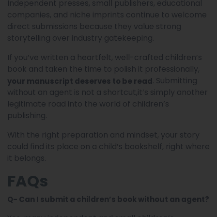
Independent presses, small publishers, educational
companies, and niche imprints continue to welcome
direct submissions because they value strong
storytelling over industry gatekeeping.
If you’ve written a heartfelt, well-crafted children’s
book and taken the time to polish it professionally,
. Submitting
your manuscript deserves to be read
without an agent is not a shortcut,it’s simply another
legitimate road into the world of children’s
publishing.
With the right preparation and mindset, your story
could find its place on a child’s bookshelf, right where
it belongs.
FAQs
Q- Can I submit a children’s book without an agent?