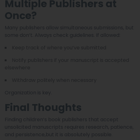
Multiple Publishers at
Once?
Many publishers allow simultaneous submissions, but
some don’t. Always check guidelines. If allowed:
Keep track of where you’ve submitted
Notify publishers if your manuscript is accepted
elsewhere
Withdraw politely when necessary
Organization is key.
Final Thoughts
Finding children’s book publishers that accept
unsolicited manuscripts requires research, patience,
and persistence,but it is absolutely possible.