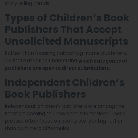
storytelling trends.
Types of Children’s Book
Publishers That Accept
Unsolicited Manuscripts
Rather than focusing only on big-name publishers,
it’s more useful to understand
which categories of
.
publishers are open to direct submissions
Independent Children’s
Book Publishers
Independent children’s publishers are among the
most welcoming to unsolicited submissions. These
presses often focus on quality storytelling rather
than commercial formulas.