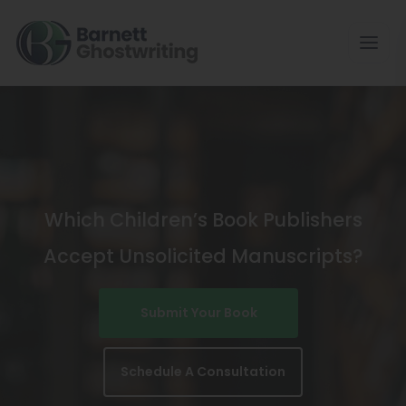
Skip
To
The
Content
Which Children’s Book Publishers
Accept Unsolicited Manuscripts?
Submit Your Book
Schedule A Consultation