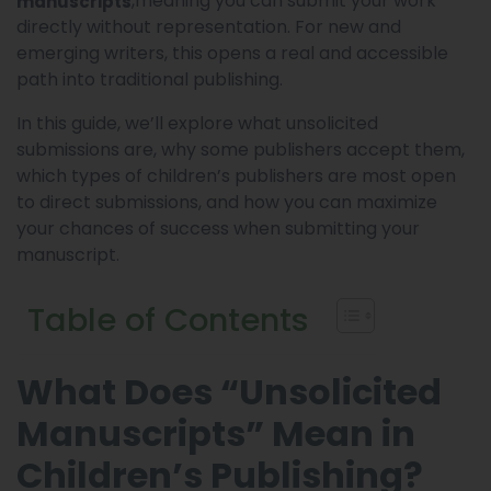
,meaning you can submit your work
manuscripts
directly without representation. For new and
emerging writers, this opens a real and accessible
path into traditional publishing.
In this guide, we’ll explore what unsolicited
submissions are, why some publishers accept them,
which types of children’s publishers are most open
to direct submissions, and how you can maximize
your chances of success when submitting your
manuscript.
Table of Contents
What Does “Unsolicited
Manuscripts” Mean in
Children’s Publishing?