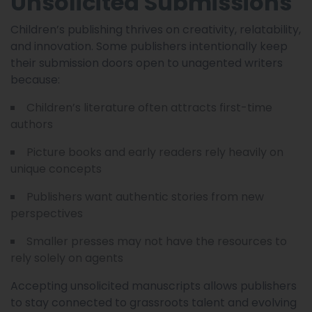
Unsolicited Submissions
Children’s publishing thrives on creativity, relatability,
and innovation. Some publishers intentionally keep
their submission doors open to unagented writers
because:
Children’s literature often attracts first-time
authors
Picture books and early readers rely heavily on
unique concepts
Publishers want authentic stories from new
perspectives
Smaller presses may not have the resources to
rely solely on agents
Accepting unsolicited manuscripts allows publishers
to stay connected to grassroots talent and evolving