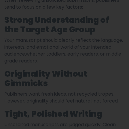
When reviewing unsolicited submissions, publishers
tend to focus on a few key factors:
Strong Understanding of
the Target Age Group
Your manuscript should clearly reflect the language,
interests, and emotional world of your intended
audience,whether toddlers, early readers, or middle
grade readers.
Originality Without
Gimmicks
Publishers want fresh ideas, not recycled tropes.
However, originality should feel natural, not forced.
Tight, Polished Writing
Unsolicited manuscripts are judged quickly. Clean