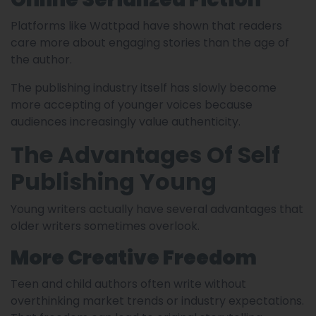
Platforms like Wattpad have shown that readers
care more about engaging stories than the age of
the author.
The publishing industry itself has slowly become
more accepting of younger voices because
audiences increasingly value authenticity.
The Advantages Of Self
Publishing Young
Young writers actually have several advantages that
older writers sometimes overlook.
More Creative Freedom
Teen and child authors often write without
overthinking market trends or industry expectations.