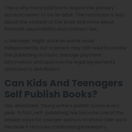
This is why many platforms require the primary
account owner to be an adult. The restriction is less
about the content of the book and more about
financial responsibility and contract law.
A teenager might write an entire novel
independently, but a parent may still need to create
the publishing account, manage payment
information, and approve the legal agreements
attached to distribution.
Can Kids And Teenagers
Self Publish Books?
Yes, absolutely. Young writers publish books every
year. In fact, self-publishing has become one of the
easiest ways for younger authors to share their work
because it removes traditional gatekeepers.