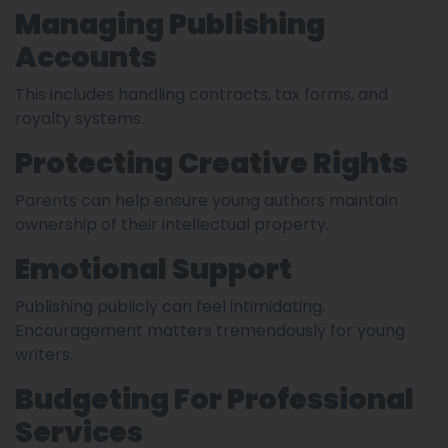
Managing Publishing
Accounts
This includes handling contracts, tax forms, and
royalty systems.
Protecting Creative Rights
Parents can help ensure young authors maintain
ownership of their intellectual property.
Emotional Support
Publishing publicly can feel intimidating.
Encouragement matters tremendously for young
writers.
Budgeting For Professional
Services