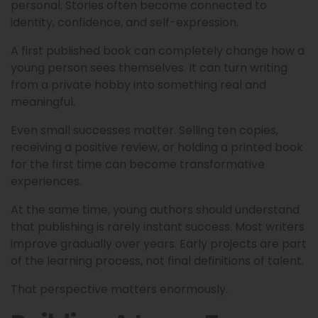
personal. Stories often become connected to
identity, confidence, and self-expression.
A first published book can completely change how a
young person sees themselves. It can turn writing
from a private hobby into something real and
meaningful.
Even small successes matter. Selling ten copies,
receiving a positive review, or holding a printed book
for the first time can become transformative
experiences.
At the same time, young authors should understand
that publishing is rarely instant success. Most writers
improve gradually over years. Early projects are part
of the learning process, not final definitions of talent.
That perspective matters enormously.