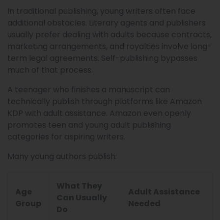
In traditional publishing, young writers often face
additional obstacles. Literary agents and publishers
usually prefer dealing with adults because contracts,
marketing arrangements, and royalties involve long-
term legal agreements. Self-publishing bypasses
much of that process.
A teenager who finishes a manuscript can
technically publish through platforms like Amazon
KDP with adult assistance. Amazon even openly
promotes teen and young adult publishing
categories for aspiring writers.
Many young authors publish:
What They
Age
Adult Assistance
Can Usually
Group
Needed
Do