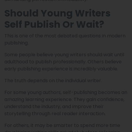
Should Young Writers
Self Publish Or Wait?
This is one of the most debated questions in modern
publishing.
Some people believe young writers should wait until
adulthood to publish professionally. Others believe
early publishing experience is incredibly valuable.
The truth depends on the individual writer.
For some young authors, self-publishing becomes an
amazing learning experience. They gain confidence,
understand the industry, and improve their
storytelling through real reader interaction.
For others, it may be smarter to spend more time