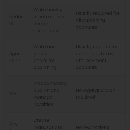
Write books,
Usually required for
Under
create stories,
all publishing
13
design
accounts
illustrations
Write and
Usually needed for
Ages
prepare
contracts, taxes,
13–17
books for
and payment
publishing
accounts
Independently
publish and
No legal guardian
18+
manage
required
royalties
Create
Any
manuscripts
No restrictions