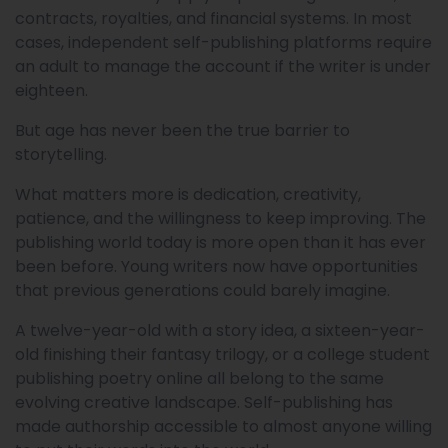
contracts, royalties, and financial systems. In most
cases, independent self-publishing platforms require
an adult to manage the account if the writer is under
eighteen.
But age has never been the true barrier to
storytelling.
What matters more is dedication, creativity,
patience, and the willingness to keep improving. The
publishing world today is more open than it has ever
been before. Young writers now have opportunities
that previous generations could barely imagine.
A twelve-year-old with a story idea, a sixteen-year-
old finishing their fantasy trilogy, or a college student
publishing poetry online all belong to the same
evolving creative landscape. Self-publishing has
made authorship accessible to almost anyone willing