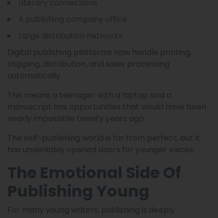
Literary connections
A publishing company office
Large distribution networks
Digital publishing platforms now handle printing,
shipping, distribution, and sales processing
automatically.
This means a teenager with a laptop and a
manuscript has opportunities that would have been
nearly impossible twenty years ago.
The self-publishing world is far from perfect, but it
has undeniably opened doors for younger voices.
The Emotional Side Of
Publishing Young
For many young writers, publishing is deeply