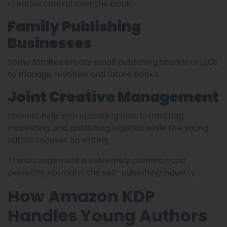
creative control over the book.
Family Publishing
Businesses
Some families create small publishing brands or LLCs
to manage royalties and future books.
Joint Creative Management
Parents help with uploading files, formatting,
marketing, and publishing logistics while the young
author focuses on writing.
This arrangement is extremely common and
perfectly normal in the self-publishing industry.
How Amazon KDP
Handles Young Authors