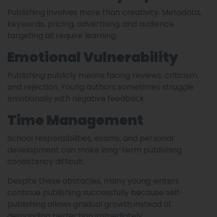
Publishing involves more than creativity. Metadata,
keywords, pricing, advertising, and audience
targeting all require learning.
Emotional Vulnerability
Publishing publicly means facing reviews, criticism,
and rejection. Young authors sometimes struggle
emotionally with negative feedback.
Time Management
School responsibilities, exams, and personal
development can make long-term publishing
consistency difficult.
Despite these obstacles, many young writers
continue publishing successfully because self-
publishing allows gradual growth instead of
demanding perfection immediately.