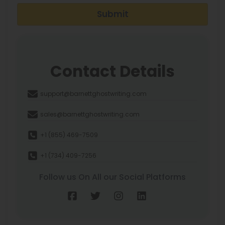
Submit
Contact Details
support@barnettghostwriting.com
sales@barnettghostwriting.com
+1 (855) 469-7509
+1 (734) 409-7256
Follow us On All our Social Platforms