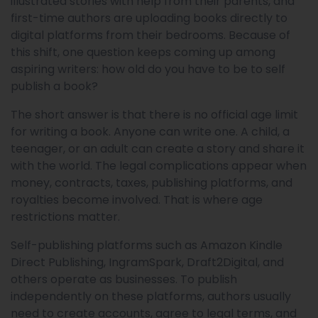
illustrated stories with help from their parents, and
first-time authors are uploading books directly to
digital platforms from their bedrooms. Because of
this shift, one question keeps coming up among
aspiring writers: how old do you have to be to self
publish a book?
The short answer is that there is no official age limit
for writing a book. Anyone can write one. A child, a
teenager, or an adult can create a story and share it
with the world. The legal complications appear when
money, contracts, taxes, publishing platforms, and
royalties become involved. That is where age
restrictions matter.
Self-publishing platforms such as Amazon Kindle
Direct Publishing, IngramSpark, Draft2Digital, and
others operate as businesses. To publish
independently on these platforms, authors usually
need to create accounts, agree to legal terms, and