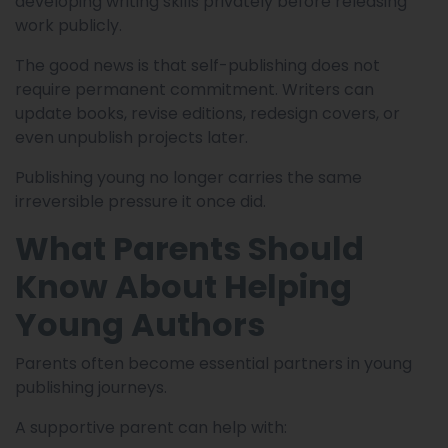
developing writing skills privately before releasing
work publicly.
The good news is that self-publishing does not
require permanent commitment. Writers can
update books, revise editions, redesign covers, or
even unpublish projects later.
Publishing young no longer carries the same
irreversible pressure it once did.
What Parents Should
Know About Helping
Young Authors
Parents often become essential partners in young
publishing journeys.
A supportive parent can help with: