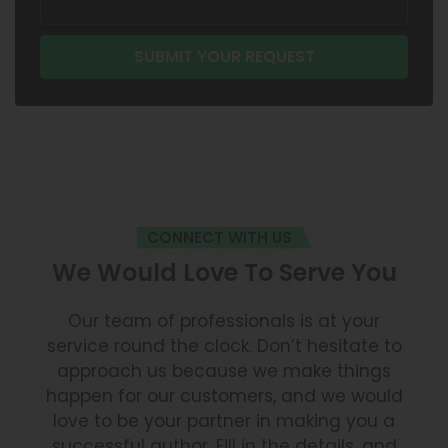
CONNECT WITH US
We Would Love To Serve You
Our team of professionals is at your
service round the clock. Don’t hesitate to
approach us because we make things
happen for our customers, and we would
love to be your partner in making you a
successful author. Fill in the details, and