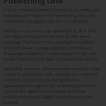
Publishing One
A lot of confusion comes from mixing up writing and
publishing as if they are the same thing. They are
connected, but legally they are very different.
Writing a book has no age restriction at all. A child
can begin writing stories as soon as they learn
language. There are famous examples of authors
who started very young, and many schools even
encourage students to create and print their own
books. Creativity itself does not require permission.
Publishing, however, enters business territory. Once
a book is uploaded for sale, royalties are collected,
contracts are accepted, and distribution
agreements are signed. Self-publishing platforms
function like digital marketplaces, and those
marketplaces need legally responsible account
holders.