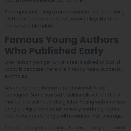
publish books intended for children.
The important thing to understand is that publishing
platforms care more about account legality than
the writer’s birthdate.
Famous Young Authors
Who Published Early
One reason younger writers feel inspired to publish
today is because there are already many successful
examples.
Several authors became published while still
teenagers. Some started traditionally while others
moved into self-publishing later. Young writers often
bring a unique emotional honesty and imagination
that resonates strongly with readers their own age.
The rise of digital publishing has especially benefited