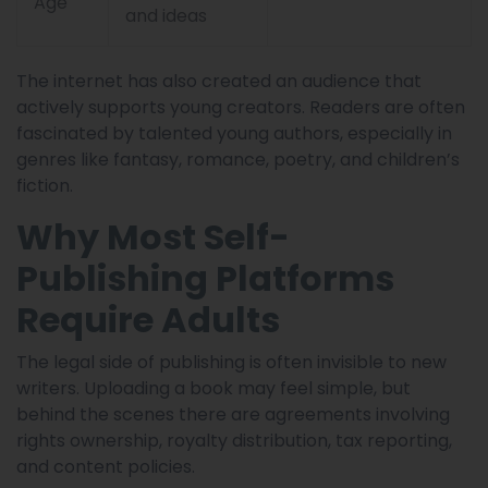
Age
and ideas
The internet has also created an audience that
actively supports young creators. Readers are often
fascinated by talented young authors, especially in
genres like fantasy, romance, poetry, and children’s
fiction.
Why Most Self-
Publishing Platforms
Require Adults
The legal side of publishing is often invisible to new
writers. Uploading a book may feel simple, but
behind the scenes there are agreements involving
rights ownership, royalty distribution, tax reporting,
and content policies.