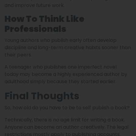
and improve future work.
How To Think Like
Professionals
Young authors who publish early often develop
discipline and long-term creative habits sooner than
their peers.
A teenager who publishes one imperfect novel
today may become a highly experienced author by
adulthood simply because they started earlier.
Final Thoughts
So, how old do you have to be to self publish a book?
Technically, there is no age limit for writing a book.
Anyone can become an author creatively. The legal
restrictions mostly apply to publishing accounts,