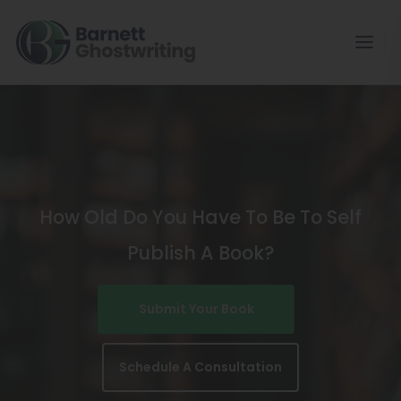
Skip
To
The
Content
How Old Do You Have To Be To Self
Publish A Book?
Submit Your Book
Schedule A Consultation