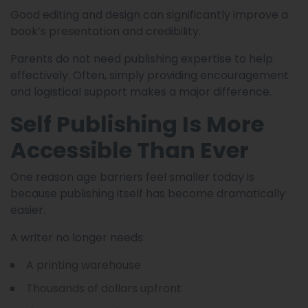
Good editing and design can significantly improve a
book’s presentation and credibility.
Parents do not need publishing expertise to help
effectively. Often, simply providing encouragement
and logistical support makes a major difference.
Self Publishing Is More
Accessible Than Ever
One reason age barriers feel smaller today is
because publishing itself has become dramatically
easier.
A writer no longer needs:
A printing warehouse
Thousands of dollars upfront