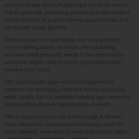
Amazon Kindle Direct Publishing is currently one of
the largest self-publishing platforms in the world. It
allows authors to publish ebooks, paperbacks, and
hardcover books globally.
Amazon does not specifically ban young writers
from creating books. However, the publishing
account itself generally needs to be operated by
someone legally able to enter agreements and
receive payments.
KDP also includes age-related categories for
readers. For example, children’s books and young
adult novels can be assigned reading age ranges to
help readers discover appropriate content.
This is separate from the author’s age. A fifteen-
year-old author could publish a fantasy novel for
adult readers, while a forty-year-old author might