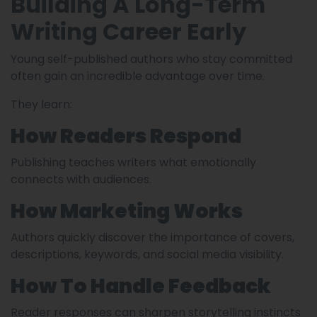
Building A Long-Term
Writing Career Early
Young self-published authors who stay committed
often gain an incredible advantage over time.
They learn:
How Readers Respond
Publishing teaches writers what emotionally
connects with audiences.
How Marketing Works
Authors quickly discover the importance of covers,
descriptions, keywords, and social media visibility.
How To Handle Feedback
Reader responses can sharpen storytelling instincts