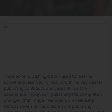
The idea of publishing a book used to feel like
something reserved for adults with literary agents,
publishing contracts, and years of industry
experience. Today, self-publishing has completely
changed that image. Teenagers are releasing
fantasy novels online, children are publishing