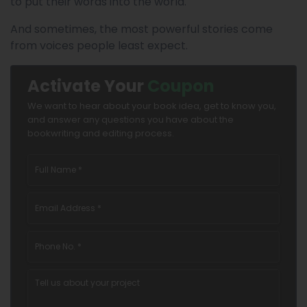
to put their words into the world.
And sometimes, the most powerful stories come
from voices people least expect.
Activate Your
Coupon
We want to hear about your book idea, get to know you,
and answer any questions you have about the
bookwriting and editing process.