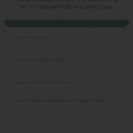
let our representatives contact you.