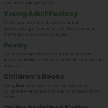
teen authors in genres like:
Young Adult Fantasy
Teen authors often write with a natural
understanding of emotions, school environments,
friendships, and identity struggles.
Poetry
Social media and ebook platforms have made
poetry publishing much more accessible for younger
creators.
Children’s Books
Young illustrators and storytellers frequently
collaborate with parents to publish simple picture
books.
Online Serialized Fiction