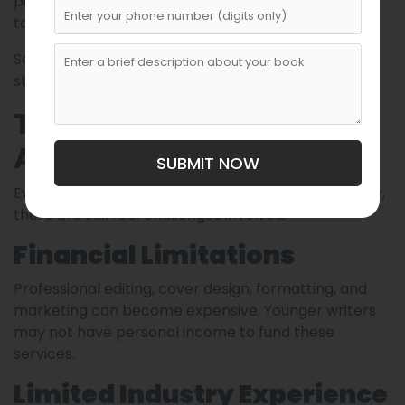
permission from traditional publishing gatekeepers
to share their work.
Self-publishing has essentially democratized
storytelling.
The Challenges Young
Authors Face
SUBMIT NOW
Even though young authors can publish successfully,
there are still real challenges involved.
Financial Limitations
Professional editing, cover design, formatting, and
marketing can become expensive. Younger writers
may not have personal income to fund these
services.
Limited Industry Experience