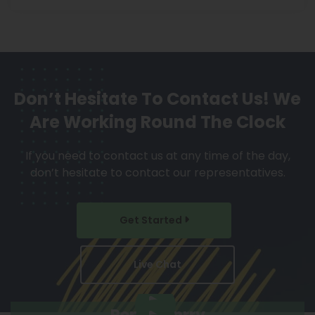
Don’t Hesitate To Contact Us!
We
Are Working Round The Clock
If you need to contact us at any time of the day,
don’t hesitate to contact our representatives.
Get Started
Live Chat