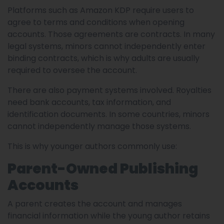
Platforms such as Amazon KDP require users to
agree to terms and conditions when opening
accounts. Those agreements are contracts. In many
legal systems, minors cannot independently enter
binding contracts, which is why adults are usually
required to oversee the account.
There are also payment systems involved. Royalties
need bank accounts, tax information, and
identification documents. In some countries, minors
cannot independently manage those systems.
This is why younger authors commonly use:
Parent-Owned Publishing
Accounts
A parent creates the account and manages
financial information while the young author retains