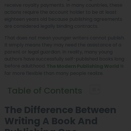
receive royalty payments. In many countries, these
actions require the account holder to be at least
eighteen years old because publishing agreements
are considered legally binding contracts.
That does not mean younger writers cannot publish.
It simply means they may need the assistance of a
parent or legal guardian. In reality, many young
authors have successfully self-published books long
before adulthood.
is
The Modern Publishing World
far more flexible than many people realize.
Table of Contents
The Difference Between
Writing A Book And