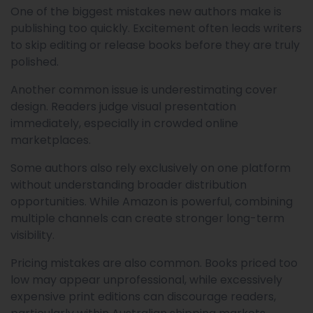
One of the biggest mistakes new authors make is
publishing too quickly. Excitement often leads writers
to skip editing or release books before they are truly
polished.
Another common issue is underestimating cover
design. Readers judge visual presentation
immediately, especially in crowded online
marketplaces.
Some authors also rely exclusively on one platform
without understanding broader distribution
opportunities. While Amazon is powerful, combining
multiple channels can create stronger long-term
visibility.
Pricing mistakes are also common. Books priced too
low may appear unprofessional, while excessively
expensive print editions can discourage readers,