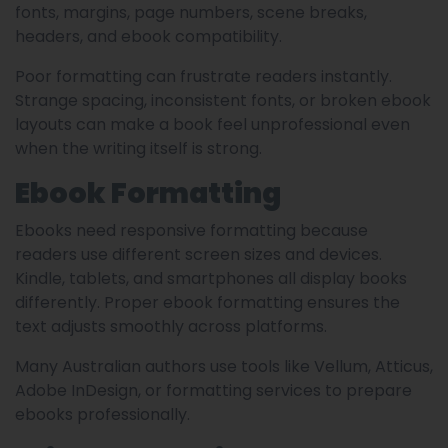
fonts, margins, page numbers, scene breaks,
headers, and ebook compatibility.
Poor formatting can frustrate readers instantly.
Strange spacing, inconsistent fonts, or broken ebook
layouts can make a book feel unprofessional even
when the writing itself is strong.
Ebook Formatting
Ebooks need responsive formatting because
readers use different screen sizes and devices.
Kindle, tablets, and smartphones all display books
differently. Proper ebook formatting ensures the
text adjusts smoothly across platforms.
Many Australian authors use tools like Vellum, Atticus,
Adobe InDesign, or formatting services to prepare
ebooks professionally.