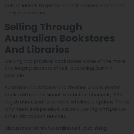
before launch to gather honest reviews and create
early momentum.
Selling Through
Australian Bookstores
And Libraries
Getting into physical bookstores is one of the more
challenging aspects of self-publishing, but it is
possible.
Australian bookstores and libraries usually prefer
books with professional distribution channels, ISBN
registration, and returnable wholesale options. This is
why many independent authors use IngramSpark or
other distribution services.
Discussions within Australian self-publishing