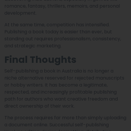
romance, fantasy, thrillers, memoirs, and personal
development.
At the same time, competition has intensified.
Publishing a book today is easier than ever, but
standing out requires professionalism, consistency,
and strategic marketing.
Final Thoughts
Self-publishing a book in Australia is no longer a
niche alternative reserved for rejected manuscripts
or hobby writers. It has become a legitimate,
respected, and increasingly profitable publishing
path for authors who want creative freedom and
direct ownership of their work.
The process requires far more than simply uploading
a document online. Successful self-publishing