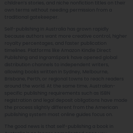
children’s stories, and niche nonfiction titles on their
own terms without needing permission from a
traditional gatekeeper.
Self-publishing in Australia has grown rapidly
because authors want more creative control, higher
royalty percentages, and faster publication
timelines. Platforms like Amazon Kindle Direct
Publishing and IngramSpark have opened global
distribution channels to independent writers,
allowing books written in Sydney, Melbourne,
Brisbane, Perth, or regional towns to reach readers
around the world. At the same time, Australian-
specific publishing requirements such as ISBN
registration and legal deposit obligations have made
the process slightly different from the American
publishing system most online guides focus on.
The good news is that self-publishing a book in