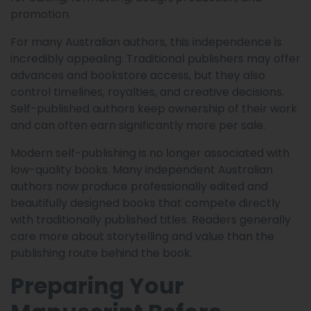
promotion.
For many Australian authors, this independence is
incredibly appealing. Traditional publishers may offer
advances and bookstore access, but they also
control timelines, royalties, and creative decisions.
Self-published authors keep ownership of their work
and can often earn significantly more per sale.
Modern self-publishing is no longer associated with
low-quality books. Many independent Australian
authors now produce professionally edited and
beautifully designed books that compete directly
with traditionally published titles. Readers generally
care more about storytelling and value than the
publishing route behind the book.
Preparing Your