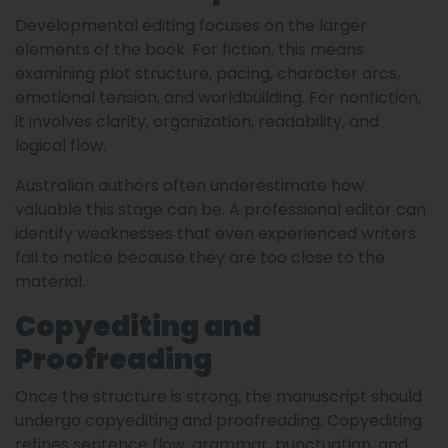
Developmental editing focuses on the larger
elements of the book. For fiction, this means
examining plot structure, pacing, character arcs,
emotional tension, and worldbuilding. For nonfiction,
it involves clarity, organization, readability, and
logical flow.
Australian authors often underestimate how
valuable this stage can be. A professional editor can
identify weaknesses that even experienced writers
fail to notice because they are too close to the
material.
Copyediting and
Proofreading
Once the structure is strong, the manuscript should
undergo copyediting and proofreading. Copyediting
refines sentence flow, grammar, punctuation, and