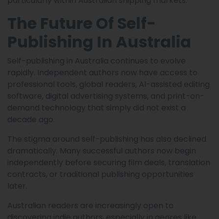
particularly within Australian shipping markets.
The Future Of Self-
Publishing In Australia
Self-publishing in Australia continues to evolve
rapidly. Independent authors now have access to
professional tools, global readers, AI-assisted editing
software, digital advertising systems, and print-on-
demand technology that simply did not exist a
decade ago.
The stigma around self-publishing has also declined
dramatically. Many successful authors now begin
independently before securing film deals, translation
contracts, or traditional publishing opportunities
later.
Australian readers are increasingly open to
discovering indie authors, especially in genres like