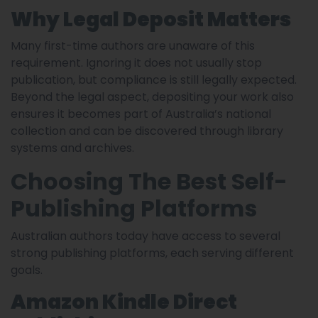
Why Legal Deposit Matters
Many first-time authors are unaware of this
requirement. Ignoring it does not usually stop
publication, but compliance is still legally expected.
Beyond the legal aspect, depositing your work also
ensures it becomes part of Australia’s national
collection and can be discovered through library
systems and archives.
Choosing The Best Self-
Publishing Platforms
Australian authors today have access to several
strong publishing platforms, each serving different
goals.
Amazon Kindle Direct