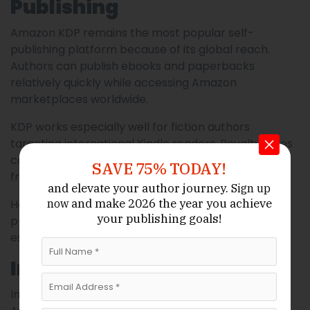
Publishing
Amazon KDP remains the most popular self-
publishing platform because of its global reach.
Authors can publish ebooks and paperbacks
relatively quickly while accessing Amazon
marketplaces worldwide.
KDP works especially well for fiction authors
targeting international Kindle readers. Royalty rates
can be attractive, and the platform is beginner-
SAVE 75% TODAY!
friendly.
and elevate your author journey.
Sign up
and make 2026 the year
you achieve
However, some Australian authors note pricing and
now
your publishing goals!
print distribution challenges within Australia itself,
especially regarding paperback shipping costs.
IngramSpark
IngramSpark has become extremely important for