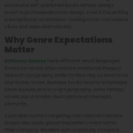
successful self-published books almost always
invest in professional cover design. Even if the writing
is exceptional, an amateur-looking cover can reduce
clicks and sales dramatically.
Why Genre Expectations
Matter
have different visual languages.
Different Genres
Romance novels often feature emotional imagery
and soft typography, while thrillers rely on bold fonts
and darker tones. Business books tend to emphasize
clean layouts and strong typography, while fantasy
novels use dramatic illustration and cinematic
elements.
Australian authors targeting international markets
should also study global bestseller covers within
their category. Readers subconsciously compare