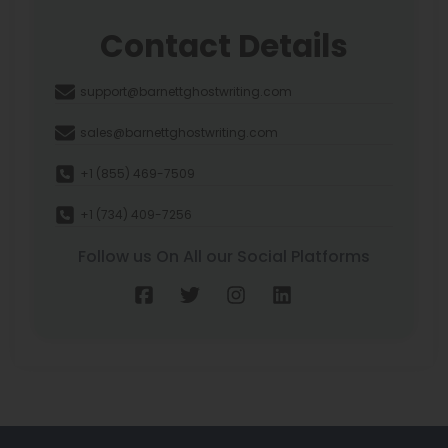
Contact Details
support@barnettghostwriting.com
sales@barnettghostwriting.com
+1 (855) 469-7509
+1 (734) 409-7256
Follow us On All our Social Platforms