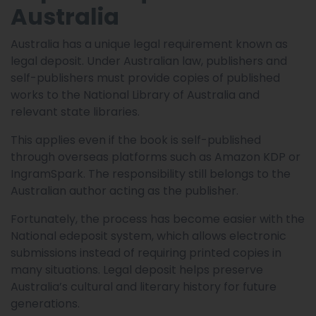
Australia
Australia has a unique legal requirement known as
legal deposit. Under Australian law, publishers and
self-publishers must provide copies of published
works to the National Library of Australia and
relevant state libraries.
This applies even if the book is self-published
through overseas platforms such as Amazon KDP or
IngramSpark. The responsibility still belongs to the
Australian author acting as the publisher.
Fortunately, the process has become easier with the
National edeposit system, which allows electronic
submissions instead of requiring printed copies in
many situations. Legal deposit helps preserve
Australia’s cultural and literary history for future
generations.