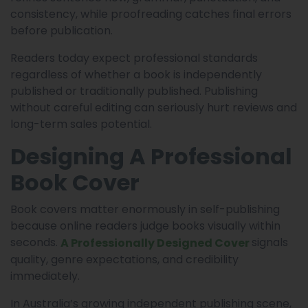
consistency, while proofreading catches final errors
before publication.
Readers today expect professional standards
regardless of whether a book is independently
published or traditionally published. Publishing
without careful editing can seriously hurt reviews and
long-term sales potential.
Designing A Professional
Book Cover
Book covers matter enormously in self-publishing
because online readers judge books visually within
seconds.
signals
A Professionally Designed Cover
quality, genre expectations, and credibility
immediately.
In Australia’s growing independent publishing scene,