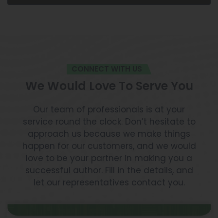
CONNECT WITH US
We Would Love To Serve You
Our team of professionals is at your
service round the clock. Don’t hesitate to
approach us because we make things
happen for our customers, and we would
love to be your partner in making you a
successful author. Fill in the details, and
let our representatives contact you.