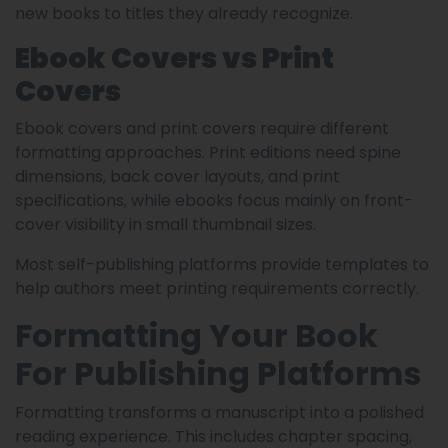
new books to titles they already recognize.
Ebook Covers vs Print
Covers
Ebook covers and print covers require different
formatting approaches. Print editions need spine
dimensions, back cover layouts, and print
specifications, while ebooks focus mainly on front-
cover visibility in small thumbnail sizes.
Most self-publishing platforms provide templates to
help authors meet printing requirements correctly.
Formatting Your Book
For Publishing Platforms
Formatting transforms a manuscript into a polished
reading experience. This includes chapter spacing,