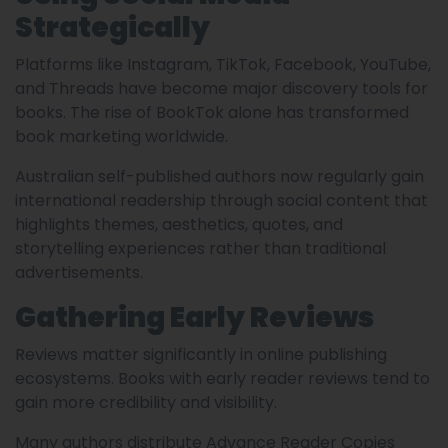
Strategically
Platforms like Instagram, TikTok, Facebook, YouTube,
and Threads have become major discovery tools for
books. The rise of BookTok alone has transformed
book marketing worldwide.
Australian self-published authors now regularly gain
international readership through social content that
highlights themes, aesthetics, quotes, and
storytelling experiences rather than traditional
advertisements.
Gathering Early Reviews
Reviews matter significantly in online publishing
ecosystems. Books with early reader reviews tend to
gain more credibility and visibility.
Many authors distribute Advance Reader Copies