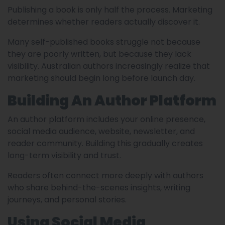
Publishing a book is only half the process. Marketing
determines whether readers actually discover it.
Many self-published books struggle not because
they are poorly written, but because they lack
visibility. Australian authors increasingly realize that
marketing should begin long before launch day.
Building An Author Platform
An author platform includes your online presence,
social media audience, website, newsletter, and
reader community. Building this gradually creates
long-term visibility and trust.
Readers often connect more deeply with authors
who share behind-the-scenes insights, writing
journeys, and personal stories.
Using Social Media