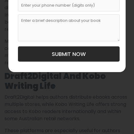
Australian authors seeking bookstore and library
distribution. Unlike Amazon-focused distribution,
IngramSpark connects books to independent
bookstores, educational institutions, and global
retailers.
Many publishing professionals recommend
combining Amazon KDP with IngramSpark to
SUBMIT NOW
maximize visibility across both online and physical
retail ecosystems.
Draft2Digital And Kobo
Writing Life
Draft2Digital helps authors distribute ebooks across
multiple stores, while Kobo Writing Life offers strong
access to Kobo readers internationally and within
some Australian retail networks.
These platforms are especially useful for authors