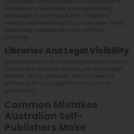
communities often emphasize the importance of
professional presentation when approaching
wholesalers and libraries. Authors frequently
mention requirements such as proper spine design,
trade sizing, wholesale discounts, and ISBN
ownership.
Libraries And Legal Visibility
Submitting your book through legal deposit systems
can also help librarians discover your title through
national catalog databases. This increases the
chances of library acquisition and long-term
preservation.
Common Mistakes
Australian Self-
Publishers Make