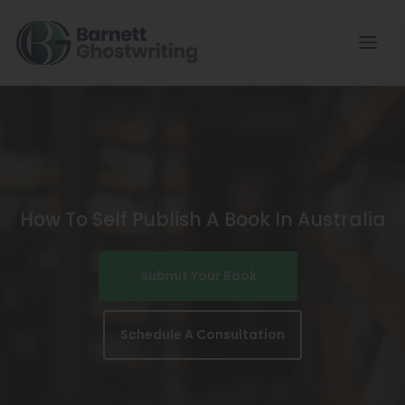
Skip
To
The
Content
How To Self Publish A Book In Australia
Submit Your Book
Schedule A Consultation