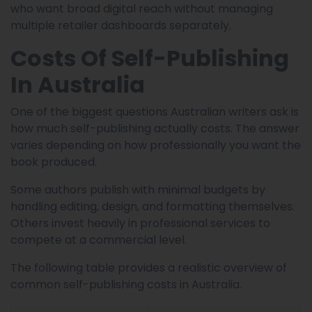
who want broad digital reach without managing
multiple retailer dashboards separately.
Costs Of Self-Publishing
In Australia
One of the biggest questions Australian writers ask is
how much self-publishing actually costs. The answer
varies depending on how professionally you want the
book produced.
Some authors publish with minimal budgets by
handling editing, design, and formatting themselves.
Others invest heavily in professional services to
compete at a commercial level.
The following table provides a realistic overview of
common self-publishing costs in Australia.