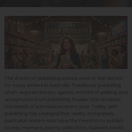
The dream of publishing a book used to feel distant
for many writers in Australia. Traditional publishing
often required literary agents, months of waiting, and
acceptance from publishing houses that received
thousands of submissions every year. Today, self-
publishing has changed that reality completely.
Australian writers now have the freedom to publish
novels, memoirs, poetry collections, business books,