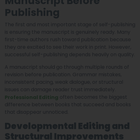
Manuscript Before
Publishing
The first and most important stage of self-publishing
is ensuring the manuscript is genuinely ready. Many
first-time authors rush toward publication because
they are excited to see their work in print. However,
successful self-publishing depends heavily on quality.
A manuscript should go through multiple rounds of
revision before publication. Grammar mistakes,
inconsistent pacing, weak dialogue, or structural
issues can damage reader trust immediately.
often becomes the biggest
Professional Editing
difference between books that succeed and books
that disappear unnoticed.
Developmental Editing and
Structural Improvements