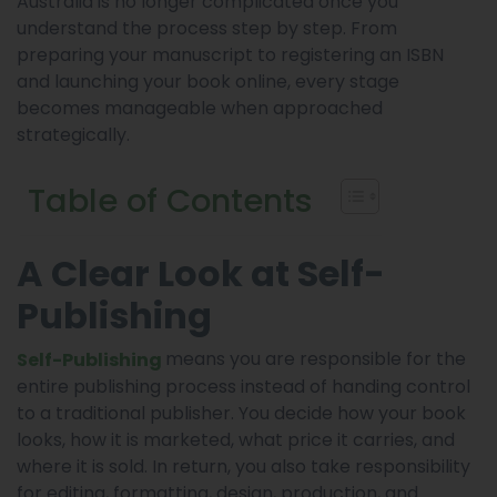
Australia is no longer complicated once you
understand the process step by step. From
preparing your manuscript to registering an ISBN
and launching your book online, every stage
becomes manageable when approached
strategically.
Table of Contents
A Clear Look at Self-
Publishing
means you are responsible for the
Self-Publishing
entire publishing process instead of handing control
to a traditional publisher. You decide how your book
looks, how it is marketed, what price it carries, and
where it is sold. In return, you also take responsibility
for editing, formatting, design, production, and