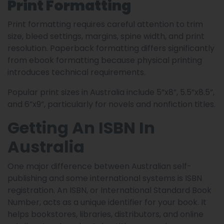
Print Formatting
Print formatting requires careful attention to trim
size, bleed settings, margins, spine width, and print
resolution. Paperback formatting differs significantly
from ebook formatting because physical printing
introduces technical requirements.
Popular print sizes in Australia include 5”x8”, 5.5”x8.5”,
and 6”x9”, particularly for novels and nonfiction titles.
Getting An ISBN In
Australia
One major difference between Australian self-
publishing and some international systems is ISBN
registration. An ISBN, or International Standard Book
Number, acts as a unique identifier for your book. It
helps bookstores, libraries, distributors, and online