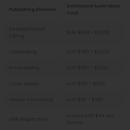
Estimated Australian
Publishing Element
Cost
Developmental
AUD $500 – $3,000
Editing
Copyediting
AUD $300 – $2,000
Proofreading
AUD $200 – $1,000
Cover Design
AUD $100 – $800
Interior Formatting
AUD $50 – $500
Around AUD $44 per
ISBN Registration
format