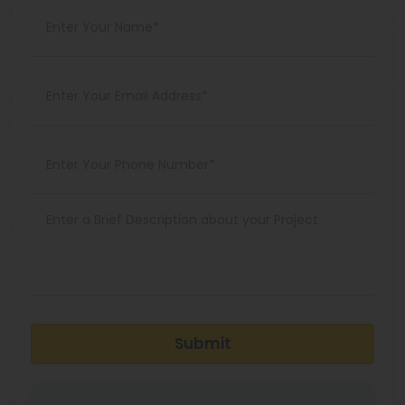
Submit