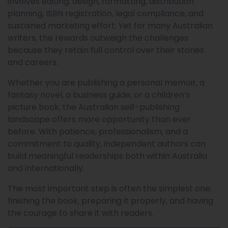
involves editing, design, formatting, distribution
planning, ISBN registration, legal compliance, and
sustained marketing effort. Yet for many Australian
writers, the rewards outweigh the challenges
because they retain full control over their stories
and careers.
Whether you are publishing a personal memoir, a
fantasy novel, a business guide, or a children’s
picture book, the Australian self-publishing
landscape offers more opportunity than ever
before. With patience, professionalism, and a
commitment to quality, independent authors can
build meaningful readerships both within Australia
and internationally.
The most important step is often the simplest one:
finishing the book, preparing it properly, and having
the courage to share it with readers.