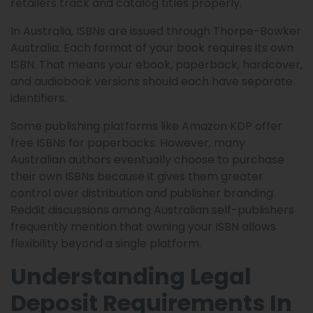
retailers track and catalog titles properly.
In Australia, ISBNs are issued through Thorpe-Bowker
Australia. Each format of your book requires its own
ISBN. That means your ebook, paperback, hardcover,
and audiobook versions should each have separate
identifiers.
Some publishing platforms like Amazon KDP offer
free ISBNs for paperbacks. However, many
Australian authors eventually choose to purchase
their own ISBNs because it gives them greater
control over distribution and publisher branding.
Reddit discussions among Australian self-publishers
frequently mention that owning your ISBN allows
flexibility beyond a single platform.
Understanding Legal
Deposit Requirements In