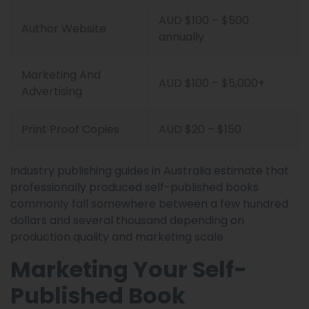
AUD $100 – $500
Author Website
annually
Marketing And
AUD $100 – $5,000+
Advertising
Print Proof Copies
AUD $20 – $150
Industry publishing guides in Australia estimate that
professionally produced self-published books
commonly fall somewhere between a few hundred
dollars and several thousand depending on
production quality and marketing scale.
Marketing Your Self-
Published Book