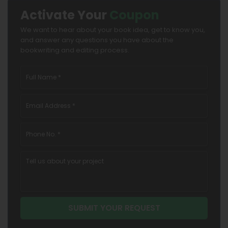
Activate Your
Coupon
We want to hear about your book idea, get to know you,
and answer any questions you have about the
bookwriting and editing process.