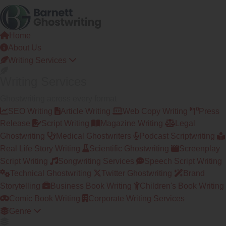
Skip
to
the
Home
content
About Us
Writing Services
Writing Services
Ghostwriting across every format
SEO Writing
Article Writing
Web Copy Writing
Press
Release
Script Writing
Magazine Writing
Legal
Ghostwriting
Medical Ghostwriters
Podcast Scriptwriting
Real Life Story Writing
Scientific Ghostwriting
Screenplay
Script Writing
Songwriting Services
Speech Script Writing
Technical Ghostwriting
Twitter Ghostwriting
Brand
Storytelling
Business Book Writing
Children's Book Writing
Comic Book Writing
Corporate Writing Services
Genre