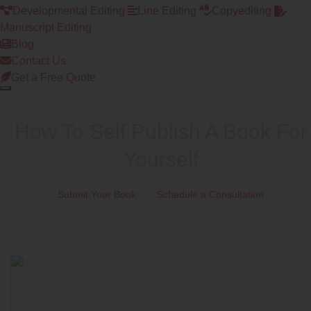
Developmental Editing
Line Editing
Copyediting
Manuscript Editing
Blog
Contact Us
Get a Free Quote
How To Self Publish A Book For
Yourself
Submit Your Book
Schedule a Consultation