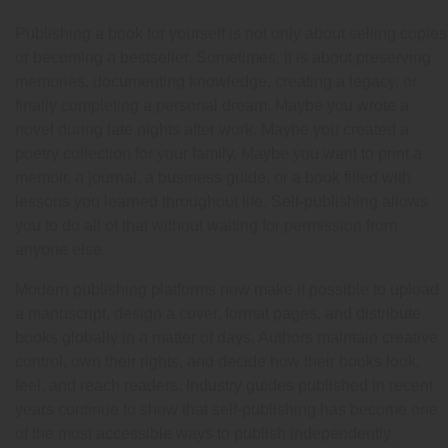
Publishing a book for yourself is not only about selling copies
or becoming a bestseller. Sometimes, it is about preserving
memories, documenting knowledge, creating a legacy, or
finally completing a personal dream. Maybe you wrote a
novel during late nights after work. Maybe you created a
poetry collection for your family. Maybe you want to print a
memoir, a journal, a business guide, or a book filled with
lessons you learned throughout life. Self-publishing allows
you to do all of that without waiting for permission from
anyone else.
Modern publishing platforms now make it possible to upload
a manuscript, design a cover, format pages, and distribute
books globally in a matter of days. Authors maintain creative
control, own their rights, and decide how their books look,
feel, and reach readers. Industry guides published in recent
years continue to show that self-publishing has become one
of the most accessible ways to publish independently.