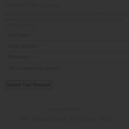
Activate Your
Coupon
We want to hear about your book idea, get to know you, and
answer any questions you have about the bookwriting and
editing process.
Connect With Us
We Would Love To Serve You