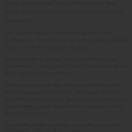
Many first-time authors underestimate how
much professionalism matters in independent
publishing.
One common mistake is rushing to publish too early.
Excitement can lead writers to skip editing, ignore formatting
details, or settle for weak cover designs.
Another mistake is ignoring reader expectations. Even
experimental or deeply personal books benefit from structure,
clarity, and polished presentation.
Some authors also fall into expensive publishing scams
promising guaranteed bestseller status, movie deals, or
unrealistic marketing results. Recent reports continue to warn
self-published authors about fraudulent services targeting
inexperienced writers.
Researching platforms carefully and maintaining realistic