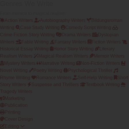
Genres We Write
From memoir to magical realism
Action Writers
Autobiography Writers
Bildungsroman
Writing
Case Study Writing
Comedy Script Writing
Crime Fiction Story Writing
Drama Writers
Dystopian
Writers
Fable Writing
Fantasy Writers
Fiction Writers
Historical Essay Writing
Horror Story Writing
Literary
Realism Writers
Magical Realism Writers
Memoir Writers
Mystery Writers
Narrative Writing
Non-Fiction Writers
Novel Writing
Poetry Writing
Psychological Thriller
Rhyme Writing
Romance Writers
Self-Help Writing
Short
Story Writers
Suspense and Thrillers
Textbook Writing
Tragedy Writers
Marketing
Publication
Printing
Cover Design
Editing