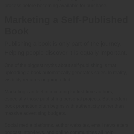
process before becoming available for purchase.
Marketing a Self-Published
Book
Publishing a book is only part of the journey.
Helping people discover it is equally important.
One of the biggest myths about self-publishing is that
uploading a book automatically generates sales. In reality,
visibility requires ongoing effort.
Marketing can feel intimidating for first-time authors,
especially those publishing personal projects. But modern
book promotion often begins with authenticity rather than
massive advertising budgets.
Social media platforms, author websites, email newsletters,
podcast interviews, and online communities all help