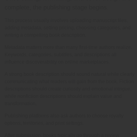
complete, the publishing stage begins.
This process usually involves uploading manuscript files,
adding metadata, setting pricing, choosing categories, and
writing a compelling book description.
Metadata matters more than many first-time authors realize.
Keywords, categories, subtitles, and descriptions all
influence discoverability on online marketplaces.
A strong book description should sound natural while clearly
communicating what readers will gain from the book. Fiction
descriptions should create curiosity and emotional intrigue,
while nonfiction descriptions should explain value and
transformation.
Publishing platforms also ask authors to choose royalty
options, territories, and print settings.
After submission, books typically go through a review