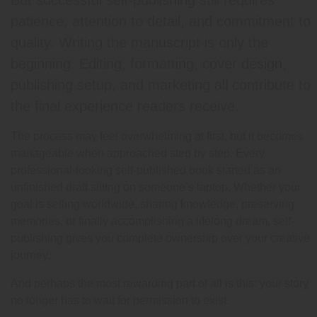
But successful self-publishing still requires
patience, attention to detail, and commitment to
quality. Writing the manuscript is only the
beginning. Editing, formatting, cover design,
publishing setup, and marketing all contribute to
the final experience readers receive.
The process may feel overwhelming at first, but it becomes
manageable when approached step by step. Every
professional-looking self-published book started as an
unfinished draft sitting on someone’s laptop. Whether your
goal is selling worldwide, sharing knowledge, preserving
memories, or finally accomplishing a lifelong dream, self-
publishing gives you complete ownership over your creative
journey.
And perhaps the most rewarding part of all is this: your story
no longer has to wait for permission to exist.