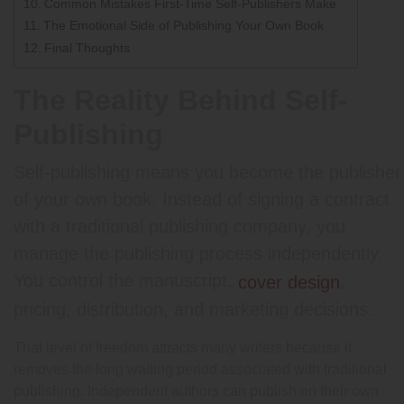
Common Mistakes First-Time Self-Publishers Make
The Emotional Side of Publishing Your Own Book
Final Thoughts
The Reality Behind Self-
Publishing
Self-publishing means you become the publisher
of your own book. Instead of signing a contract
with a traditional publishing company, you
manage the publishing process independently.
You control the manuscript,
,
cover design
pricing, distribution, and marketing decisions.
That level of freedom attracts many writers because it
removes the long waiting period associated with traditional
publishing. Independent authors can publish on their own