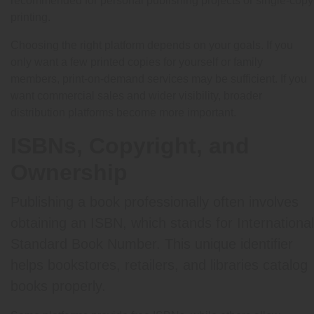
recommended for personal publishing projects or single-copy
printing.
Choosing the right platform depends on your goals. If you
only want a few printed copies for yourself or family
members, print-on-demand services may be sufficient. If you
want commercial sales and wider visibility, broader
distribution platforms become more important.
ISBNs, Copyright, and
Ownership
Publishing a book professionally often involves
obtaining an ISBN, which stands for International
Standard Book Number. This unique identifier
helps bookstores, retailers, and libraries catalog
books properly.