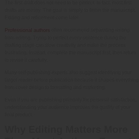
The first draft does not need to be perfect. In fact, most first
drafts are messy. The goal is simply to finish the manuscript.
Editing and refinement come later.
often recommend separating writing
Professional authors
from editing. Trying to perfect every sentence during the
drafting stage can slow creativity and make the process
frustrating. Instead, complete the manuscript first, then return
to revise it carefully.
Many self-publishing experts also suggest identifying your
target reader before publication because it shapes everything
from cover design to formatting and marketing.
Even if you are publishing primarily for personal satisfaction,
understanding your audience improves the quality of your
final product.
Why Editing Matters More