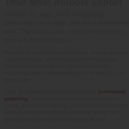
Than Most Authors Expect
Editing is the stage where a manuscript
transforms from a rough draft into a professional
book. This step is often underestimated by first-
time self-published authors.
Readers can forgive occasional mistakes, but poor grammar,
confusing structure, and inconsistent formatting quickly
reduce credibility. A book that looks unpolished often
receives negative reviews regardless of how strong the core
idea may be.
There are several layers of editing involved in
professional
. Developmental editing focuses on structure,
publishing
pacing, and overall storytelling. Copyediting improves clarity,
grammar, and sentence flow. Proofreading catches final
spelling and punctuation issues before publication.