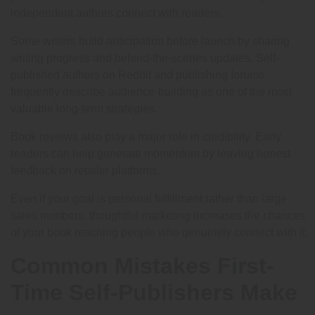
independent authors connect with readers.
Some writers build anticipation before launch by sharing
writing progress and behind-the-scenes updates. Self-
published authors on Reddit and publishing forums
frequently describe audience-building as one of the most
valuable long-term strategies.
Book reviews also play a major role in credibility. Early
readers can help generate momentum by leaving honest
feedback on retailer platforms.
Even if your goal is personal fulfillment rather than large
sales numbers, thoughtful marketing increases the chances
of your book reaching people who genuinely connect with it.
Common Mistakes First-
Time Self-Publishers Make