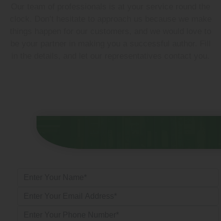
Our team of professionals is at your service round the
clock. Don’t hesitate to approach us because we make
things happen for our customers, and we would love to
be your partner in making you a successful author. Fill
in the details, and let our representatives contact you.