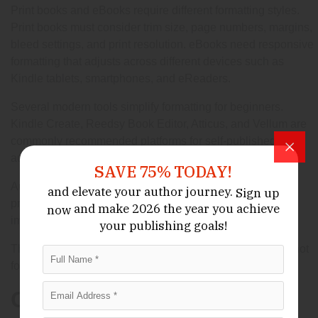
Print books and eBooks require different formatting styles.
Print books must consider trim size, page numbers, margins,
bleed settings, and print resolution. eBooks need responsive
formatting that adjusts across different devices such as
Kindle tablets, smartphones, and eReaders.
Several modern tools simplify formatting for beginners.
Kindle Create, Reedsy Book Editor, Atticus, and Vellum are
commonly recommended platforms for self-published
authors.
SAVE 75% TODAY!
Authors who want maximum control sometimes hire
and elevate your author journey.
Sign up
professional formatters, especially for books containing
and make 2026 the year
you achieve
now
images, charts, poetry, or complex layouts.
your publishing goals!
The goal is simple: readers should focus on the content, not
formatting distractions.
Choosing the Right Self-