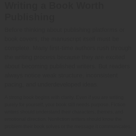
Writing a Book Worth
Publishing
Before thinking about publishing platforms or
book covers, the manuscript itself must be
complete. Many first-time authors rush through
the writing process because they are excited
about becoming published writers. But readers
always notice weak structure, inconsistent
pacing, and underdeveloped ideas.
A strong book begins with clarity. Even if you are writing
purely for yourself, your book still needs purpose. Fiction
writers should understand their characters, themes, and
emotional direction. Nonfiction writers should know the
problem their book solves or the message it communicates.