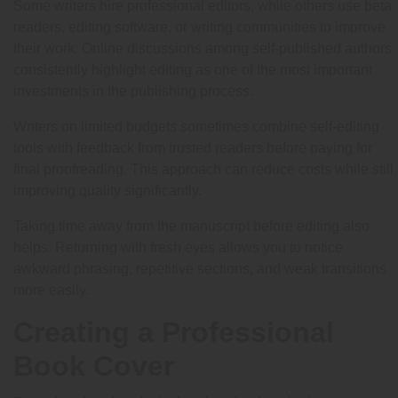
Some writers hire professional editors, while others use beta
readers, editing software, or writing communities to improve
their work. Online discussions among self-published authors
consistently highlight editing as one of the most important
investments in the publishing process.
Writers on limited budgets sometimes combine self-editing
tools with feedback from trusted readers before paying for
final proofreading. This approach can reduce costs while still
improving quality significantly.
Taking time away from the manuscript before editing also
helps. Returning with fresh eyes allows you to notice
awkward phrasing, repetitive sections, and weak transitions
more easily.
Creating a Professional
Book Cover