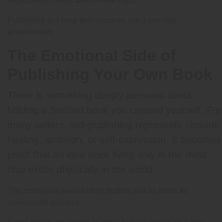
expectations helps avoid these traps.
Publishing is a long-term process, not a one-day
achievement.
The Emotional Side of
Publishing Your Own Book
There is something deeply personal about
holding a finished book you created yourself. For
many writers, self-publishing represents closure,
healing, ambition, or self-expression. It becomes
proof that an idea once living only in the mind
now exists physically in the world.
The emotional reward often matters just as much as
commercial success.