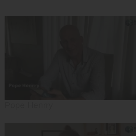
Pope Henrry