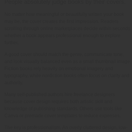
People absolutely judge books by their covers.
No matter how meaningful or beautifully written your book
may be, the cover creates the first impression. Readers
scrolling through online marketplaces decide within seconds
whether a book appears professional enough to explore
further.
A good cover should match the genre, communicate tone,
and look visually balanced even as a small thumbnail image.
Fiction books rely heavily on emotional imagery and
typography, while nonfiction books often focus on clarity and
authority.
Many self-published authors hire freelance designers
because cover design requires both artistic skill and
knowledge of publishing standards. Others use tools like
Canva or premade cover templates to reduce expenses.
The key is professionalism. An overly cluttered design, low-