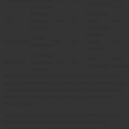
IngramSpark
bookstore
Yes
Yes
setup
and libraries
distribution
fees
Personal
Direct and
Lulu
printing
Yes
Yes
online
Free
projects
distribution
Multiple
eBook
Draft2Digital
No
Yes
digital
Free
distribution
retailers
Full-service
Wide
Paid
BookBaby
publishing
Yes
Yes
distribution
services
support
Amazon Kindle Direct Publishing remains one of the most
popular options because it allows authors to publish quickly
and reach Amazon readers worldwide. Many independent
writers begin there due to its ease of use and print-on-
demand system.
IngramSpark is often chosen by authors seeking broader
bookstore and library distribution. Lulu is commonly