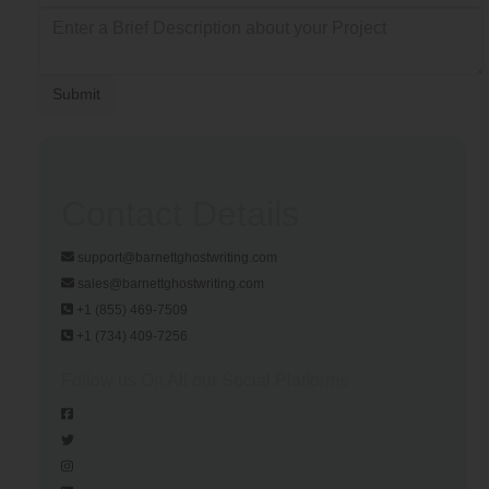
Submit
Contact Details
support@barnettghostwriting.com
sales@barnettghostwriting.com
+1 (855) 469-7509
+1 (734) 409-7256
Follow us On All our Social Platforms