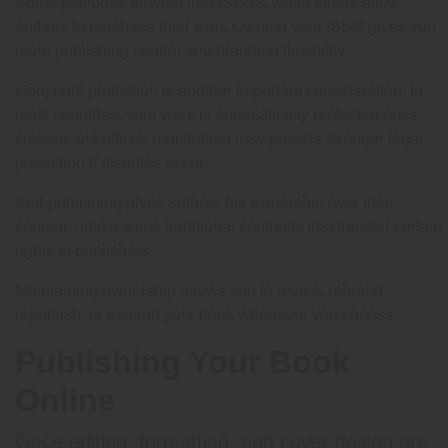
Some platforms provide free ISBNs, while others allow
authors to purchase their own. Owning your ISBN gives you
more publishing control and branding flexibility.
Copyright protection is another important consideration. In
most countries, your work is automatically protected once
created, but official registration may provide stronger legal
protection if disputes occur.
Self-publishing gives authors full ownership over their
content, unlike some traditional contracts that transfer certain
rights to publishers.
Maintaining ownership allows you to revise, rebrand,
republish, or expand your book whenever you choose.
Publishing Your Book
Online
Once editing, formatting, and cover design are