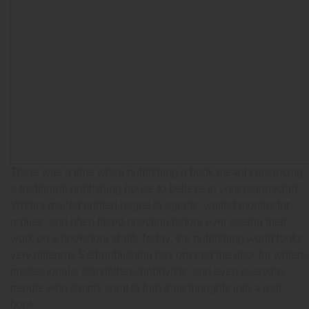
There was a time when publishing a book meant convincing
a traditional publishing house to believe in your manuscript.
Writers mailed printed pages to agents, waited months for
replies, and often faced rejection before ever seeing their
work on a bookstore shelf. Today, the publishing world looks
very different. Self-publishing has opened the door for writers,
professionals, storytellers, hobbyists, and even everyday
people who simply want to turn their thoughts into a real
book.