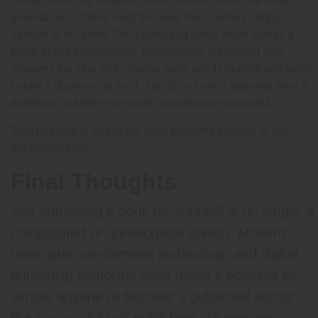
Some books are written to leave behind stories for future
generations. Others exist because their authors simply
needed to tell them. Self-publishing gives those stories a
place to live permanently. Independent publishing also
removes the idea that creative work needs outside validation
before it deserves to exist. You do not need approval from a
traditional publisher to create something meaningful.
That freedom is one of the most powerful aspects of self-
publishing today.
Final Thoughts
Self-publishing a book for yourself is no longer a
complicated or unreachable dream. Modern
tools, print-on-demand technology, and digital
publishing platforms have made it possible for
almost anyone to become a published author.