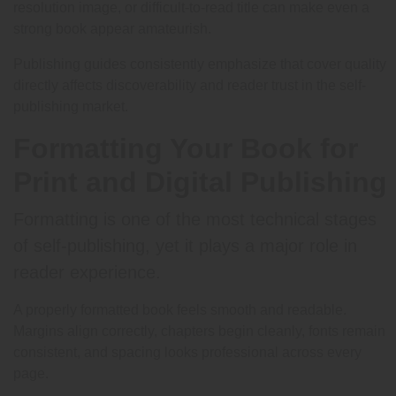
resolution image, or difficult-to-read title can make even a
strong book appear amateurish.
Publishing guides consistently emphasize that cover quality
directly affects discoverability and reader trust in the self-
publishing market.
Formatting Your Book for
Print and Digital Publishing
Formatting is one of the most technical stages
of self-publishing, yet it plays a major role in
reader experience.
A properly formatted book feels smooth and readable.
Margins align correctly, chapters begin cleanly, fonts remain
consistent, and spacing looks professional across every
page.