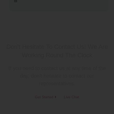
Don’t Hesitate To Contact Us!
We Are
Working Round The Clock
If you need to contact us at any time of the
day, don’t hesitate to contact our
representatives.
Get Started
Live Chat