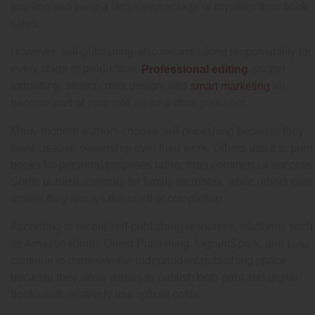
timeline and keep a larger percentage of royalties from book
sales.
However, self-publishing also means taking responsibility for
every stage of production.
, proper
Professional editing
formatting, strong cover design, and
all
smart marketing
become part of your role as an author-publisher.
Many modern authors choose self-publishing because they
want creative ownership over their work. Others use it to print
books for personal purposes rather than commercial success.
Some publish memoirs for family members, while others print
novels they always dreamed of completing.
According to recent self-publishing resources, platforms such
as Amazon Kindle Direct Publishing, IngramSpark, and Lulu
continue to dominate the independent publishing space
because they allow writers to publish both print and digital
books with relatively low upfront costs.