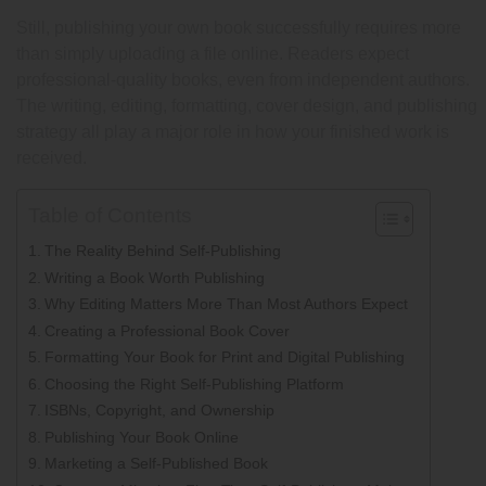
Still, publishing your own book successfully requires more
than simply uploading a file online. Readers expect
professional-quality books, even from independent authors.
The writing, editing, formatting, cover design, and publishing
strategy all play a major role in how your finished work is
received.
Table of Contents
The Reality Behind Self-Publishing
Writing a Book Worth Publishing
Why Editing Matters More Than Most Authors Expect
Creating a Professional Book Cover
Formatting Your Book for Print and Digital Publishing
Choosing the Right Self-Publishing Platform
ISBNs, Copyright, and Ownership
Publishing Your Book Online
Marketing a Self-Published Book