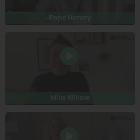
Pope Henrry
Mila Willow