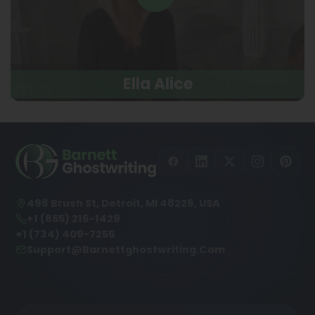
Ella Alice
498 Brush St, Detroit, MI 48226, USA
+1 (855) 216-1429
+1 (734) 409-7256
Support@barnettghostwriting.com