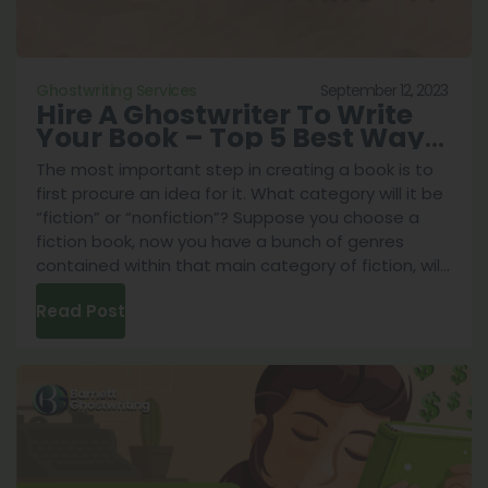
September 12, 2023
Ghostwriting Services
Hire A Ghostwriter To Write
Your Book – Top 5 Best Ways
To Do It
The most important step in creating a book is to
first procure an idea for it. What category will it be
“fiction” or “nonfiction”? Suppose you choose a
fiction book, now you have a bunch of genres
contained within that main category of fiction, will
Hire
it be a fantasy story of a hero fighting against
...
Read Post
A
Ghost
To
Write
Your
Book
–