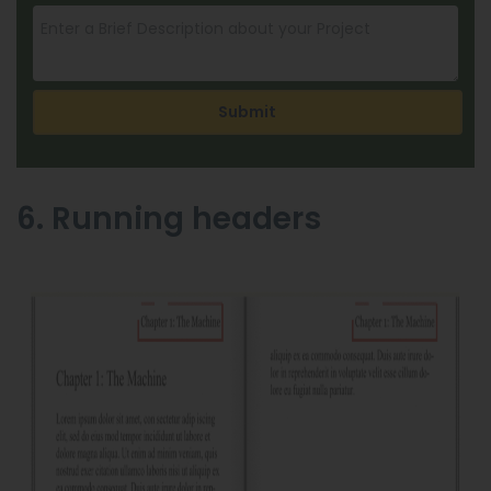
Submit
6. Running headers