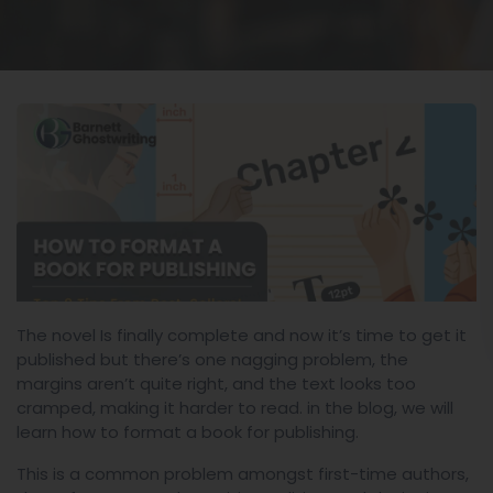
The novel Is finally complete and now it’s time to get it
published but there’s one nagging problem, the
margins aren’t quite right, and the text looks too
cramped, making it harder to read. in the blog, we will
learn how to format a book for publishing.
This is a common problem amongst first-time authors,