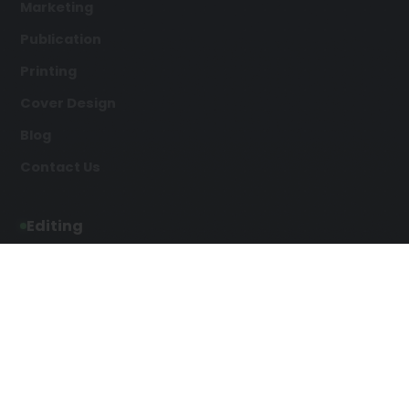
Marketing
Publication
Printing
Cover Design
Blog
Contact Us
Editing
Developmental Editing
Line Editing
Copyediting
Manuscript Editing