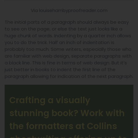
Via louiseharnbyproofreader.com
The initial parts of a paragraph should always be easy
to see on the page, or else the text just looks like a
huge chunk of words. Indenting by a quarter inch allows
you to do the trick. Half an inch of indentation is
probably too much. Some writers, especially those who
are familiar with web design, separate paragraphs with
a black line. This is fine in terms of web design. But it’s
just better in books to indent the first line of the
paragraph allowing for indication of the next paragraph.
Crafting a visually
stunning book? Work with
the formatters at Collins