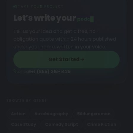
START YOUR PROJECT
Let’s write your
podcast
Tell us your idea and get a free, no-
obligation quote within 24 hours published
under your name, written in your voice.
Get Started
or call
+1 (855) 216-1429
BROWSE BY GENRE
Action
Autobiography
Bildungsroman
Case Study
Comedy Script
Crime Fiction