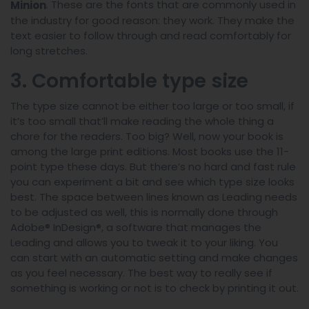
. These are the fonts that are commonly used in
Minion
the industry for good reason: they work. They make the
text easier to follow through and read comfortably for
long stretches.
3. Comfortable type size
The type size cannot be either too large or too small, if
it’s too small that’ll make reading the whole thing a
chore for the readers. Too big? Well, now your book is
among the large print editions. Most books use the 11-
point type these days. But there’s no hard and fast rule
you can experiment a bit and see which type size looks
best. The space between lines known as Leading needs
to be adjusted as well, this is normally done through
Adobe® InDesign®, a software that manages the
Leading and allows you to tweak it to your liking. You
can start with an automatic setting and make changes
as you feel necessary. The best way to really see if
something is working or not is to check by printing it out.