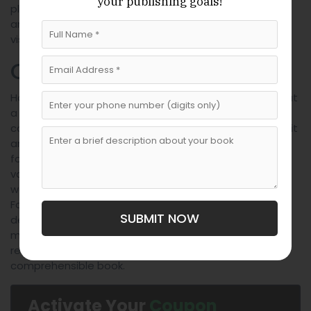
your publishing goals!
place a small ornament in the center. Keep it simple
and this can be an easy, subtle way to reinforce the
vision or theme of your book.
Conclusion
Hopefully, the above tips will help you on how to format
a book for publishing in a way that makes it not only
convenient to read for your audience. But also makes it
an enjoyable experience and something they look
forward to reading repeatedly. Don’t decrease the
value of your hard work with the lack of formatting. So
we encourage you to keep these tips in mind.
Formatting can seem a bit intimidating, but when
SUBMIT NOW
designing these tips we were keeping user ease in
mind. So relax and begin your journey on becoming a
renowned author who has a well written and
comprehensible book.
Activate Your
Coupon