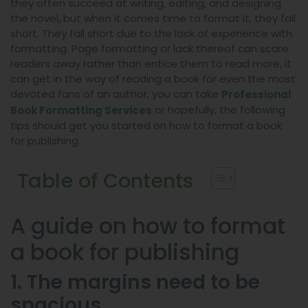
they often succeed at writing, editing, and designing
the novel, but when it comes time to format it, they fall
short. They fall short due to the lack of experience with
formatting. Page formatting or lack thereof can scare
readers away rather than entice them to read more, it
can get in the way of reading a book for even the most
devoted fans of an author, you can take
Professional
or hopefully, the following
Book Formatting Services
tips should get you started on how to format a book
for publishing.
Table of Contents
A guide on how to format
a book for publishing
1. The margins need to be
spacious