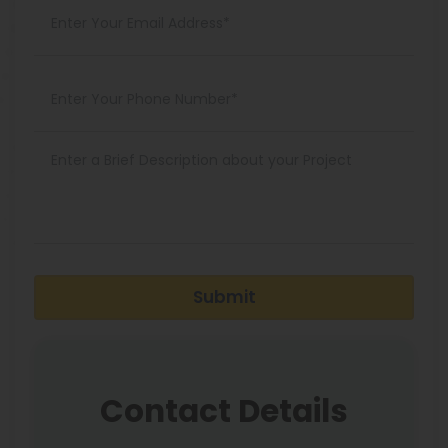
Submit
Contact Details