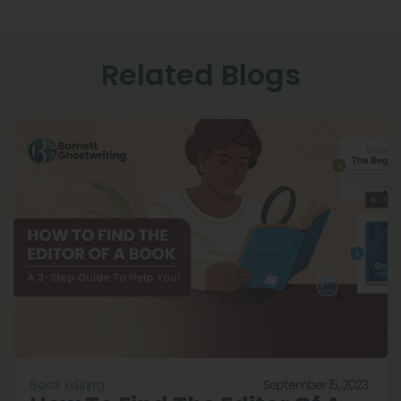
Related Blogs
September 15, 2023
Book Editing