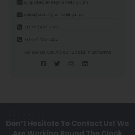
support@barnettghostwriting.com
sales@barnettghostwriting.com
+1 (855) 469-7509
+1 (734) 409-7256
Follow us On All our Social Platforms
Don’t Hesitate To Contact Us!
We
Are Working Round The Clock