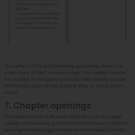
This refers to the little heading appearing above the
main chunk of text on every page. This makes it easier
for readers to navigate the book. They usually contain
information such as the chapter title, or the author’s
name.
7. Chapter openings
It’s imperative to start each chapter on a new page.
Usually, some books go further and start each chapter
on a right-hand page, but this isn’t necessary (except