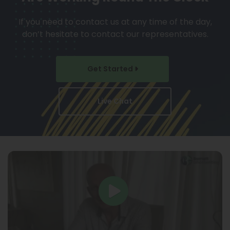
If you need to contact us at any time of the day,
don’t hesitate to contact our representatives.
Get Started
Live Chat