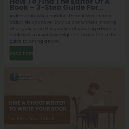
How To Find The Editor Of A
Book – 3-Step Guide For
Authors
An individual who considers themselves to be a
bibliophile can never truly be one without knowing
what goes on in the process of creating a book, a
book be it a novel (you might be interested in the
guide to writing a novel:
Read Post