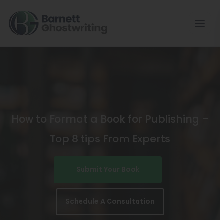
Skip
To
The
Content
How to Format a Book for Publishing –
Top 8 tips From Experts
Submit Your Book
Schedule A Consultation