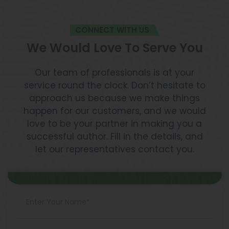
to publish a book and get paid we believe this
article will help.
CONNECT WITH US
We Would Love To Serve You
Our team of professionals is at your
service round the clock. Don’t hesitate to
approach us because we make things
happen for our customers, and we would
love to be your partner in making you a
successful author. Fill in the details, and
let our representatives contact you.