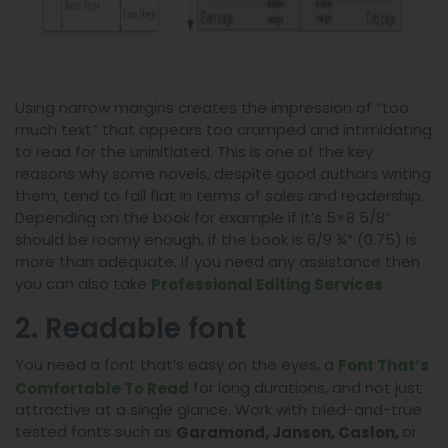
Using narrow margins creates the impression of “too
much text” that appears too cramped and intimidating
to read for the uninitiated. This is one of the key
reasons why some novels, despite good authors writing
them, tend to fall flat in terms of sales and readership.
Depending on the book for example if it’s 5×8 5/8”
should be roomy enough, if the book is 6/9 ¾” (0.75) is
more than adequate. if you need any assistance then
you can also take
.
Professional Editing Services
2. Readable font
You need a font that’s easy on the eyes, a
Font That’s
for long durations, and not just
Comfortable To Read
attractive at a single glance. Work with tried-and-true
tested fonts such as
or
Garamond, Janson, Caslon,