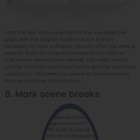
Start the text above one-third of the way down the
page, with the chapter number above. It is not
necessary to write a chapter, you can often just write a
number. Style the chapter numbers and/or titles so
that they’re distinct from the text. You might wish to
use the font from your cover here to give the text more
consistency. Whatever you decide to do make sure it
looks good above the body text.
8. Mark scene breaks