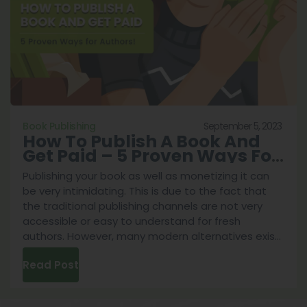
Top
5
Best
Ways
To
Do
It
September 5, 2023
Book Publishing
How To Publish A Book And
Get Paid – 5 Proven Ways For
Authors!
Publishing your book as well as monetizing it can
be very intimidating. This is due to the fact that
the traditional publishing channels are not very
accessible or easy to understand for fresh
authors. However, many modern alternatives exist
in the year 2023. This is why we’ve prepared a
Read Post
guide on the various ways you can navigate the
book publishing industry. After conducting
intensive research to answer the question of how