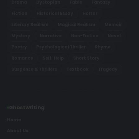
Drama
Dystopian
Fable
Fantasy
Fiction
Historical Essay
Horror
Literary Realism
Magical Realism
Memoir
Mystery
Narrative
Non-Fiction
Novel
Poetry
Psychological Thriller
Rhyme
Romance
Self-Help
Short Story
Suspense & Thrillers
Textbook
Tragedy
Ghostwriting
Home
About Us