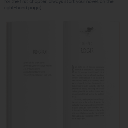
for the first chapter, always start your novel, on the
right-hand page).