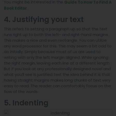
You might be interested in the
Guide To How To Find A
.
Book Editor
4. Justifying your text
This refers to setting a paragraph up so that the text
runs right up to both the left- and right-hand margins.
This makes a nice and even rectangle. You can utilize
any word processor for this. This may seem a bit odd to
do initially. Simply because most of us are used to
writing with only the left margin aligned. While ignoring
the right margin, leaving each line at a different length.
But if you look at any professionally designed novel and
what you’ll see is justified text the idea behind it is that
having straight margins makes long chunks of text very
easy to read. The reader can comfortably focus on the
flow of the words.
5. Indenting