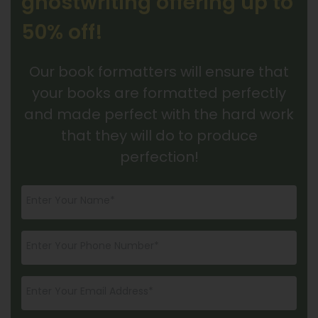
ghostwriting offering up to
50% off!
Our book formatters will ensure that
your books are formatted perfectly
and made perfect with the hard work
that they will do to produce
perfection!