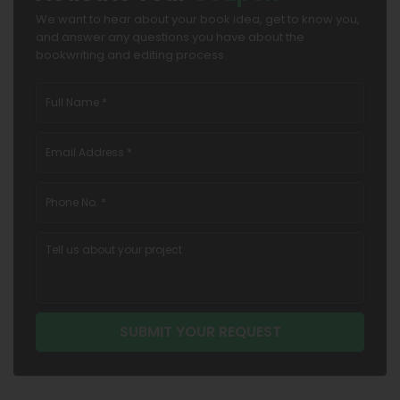
We want to hear about your book idea, get to know you,
and answer any questions you have about the
bookwriting and editing process.