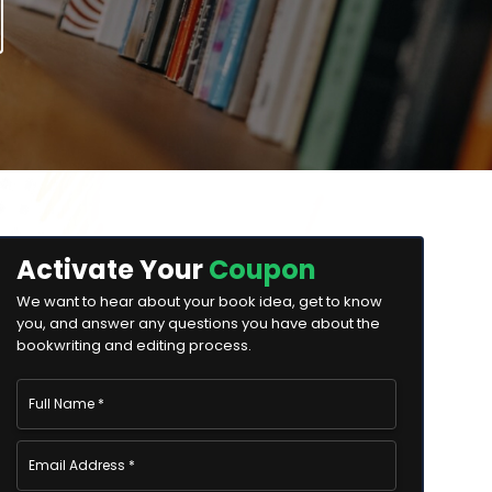
Activate Your
Coupon
We want to hear about your book idea, get to know
you, and answer any questions you have about the
bookwriting and editing process.