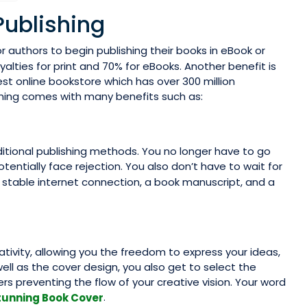
Publishing
r authors to begin publishing their books in eBook or
oyalties for print and 70% for eBooks. Another benefit is
est online bookstore which has over 300 million
ishing comes with many benefits such as:
ditional publishing methods. You no longer have to go
tentially face rejection. You also don’t have to wait for
s a stable internet connection, a book manuscript, and a
reativity, allowing you the freedom to express your ideas,
well as the cover design, you also get to select the
s preventing the flow of your creative vision. Your word
.
tunning Book Cover