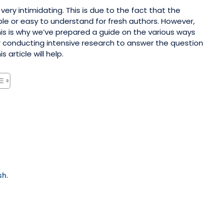
very intimidating. This is due to the fact that the
ble or easy to understand for fresh authors. However,
his is why we’ve prepared a guide on the various ways
er conducting intensive research to answer the question
article will help.
sh.