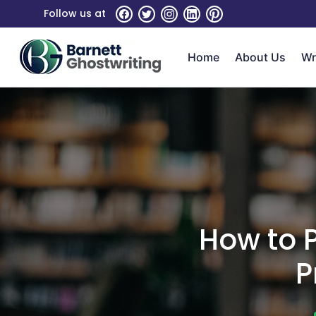
Skip
Follow us at
To
The
Home
About Us
Wr
Content
How to P
P