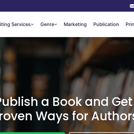
iting Services
Genre
Marketing
Publication
Pri
ublish a Book and Get
roven Ways for Author