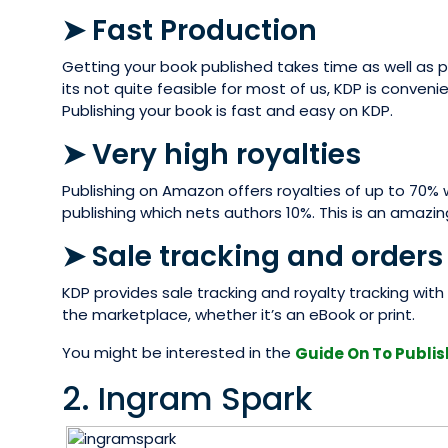
➤ Fast Production
Getting your book published takes time as well as pa
its not quite feasible for most of us, KDP is conveni
Publishing your book is fast and easy on KDP.
➤ Very high royalties
Publishing on Amazon offers royalties of up to 70% w
publishing which nets authors 10%. This is an amazi
➤ Sale tracking and orders
KDP provides sale tracking and royalty tracking with 
the marketplace, whether it’s an eBook or print.
You might be interested in the
Guide On To Publis
2. Ingram Spark