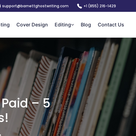
support@barnettghostwriting.com
+1 (855) 216-1429
nting
Cover Design
Editing
Blog
Contact Us
 Paid – 5
s!