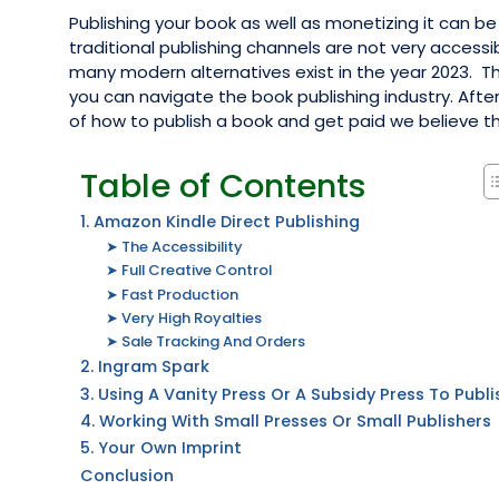
Publishing your book as well as monetizing it can be 
traditional publishing channels are not very accessi
many modern alternatives exist in the year 2023. T
you can navigate the book publishing industry. Aft
of how to publish a book and get paid we believe this 
Table of Contents
1. Amazon Kindle Direct Publishing
➤ The Accessibility
➤ Full Creative Control
➤ Fast Production
➤ Very High Royalties
➤ Sale Tracking And Orders
2. Ingram Spark
3. Using A Vanity Press Or A Subsidy Press To Publi
4. Working With Small Presses Or Small Publishers
5. Your Own Imprint
Conclusion