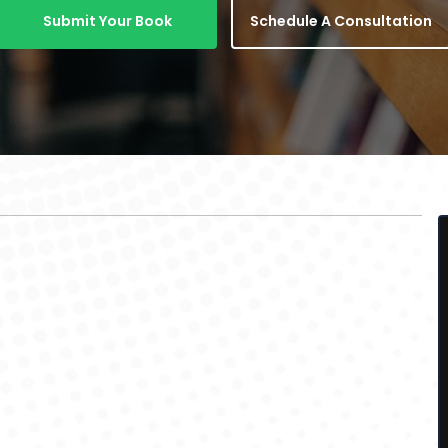
Submit Your Book
Schedule A Consultation