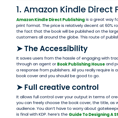
1. Amazon Kindle Direct 
is a great way fo
Amazon Kindle Direct Publishing
print format. The price is relatively decent at 60% r
the fact that the book will be published on the larg
customers all around the globe. This route of publ
➤ The Accessibility
It saves users from the hassle of engaging with tra
through an agent or
and po
Book Publishing House
a response from publishers. All you really require i
book cover and you should be good to go.
➤ Full creative control
It allows full control over your output in terms of c
you can freely choose the book cover, the title, as 
audience. You don’t have to worry about gatekeeper
is final with KDP. here’s the
Guide To Designing A S