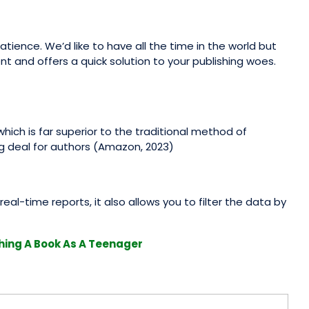
tience. We’d like to have all the time in the world but
ent and offers a quick solution to your publishing woes.
hich is far superior to the traditional method of
ng deal for authors (Amazon, 2023)
real-time reports, it also allows you to filter the data by
hing A Book As A Teenager