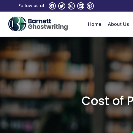
Skip
Follow us at
To
The
Home
About Us
Content
Cost of 