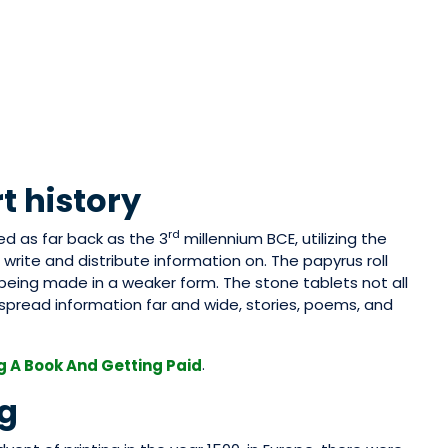
t history
rd
ed as far back as the 3
millennium BCE, utilizing the
 write and distribute information on. The papyrus roll
being made in a weaker form. The stone tablets not all
pread information far and wide, stories, poems, and
.
g A Book And Getting Paid
ng