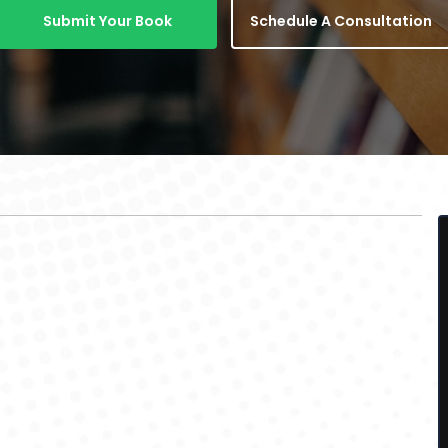
Submit Your Book
Schedule A Consultation