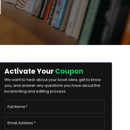
Activate Your
Coupon
We want to hear about your book idea, get to know
you, and answer any questions you have about the
bookwriting and editing process.