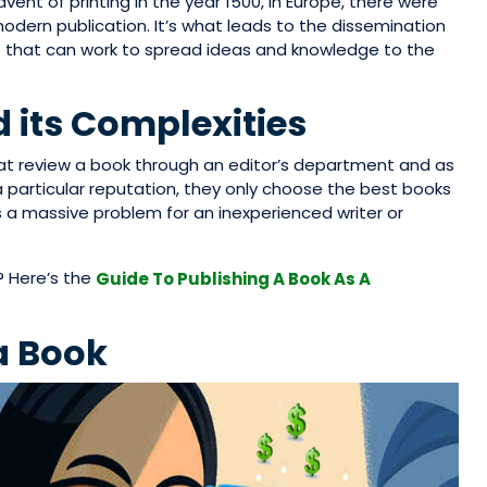
vent of printing in the year 1500, in Europe, there were
odern publication. It’s what leads to the dissemination
e that can work to spread ideas and knowledge to the
 its Complexities
hat review a book through an editor’s department and as
 particular reputation, they only choose the best books
s a massive problem for an inexperienced writer or
? Here’s the
Guide To Publishing A Book As A
a Book