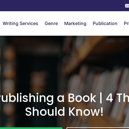
Writing Services
Genre
Marketing
Publication
Pr
Publishing a Book | 4 T
Should Know!