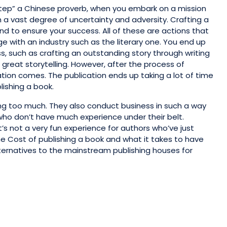
 step” a Chinese proverb, when you embark on a mission
th a vast degree of uncertainty and adversity. Crafting a
nd to ensure your success. All of these are actions that
 with an industry such as the literary one. You end up
ss, such as crafting an outstanding story through writing
great storytelling. However, after the process of
tion comes. The publication ends up taking a lot of time
lishing a book.
ng too much. They also conduct business in such a way
 who don’t have much experience under their belt.
t’s not a very fun experience for authors who’ve just
he Cost of publishing a book and what it takes to have
lternatives to the mainstream publishing houses for