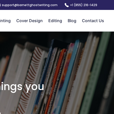
support@barnettghostwriting.com
+1 (855) 216-1429
inting
Cover Design
Editing
Blog
Contact Us
hings you