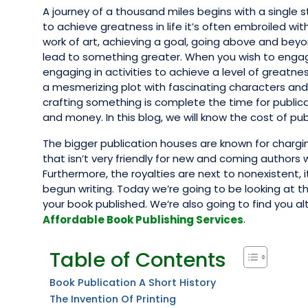
A journey of a thousand miles begins with a single
to achieve greatness in life it’s often embroiled wi
work of art, achieving a goal, going above and beyo
lead to something greater. When you wish to engage
engaging in activities to achieve a level of greatne
a mesmerizing plot with fascinating characters and 
crafting something is complete the time for publica
and money. In this blog, we will know the cost of pub
The bigger publication houses are known for chargi
that isn’t very friendly for new and coming authors
Furthermore, the royalties are next to nonexistent, i
begun writing. Today we’re going to be looking at t
your book published. We’re also going to find you a
.
Affordable Book Publishing Services
Table of Contents
Book Publication A Short History
The Invention Of Printing