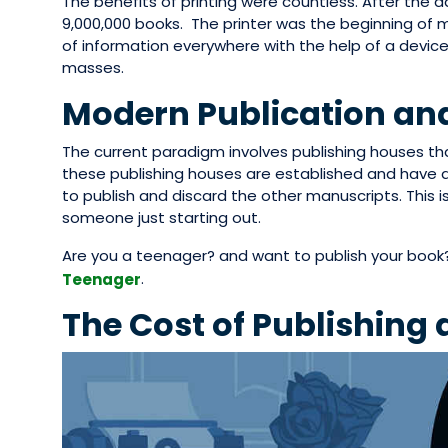
The benefits of printing were countless. After the ad
9,000,000 books. The printer was the beginning of m
of information everywhere with the help of a devic
masses.
Modern Publication and
The current paradigm involves publishing houses t
these publishing houses are established and have a
to publish and discard the other manuscripts. This i
someone just starting out.
Are you a teenager? and want to publish your book
.
Teenager
The Cost of Publishing 