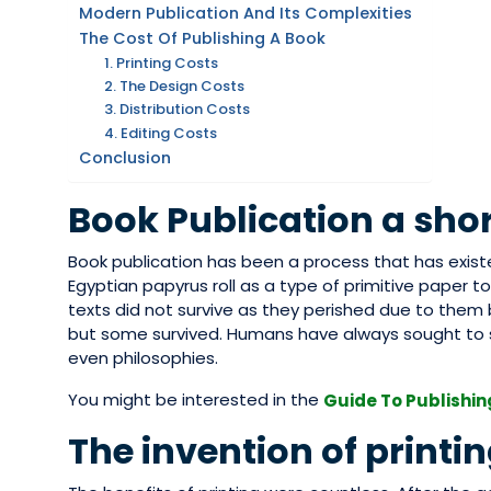
Modern Publication And Its Complexities
The Cost Of Publishing A Book
1. Printing Costs
2. The Design Costs
3. Distribution Costs
4. Editing Costs
Conclusion
Book Publication a shor
Book publication has been a process that has exist
Egyptian papyrus roll as a type of primitive paper to
texts did not survive as they perished due to them 
but some survived. Humans have always sought to s
even philosophies.
You might be interested in the
Guide To Publishin
The invention of printi