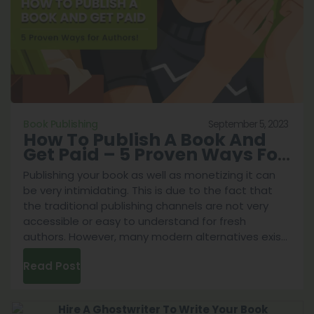
6
Tactics
From
Professionals!
September 5, 2023
Book Publishing
How To Publish A Book And
Get Paid – 5 Proven Ways For
Authors!
Publishing your book as well as monetizing it can
be very intimidating. This is due to the fact that
the traditional publishing channels are not very
accessible or easy to understand for fresh
authors. However, many modern alternatives exist
in the year 2023. This is why we’ve prepared a
Read Post
guide on the various ways you can navigate the
book publishing industry. After conducting
intensive research to answer the question of how
to publish a book and get paid we believe this