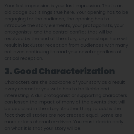
Your first impression is your last impression. That’s an
old adage but it rings true here. Your opening has to be
engaging for the audience, the opening has to
introduce the story elements, your protagonists, your
antagonists, and the central conflict that will be
resolved by the end of the story, any missteps here will
result in lackluster reception from audiences with many
not even continuing to read your novel regardless of
critical reception.
3. Good Characterization
Characters are the backbone of your story as a result
every character you write has to be likable and
interesting. A dull protagonist or supporting characters
can lessen the impact of many of the events that will
be depicted in the story. Another thing to add is the
fact that all stories are not created equal. Some are
more or less character-driven. You must decide early
on what it is that your story will be.