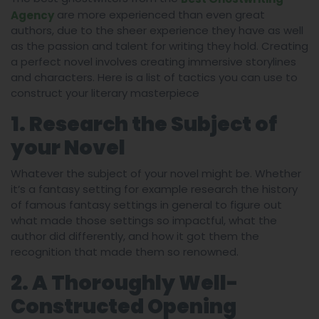
are more experienced than even great
Agency
authors, due to the sheer experience they have as well
as the passion and talent for writing they hold. Creating
a perfect novel involves creating immersive storylines
and characters. Here is a list of tactics you can use to
construct your literary masterpiece
1. Research the Subject of
your Novel
Whatever the subject of your novel might be. Whether
it’s a fantasy setting for example research the history
of famous fantasy settings in general to figure out
what made those settings so impactful, what the
author did differently, and how it got them the
recognition that made them so renowned.
2. A Thoroughly Well-
Constructed Opening