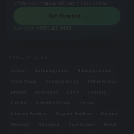
under your name, written in your voice.
Get Started
or call
+1 (855) 216-1429
BROWSE BY GENRE
Action
Autobiography
Bildungsroman
Case Study
Comedy Script
Crime Fiction
Drama
Dystopian
Fable
Fantasy
Fiction
Historical Essay
Horror
Literary Realism
Magical Realism
Memoir
Mystery
Narrative
Non-Fiction
Novel