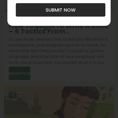
SUBMIT NOW
September 4, 2023
Perfecting Your Skills
How To Begin To Write A Book
– 6 Tactics From
Professionals!
So, you finally decided that today you will create a
masterpiece, your magnum opus so to speak. So,
what’s the first thing you do? You look up guides
on google, and after a bit of searching back and
forth, you end up here. You wonder what it is you
How
can do to start your book,
...
Read Post
To
Begin
To
Write
A
Book
–