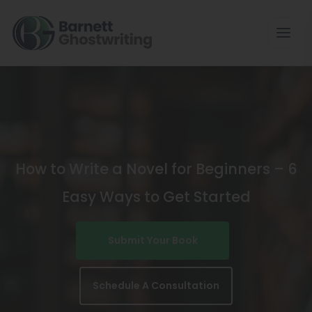
Skip
To
The
Content
How to Write a Novel for Beginners – 6
Easy Ways to Get Started
Submit Your Book
Schedule A Consultation