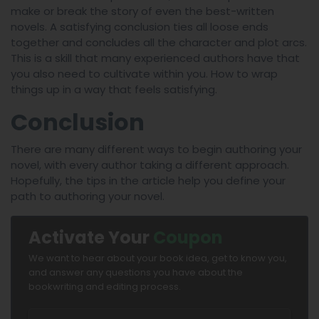
make or break the story of even the best-written
novels. A satisfying conclusion ties all loose ends
together and concludes all the character and plot arcs.
This is a skill that many experienced authors have that
you also need to cultivate within you. How to wrap
things up in a way that feels satisfying.
Conclusion
There are many different ways to begin authoring your
novel, with every author taking a different approach.
Hopefully, the tips in the article help you define your
path to authoring your novel.
Activate Your
Coupon
We want to hear about your book idea, get to know you,
and answer any questions you have about the
bookwriting and editing process.