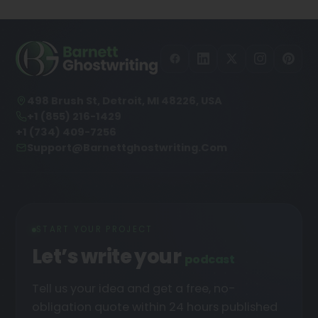
498 Brush St, Detroit, MI 48226, USA
+1 (855) 216-1429
+1 (734) 409-7256
Support@barnettghostwriting.com
START YOUR PROJECT
Let’s write your
podcast
Tell us your idea and get a free, no-
obligation quote within 24 hours published