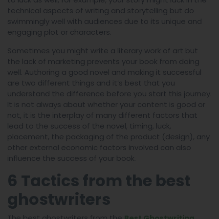
technical aspects of writing and storytelling but do
swimmingly well with audiences due to its unique and
engaging plot or characters.
Sometimes you might write a literary work of art but
the lack of marketing prevents your book from doing
well. Authoring a good novel and making it successful
are two different things and it’s best that you
understand the difference before you start this journey.
It is not always about whether your content is good or
not, it is the interplay of many different factors that
lead to the success of the novel, timing, luck,
placement, the packaging of the product (design), any
other external economic factors involved can also
influence the success of your book.
6 Tactics from the best
ghostwriters
The best ghostwriters from the
Best Ghostwriting