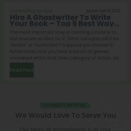
article will help.
September 12, 2023
Ghostwriting Services
Hire A Ghostwriter To Write
Your Book – Top 5 Best Ways
To Do It
The most important step in creating a book is to
first procure an idea for it. What category will it be
“fiction” or “nonfiction”? Suppose you choose a
fiction book, now you have a bunch of genres
contained within that main category of fiction, will
Hire
it be a fantasy story of a hero fighting against
...
Read Post
A
Ghost
To
Write
Your
CONNECT WITH US
Book
–
We Would Love To Serve You
Top
5
Our team of professionals is at your