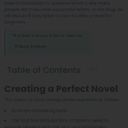
level of motivation to succeed which is why many
people don’t become successful writers. in this blog, we
will discuss 6 Easy Ways to how to write a novel for
beginners.
“If a story is in you, it has to come out.”
– William Faulkner
Table of Contents
Creating a Perfect Novel
The basics of story writing can be surmised as follows:
Write an interesting hook
The first few introductory chapters need to
engage readers with the plot and characters