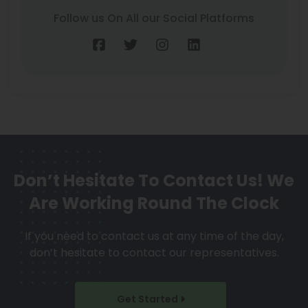
Follow us On All our Social Platforms
Don’t Hesitate To Contact Us!
We
Are Working Round The Clock
If you need to contact us at any time of the day,
don’t hesitate to contact our representatives.
Get Started