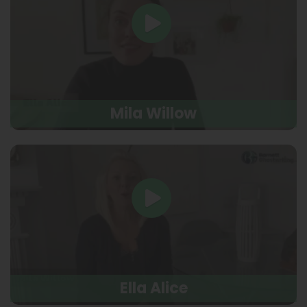
Mila Willow
Ella Alice