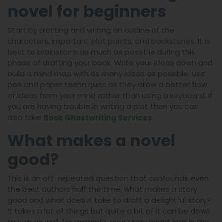
novel for beginners
Start by plotting and writing an outline of the
characters, important plot points, and backstories. It is
best to brainstorm as much as possible during this
phase of drafting your book. Write your ideas down and
build a mind map with as many ideas as possible, use
pen and paper techniques as they allow a better flow
of ideas from your mind rather than using a keyboard. if
you are having trouble in writing a plot then you can
also take
.
Book Ghostwriting Services
What makes a novel
good?
This is an oft-repeated question that confounds even
the best authors half the time, what makes a story
good and what does it take to draft a delightful story?
It takes a lot of things but quite a bit of it can be down
to luck as well, for example, your story might lack in the