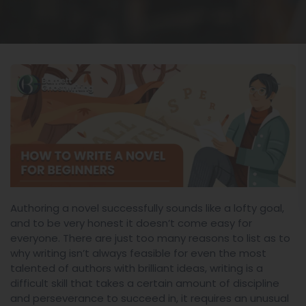
Authoring a novel successfully sounds like a lofty goal,
and to be very honest it doesn’t come easy for
everyone. There are just too many reasons to list as to
why writing isn’t always feasible for even the most
talented of authors with brilliant ideas, writing is a
difficult skill that takes a certain amount of discipline
and perseverance to succeed in, it requires an unusual