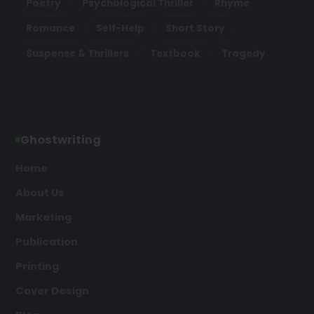
Poetry
Psychological Thriller
Rhyme
Romance
Self-Help
Short Story
Suspense & Thrillers
Textbook
Tragedy
Ghostwriting
Home
About Us
Marketing
Publication
Printing
Cover Design