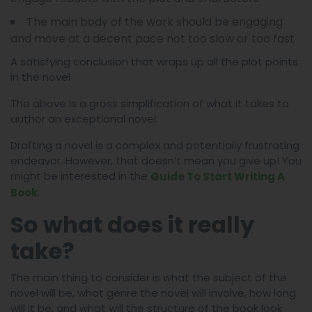
The main body of the work should be engaging
and move at a decent pace not too slow or too fast
A satisfying conclusion that wraps up all the plot points
in the novel
The above Is a gross simplification of what it takes to
author an exceptional novel.
Drafting a novel is a complex and potentially frustrating
endeavor. However, that doesn’t mean you give up! You
might be interested in the
Guide To Start Writing A
.
Book
So what does it really
take?
The main thing to consider is what the subject of the
novel will be, what genre the novel will involve, how long
will it be, and what will the structure of the book look