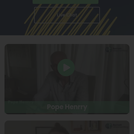
Live Chat
Pope Henrry