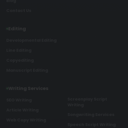
Blog
Contact Us
Editing
Developmental Editing
Line Editing
Copyediting
Manuscript Editing
Writing Services
Screenplay Script
SEO Writing
Writing
Article Writing
Songwriting Services
Web Copy Writing
Speech Script Writing