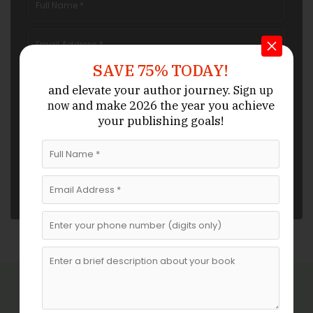
SAVE 75% TODAY!
and elevate your author journey.
Sign up
and make 2026 the year
you achieve
now
your publishing goals!
Related Blogs