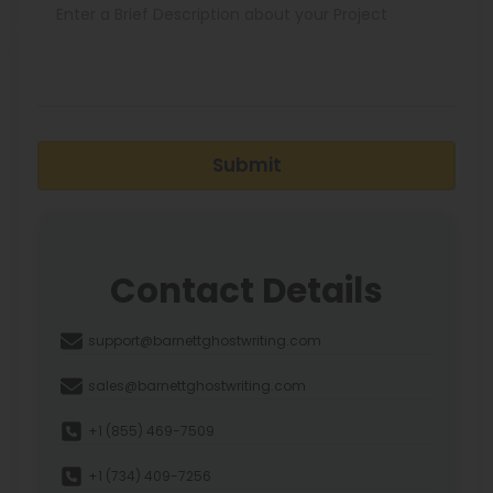
Submit
Contact Details
support@barnettghostwriting.com
sales@barnettghostwriting.com
+1 (855) 469-7509
+1 (734) 409-7256