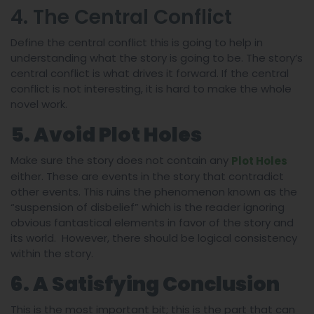
4. The Central Conflict
Define the central conflict this is going to help in
understanding what the story is going to be. The story’s
central conflict is what drives it forward. If the central
conflict is not interesting, it is hard to make the whole
novel work.
5. Avoid Plot Holes
Make sure the story does not contain any
Plot Holes
either. These are events in the story that contradict
other events. This ruins the phenomenon known as the
“suspension of disbelief” which is the reader ignoring
obvious fantastical elements in favor of the story and
its world. However, there should be logical consistency
within the story.
6. A Satisfying Conclusion
This is the most important bit; this is the part that can