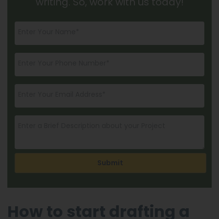
writing. So, work with us today!
Submit
How to start drafting a