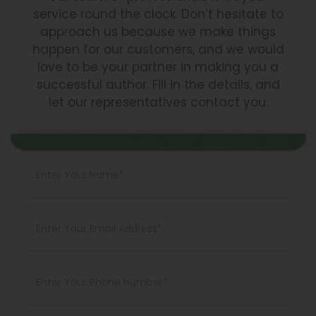
Best
service round the clock. Don’t hesitate to
Ways
approach us because we make things
To
happen for our customers, and we would
Do
love to be your partner in making you a
It
successful author. Fill in the details, and
let our representatives contact you.