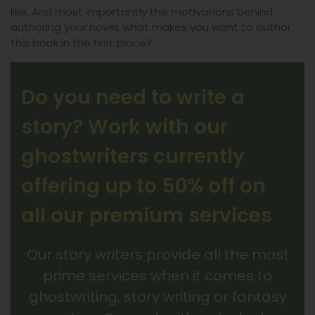
like. And most importantly the motivations behind
authoring your novel, what makes you want to author
this book in the first place?
Do you need to write a
story? Work with our
ghostwriters currently
offering up to 50% off on
all our premium services
Our story writers provide all the most
prime services when it comes to
ghostwriting, story writing or fantasy