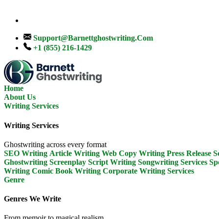
Support@barnettghostwriting.com
+1 (855) 216-1429
Home
About Us
Writing Services
Writing Services
Ghostwriting across every format
SEO Writing
Article Writing
Web Copy Writing
Press Release
S
Ghostwriting
Screenplay Script Writing
Songwriting Services
Sp
Writing
Comic Book Writing
Corporate Writing Services
Genre
Genres We Write
From memoir to magical realism