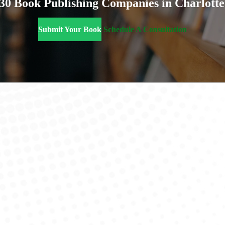
 30 Book Publishing Companies in Charlotte
Submit Your Book
Schedule A Consultation