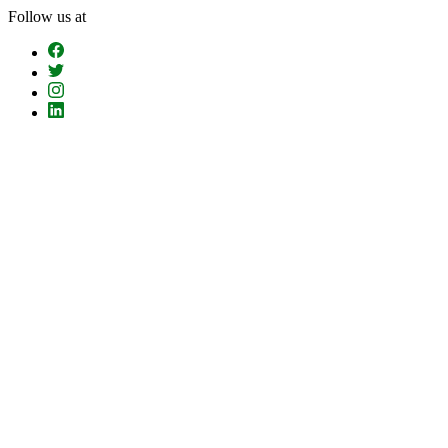
Skip
Follow us at
To
The
Content