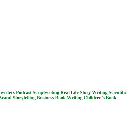
writers
Podcast Scriptwriting
Real Life Story Writing
Scientific
Brand Storytelling
Business Book Writing
Children's Book