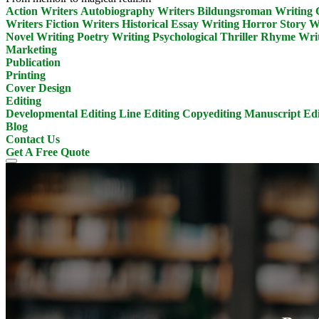
Action Writers
Autobiography Writers
Bildungsroman Writing
Writers
Fiction Writers
Historical Essay Writing
Horror Story W
Novel Writing
Poetry Writing
Psychological Thriller
Rhyme Writ
Marketing
Publication
Printing
Cover Design
Editing
Developmental Editing
Line Editing
Copyediting
Manuscript Edi
Blog
Contact Us
Get A Free Quote