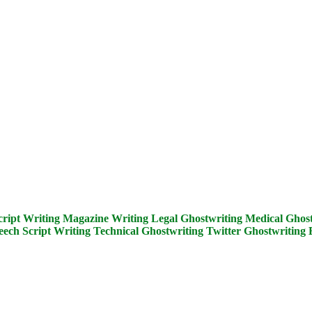
cript Writing
Magazine Writing
Legal Ghostwriting
Medical Ghost
eech Script Writing
Technical Ghostwriting
Twitter Ghostwriting