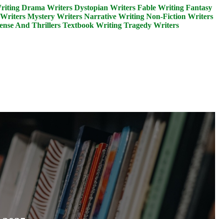
riting
Drama Writers
Dystopian Writers
Fable Writing
Fantasy
Writers
Mystery Writers
Narrative Writing
Non-Fiction Writers
ense And Thrillers
Textbook Writing
Tragedy Writers