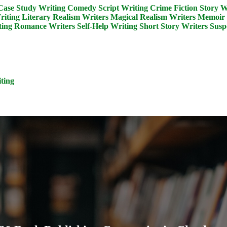
Case Study Writing
Comedy Script Writing
Crime Fiction Story W
riting
Literary Realism Writers
Magical Realism Writers
Memoir 
ing
Romance Writers
Self-Help Writing
Short Story Writers
Susp
ting