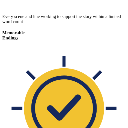
Every scene and line working to support the story within a limited
word count
Memorable
Endings