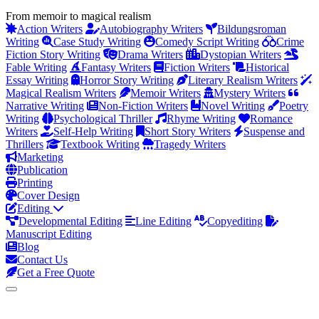
From memoir to magical realism
Action Writers
Autobiography Writers
Bildungsroman
Writing
Case Study Writing
Comedy Script Writing
Crime
Fiction Story Writing
Drama Writers
Dystopian Writers
Fable Writing
Fantasy Writers
Fiction Writers
Historical
Essay Writing
Horror Story Writing
Literary Realism Writers
Magical Realism Writers
Memoir Writers
Mystery Writers
Narrative Writing
Non-Fiction Writers
Novel Writing
Poetry
Writing
Psychological Thriller
Rhyme Writing
Romance
Writers
Self-Help Writing
Short Story Writers
Suspense and
Thrillers
Textbook Writing
Tragedy Writers
Marketing
Publication
Printing
Cover Design
Editing
Developmental Editing
Line Editing
Copyediting
Manuscript Editing
Blog
Contact Us
Get a Free Quote