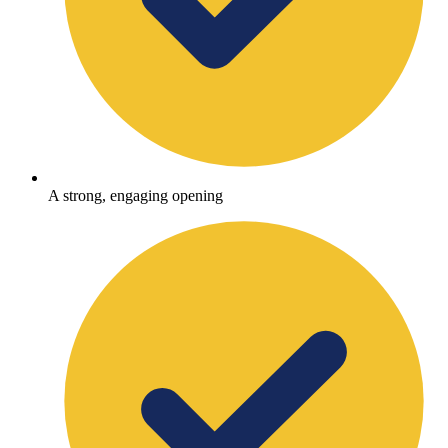
A strong, engaging opening