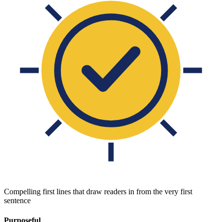
Compelling first lines that draw readers in from the very first
sentence
Purposeful