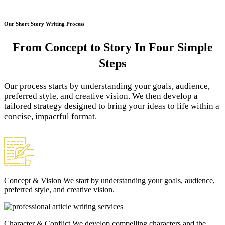
Our Short Story Writing Process
From Concept to Story
In Four Simple
Steps
Our process starts by understanding your goals, audience,
preferred style, and creative vision. We then develop a
tailored strategy designed to bring your ideas to life within a
concise, impactful format.
Concept & Vision
We start by understanding your goals, audience,
preferred style, and creative vision.
Character & Conflict
We develop compelling characters and the