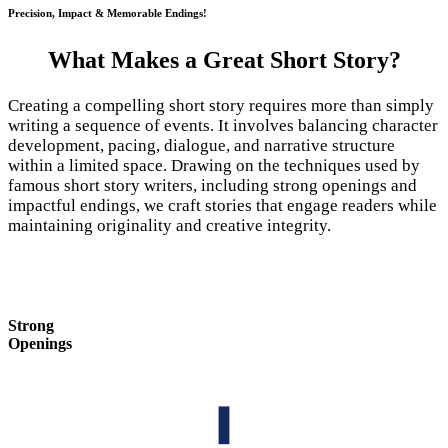
Precision, Impact & Memorable Endings!
What Makes a Great Short Story?
Creating a compelling short story requires more than simply
writing a sequence of events. It involves balancing character
development, pacing, dialogue, and narrative structure
within a limited space. Drawing on the techniques used by
famous short story writers, including strong openings and
impactful endings, we craft stories that engage readers while
maintaining originality and creative integrity.
Strong
Openings