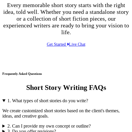
Every memorable short story starts with the right
idea, told well. Whether you need a standalone story
or a collection of short fiction pieces, our
experienced writers are ready to bring your vision to
life.
Get Started
Live Chat
Frequently Asked Questions
Short Story Writing FAQs
1. What types of short stories do you write?
We create customized short stories based on the client's themes,
ideas, and creative goals.
2. Can I provide my own concept or outline?
3. Do you offer revisions?