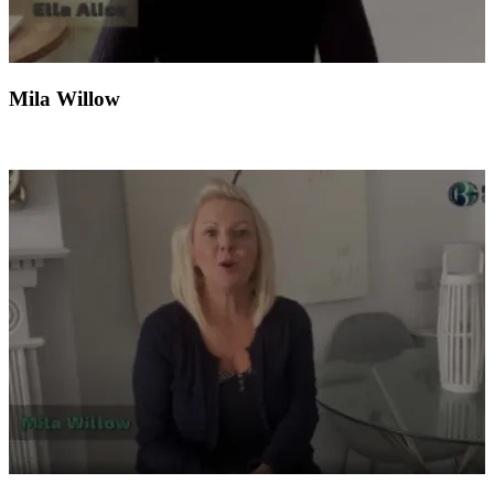
Mila Willow