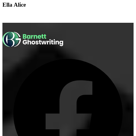
Ella Alice