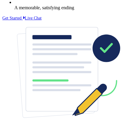
A memorable, satisfying ending
Get Started
Live Chat