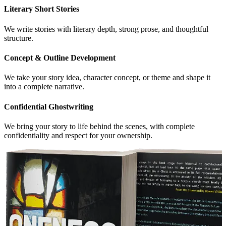
Literary Short Stories
We write stories with literary depth, strong prose, and thoughtful
structure.
Concept & Outline Development
We take your story idea, character concept, or theme and shape it
into a complete narrative.
Confidential Ghostwriting
We bring your story to life behind the scenes, with complete
confidentiality and respect for your ownership.