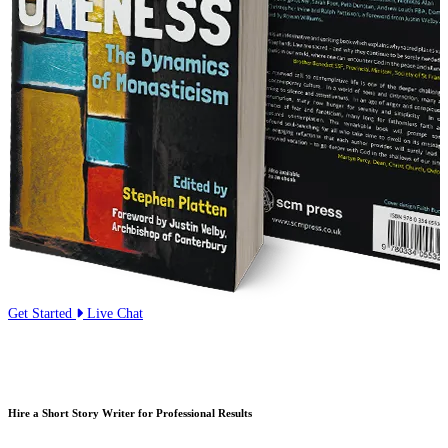
Get Started
Live Chat
Hire a Short Story Writer for Professional Results