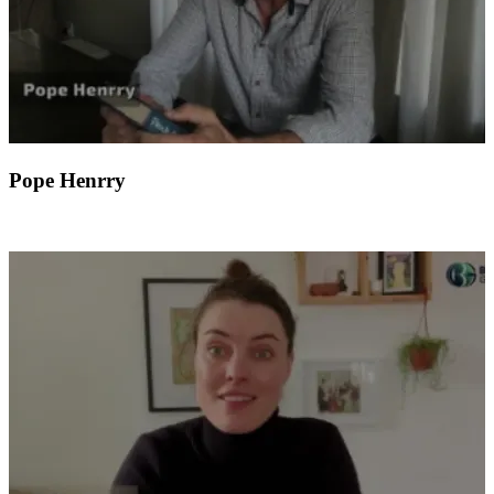
Pope Henrry