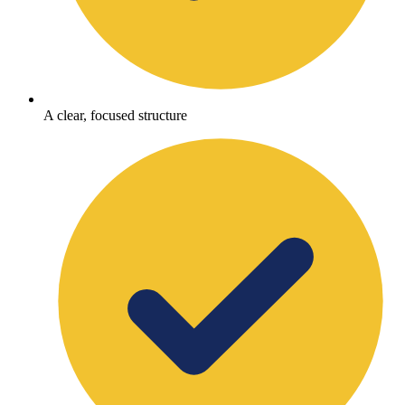
A clear, focused structure