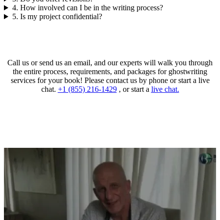
4. How involved can I be in the writing process?
5. Is my project confidential?
Call us or send us an email, and our experts will walk you through
the entire process, requirements, and packages for ghostwriting
services for your book! Please contact us by phone or start a live
chat.
+1 (855) 216-1429
, or start a
live chat.