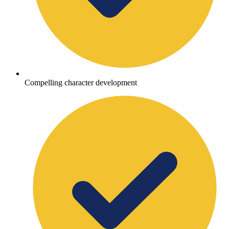
Compelling character development