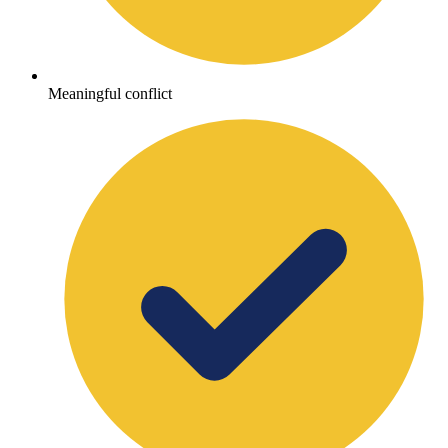
Meaningful conflict