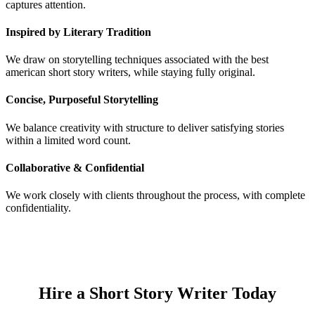
captures attention.
Inspired by Literary Tradition
We draw on storytelling techniques associated with the best
american short story writers, while staying fully original.
Concise, Purposeful Storytelling
We balance creativity with structure to deliver satisfying stories
within a limited word count.
Collaborative & Confidential
We work closely with clients throughout the process, with complete
confidentiality.
Hire a Short Story Writer Today