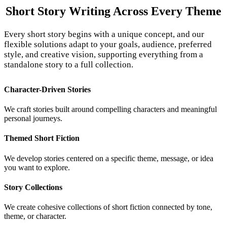
Short Story Writing Across
Every Theme
Every short story begins with a unique concept, and our
flexible solutions adapt to your goals, audience, preferred
style, and creative vision, supporting everything from a
standalone story to a full collection.
Character-Driven Stories
We craft stories built around compelling characters and meaningful
personal journeys.
Themed Short Fiction
We develop stories centered on a specific theme, message, or idea
you want to explore.
Story Collections
We create cohesive collections of short fiction connected by tone,
theme, or character.