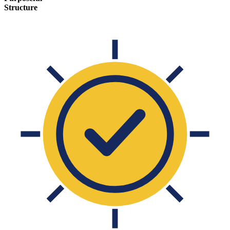
Structure