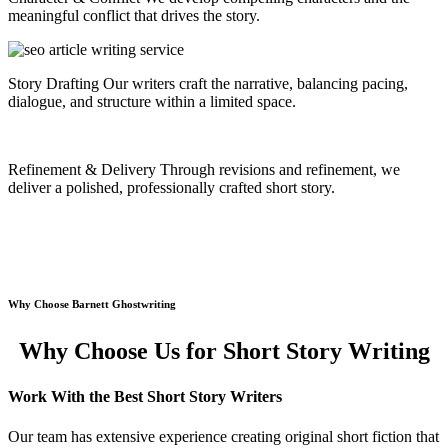
meaningful conflict that drives the story.
Story Drafting
Our writers craft the narrative, balancing pacing,
dialogue, and structure within a limited space.
Refinement & Delivery
Through revisions and refinement, we
deliver a polished, professionally crafted short story.
Why Choose Barnett Ghostwriting
Why Choose Us for Short Story Writing
Work With the Best Short Story Writers
Our team has extensive experience creating original short fiction that