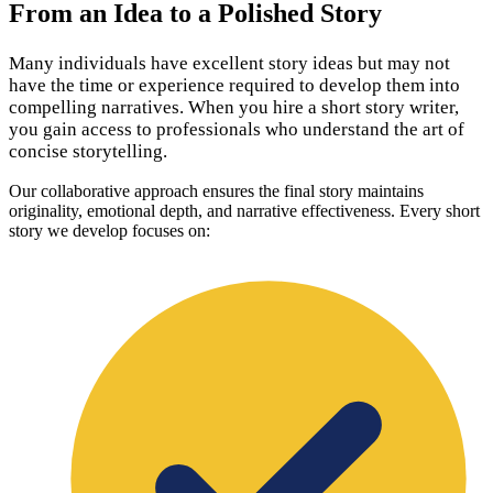
From an Idea to a Polished Story
Many individuals have excellent story ideas but may not
have the time or experience required to develop them into
compelling narratives. When you hire a short story writer,
you gain access to professionals who understand the art of
concise storytelling.
Our collaborative approach ensures the final story maintains
originality, emotional depth, and narrative effectiveness. Every short
story we develop focuses on: