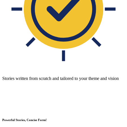
Stories written from scratch and tailored to your theme and vision
Powerful Stories, Concise Form!