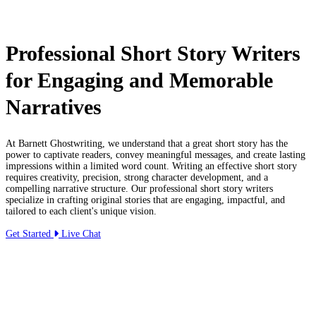
Professional Short Story Writers
for Engaging and Memorable
Narratives
At Barnett Ghostwriting, we understand that a great short story has the
power to captivate readers, convey meaningful messages, and create lasting
impressions within a limited word count. Writing an effective short story
requires creativity, precision, strong character development, and a
compelling narrative structure. Our professional short story writers
specialize in crafting original stories that are engaging, impactful, and
tailored to each client's unique vision.
Get Started
Live Chat