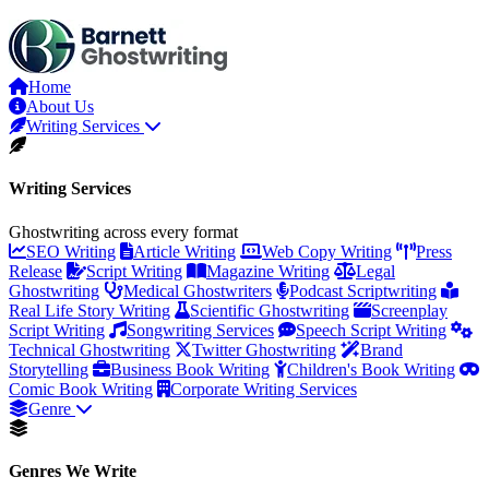
Home
About Us
Writing Services
Writing Services
Ghostwriting across every format
SEO Writing
Article Writing
Web Copy Writing
Press
Release
Script Writing
Magazine Writing
Legal
Ghostwriting
Medical Ghostwriters
Podcast Scriptwriting
Real Life Story Writing
Scientific Ghostwriting
Screenplay
Script Writing
Songwriting Services
Speech Script Writing
Technical Ghostwriting
Twitter Ghostwriting
Brand
Storytelling
Business Book Writing
Children's Book Writing
Comic Book Writing
Corporate Writing Services
Genre
Genres We Write