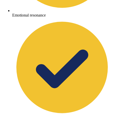
Emotional resonance