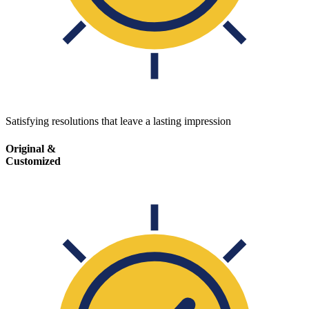
Satisfying resolutions that leave a lasting impression
Original &
Customized