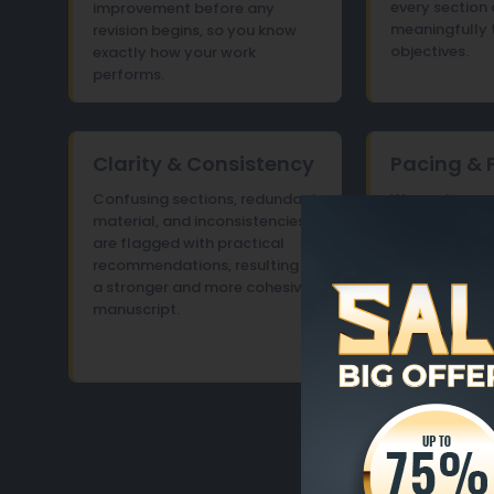
every section 
improvement before any
meaningfully 
revision begins, so you know
objectives.
exactly how your work
performs.
Clarity & Consistency
Pacing & 
Confusing sections, redundant
We analyze c
material, and inconsistencies
progression an
are flagged with practical
between secti
recommendations, resulting in
smooth, enga
a stronger and more cohesive
experience fr
manuscript.
end.