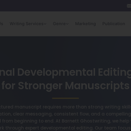
Us
Writing Services
Genre
Marketing
Publication
nal Developmental Editin
for Stronger Manuscripts
ctured manuscript requires more than strong writing skil
ation, clear messaging, consistent flow, and a compelling
from beginning to end. At Barnett Ghostwriting, we help w
ork through expert developmental editing. Our team focus