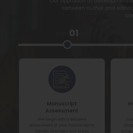
Our approach to developmental e
between author and editor
co
01
STEP
Manuscript
I
Assessment
We begin with a detailed
Our
assessment of your manuscript to
chap
identify strengths and areas
progre