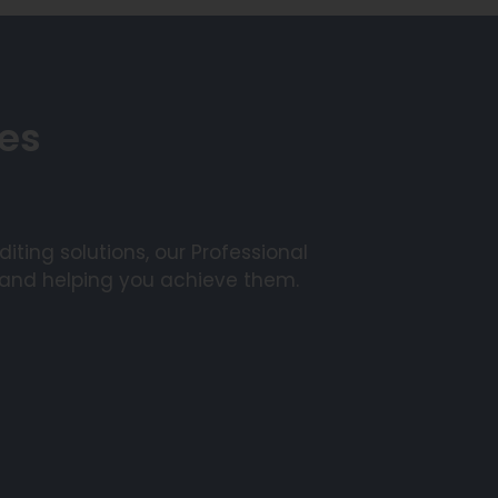
ces
ting solutions, our Professional
 and helping you achieve them.