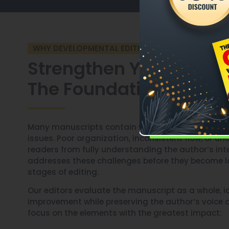
WHY DEVELOPMENTAL EDITING MATTERS
Strengthen Your Manus
The Foundation Up
Many manuscripts contain valuable content but st
issues. Poor organization, inconsistent flow, or 
readers from fully understanding the author’s int
addresses these challenges before they become l
stages of editing.
Our editors evaluate the manuscript as a whole, id
improvement while preserving the author’s voice a
focus on the elements with the greatest impact: