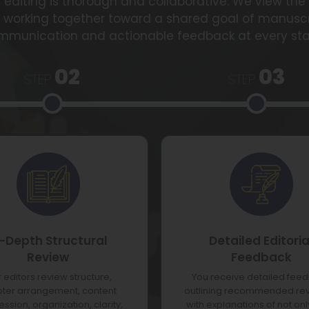
diting is thorough and collaborative. We view the 
, working together toward a shared goal of manusc
mmunication and actionable feedback at every sta
02
03
STEP
STEP
n-Depth Structural
Detailed Editoria
Review
Feedback
 editors review structure,
You receive detailed fee
ter arrangement, content
outlining recommended rev
ssion, organization, clarity,
with explanations of not on