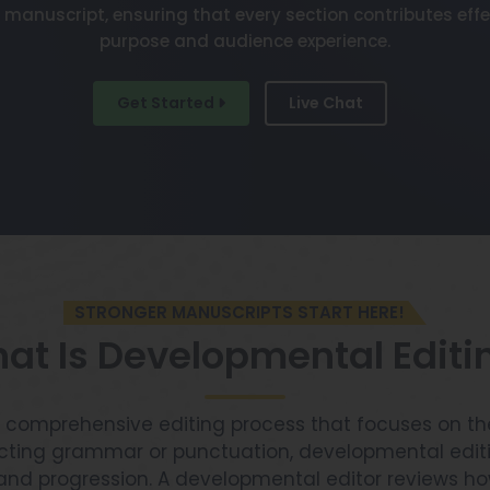
 manuscript, ensuring that every section contributes effe
purpose and audience experience.
Get Started
Live Chat
STRONGER MANUSCRIPTS START HERE!
at Is Developmental Editi
 comprehensive editing process that focuses on the
ecting grammar or punctuation, developmental edit
y, and progression. A developmental editor reviews 