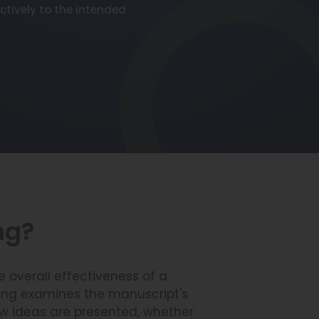
ctively to the intended
ng?
 overall effectiveness of a
ing examines the manuscript's
how ideas are presented, whether