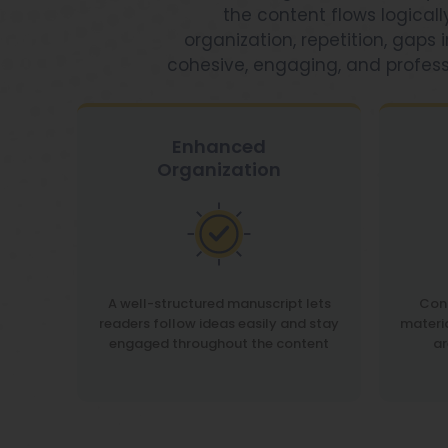
the content flows logical
organization, repetition, gaps
cohesive, engaging, and profes
Enhanced
Organization
A well-structured manuscript lets
Conf
readers follow ideas easily and stay
materi
engaged throughout the content
ar