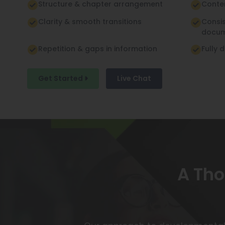
Structure & chapter arrangement
Conte
Clarity & smooth transitions
Consi
docu
Repetition & gaps in information
Fully 
Get Started
Live Chat
A Tho