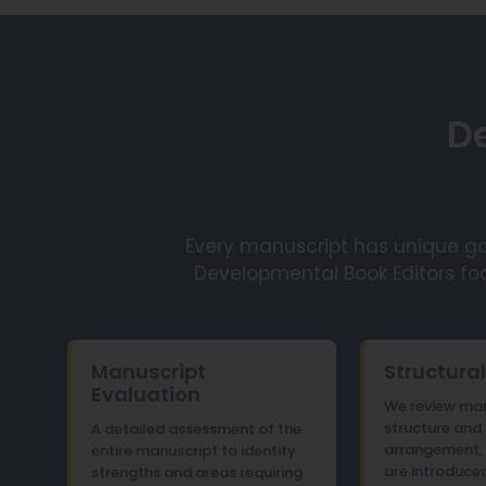
De
Every manuscript has unique goa
Developmental Book Editors fo
Manuscript
Structural
Evaluation
We review man
structure and
A detailed assessment of the
arrangement, 
entire manuscript to identify
are introduced
strengths and areas requiring