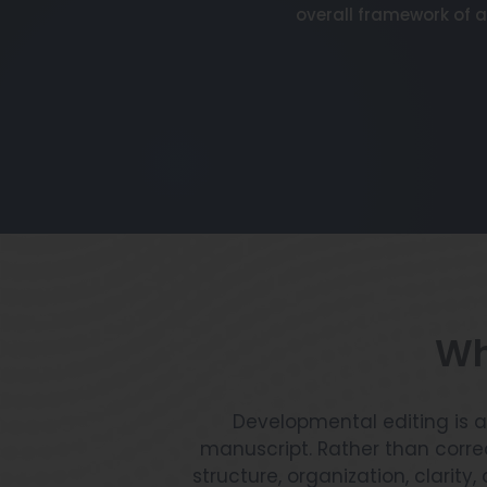
overall framework of a
Wh
Developmental editing is a
manuscript. Rather than corr
structure, organization, clarit