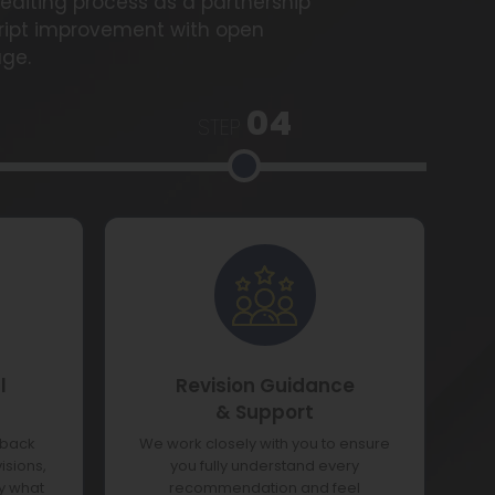
editing process as a partnership
ript improvement with open
ge.
04
STEP
l
Revision Guidance
& Support
dback
We work closely with you to ensure
isions,
you fully understand every
ly what
recommendation and feel