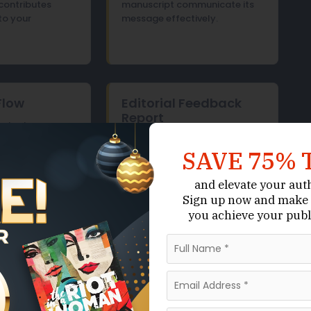
contributes
manuscript communicate its
to your
message effectively.
Flow
Editorial Feedback
Report
ontent
d transitions
Detailed, actionable feedback
SAVE 75% 
ons to support a
outlining recommended
ging reading
revisions, with clear
om beginning to
explanations of what to
and elevate your aut
change and why those
Sign up now
and make 
changes improve the
you achieve your publ
manuscript.
Get Started
Live Chat