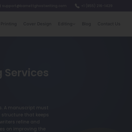
support@barnettghostwriting.com
+1 (855) 216-1429
Printing
Cover Design
Editing
Blog
Contact Us
g Services
ls. A manuscript must
 structure that keeps
riters refine and
es on improving the