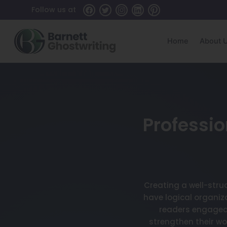
Follow us at
Home
About 
Professio
Creating a well-stru
have logical organiz
readers engaged 
strengthen their w