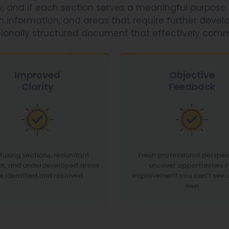
ly, and if each section serves a meaningful purpose.
 in information, and areas that require further devel
sionally structured document that effectively com
Improved
Objective
Clarity
Feedback
using sections, redundant
Fresh professional perspec
al, and underdeveloped areas
uncover opportunities f
e identified and resolved
improvement you can’t see 
own