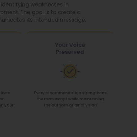
 identifying weaknesses in
opment. The goal is to create a
municates its intended message.
Your Voice
Preserved
tives
Every recommendation strengthens
or
the manuscript while maintaining
on your
the author’s original vision