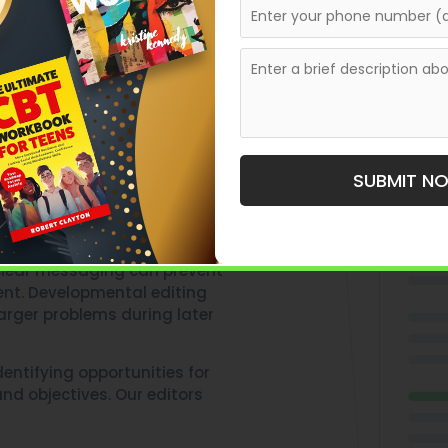
cript From
SUBMIT N
ruggle due to structural
unclear messaging can prevent
ent. Developmental editing
arger problems during later
entifying opportunities for
nd objectives. Our editors