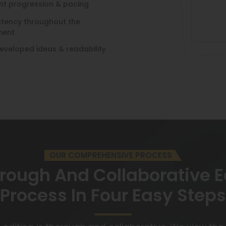
nt progression & pacing
stency throughout the
ment
developed ideas & readability
OUR COMPREHENSIVE PROCESS
rough And Collaborative E
Process In Four Easy Steps