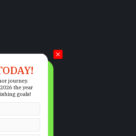
TODAY!
hor journey.
2026 the year
ishing goals!