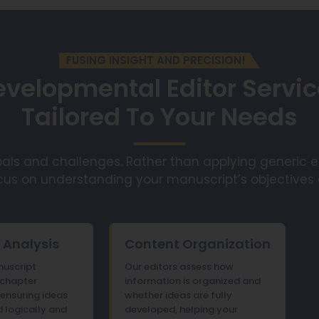
FUSING INSIGHT AND PRECISION!
velopmental Editor Servi
Tailored To Your Needs
ls and challenges. Rather than applying generic edi
cus on understanding your manuscript’s objectives
 Analysis
Content Organization
uscript
Our editors assess how
 chapter
information is organized and
ensuring ideas
whether ideas are fully
 logically and
developed, helping your