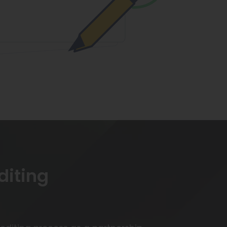
diting