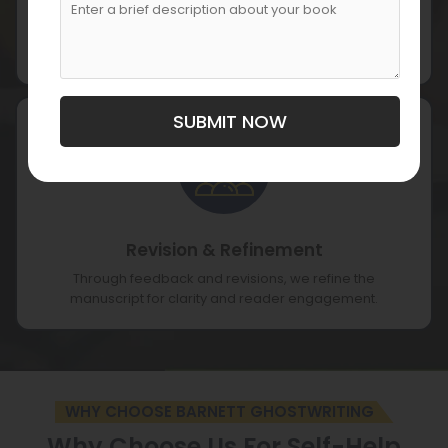
Manuscript Writing
Our writers craft content that combines informative
insights with practical value.
SUBMIT NOW
Revision & Refinement
Through feedback and revisions, we refine the
manuscript for clarity and reader engagement.
WHY CHOOSE BARNETT GHOSTWRITING
Why Choose Us For Self-Help