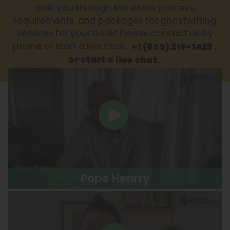
walk you through the entire process,
requirements, and packages for ghostwriting
services for your book! Please contact us by
phone or start a live chat.
,
+1 (855) 216-1429
or start a
live chat.
Pope Henrry