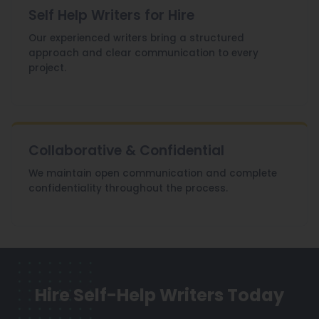
Self Help Writers for Hire
Our experienced writers bring a structured
approach and clear communication to every
project.
Collaborative & Confidential
We maintain open communication and complete
confidentiality throughout the process.
Hire Self-Help Writers Today