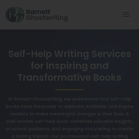
Self-Help Writing Services
for Inspiring and
Transformative Books
At Barnett Ghostwriting, we understand that self-help
books have the power to educate, motivate, and inspire
readers to make meaningful changes in their lives. A
well-written self-help book combines valuable insights,
practical guidance, and engaging storytelling to create
a lasting impact. Our professional self-help writing