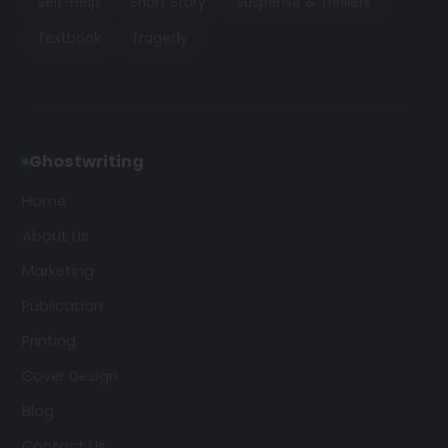
Self-Help
Short Story
Suspense & Thrillers
Textbook
Tragedy
Ghostwriting
Home
About Us
Marketing
Publication
Printing
Cover Design
Blog
Contact Us