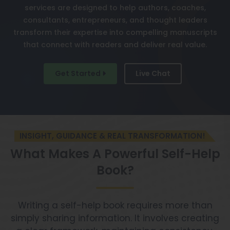
services are designed to help authors, coaches,
consultants, entrepreneurs, and thought leaders
transform their expertise into compelling manuscripts
that connect with readers and deliver real value.
Get Started
Live Chat
INSIGHT, GUIDANCE & REAL TRANSFORMATION!
What Makes A Powerful Self-Help
Book?
Writing a self-help book requires more than
simply sharing information. It involves creating