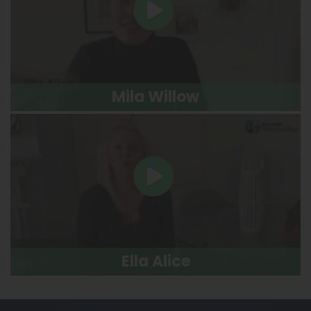
Mila Willow
Ella Alice