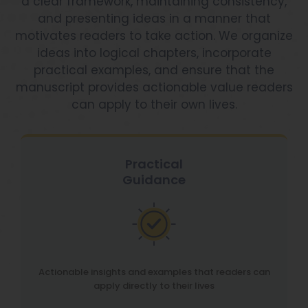
a clear framework, maintaining consistency,
and presenting ideas in a manner that
motivates readers to take action. We organize
ideas into logical chapters, incorporate
practical examples, and ensure that the
manuscript provides actionable value readers
can apply to their own lives.
Practical
Guidance
Actionable insights and examples that readers can
apply directly to their lives