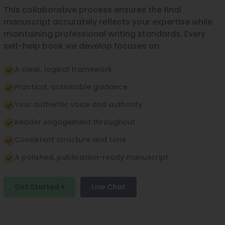
This collaborative process ensures the final
manuscript accurately reflects your expertise while
maintaining professional writing standards. Every
self-help book we develop focuses on:
A clear, logical framework
Practical, actionable guidance
Your authentic voice and authority
Reader engagement throughout
Consistent structure and tone
A polished, publication-ready manuscript
Get Started
Live Chat