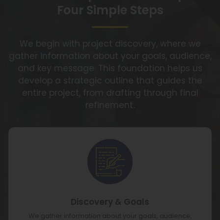
Four Simple Steps
We begin with project discovery, where we
gather information about your goals, audience,
and key message. This foundation helps us
develop a strategic outline that guides the
entire project, from drafting through final
refinement.
Discovery & Goals
We gather information about your goals, audience,