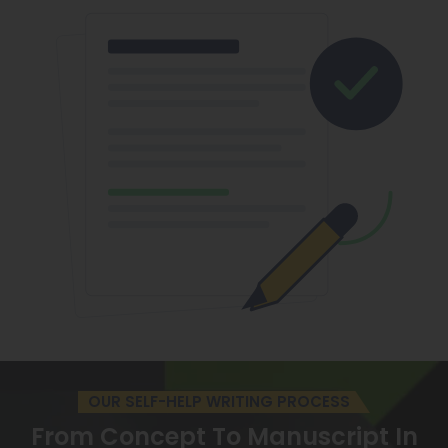
OUR SELF-HELP WRITING PROCESS
From Concept To Manuscript
In