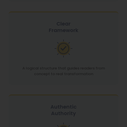
Clear
Framework
A logical structure that guides readers from
concept to real transformation
Authentic
Authority