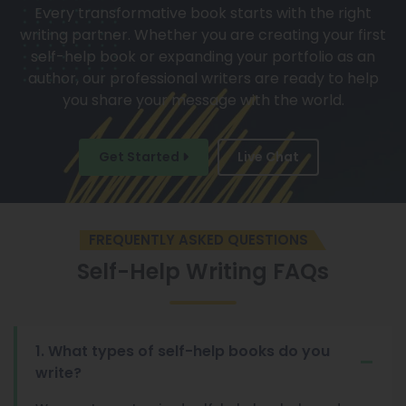
Every transformative book starts with the right
writing partner. Whether you are creating your first
self-help book or expanding your portfolio as an
author, our professional writers are ready to help
you share your message with the world.
Get Started
Live Chat
FREQUENTLY ASKED QUESTIONS
Self-Help Writing FAQs
1. What types of self-help books do you
write?