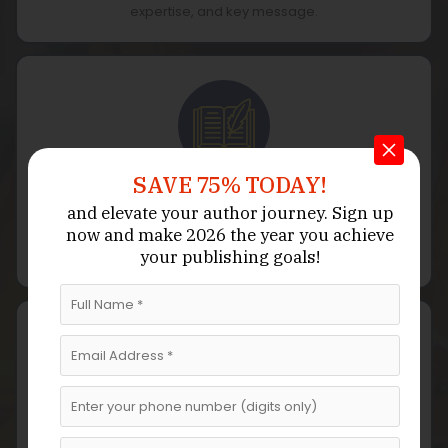
expertise, and key message.
SAVE 75% TODAY!
Outline & Structure
and elevate your author journey.
Sign up
now
and make 2026 the year
you achieve
We develop a strategic outline that organizes your
your publishing goals!
ideas into logical, actionable chapters.