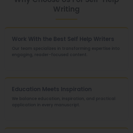
Writing
Work With the Best Self Help Writers
Our team specializes in transforming expertise into
engaging, reader-focused content.
Education Meets Inspiration
We balance education, inspiration, and practical
application in every manuscript.