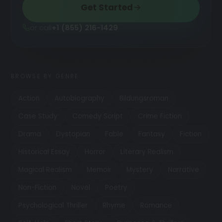
Get Started
or call
+1 (855) 216-1429
BROWSE BY GENRE
Action
Autobiography
Bildungsroman
Case Study
Comedy Script
Crime Fiction
Drama
Dystopian
Fable
Fantasy
Fiction
Historical Essay
Horror
Literary Realism
Magical Realism
Memoir
Mystery
Narrative
Non-Fiction
Novel
Poetry
Psychological Thriller
Rhyme
Romance