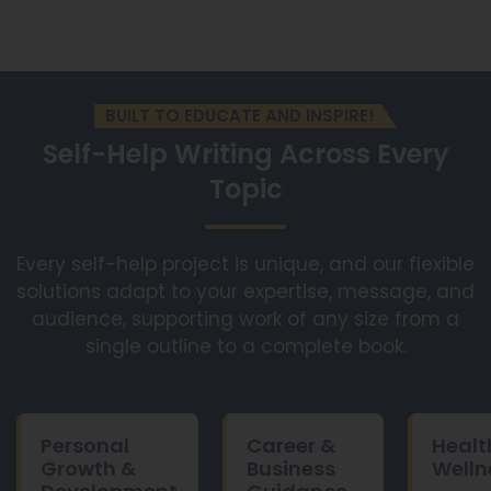
BUILT TO EDUCATE AND INSPIRE!
Self-Help Writing Across
Every
Topic
Every self-help project is unique, and our flexible
solutions adapt to your expertise, message, and
audience, supporting work of any size from a
single outline to a complete book.
Personal
Career &
Healt
Growth &
Business
Welln