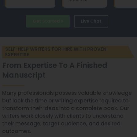
Get Started
Live Chat
SELF-HELP WRITERS FOR HIRE WITH PROVEN
EXPERTISE
From Expertise To A Finished
Manuscript
Many professionals possess valuable knowledge
but lack the time or writing expertise required to
transform their ideas into a complete book. Our
writers work closely with clients to understand
their message, target audience, and desired
outcomes.