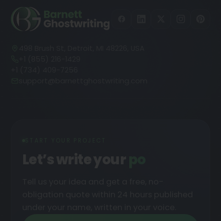
498 Brush St, Detroit, MI 48226, USA
+1 (855) 216-1429
+1 (734) 409-7256
support@barnettghostwriting.com
START YOUR PROJECT
Let’s write your
podcast
Tell us your idea and get a free, no-
obligation quote within 24 hours published
under your name, written in your voice.