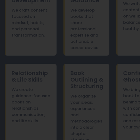
Development
Guidance
We write
content
We craft content
We develop
on wellb
focused on
books that
balance
mindset, habits,
share
healthy 
and personal
professional
transformation.
expertise and
actionable
career advice.
Relationship
Book
Confi
& Life Skills
Outlining &
Ghost
Structuring
We create
We brin
guidance-focused
book to 
We organize
books on
behind 
your ideas,
relationships,
with co
experiences,
communication,
confiden
and
and life skills.
and res
methodologies
your ow
into a clear
chapter
structure.