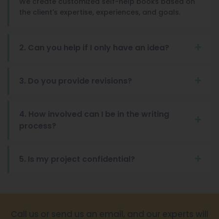
We create customized self-help books based on
the client's expertise, experiences, and goals.
2. Can you help if I only have an idea?
3. Do you provide revisions?
4. How involved can I be in the writing
process?
5. Is my project confidential?
Call us or send us an email, and our experts will