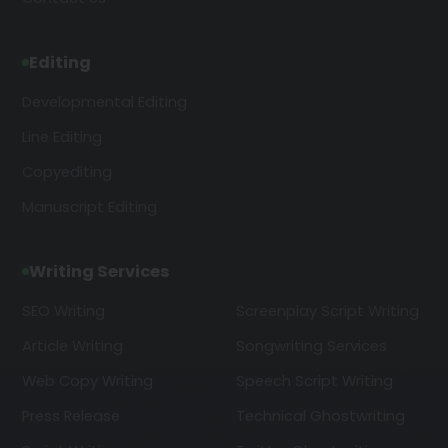
Editing
Developmental Editing
Line Editing
Copyediting
Manuscript Editing
Writing Services
SEO Writing
Screenplay Script Writing
Article Writing
Songwriting Services
Web Copy Writing
Speech Script Writing
Press Release
Technical Ghostwriting