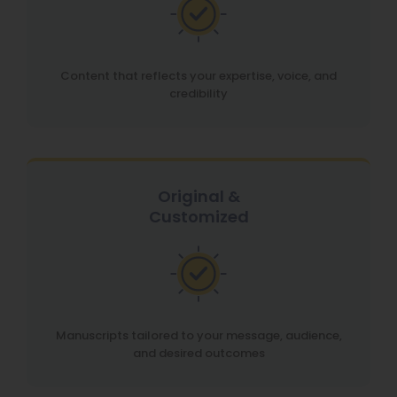
Content that reflects your expertise, voice, and
credibility
Original &
Customized
Manuscripts tailored to your message, audience,
and desired outcomes