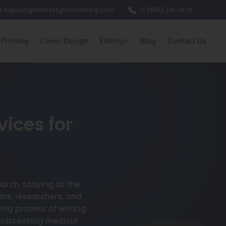
support@barnettghostwriting.com
+1 (855) 216-1429
Printing
Cover Design
Editing
Blog
Contact Us
vices for
earch, staying at the
ans, researchers, and
ng process of writing.
undbreaking medical