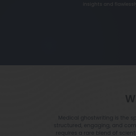
insights and flawlessl
Wh
Medical ghostwriting is the s
structured, engaging, and comp
requires a rare blend of scient