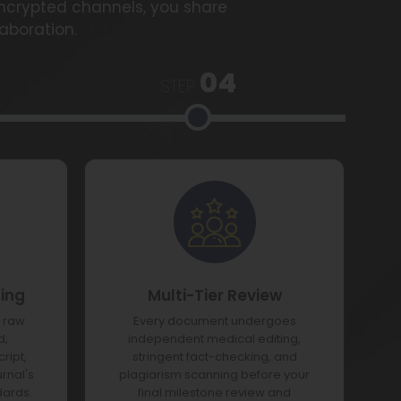
encrypted channels, you share
laboration.
04
STEP
ting
Multi-Tier Review
e raw
Every document undergoes
d,
independent medical editing,
ript,
stringent fact-checking, and
urnal's
plagiarism scanning before your
dards.
final milestone review and