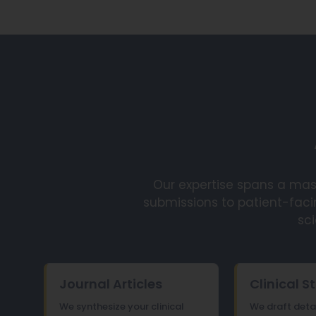
Our expertise spans a mas
submissions to patient-faci
sci
Journal Articles
Clinical S
We synthesize your clinical
We draft detail