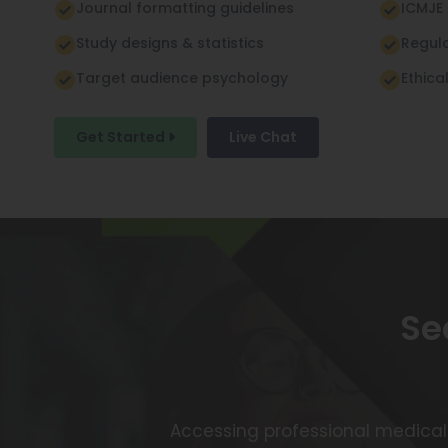
Journal formatting guidelines
ICMJE 
Study designs & statistics
Regula
Target audience psychology
Ethica
Get Started
Live Chat
Se
Accessing professional medical