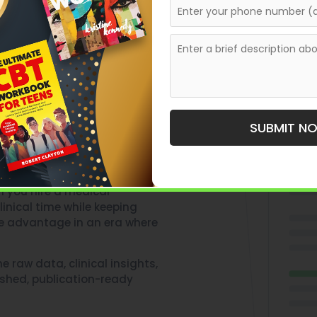
hout
SUBMIT N
rafting comprehensive
 you hire a medical
inical time while keeping
ive advantage in an era where
he raw data, clinical insights,
lished, publication-ready