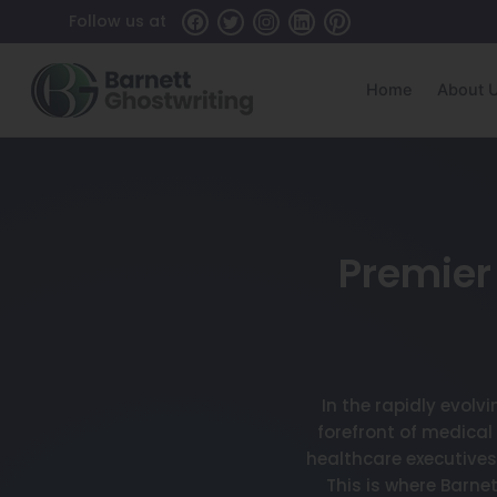
Follow us at
Home
About 
Premier 
In the rapidly evolv
forefront of medical
healthcare executives
This is where Barn