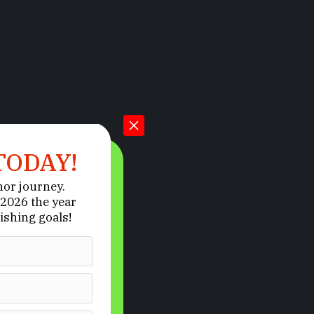
TODAY!
hor journey.
2026 the year
ishing goals!