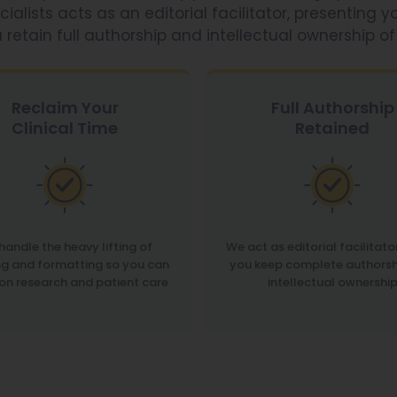
sts acts as an editorial facilitator, presenting yo
 retain full authorship and intellectual ownership of
Reclaim Your
Full Authorship
Clinical Time
Retained
handle the heavy lifting of
We act as editorial facilitato
ng and formatting so you can
you keep complete authorsh
on research and patient care
intellectual ownershi