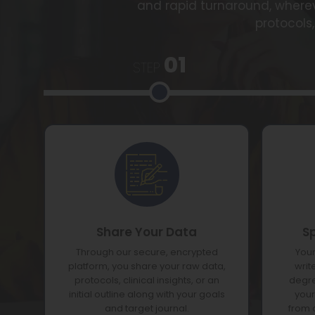
and rapid turnaround, wherev
protocols,
01
STEP
Share Your Data
S
Through our secure, encrypted
Your
platform, you share your raw data,
writ
protocols, clinical insights, or an
degre
initial outline along with your goals
your
and target journal.
from 