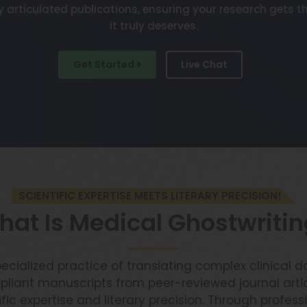
y articulated publications, ensuring your research gets th
it truly deserves.
Get Started
Live Chat
SCIENTIFIC EXPERTISE MEETS LITERARY PRECISION!
at Is Medical Ghostwriti
pecialized practice of translating complex clinical d
liant manuscripts from peer-reviewed journal artic
ific expertise and literary precision. Through profes