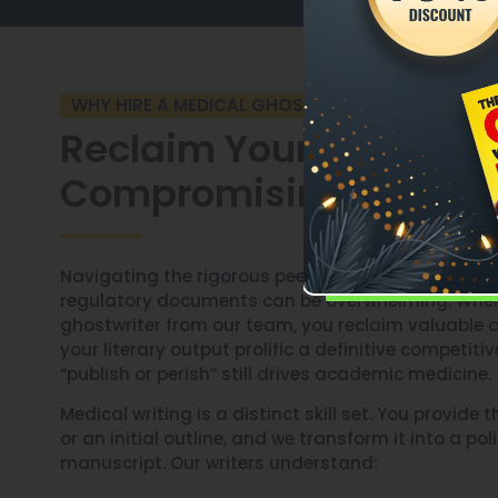
WHY HIRE A MEDICAL GHOSTWRITER?
Reclaim Your Time Wit
Compromising Output
Navigating the rigorous peer-review process or d
regulatory documents can be overwhelming. When
ghostwriter from our team, you reclaim valuable cl
your literary output prolific a definitive competit
“publish or perish” still drives academic medicine.
Medical writing is a distinct skill set. You provide t
or an initial outline, and we transform it into a po
manuscript. Our writers understand: