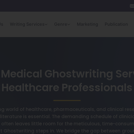
Us
Writing Services
Genre
Marketing
Publication
Medical Ghostwriting Ser
Healthcare Professionals
ing world of healthcare, pharmaceuticals, and clinical res
 literature is essential. The demanding schedule of clinici
 often leaves little room for the meticulous, time-consumi
ett Ghostwriting steps in. We bridge the gap between gro