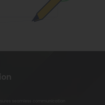
ion
 ensures seamless communication