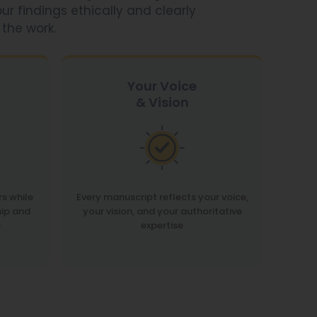
ur findings ethically and clearly
 the work.
Your Voice
& Vision
rs while
Every manuscript reflects your voice,
ip and
your vision, and your authoritative
p
expertise