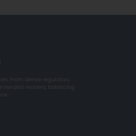
s
ies. From dense regulatory
 intended readers, balancing
nce.