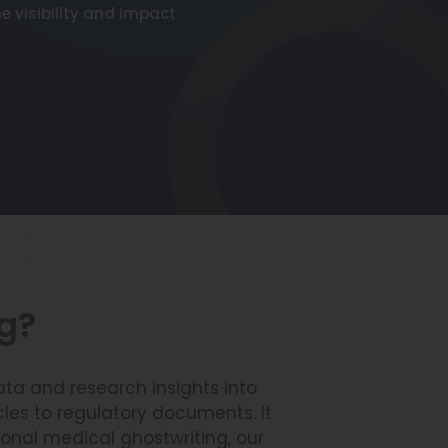
e visibility and impact
ng?
ata and research insights into
les to regulatory documents. It
sional medical ghostwriting, our