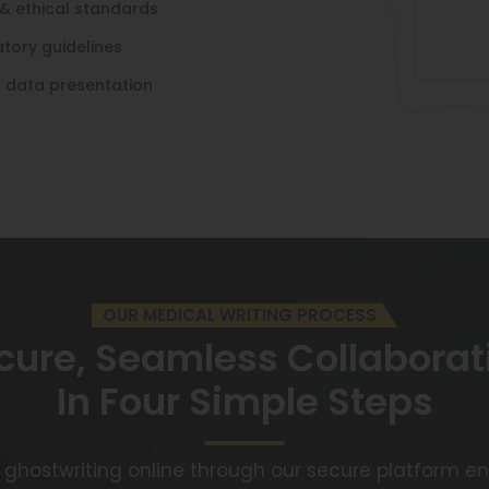
& ethical standards
tory guidelines
l data presentation
OUR MEDICAL WRITING PROCESS
cure, Seamless Collaborat
In Four Simple Steps
 ghostwriting online through our secure platform