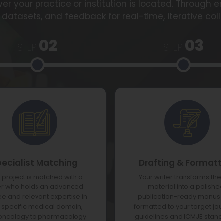
er your practice or institution is located. Through 
 datasets, and feedback for real-time, iterative col
02
03
STEP
STEP
pecialist Matching
Drafting & Format
 project is matched with a
Your writer transforms th
er who holds an advanced
material into a polishe
e and relevant expertise in
publication-ready manusc
 specific medical domain,
formatted to your target jo
oncology to pharmacology.
guidelines and ICMJE stan