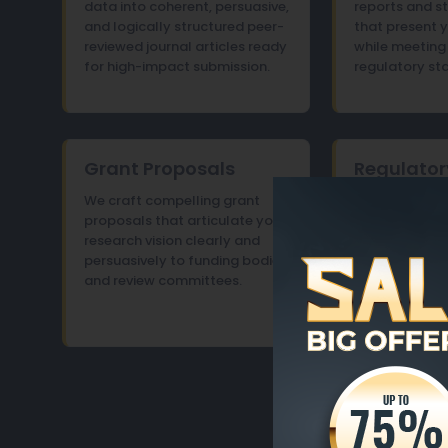
data into coherent, persuasive,
reports and 
and logically structured peer-
that present y
reviewed journal articles ready
while meeting 
for high-impact submission.
regulatory st
Grant Proposals
Regulator
Papers
We craft compelling grant
proposals that articulate your
We prepare re
research vision clearly and
documents an
persuasively to funding bodies
with the preci
and review committees.
compliance re
submission to
stakeholders.