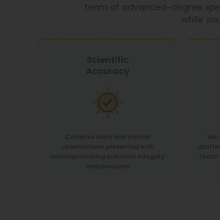
team of advanced-degree speciali
while you
Scientific
Accuracy
Complex data and clinical
We 
observations presented with
drafti
uncompromising scientific integrity
focus 
and precision