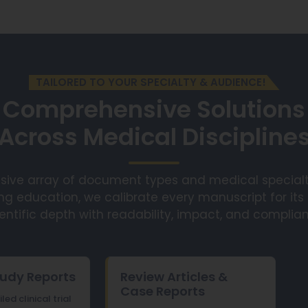
TAILORED TO YOUR SPECIALTY & AUDIENCE!
Comprehensive Solutions
Across Medical Discipline
sive array of document types and medical specialt
ng education, we calibrate every manuscript for its
entific depth with readability, impact, and complia
tudy Reports
Review Articles &
Case Reports
ed clinical trial