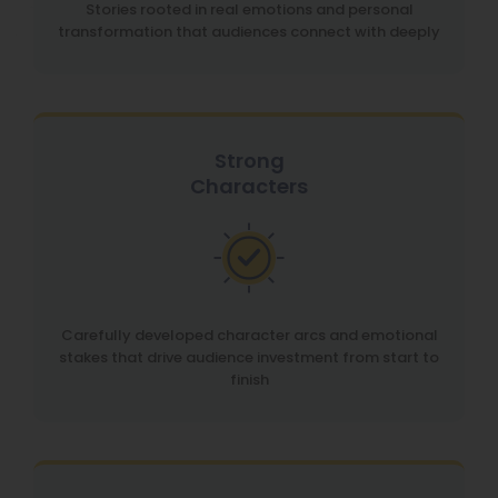
Stories rooted in real emotions and personal
transformation that audiences connect with deeply
Strong
Characters
Carefully developed character arcs and emotional
stakes that drive audience investment from start to
finish