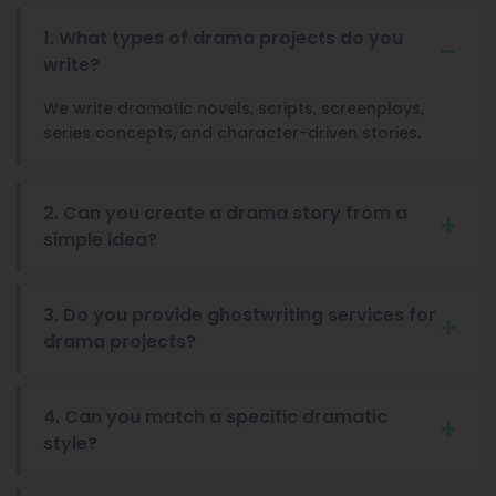
1. What types of drama projects do you
write?
We write dramatic novels, scripts, screenplays,
series concepts, and character-driven stories.
2. Can you create a drama story from a
simple idea?
3. Do you provide ghostwriting services for
drama projects?
4. Can you match a specific dramatic
style?