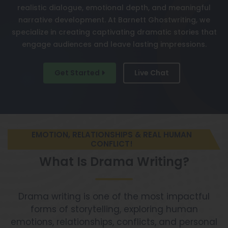
realistic dialogue, emotional depth, and meaningful
narrative development. At Barnett Ghostwriting, we
specialize in creating captivating dramatic stories that
engage audiences and leave lasting impressions.
Get Started
Live Chat
EMOTION, RELATIONSHIPS & REAL HUMAN
CONFLICT!
What Is Drama Writing?
Drama writing is one of the most impactful
forms of storytelling, exploring human
emotions, relationships, conflicts, and personal