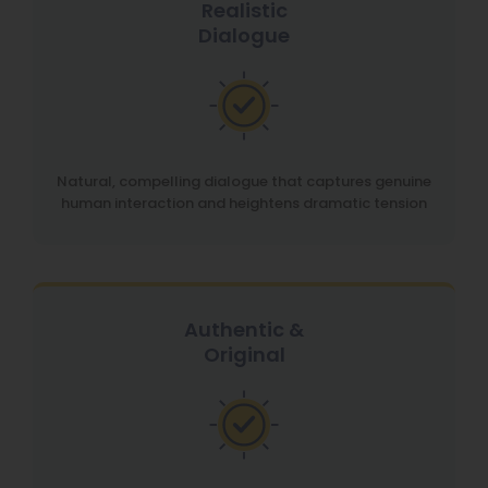
Realistic
Dialogue
Natural, compelling dialogue that captures genuine
human interaction and heightens dramatic tension
Authentic &
Original