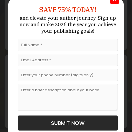
SAVE 75% TODAY!
and elevate your author journey.
Sign up
Structure & Characters
now
and make 2026 the year
you achieve
We develop a customized narrative structure, building
your publishing goals!
character arcs and emotional stakes that anchor the
drama.
Story Writing
Our writers craft an emotionally rich narrative with
realistic dialogue, complex relationships, and
engaging plotlines.
SUBMIT NOW