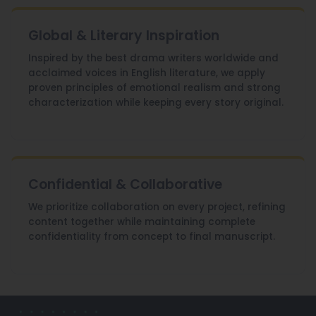
Global & Literary Inspiration
Inspired by the best drama writers worldwide and
acclaimed voices in English literature, we apply
proven principles of emotional realism and strong
characterization while keeping every story original.
Confidential & Collaborative
We prioritize collaboration on every project, refining
content together while maintaining complete
confidentiality from concept to final manuscript.