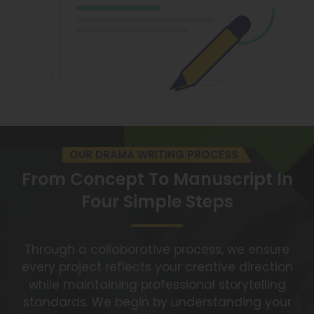
OUR DRAMA WRITING PROCESS
From Concept To Manuscript
In
Four Simple Steps
Through a collaborative process, we ensure
every project reflects your creative direction
while maintaining professional storytelling
standards. We begin by understanding your