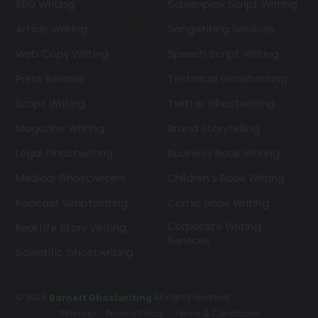
SEO Writing
Screenplay Script Writing
Article Writing
Songwriting Services
Web Copy Writing
Speech Script Writing
Press Release
Technical Ghostwriting
Script Writing
Twitter Ghostwriting
Magazine Writing
Brand Storytelling
Legal Ghostwriting
Business Book Writing
Medical Ghostwriters
Children’s Book Writing
Podcast Scriptwriting
Comic Book Writing
Corporate Writing
Real Life Story Writing
Services
Scientific Ghostwriting
© 2026
All rights reserved
Barnett Ghostwriting
Sitemap
Privacy Policy
Terms & Conditions