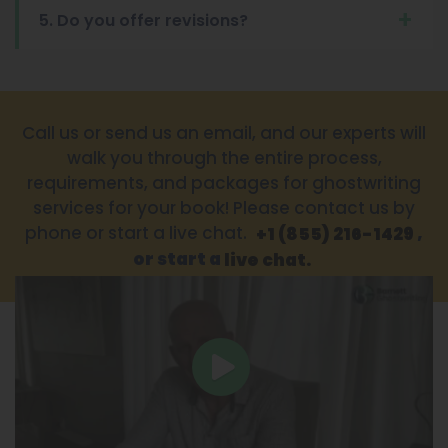
5. Do you offer revisions?
Call us or send us an email, and our experts will
walk you through the entire process,
requirements, and packages for ghostwriting
services for your book! Please contact us by
phone or start a live chat.
,
+1 (855) 216-1429
or start a
live chat.