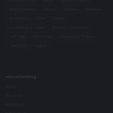
Historical Essay
Horror
Literary Realism
Magical Realism
Memoir
Mystery
Narrative
Non-Fiction
Novel
Poetry
Psychological Thriller
Rhyme
Romance
Self-Help
Short Story
Suspense & Thrillers
Textbook
Tragedy
Ghostwriting
Home
About Us
Marketing