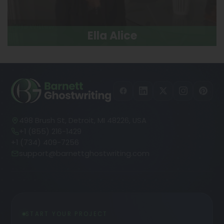
Ella Alice
498 Brush St, Detroit, MI 48226, USA
+1 (855) 216-1429
+1 (734) 409-7256
support@barnettghostwriting.com
START YOUR PROJECT