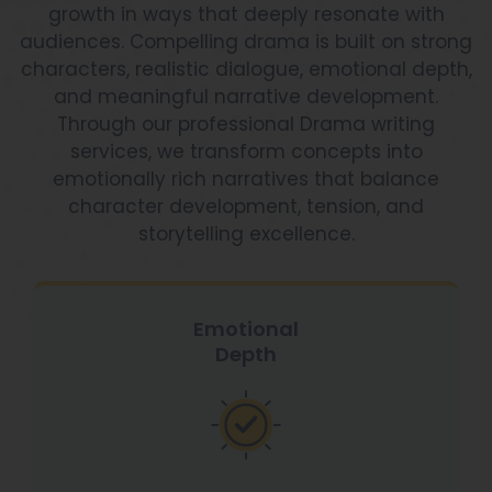
growth in ways that deeply resonate with
audiences. Compelling drama is built on strong
characters, realistic dialogue, emotional depth,
and meaningful narrative development.
Through our professional Drama writing
services, we transform concepts into
emotionally rich narratives that balance
character development, tension, and
storytelling excellence.
Emotional
Depth