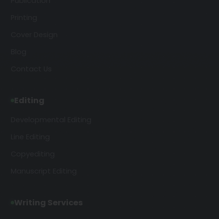
Publication
Printing
Cover Design
Blog
Contact Us
Editing
Developmental Editing
Line Editing
Copyediting
Manuscript Editing
Writing Services