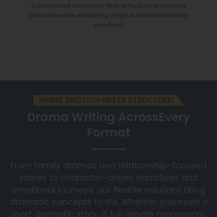
Customized narratives that reflect your creative
direction while remaining original and emotionally
resonant
WHERE EMOTION MEETS STRUCTURE!
Drama Writing Across
Every
Format
From family dramas and relationship-focused
stories to character-driven narratives and
emotional journeys, our flexible solutions bring
dramatic concepts to life. Whether you need a
short dramatic story, a full-length manuscript,