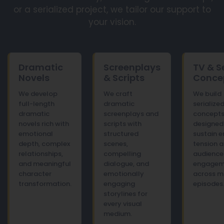
or a serialized project, we tailor our support to
your vision.
Dramatic
Screenplays
TV & S
Novels
& Scripts
Conce
We develop
We craft
We build
full-length
dramatic
serializ
dramatic
screenplays and
concept
novels rich with
scripts with
designed
emotional
structured
sustain 
depth, complex
scenes,
tension 
relationships,
compelling
audience
and meaningful
dialogue, and
engagem
character
emotionally
across mu
transformation.
engaging
episodes
storylines for
every visual
medium.