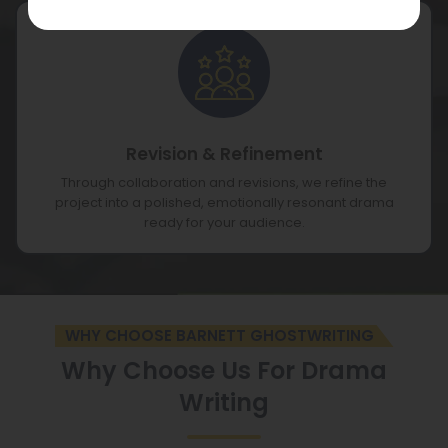
Revision & Refinement
Through collaboration and revisions, we refine the
project into a polished, emotionally resonant drama
ready for your audience.
WHY CHOOSE BARNETT GHOSTWRITING
Why Choose Us For Drama
Writing