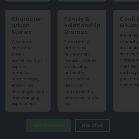
Character-
Family &
Confid
Driven
Relationship
Ghostw
Stories
Dramas
We bring
dramatic 
We create
From family
life behi
character-
dramas to
scenes, w
driven
relationship-
complet
narratives that
focused stories,
confident
explore
we develop
and respe
complex
authentic,
your crea
relationships,
emotionally
ownershi
emotional
resonant
challenges, and
narratives that
life-changing
audiences relate
experiences.
to.
Get Started
Live Chat