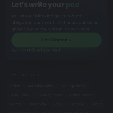
Let’s write your
podcast
█
Tell us your idea and get a free, no-
obligation quote within 24 hours published
under your name, written in your voice.
Get Started
or call
+1 (855) 216-1429
BROWSE BY GENRE
Action
Autobiography
Bildungsroman
Case Study
Comedy Script
Crime Fiction
Drama
Dystopian
Fable
Fantasy
Fiction