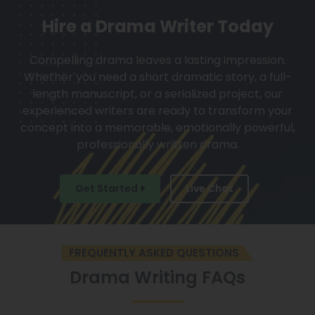
Hire a Drama Writer Today
Compelling drama leaves a lasting impression.
Whether you need a short dramatic story, a full-
length manuscript, or a serialized project, our
experienced writers are ready to transform your
concept into a memorable, emotionally powerful,
professionally written drama.
Get Started
Live Chat
FREQUENTLY ASKED QUESTIONS
Drama Writing FAQs