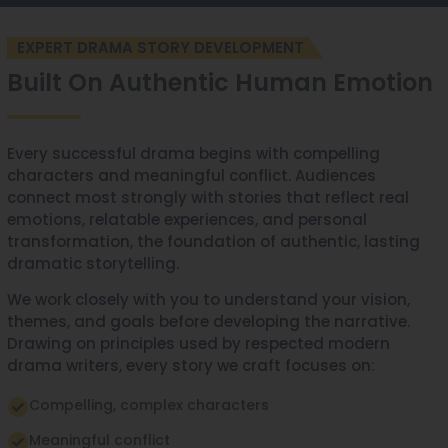
EXPERT DRAMA STORY DEVELOPMENT
Built On Authentic Human Emotion
Every successful drama begins with compelling
characters and meaningful conflict. Audiences
connect most strongly with stories that reflect real
emotions, relatable experiences, and personal
transformation, the foundation of authentic, lasting
dramatic storytelling.
We work closely with you to understand your vision,
themes, and goals before developing the narrative.
Drawing on principles used by respected modern
drama writers, every story we craft focuses on:
Compelling, complex characters
Meaningful conflict