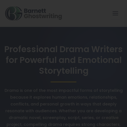
Professional Drama Writers
for Powerful and Emotional
Storytelling
Drama is one of the most impactful forms of storytelling
because it explores human emotions, relationships,
conflicts, and personal growth in ways that deeply
resonate with audiences. Whether you are developing a
dramatic novel, screenplay, script, series, or creative
project, compelling drama requires strong characters,