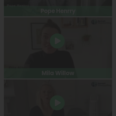
Pope Henrry
Mila Willow