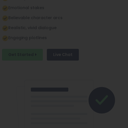
Emotional stakes
Believable character arcs
Realistic, vivid dialogue
Engaging plotlines
Get Started
Live Chat