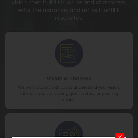
vision, then build structure and characters,
write the narrative, and refine it until it
resonates.
Vision & Themes
We work closely with you to understand your vision,
themes, and storytelling goals before any writing
begins.