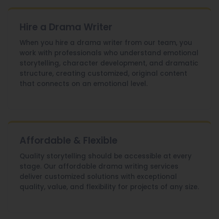
Hire a Drama Writer
When you hire a drama writer from our team, you
work with professionals who understand emotional
storytelling, character development, and dramatic
structure, creating customized, original content
that connects on an emotional level.
Affordable & Flexible
Quality storytelling should be accessible at every
stage. Our affordable drama writing services
deliver customized solutions with exceptional
quality, value, and flexibility for projects of any size.