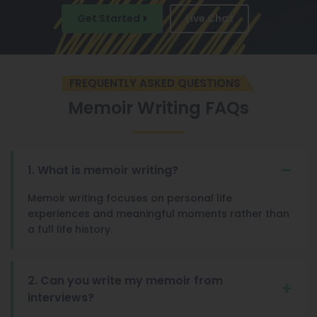
Get Started
Live Chat
FREQUENTLY ASKED QUESTIONS
Memoir Writing FAQs
1. What is memoir writing?
Memoir writing focuses on personal life
experiences and meaningful moments rather than
a full life history.
2. Can you write my memoir from
interviews?