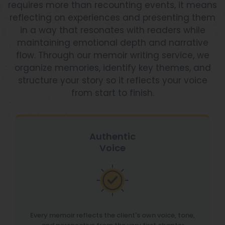
requires more than recounting events, it means
reflecting on experiences and presenting them
in a way that resonates with readers while
maintaining emotional depth and narrative
flow. Through our memoir writing service, we
organize memories, identify key themes, and
structure your story so it reflects your voice
from start to finish.
Authentic
Voice
Every memoir reflects the client's own voice, tone,