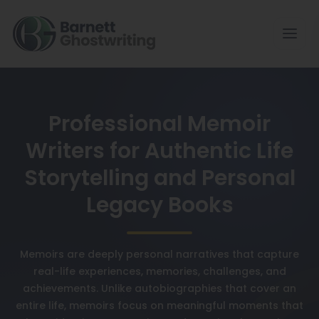
Professional Memoir
Writers for Authentic Life
Storytelling and Personal
Legacy Books
Memoirs are deeply personal narratives that capture
real-life experiences, memories, challenges, and
achievements. Unlike autobiographies that cover an
entire life, memoirs focus on meaningful moments that