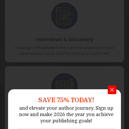
Interviews & Discovery
We begin with detailed interviews to understand your
experiences, voice, and the story you want to tell.
SAVE 75% TODAY!
and elevate your author journey.
Sign up
Story Mapping & Outline
now
and make 2026 the year
you achieve
We organize your memories into a clear timeline and
your publishing goals!
outline that highlights the key themes of your story.