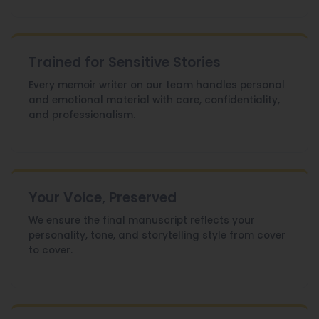
Trained for Sensitive Stories
Every memoir writer on our team handles personal
and emotional material with care, confidentiality,
and professionalism.
Your Voice, Preserved
We ensure the final manuscript reflects your
personality, tone, and storytelling style from cover
to cover.