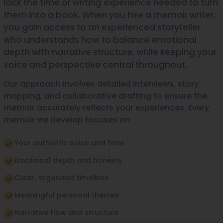
lack the time or writing experience needed to turn
them into a book. When you hire a memoir writer,
you gain access to an experienced storyteller
who understands how to balance emotional
depth with narrative structure, while keeping your
voice and perspective central throughout.
Our approach involves detailed interviews, story
mapping, and collaborative drafting to ensure the
memoir accurately reflects your experiences. Every
memoir we develop focuses on:
Your authentic voice and tone
Emotional depth and honesty
Clear, organized timelines
Meaningful personal themes
Narrative flow and structure