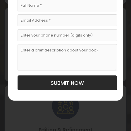
Drafting & Writing
Our writers draft your memoir, balancing emotional
depth with narrative structure while preserving your
voice.
SUBMIT NOW
Editing & Refinement