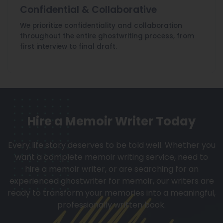
Confidential & Collaborative
We prioritize confidentiality and collaboration
throughout the entire ghostwriting process, from
first interview to final draft.
Hire a Memoir Writer Today
Every life story deserves to be told well. Whether you
want a complete memoir writing service, need to
hire a memoir writer, or are searching for an
experienced ghostwriter for memoir, our writers are
ready to transform your memories into a meaningful,
professionally written book.