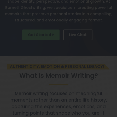
shape identity, perspective, and emotional growth. At
Barnett Ghostwriting, we specialize in creating powerful
memoirs that preserve personal stories in a compelling,
structured, and emotionally engaging format.
Get Started
Live Chat
AUTHENTICITY, EMOTION & PERSONAL LEGACY!
What Is Memoir Writing?
Memoir writing focuses on meaningful
moments rather than an entire life history,
capturing the experiences, emotions, and
turning points that shape who you are. It