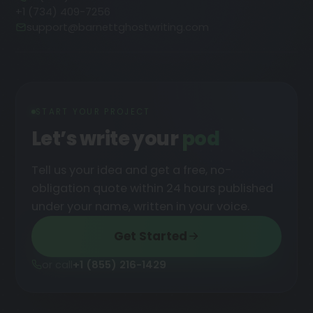
+1 (734) 409-7256
support@barnettghostwriting.com
START YOUR PROJECT
Let’s write your
podcast
█
Tell us your idea and get a free, no-
obligation quote within 24 hours published
under your name, written in your voice.
Get Started
or call
+1 (855) 216-1429