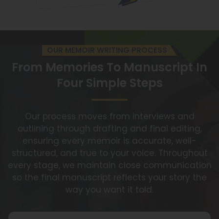
OUR MEMOIR WRITING PROCESS
From Memories To Manuscript
In
Four Simple Steps
Our process moves from interviews and
outlining through drafting and final editing,
ensuring every memoir is accurate, well-
structured, and true to your voice. Throughout
every stage, we maintain close communication
so the final manuscript reflects your story the
way you want it told.