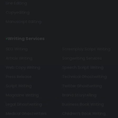
Line Editing
Copyediting
Manuscript Editing
Writing Services
SEO Writing
Screenplay Script Writing
Article Writing
Songwriting Services
Web Copy Writing
Speech Script Writing
Press Release
Technical Ghostwriting
Script Writing
Twitter Ghostwriting
Magazine Writing
Brand Storytelling
Legal Ghostwriting
Business Book Writing
Medical Ghostwriters
Children’s Book Writing