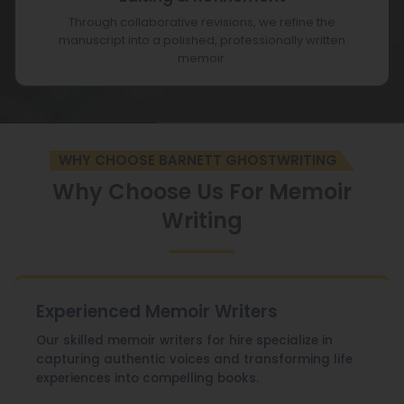
Through collaborative revisions, we refine the
manuscript into a polished, professionally written
memoir.
WHY CHOOSE BARNETT GHOSTWRITING
Why Choose Us For Memoir
Writing
Experienced Memoir Writers
Our skilled memoir writers for hire specialize in
capturing authentic voices and transforming life
experiences into compelling books.