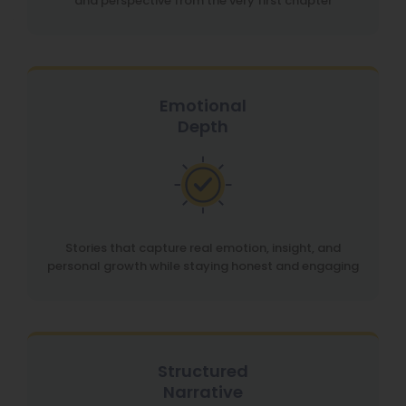
and perspective from the very first chapter
Emotional
Depth
Stories that capture real emotion, insight, and
personal growth while staying honest and engaging
Structured
Narrative