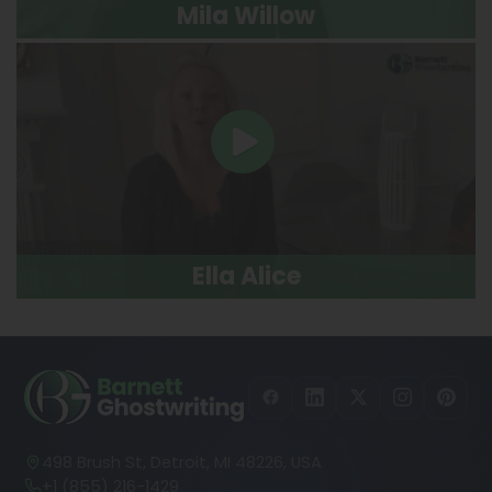
Mila Willow
Ella Alice
498 Brush St, Detroit, MI 48226, USA
+1 (855) 216-1429