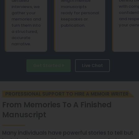
behind th
detailed
length memoir
with com
interviews, we
manuscripts
confident
gather your
ready for personal
and respe
memories and
keepsakes or
your owne
turn them into
publication.
a structured,
accurate
narrative.
Get Started
Live Chat
PROFESSIONAL SUPPORT TO HIRE A MEMOIR WRITER
From Memories To A Finished
Manuscript
Many individuals have powerful stories to tell but