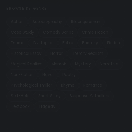
BROWSE BY GENRE
Action
Autobiography
Bildungsroman
Case Study
Comedy Script
Crime Fiction
Drama
Dystopian
Fable
Fantasy
Fiction
Historical Essay
Horror
Literary Realism
Magical Realism
Memoir
Mystery
Narrative
Non-Fiction
Novel
Poetry
Psychological Thriller
Rhyme
Romance
Self-Help
Short Story
Suspense & Thrillers
Textbook
Tragedy