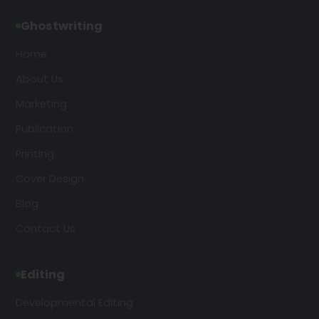
Ghostwriting
Home
About Us
Marketing
Publication
Printing
Cover Design
Blog
Contact Us
Editing
Developmental Editing