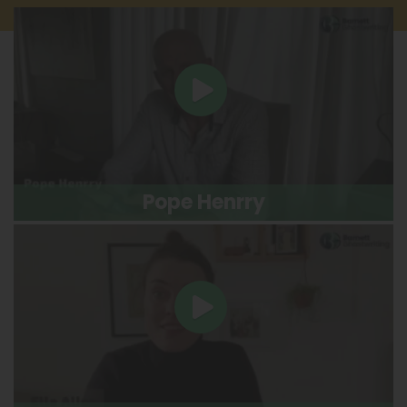
Pope Henrry