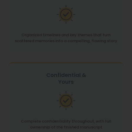
Organized timelines and key themes that turn
scattered memories into a compelling, flowing story
Confidential &
Yours
Complete confidentiality throughout, with full
ownership of the finished manuscript