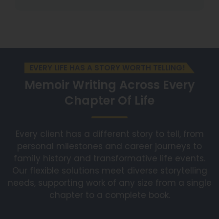
EVERY LIFE HAS A STORY WORTH TELLING!
Memoir Writing Across
Every
Chapter Of Life
Every client has a different story to tell, from
personal milestones and career journeys to
family history and transformative life events.
Our flexible solutions meet diverse storytelling
needs, supporting work of any size from a single
chapter to a complete book.