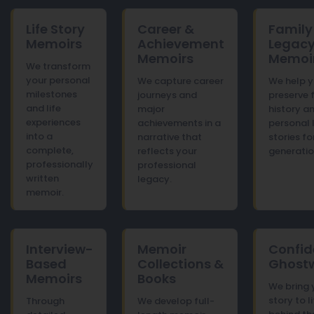
Life Story
Career &
Family
Memoirs
Achievement
Legac
Memoirs
Memoi
We transform
your personal
We capture career
We help 
milestones
journeys and
preserve 
and life
major
history a
experiences
achievements in a
personal 
into a
narrative that
stories fo
complete,
reflects your
generatio
professionally
professional
written
legacy.
memoir.
Interview-
Memoir
Confid
Based
Collections &
Ghostw
Memoirs
Books
We bring 
story to l
Through
We develop full-