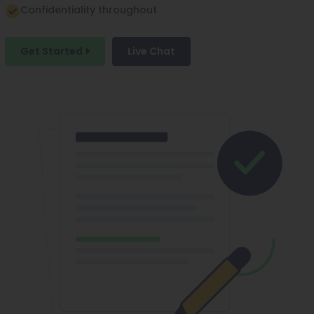
Confidentiality throughout
Get Started
Live Chat