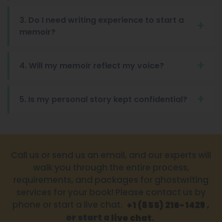
3. Do I need writing experience to start a
memoir?
4. Will my memoir reflect my voice?
5. Is my personal story kept confidential?
Call us or send us an email, and our experts will
walk you through the entire process,
requirements, and packages for ghostwriting
services for your book! Please contact us by
phone or start a live chat.
,
+1 (855) 216-1429
or start a
live chat.