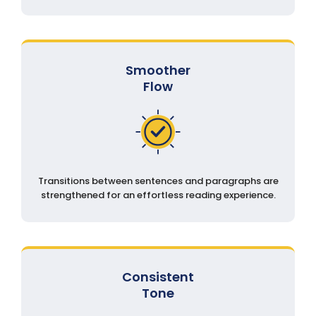
Smoother
Flow
Transitions between sentences and paragraphs are
strengthened for an effortless reading experience.
Consistent
Tone