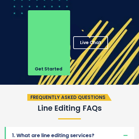
Live Chat
Get Started
FREQUENTLY ASKED QUESTIONS
Line Editing FAQs
1. What are line editing services?