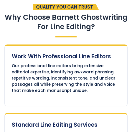
QUALITY YOU CAN TRUST
Why Choose Barnett Ghostwriting
For Line Editing?
Work With Professional Line Editors
Our professional line editors bring extensive
editorial expertise, identifying awkward phrasing,
repetitive wording, inconsistent tone, and unclear
passages all while preserving the style and voice
that make each manuscript unique.
Standard Line Editing Services