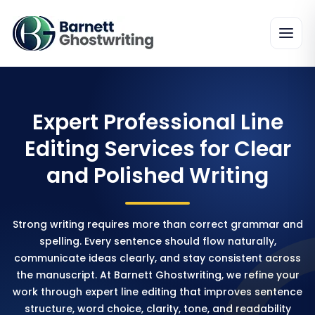
Expert Professional Line
Editing Services for Clear
and Polished Writing
Strong writing requires more than correct grammar and
spelling. Every sentence should flow naturally,
communicate ideas clearly, and stay consistent across
the manuscript. At Barnett Ghostwriting, we refine your
work through expert line editing that improves sentence
structure, word choice, clarity, tone, and readability