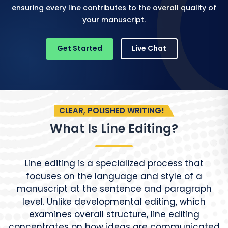
ensuring every line contributes to the overall quality of
your manuscript.
Get Started
Live Chat
CLEAR, POLISHED WRITING!
What Is Line Editing?
Line editing is a specialized process that
focuses on the language and style of a
manuscript at the sentence and paragraph
level. Unlike developmental editing, which
examines overall structure, line editing
concentrates on how ideas are communicated