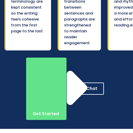
terminology are
transitions
and rhyt
kept consistent
between
improved 
so the writing
sentences and
a more e
feels cohesive
paragraphs are
and effor
from the first
strengthened
reading e
page to the last.
to maintain
reader
engagement.
Live Chat
Get Started