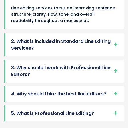
Line editing services focus on improving sentence
structure, clarity, flow, tone, and overall
readability throughout a manuscript.
2. What is included in Standard Line Editing
Services?
3. Why should I work with Professional Line
Editors?
4. Why should I hire the best line editors?
5. What is Professional Line Editing?