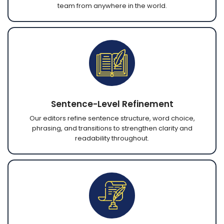
team from anywhere in the world.
Sentence-Level Refinement
Our editors refine sentence structure, word choice,
phrasing, and transitions to strengthen clarity and
readability throughout.