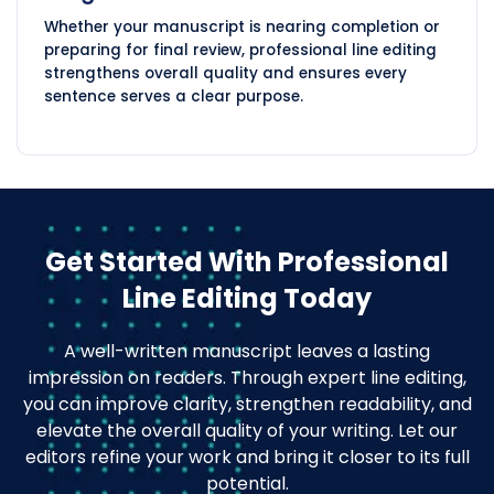
Whether your manuscript is nearing completion or
preparing for final review, professional line editing
strengthens overall quality and ensures every
sentence serves a clear purpose.
Get Started With Professional
Line Editing Today
A well-written manuscript leaves a lasting
impression on readers. Through expert line editing,
you can improve clarity, strengthen readability, and
elevate the overall quality of your writing. Let our
editors refine your work and bring it closer to its full
potential.