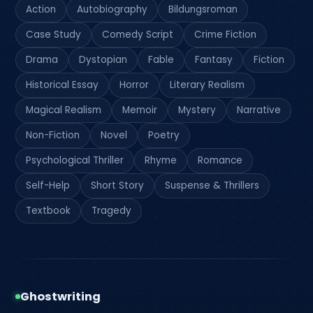
Action
Autobiography
Bildungsroman
Case Study
Comedy Script
Crime Fiction
Drama
Dystopian
Fable
Fantasy
Fiction
Historical Essay
Horror
Literary Realism
Magical Realism
Memoir
Mystery
Narrative
Non-Fiction
Novel
Poetry
Psychological Thriller
Rhyme
Romance
Self-Help
Short Story
Suspense & Thrillers
Textbook
Tragedy
Ghostwriting