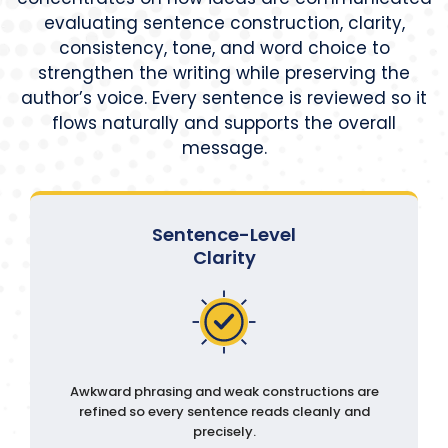
evaluating sentence construction, clarity,
consistency, tone, and word choice to
strengthen the writing while preserving the
author’s voice. Every sentence is reviewed so it
flows naturally and supports the overall
message.
Sentence-Level
Clarity
Awkward phrasing and weak constructions are
refined so every sentence reads cleanly and
precisely.