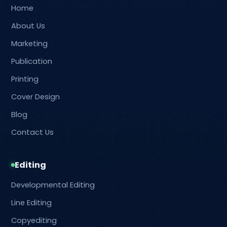
Home
About Us
Marketing
Publication
Printing
Cover Design
Blog
Contact Us
Editing
Developmental Editing
Line Editing
Copyediting