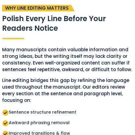
WHY LINE EDITING MATTERS
Polish Every Line Before Your
Readers Notice
Many manuscripts contain valuable information and
strong ideas, but the writing itself may lack clarity or
consistency. Even well-organized content can suffer if
sentences feel repetitive, awkward, or difficult to follow.
Line editing bridges this gap by refining the language
used throughout the manuscript. Our editors review
every section at the sentence and paragraph level,
focusing on:
Sentence structure refinement
Awkward phrasing removal
Improved transitions & flow