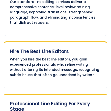
Our standard line editing services deliver a
comprehensive sentence-level review refining
language, improving transitions, strengthening
paragraph flow, and eliminating inconsistencies
that distract readers.
Hire The Best Line Editors
When you hire the best line editors, you gain
experienced professionals who refine writing
without altering its intended message, recognizing
subtle issues that often go unnoticed by writers.
Professional Line Editing For Every
Stage