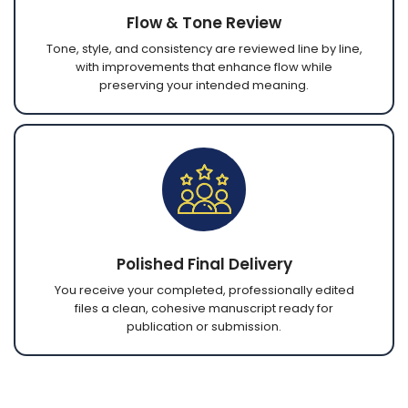
Flow & Tone Review
Tone, style, and consistency are reviewed line by line,
with improvements that enhance flow while
preserving your intended meaning.
Polished Final Delivery
You receive your completed, professionally edited
files a clean, cohesive manuscript ready for
publication or submission.