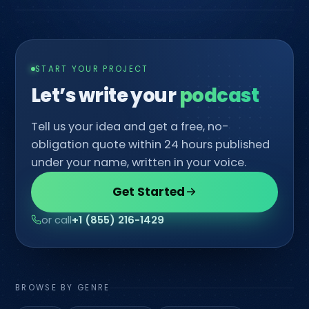
START YOUR PROJECT
Let’s write your
c
Tell us your idea and get a free, no-
obligation quote within 24 hours published
under your name, written in your voice.
Get Started
or call
+1 (855) 216-1429
BROWSE BY GENRE