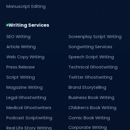
Manuscript Editing
Writing Services
SEO Writing
Screenplay Script Writing
Article Writing
Songwriting Services
Web Copy Writing
Speech Script Writing
Press Release
Technical Ghostwriting
Script Writing
Twitter Ghostwriting
Magazine Writing
Brand Storytelling
Legal Ghostwriting
Business Book Writing
Medical Ghostwriters
Children’s Book Writing
Podcast Scriptwriting
Comic Book Writing
Corporate Writing
Real Life Story Writing