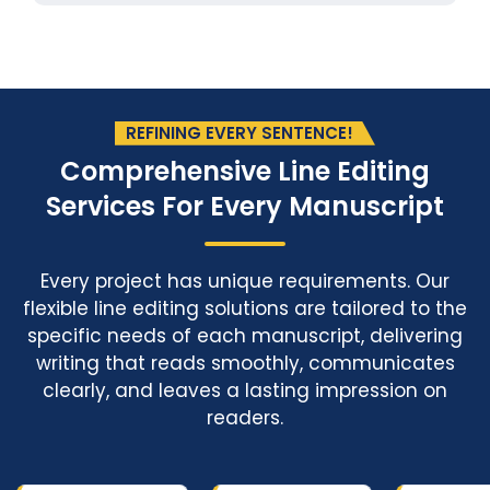
REFINING EVERY SENTENCE!
Comprehensive Line Editing
Services
For Every Manuscript
Every project has unique requirements. Our
flexible line editing solutions are tailored to the
specific needs of each manuscript, delivering
writing that reads smoothly, communicates
clearly, and leaves a lasting impression on
readers.