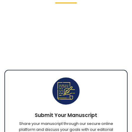
Our line editing process involves a careful,
sentence-by-sentence review of your
manuscript, with open communication
throughout. Through secure digital platforms,
you can submit your work, collaborate with
editors, review revisions, and receive completed
files from anywhere in the world.
Submit Your Manuscript
Share your manuscript through our secure online
platform and discuss your goals with our editorial