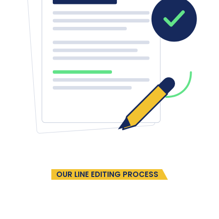
OUR LINE EDITING PROCESS
A Refined Editing Journey
In Four
Easy Steps