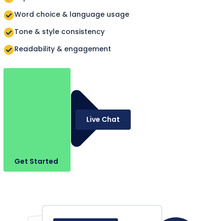
Word choice & language usage
Tone & style consistency
Readability & engagement
Live Chat
Get Started