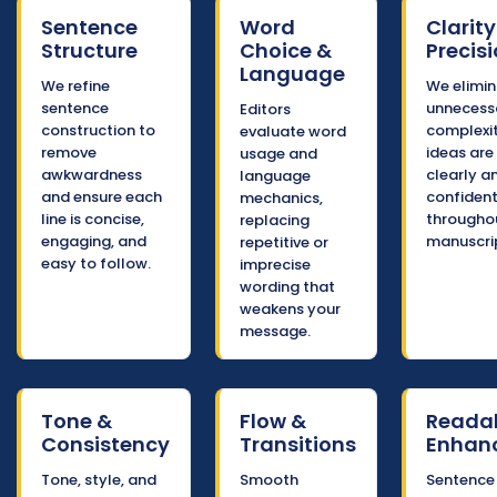
Sentence
Word
Clarity
Structure
Choice &
Precis
Language
We refine
We elimi
sentence
unnecess
Editors
construction to
complexi
evaluate word
remove
ideas are
usage and
awkwardness
clearly a
language
and ensure each
confident
mechanics,
line is concise,
througho
replacing
engaging, and
manuscri
repetitive or
easy to follow.
imprecise
wording that
weakens your
message.
Tone &
Flow &
Readab
Consistency
Transitions
Enhan
Tone, style, and
Smooth
Sentence 