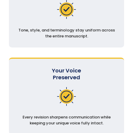
Tone, style, and terminology stay uniform across
the entire manuscript.
Your Voice
Preserved
Every revision sharpens communication while
keeping your unique voice fully intact.