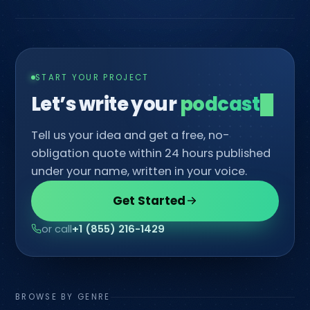
START YOUR PROJECT
Let’s write your
c
Tell us your idea and get a free, no-
obligation quote within 24 hours published
under your name, written in your voice.
Get Started
or call
+1 (855) 216-1429
BROWSE BY GENRE