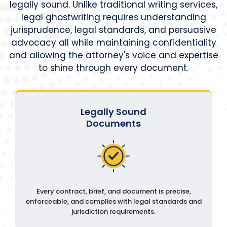
legally sound. Unlike traditional writing services,
legal ghostwriting requires understanding
jurisprudence, legal standards, and persuasive
advocacy all while maintaining confidentiality
and allowing the attorney's voice and expertise
to shine through every document.
Legally Sound
Documents
Every contract, brief, and document is precise,
enforceable, and complies with legal standards and
jurisdiction requirements.