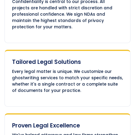
Confidentiality is central to our process. All
projects are handled with strict discretion and
professional confidence. We sign NDAs and
maintain the highest standards of privacy
protection for your matters.
Tailored Legal Solutions
Every legal matter is unique. We customize our
ghostwriting services to match your specific needs,
whether it's a single contract or a complete suite
of documents for your practice.
Proven Legal Excellence