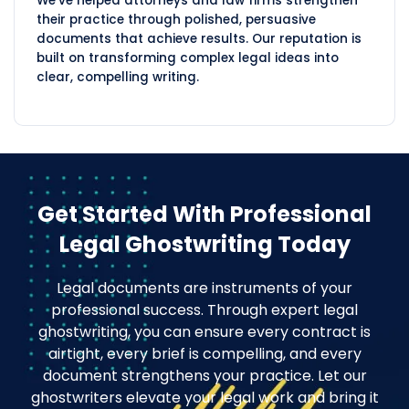
We've helped attorneys and law firms strengthen
their practice through polished, persuasive
documents that achieve results. Our reputation is
built on transforming complex legal ideas into
clear, compelling writing.
Get Started With Professional
Legal Ghostwriting Today
Legal documents are instruments of your
professional success. Through expert legal
ghostwriting, you can ensure every contract is
airtight, every brief is compelling, and every
document strengthens your practice. Let our
ghostwriters elevate your legal work and bring it