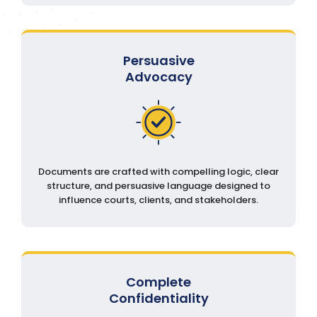
Persuasive
Advocacy
Documents are crafted with compelling logic, clear
structure, and persuasive language designed to
influence courts, clients, and stakeholders.
Complete
Confidentiality