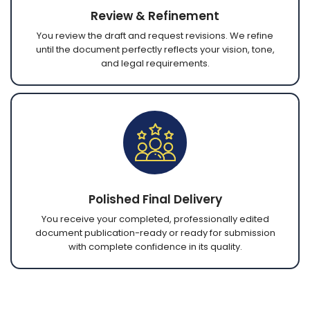
Review & Refinement
You review the draft and request revisions. We refine
until the document perfectly reflects your vision, tone,
and legal requirements.
Polished Final Delivery
You receive your completed, professionally edited
document publication-ready or ready for submission
with complete confidence in its quality.