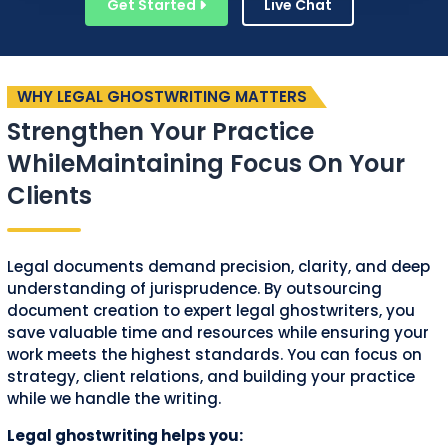
Get Started
Live Chat
WHY LEGAL GHOSTWRITING MATTERS
Strengthen Your Practice
While
Maintaining Focus On Your
Clients
Legal documents demand precision, clarity, and deep
understanding of jurisprudence. By outsourcing
document creation to expert legal ghostwriters, you
save valuable time and resources while ensuring your
work meets the highest standards. You can focus on
strategy, client relations, and building your practice
while we handle the writing.
Legal ghostwriting helps you: