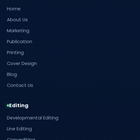
Home
About Us
Marketing
Publication
Printing
Cover Design
Blog
Contact Us
Editing
Developmental Editing
Line Editing
Copyediting