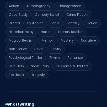
Action
Autobiography
Bildungsroman
Case Study
Comedy Script
Crime Fiction
Drama
Dystopian
Fable
Fantasy
Fiction
Historical Essay
Horror
Literary Realism
Magical Realism
Memoir
Mystery
Narrative
Non-Fiction
Novel
Poetry
Psychological Thriller
Rhyme
Romance
Self-Help
Short Story
Suspense & Thrillers
Textbook
Tragedy
Ghostwriting