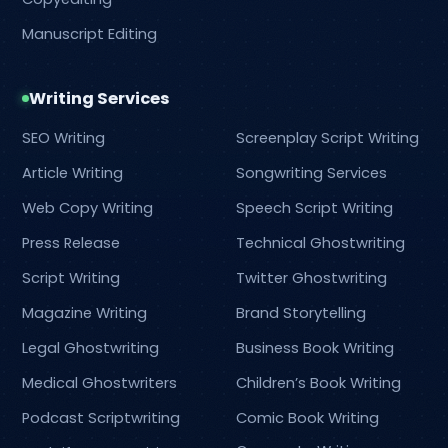
Manuscript Editing
Writing Services
SEO Writing
Screenplay Script Writing
Article Writing
Songwriting Services
Web Copy Writing
Speech Script Writing
Press Release
Technical Ghostwriting
Script Writing
Twitter Ghostwriting
Magazine Writing
Brand Storytelling
Legal Ghostwriting
Business Book Writing
Medical Ghostwriters
Children’s Book Writing
Podcast Scriptwriting
Comic Book Writing