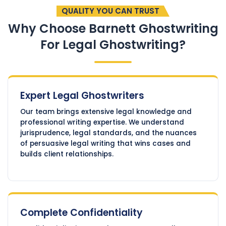
QUALITY YOU CAN TRUST
Why Choose Barnett Ghostwriting
For Legal Ghostwriting?
Expert Legal Ghostwriters
Our team brings extensive legal knowledge and
professional writing expertise. We understand
jurisprudence, legal standards, and the nuances
of persuasive legal writing that wins cases and
builds client relationships.
Complete Confidentiality