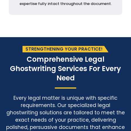
expertise fully intact throughout the document.
STRENGTHENING YOUR PRACTICE!
Comprehensive Legal
Ghostwriting Services
For Every
Need
Every legal matter is unique with specific
requirements. Our specialized legal
ghostwriting solutions are tailored to meet the
exact needs of your practice, delivering
polished, persuasive documents that enhance