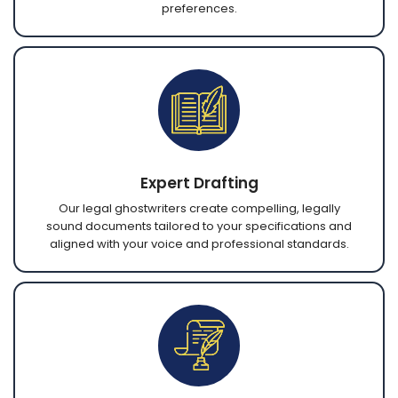
preferences.
Expert Drafting
Our legal ghostwriters create compelling, legally
sound documents tailored to your specifications and
aligned with your voice and professional standards.