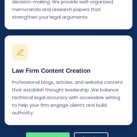
decision-making. We provide well-organized
memoranda and research papers that
strengthen your legal arguments.
Law Firm Content Creation
Professional blogs, articles, and website content
that establish thought leadership. We balance
technical legal accuracy with accessible writing
to help your firm engage clients and build
authority.