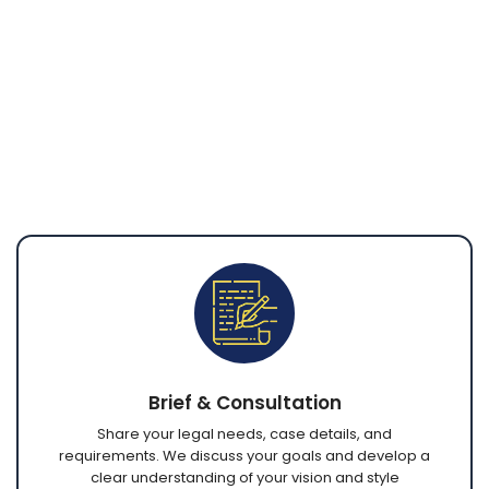
communication, complete understanding of
your needs, and polished final documents
ready for submission or filing. Through secure
platforms, you can discuss requirements,
collaborate with our team, review revisions, and
receive completed work from anywhere in the
world.
Brief & Consultation
Share your legal needs, case details, and
requirements. We discuss your goals and develop a
clear understanding of your vision and style