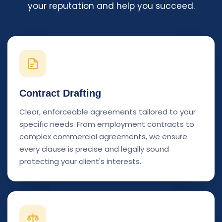
your reputation and help you succeed.
Contract Drafting
Clear, enforceable agreements tailored to your
specific needs. From employment contracts to
complex commercial agreements, we ensure
every clause is precise and legally sound
protecting your client's interests.