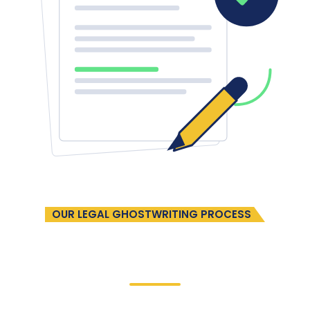
OUR LEGAL GHOSTWRITING PROCESS
A Streamlined Partnership
In Four
Easy Steps
Our collaborative process ensures clear