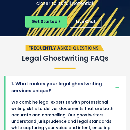
closer to its full potential.
Get Started
Live Chat
FREQUENTLY ASKED QUESTIONS
Legal Ghostwriting FAQs
1. What makes your legal ghostwriting
services unique?
We combine legal expertise with professional
writing skills to deliver documents that are both
accurate and compelling. Our ghostwriters
understand jurisprudence and legal standards
while capturing your voice and intent, ensuring