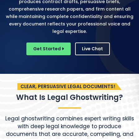
produces contract drafts, persuasive briefs,
comprehensive research papers, and firm content all
while maintaining complete confidentiality and ensuring
every document reflects your professional voice and
legal expertise.
Get Started
Live Chat
CLEAR, PERSUASIVE LEGAL DOCUMENTS!
What Is Legal Ghostwriting?
Legal ghostwriting combines expert writing skills
with deep legal knowledge to produce
documents that are accurate, compelling, and