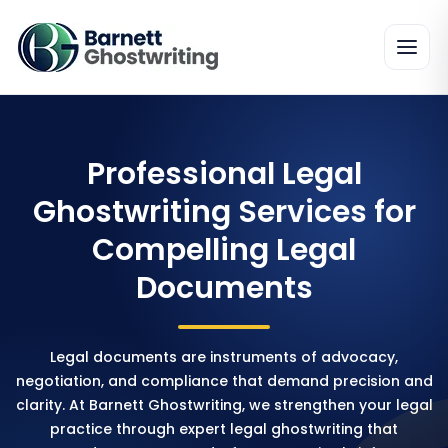
Professional Legal
Ghostwriting Services for
Compelling Legal
Documents
Legal documents are instruments of advocacy,
negotiation, and compliance that demand precision and
clarity. At Barnett Ghostwriting, we strengthen your legal
practice through expert legal ghostwriting that