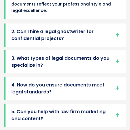
documents reflect your professional style and
legal excellence.
2. Can I hire a legal ghostwriter for
confidential projects?
3. What types of legal documents do you
specialize in?
4. How do you ensure documents meet
legal standards?
5. Can you help with law firm marketing
and content?