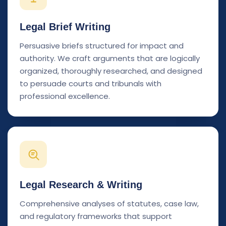
Legal Brief Writing
Persuasive briefs structured for impact and
authority. We craft arguments that are logically
organized, thoroughly researched, and designed
to persuade courts and tribunals with
professional excellence.
Legal Research & Writing
Comprehensive analyses of statutes, case law,
and regulatory frameworks that support