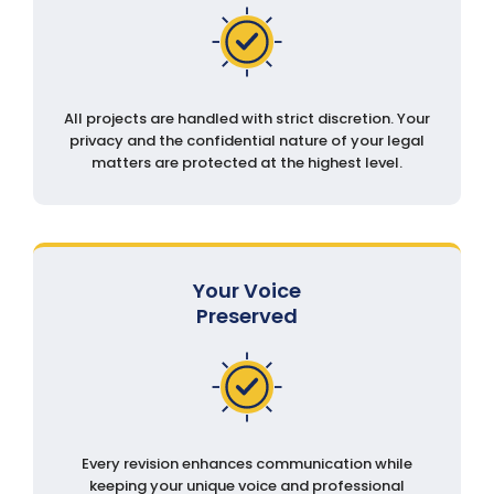
All projects are handled with strict discretion. Your
privacy and the confidential nature of your legal
matters are protected at the highest level.
Your Voice
Preserved
Every revision enhances communication while
keeping your unique voice and professional