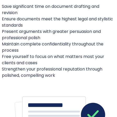
Save significant time on document drafting and
revision
Ensure documents meet the highest legal and stylistic
standards
Present arguments with greater persuasion and
professional polish
Maintain complete confidentiality throughout the
process
Free yourself to focus on what matters most your
clients and cases
Strengthen your professional reputation through
polished, compelling work