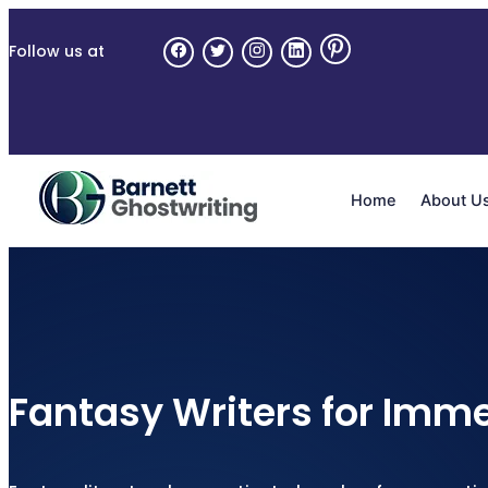
Follow us at
Home
About U
Fantasy Writers for Imme