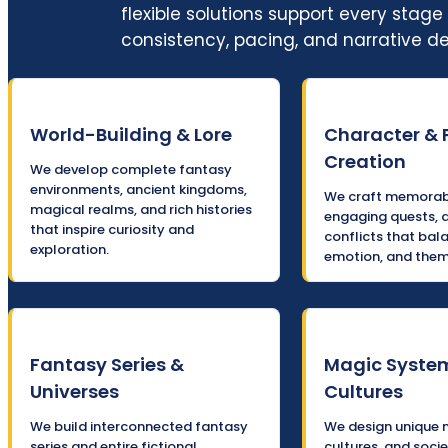
flexible solutions support every sta
consistency, pacing, and narrative d
World-Building & Lore
Character & 
Creation
We develop complete fantasy
environments, ancient kingdoms,
We craft memorabl
magical realms, and rich histories
engaging quests, 
that inspire curiosity and
conflicts that bal
exploration.
emotion, and them
Fantasy Series &
Magic Syste
Universes
Cultures
We build interconnected fantasy
We design unique 
series and entire fictional
cultures, and socie