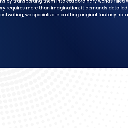
ns by transporting them into extraordinary worlds filled
ry requires more than imagination; it demands detailed w
stwriting, we specialize in crafting original fantasy narr