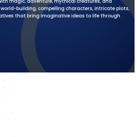
 with magic, adventure, mythical creatures, and
orld-building, compelling characters, intricate plots,
atives that bring imaginative ideas to life through