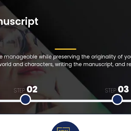
nuscript
manageable while preserving the originality of yo
world and characters, writing the manuscript, and re
02
03
STEP
STEP