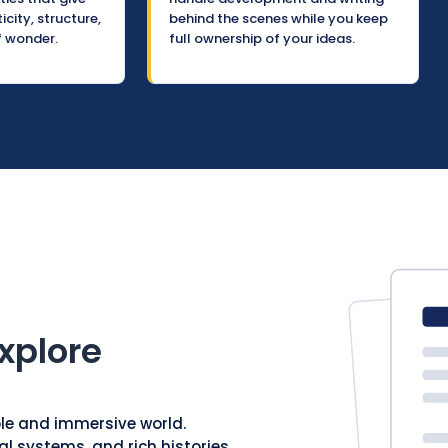
city, structure,
behind the scenes while you keep
f wonder.
full ownership of your ideas.
xplore
ble and immersive world.
al systems, and rich histories