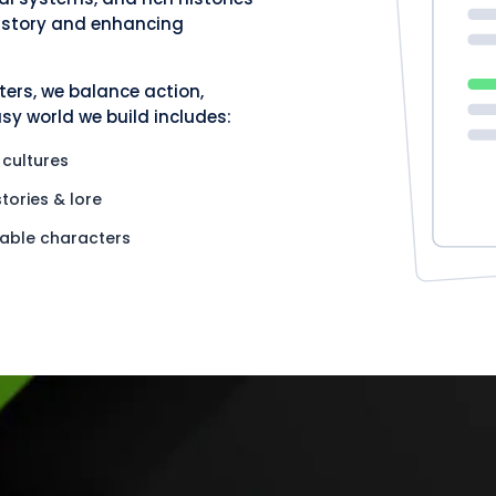
e story and enhancing
ers, we balance action,
y world we build includes:
 cultures
stories & lore
ble characters