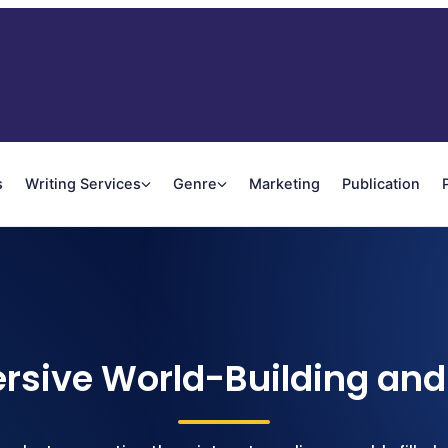
s
Writing Services
Genre
Marketing
Publication
rsive World-Building and 