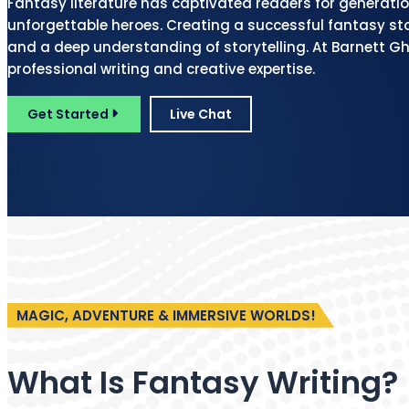
Fantasy literature has captivated readers for generatio
unforgettable heroes. Creating a successful fantasy sto
and a deep understanding of storytelling. At Barnett Gho
professional writing and creative expertise.
Get Started
Live Chat
MAGIC, ADVENTURE & IMMERSIVE WORLDS!
What Is Fantasy Writing?