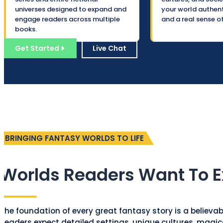
universes designed to expand and
your world authenti
engage readers across multiple
and a real sense o
books.
Get Started
Live Chat
BRINGING FANTASY WORLDS TO LIFE
Worlds Readers Want To E
The foundation of every great fantasy story is a believa
Readers expect detailed settings, unique cultures, magic