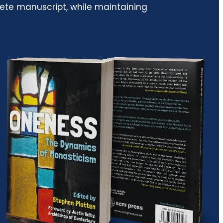
lete manuscript, while maintaining