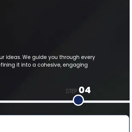
ur ideas. We guide you through every
fining it into a cohesive, engaging
04
STEP