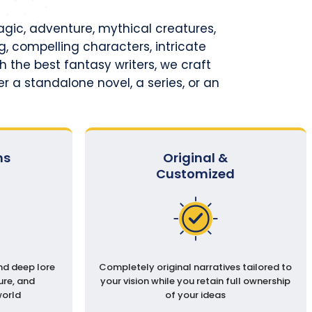
magic, adventure, mythical creatures,
, compelling characters, intricate
h the best fantasy writers, we craft
r a standalone novel, a series, or an
ms
Original &
Customized
nd deep lore
Completely original narratives tailored to
ure, and
your vision while you retain full ownership
world
of your ideas