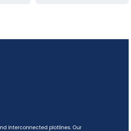
and interconnected plotlines. Our