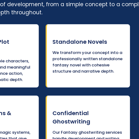
ge of development, from a simple concept to a comp
epth throughout.
Plot
Standalone Novels
We transform your concept into a
professionally written standalone
e characters,
fantasy novel with cohesive
and meaningful
structure and narrative depth.
ance action,
atic depth.
ms &
Confidential
Ghostwriting
magic systems,
Our Fantasy ghostwriting services
ties that give
handle development and writing