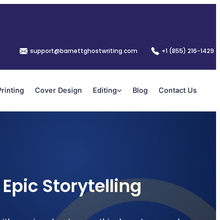
support@barnettghostwriting.com
+1 (855) 216-1429
Printing
Cover Design
Editing
Blog
Contact Us
Epic Storytelling