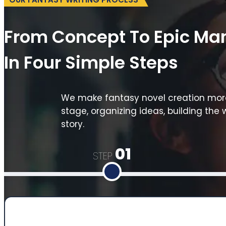
From Concept To Epic Ma
In Four Simple Steps
We make fantasy novel creation more 
stage, organizing ideas, building the 
story.
01
STEP