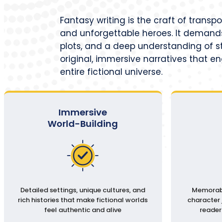
Fantasy writing is the craft of transp
and unforgettable heroes. It demands
plots, and a deep understanding of st
original, immersive narratives that e
entire fictional universe.
Immersive
World-Building
Detailed settings, unique cultures, and
Memorabl
rich histories that make fictional worlds
character 
feel authentic and alive
reader