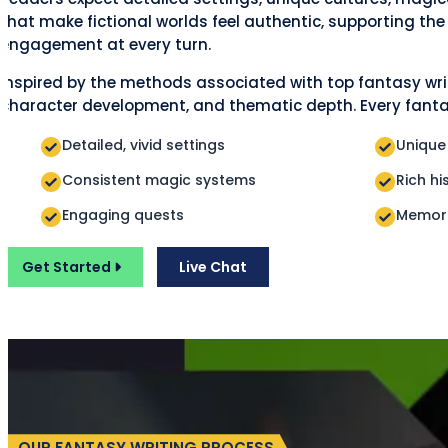
that make fictional worlds feel authentic, supporting th
engagement at every turn.
Inspired by the methods associated with top fantasy writ
character development, and thematic depth. Every fantas
Detailed, vivid settings
Unique
Consistent magic systems
Rich hi
Engaging quests
Memora
Get Started
Live Chat
OUR FANTASY WRITING PROCESS