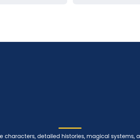
le characters, detailed histories, magical systems, 