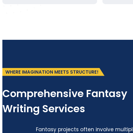
WHERE IMAGINATION MEETS STRUCTURE!
Comprehensive Fantasy
Writing Services
Fantasy projects often involve multip