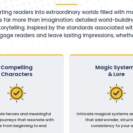
orting readers into extraordinary worlds filled with 
 far more than imagination: detailed world-building
orytelling. Inspired by the standards associated wit
ngage readers and leave lasting impressions, whethe
Compelling
Magic Syste
Characters
& Lore
e heroes and meaningful
Intricate magical systems a
journeys that resonate with
that add wonder, struct
s from beginning to end
consistency to your 