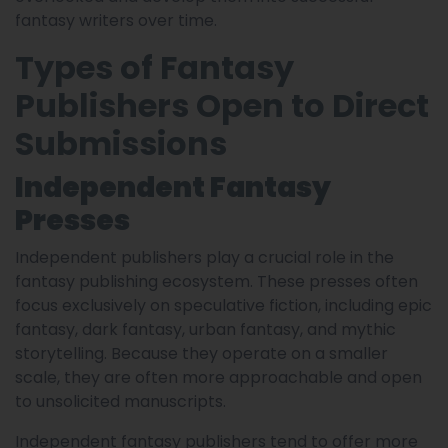
fantasy writers over time.
Types of Fantasy
Publishers Open to Direct
Submissions
Independent Fantasy
Presses
Independent publishers play a crucial role in the
fantasy publishing ecosystem. These presses often
focus exclusively on speculative fiction, including epic
fantasy, dark fantasy, urban fantasy, and mythic
storytelling. Because they operate on a smaller
scale, they are often more approachable and open
to unsolicited manuscripts.
Independent fantasy publishers tend to offer more