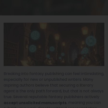
Breaking into fantasy publishing can feel intimidating,
especially for new or unpublished writers. Many
aspiring authors believe that securing a literary
agent is the only path forward, but that is not always
true. Several reputable fantasy publishers actively
, meaning you can
accept unsolicited manuscripts