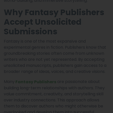
world-building, and immersive storytelling.
Why Fantasy Publishers
Accept Unsolicited
Submissions
Fantasy is one of the most expansive and
experimental genres in fiction. Publishers know that
groundbreaking stories often come from unknown
writers who are not yet represented. By accepting
unsolicited manuscripts, publishers gain access to a
broader range of ideas, voices, and creative visions.
Many
are passionate about
Fantasy Publishers
building long-term relationships with authors. They
value commitment, creativity, and storytelling skill
over industry connections. This approach allows
them to discover authors who might otherwise be
overlooked and develop them into successful