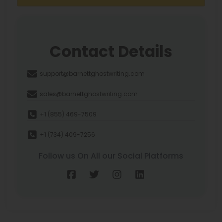
Contact Details
support@barnettghostwriting.com
sales@barnettghostwriting.com
+1 (855) 469-7509
+1 (734) 409-7256
Follow us On All our Social Platforms