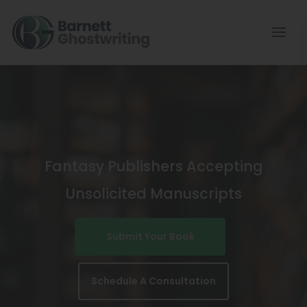
Skip
To
The
Content
Fantasy Publishers Accepting
Unsolicited Manuscripts
Submit Your Book
Schedule A Consultation