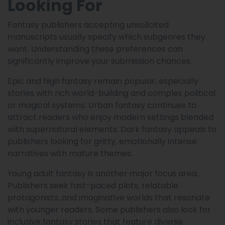
Looking For
Fantasy publishers accepting unsolicited
manuscripts usually specify which subgenres they
want. Understanding these preferences can
significantly improve your submission chances.
Epic and high fantasy remain popular, especially
stories with rich world-building and complex political
or magical systems. Urban fantasy continues to
attract readers who enjoy modern settings blended
with supernatural elements. Dark fantasy appeals to
publishers looking for gritty, emotionally intense
narratives with mature themes.
Young adult fantasy is another major focus area.
Publishers seek fast-paced plots, relatable
protagonists, and imaginative worlds that resonate
with younger readers. Some publishers also look for
inclusive fantasy stories that feature diverse