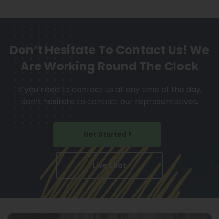
Don’t Hesitate To Contact Us!
We
Are Working Round The Clock
If you need to contact us at any time of the day,
don’t hesitate to contact our representatives.
Get Started
Live Chat