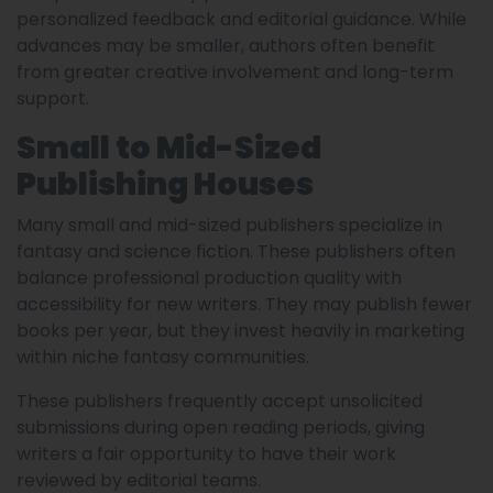
personalized feedback and editorial guidance. While
advances may be smaller, authors often benefit
from greater creative involvement and long-term
support.
Small to Mid-Sized
Publishing Houses
Many small and mid-sized publishers specialize in
fantasy and science fiction. These publishers often
balance professional production quality with
accessibility for new writers. They may publish fewer
books per year, but they invest heavily in marketing
within niche fantasy communities.
These publishers frequently accept unsolicited
submissions during open reading periods, giving
writers a fair opportunity to have their work
reviewed by editorial teams.