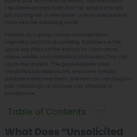
submit your work directly without representation.
This opens an important door for writers who are
just starting out or who prefer a more independent
route into the publishing world.
Fantasy, as a genre, thrives on imagination,
originality, and bold storytelling. Publishers in this
space are often on the lookout for fresh voices,
unique worlds, and compelling characters that can
captivate readers. This guide explores what
unsolicited submissions are, why some fantasy
publishers welcome them, and how you can prepare
your manuscript to improve your chances of
acceptance.
Table of Contents
What Does “Unsolicited