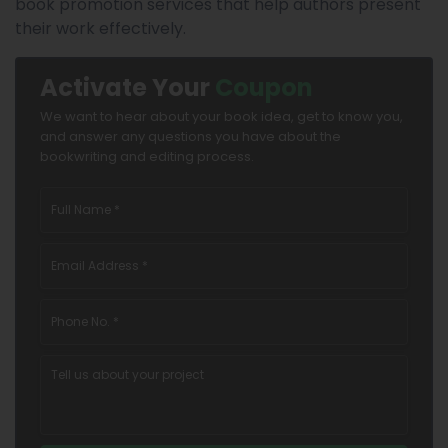
book promotion services that help authors present
their work effectively.
Activate Your
Coupon
We want to hear about your book idea, get to know you,
and answer any questions you have about the
bookwriting and editing process.