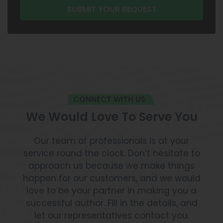
CONNECT WITH US
We Would Love To Serve You
Our team of professionals is at your
service round the clock. Don’t hesitate to
approach us because we make things
happen for our customers, and we would
love to be your partner in making you a
successful author. Fill in the details, and
let our representatives contact you.