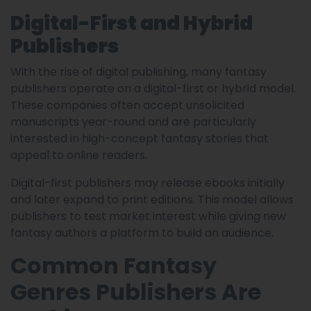
Digital-First and Hybrid
Publishers
With the rise of digital publishing, many fantasy
publishers operate on a digital-first or hybrid model.
These companies often accept unsolicited
manuscripts year-round and are particularly
interested in high-concept fantasy stories that
appeal to online readers.
Digital-first publishers may release ebooks initially
and later expand to print editions. This model allows
publishers to test market interest while giving new
fantasy authors a platform to build an audience.
Common Fantasy
Genres Publishers Are