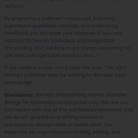
authors.
By preparing a polished manuscript, following
submission guidelines carefully, and embracing
feedback, you increase your chances of success.
Fantasy thrives on bold ideas and imaginative
storytelling, and publishers are always searching for
the next unforgettable world or hero.
If you believe in your story, take the leap. The right
fantasy publisher may be waiting to discover your
manuscript.
Barnett Ghostwriting shares publisher
Disclaimer:
listings for informational purposes only. We are not
partnered with any of the publishers mentioned, and
we do not guarantee anything related to
submissions, acceptance, or publication. Our
expertise lies in professional writing, editing, and