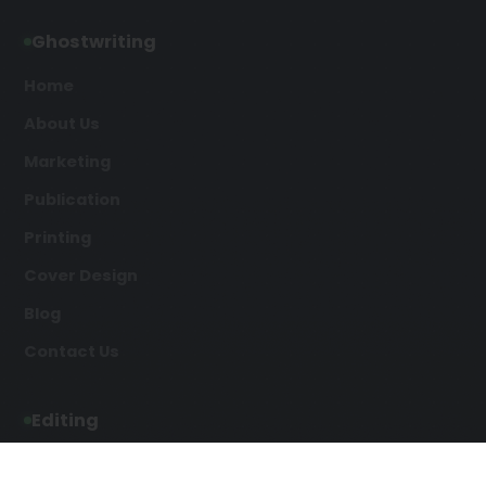
Ghostwriting
Home
About Us
Marketing
Publication
Printing
Cover Design
Blog
Contact Us
Editing
Developmental Editing