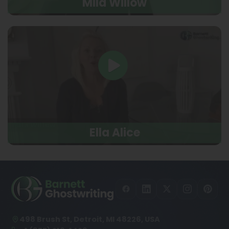
Mila Willow
Ella Alice
498 Brush St, Detroit, MI 48226, USA