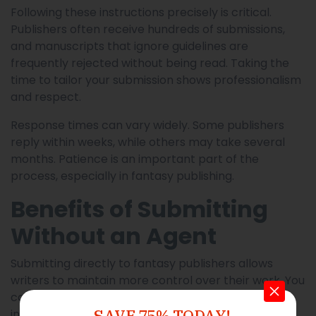
Following these instructions precisely is critical.
Publishers often receive hundreds of submissions,
and manuscripts that ignore guidelines are
frequently rejected without being read. Taking the
time to tailor your submission shows professionalism
and respect.
Response times can vary widely. Some publishers
reply within weeks, while others may take several
months. Patience is an important part of the
process, especially in fantasy publishing.
Benefits of Submitting
Without an Agent
Submitting directly to fantasy publishers allows
writers to maintain more control over their work. You
can choose where to submit, negotiate contracts
SAVE 75% TODAY!
independently, and build relationships with editors