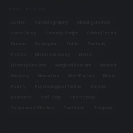
BROWSE BY GENRE
Action
Autobiography
Bildungsroman
Case Study
Comedy Script
Crime Fiction
Drama
Dystopian
Fable
Fantasy
Fiction
Historical Essay
Horror
Literary Realism
Magical Realism
Memoir
Mystery
Narrative
Non-Fiction
Novel
Poetry
Psychological Thriller
Rhyme
Romance
Self-Help
Short Story
Suspense & Thrillers
Textbook
Tragedy