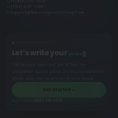
+1 (855) 216-1429
+1 (734) 409-7256
Support@barnettghostwriting.com
START YOUR PROJECT
Let’s write your
podcast
█
Tell us your idea and get a free, no-
obligation quote within 24 hours published
under your name, written in your voice.
Get Started
or call
+1 (855) 216-1429