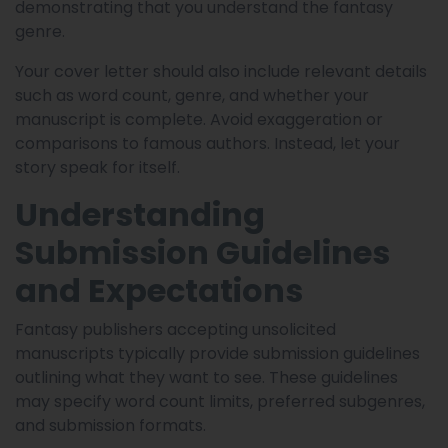
demonstrating that you understand the fantasy
genre.
Your cover letter should also include relevant details
such as word count, genre, and whether your
manuscript is complete. Avoid exaggeration or
comparisons to famous authors. Instead, let your
story speak for itself.
Understanding
Submission Guidelines
and Expectations
Fantasy publishers accepting unsolicited
manuscripts typically provide submission guidelines
outlining what they want to see. These guidelines
may specify word count limits, preferred subgenres,
and submission formats.