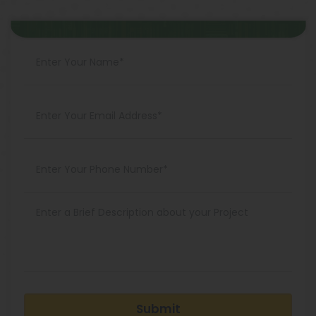
Submit