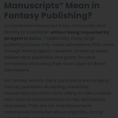
Manuscripts” Mean in
Fantasy Publishing?
An unsolicited manuscript is any manuscript sent
directly to a publisher
without being requested by
. Traditionally, many large
an agent or
Editor
publishing houses only review submissions that come
through literary agents. However, smaller presses,
independent publishers, and genre-focused
companies often keep their doors open to direct
submissions.
For fantasy writers, this is particularly encouraging.
Fantasy publishers accepting unsolicited
manuscripts are often more willing to take creative
risks, explore unconventional stories, and nurture
new talent. They are not only interested in
commercial trends but also in originality, strong