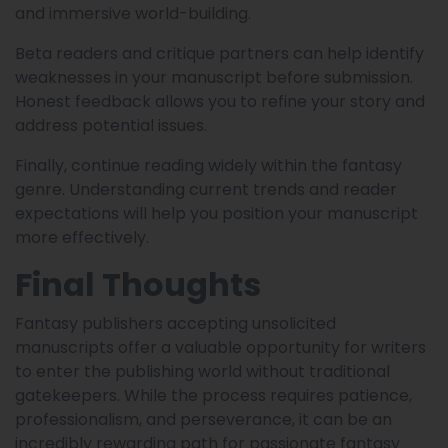
and immersive world-building.
Beta readers and critique partners can help identify
weaknesses in your manuscript before submission.
Honest feedback allows you to refine your story and
address potential issues.
Finally, continue reading widely within the fantasy
genre. Understanding current trends and reader
expectations will help you position your manuscript
more effectively.
Final Thoughts
Fantasy publishers accepting unsolicited
manuscripts offer a valuable opportunity for writers
to enter the publishing world without traditional
gatekeepers. While the process requires patience,
professionalism, and perseverance, it can be an
incredibly rewarding path for passionate fantasy