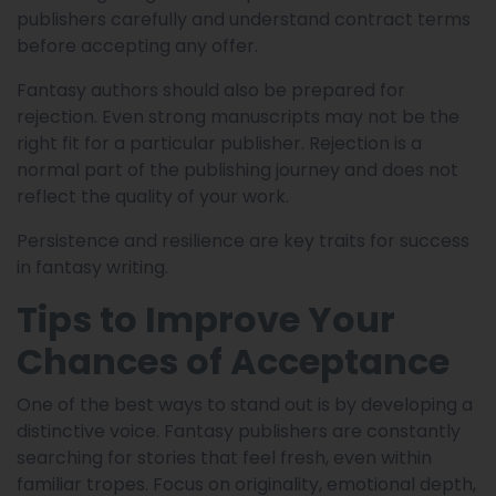
publishers carefully and understand contract terms
before accepting any offer.
Fantasy authors should also be prepared for
rejection. Even strong manuscripts may not be the
right fit for a particular publisher. Rejection is a
normal part of the publishing journey and does not
reflect the quality of your work.
Persistence and resilience are key traits for success
in fantasy writing.
Tips to Improve Your
Chances of Acceptance
One of the best ways to stand out is by developing a
distinctive voice. Fantasy publishers are constantly
searching for stories that feel fresh, even within
familiar tropes. Focus on originality, emotional depth,