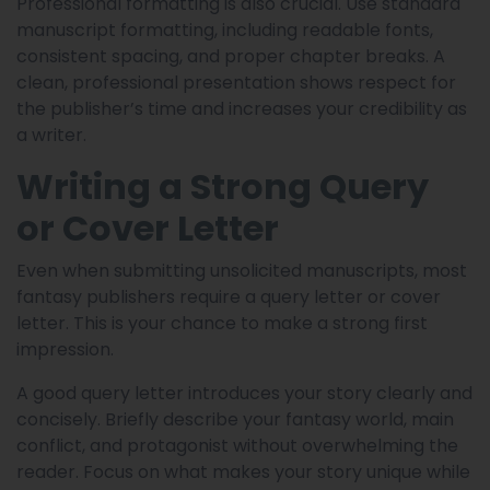
Professional formatting is also crucial. Use standard
manuscript formatting, including readable fonts,
consistent spacing, and proper chapter breaks. A
clean, professional presentation shows respect for
the publisher’s time and increases your credibility as
a writer.
Writing a Strong Query
or Cover Letter
Even when submitting unsolicited manuscripts, most
fantasy publishers require a query letter or cover
letter. This is your chance to make a strong first
impression.
A good query letter introduces your story clearly and
concisely. Briefly describe your fantasy world, main
conflict, and protagonist without overwhelming the
reader. Focus on what makes your story unique while