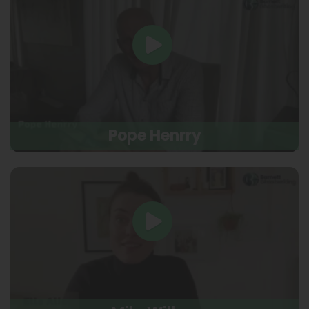
Pope Henrry