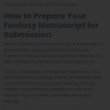
characters, cultures, and mythologies.
How to Prepare Your
Fantasy Manuscript for
Submission
Before submitting your manuscript, it is essential to
ensure that it meets professional standards.
Publishers may accept unsolicited submissions, but
they still expect polished, well-structured work.
Start by thoroughly revising your manuscript. Pay
close attention to pacing, character development,
and consistency in your world-building. Fantasy
readers are particularly sensitive to plot holes,
unclear magic systems, and underdeveloped
settings.