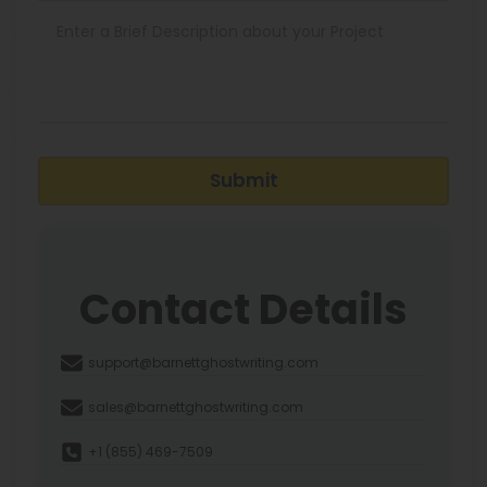
Submit
Contact Details
support@barnettghostwriting.com
sales@barnettghostwriting.com
+1 (855) 469-7509