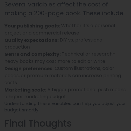
Several variables affect the cost of
making a 200-page book. These include:
Whether it’s a personal
Your publishing goals:
project or a commercial release
DIY vs. professional
Quality expectations:
production
Technical or research-
Genre and complexity:
heavy books may cost more to edit or write
Custom illustrations, color
Design preferences:
pages, or premium materials can increase printing
costs
A bigger promotional push means
Marketing scale:
a higher marketing budget
Understanding these variables can help you adjust your
budget smartly.
Final Thoughts