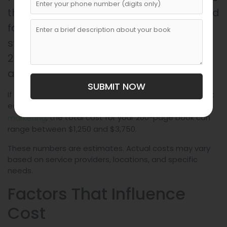
the book yourself, do minimal design and
formatting, and use basic marketing
strategies, the total cost of making a
200-page book might fall between $125
and $310.
SUBMIT NOW
If you opt for a professional approach, including expert
editing, custom design, bulk printing, and
organized
, the total cost for your 200-page book can
marketing
range between $1,250 and $3,750.
These numbers are estimates. Actual costs may vary
based on service providers, locations, and specific
needs.
Factors That Influence
Cost