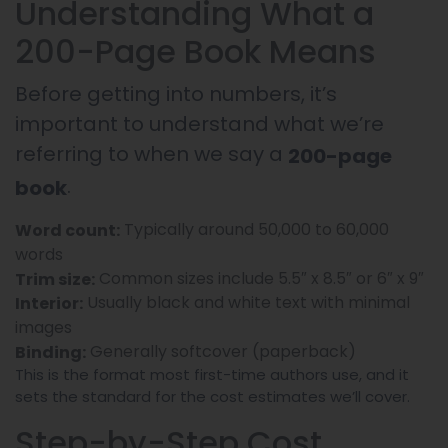
Understanding What a
200-Page Book Means
Before getting into numbers, it’s
important to understand what we’re
referring to when we say a
200-page
.
book
Typically around 50,000 to 60,000
Word count:
words
Common sizes include 5.5″ x 8.5″ or 6″ x 9″
Trim size:
Usually black and white text with minimal
Interior:
images
Generally softcover (paperback)
Binding:
This is the format most first-time authors use, and it
sets the standard for the cost estimates we’ll cover.
Step-by-Step Cost