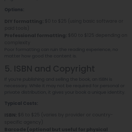
Options:
$0 to $25 (using basic software or
DIY formatting:
paid tools)
$60 to $125 depending on
Professional formatting:
complexity
Poor formatting can ruin the reading experience, no
matter how good the content is.
5. ISBN and Copyright
If you’re publishing and selling the book, an ISBN is
necessary. While it may not be required for personal or
private distribution, it gives your book a unique identity.
Typical Costs:
$6 to $25 (varies by provider or country-
ISBN:
specific agency)
Barcode (optional but useful for physical