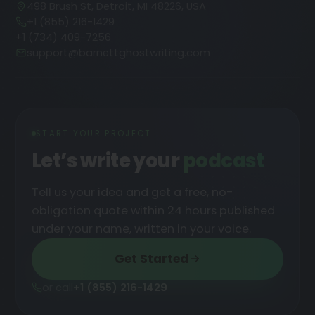
498 Brush St, Detroit, MI 48226, USA
+1 (855) 216-1429
+1 (734) 409-7256
support@barnettghostwriting.com
START YOUR PROJECT
Let’s write your
podcast
Tell us your idea and get a free, no-
obligation quote within 24 hours published
under your name, written in your voice.
Get Started
or call
+1 (855) 216-1429