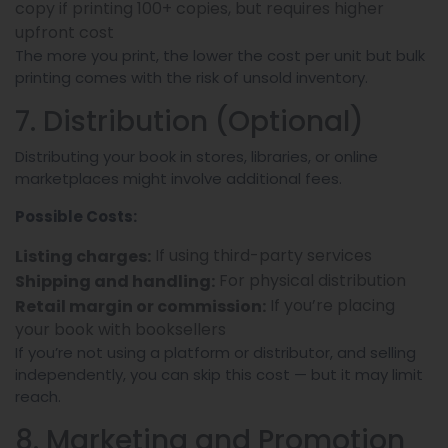
copy if printing 100+ copies, but requires higher
upfront cost
The more you print, the lower the cost per unit but bulk
printing comes with the risk of unsold inventory.
7. Distribution (Optional)
Distributing your book in stores, libraries, or online
marketplaces might involve additional fees.
Possible Costs:
If using third-party services
Listing charges:
For physical distribution
Shipping and handling:
If you’re placing
Retail margin or commission:
your book with booksellers
If you’re not using a platform or distributor, and selling
independently, you can skip this cost — but it may limit
reach.
8. Marketing and Promotion