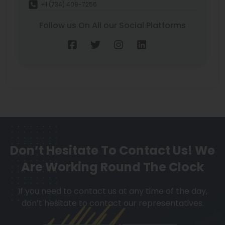
+1 (734) 409-7256
Follow us On All our Social Platforms
Don’t Hesitate To Contact Us!
We
Are Working Round The Clock
If you need to contact us at any time of the day,
don’t hesitate to contact our representatives.