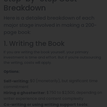
Breakdown
Here is a detailed breakdown of each
major stage involved in making a 200-
page book:
1. Writing the Book
If you are writing the book yourself, your primary
investment is time and effort. But if you’re outsourcing
the writing, costs will apply.
Options:
$0 (monetarily), but significant time
Self-writing:
commitment
$750 to $2,500, depending on
Hiring a ghostwriter:
writer experience and content complexity
Co-writing or using writing support tools: