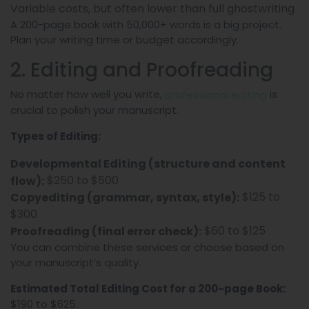
Variable costs, but often lower than full ghostwriting
A 200-page book with 50,000+ words is a big project.
Plan your writing time or budget accordingly.
2. Editing and Proofreading
No matter how well you write,
is
professional editing
crucial to polish your manuscript.
Types of Editing:
Developmental Editing (structure and content
$250 to $500
flow):
$125 to
Copyediting (grammar, syntax, style):
$300
$60 to $125
Proofreading (final error check):
You can combine these services or choose based on
your manuscript’s quality.
Estimated Total Editing Cost for a 200-page Book:
$190 to $625