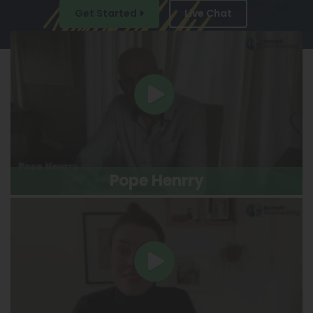
Get Started
Live Chat
Pope Henrry