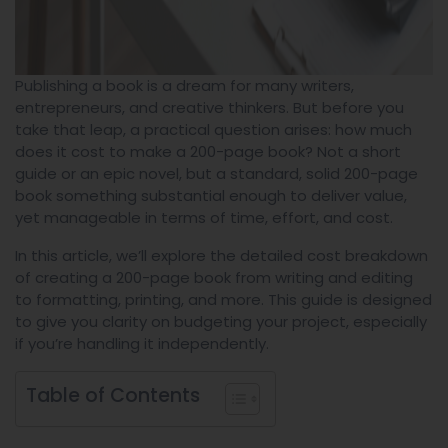
Publishing a book is a dream for many writers,
entrepreneurs, and creative thinkers. But before you
take that leap, a practical question arises: how much
does it cost to make a 200-page book? Not a short
guide or an epic novel, but a standard, solid 200-page
book something substantial enough to deliver value,
yet manageable in terms of time, effort, and cost.
In this article, we’ll explore the detailed cost breakdown
of creating a 200-page book from writing and editing
to formatting, printing, and more. This guide is designed
to give you clarity on budgeting your project, especially
if you’re handling it independently.
Table of Contents