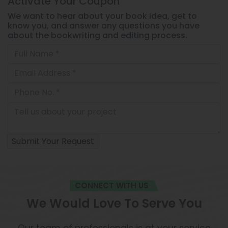
Activate Your
Coupon
We want to hear about your book idea, get to
know you, and answer any questions you have
about the bookwriting and editing process.
CONNECT WITH US
We Would Love To Serve You