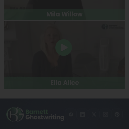
Mila Willow
Ella Alice