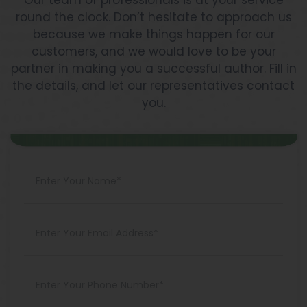
Our team of professionals is at your service
round the clock. Don’t hesitate to approach us
because we make things happen for our
customers, and we would love to be your
partner in making you a successful author. Fill in
the details, and let our representatives contact
you.