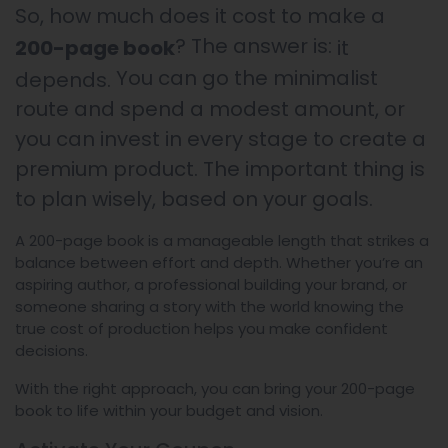
So, how much does it cost to make a
? The answer is:
200-page book
it
You can go the minimalist
depends.
route and spend a modest amount, or
you can invest in every stage to create a
premium product. The important thing is
to plan wisely, based on your goals.
A 200-page book is a manageable length that strikes a
balance between effort and depth. Whether you’re an
aspiring author, a professional building your brand, or
someone sharing a story with the world knowing the
true cost of production helps you make confident
decisions.
With the right approach, you can bring your 200-page
book to life within your budget and vision.