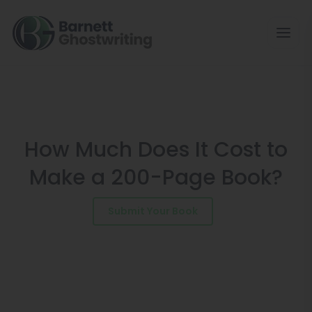
Skip
to
the
content
How Much Does It Cost to
Make a 200-Page Book?
Submit Your Book
Schedule a Consultation