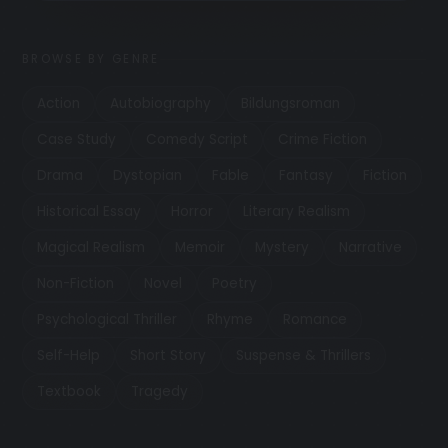
BROWSE BY GENRE
Action
Autobiography
Bildungsroman
Case Study
Comedy Script
Crime Fiction
Drama
Dystopian
Fable
Fantasy
Fiction
Historical Essay
Horror
Literary Realism
Magical Realism
Memoir
Mystery
Narrative
Non-Fiction
Novel
Poetry
Psychological Thriller
Rhyme
Romance
Self-Help
Short Story
Suspense & Thrillers
Textbook
Tragedy