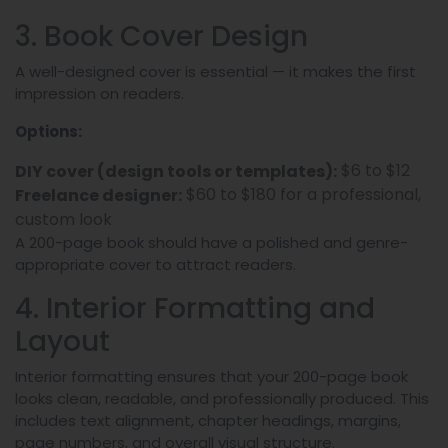
3. Book Cover Design
A well-designed cover is essential — it makes the first
impression on readers.
Options:
$6 to $12
DIY cover (design tools or templates):
$60 to $180 for a professional,
Freelance designer:
custom look
A 200-page book should have a polished and genre-
appropriate cover to attract readers.
4. Interior Formatting and
Layout
Interior formatting ensures that your 200-page book
looks clean, readable, and professionally produced. This
includes text alignment, chapter headings, margins,
page numbers, and overall visual structure.