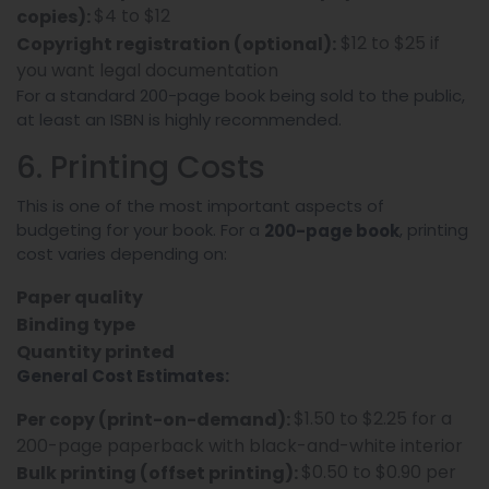
$4 to $12
copies):
$12 to $25 if
Copyright registration (optional):
you want legal documentation
For a standard 200-page book being sold to the public,
at least an ISBN is highly recommended.
6. Printing Costs
This is one of the most important aspects of
budgeting for your book. For a
, printing
200-page book
cost varies depending on:
Paper quality
Binding type
Quantity printed
General Cost Estimates:
$1.50 to $2.25 for a
Per copy (print-on-demand):
200-page paperback with black-and-white interior
$0.50 to $0.90 per
Bulk printing (offset printing):