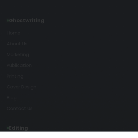
Ghostwriting
Home
About Us
Marketing
Publication
Printing
Cover Design
Blog
Contact Us
Editing