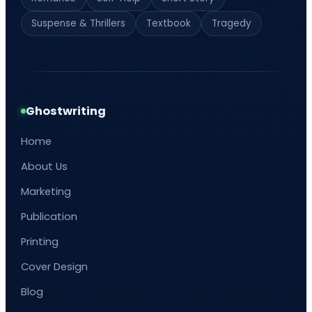
Suspense & Thrillers
Textbook
Tragedy
Ghostwriting
Home
About Us
Marketing
Publication
Printing
Cover Design
Blog