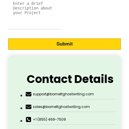
Submit
Contact Details
support@barnettghostwriting.com
sales@barnettghostwriting.com
+1 (855) 469-7509