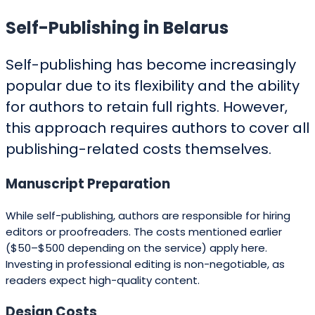
Self-Publishing in Belarus
Self-publishing has become increasingly
popular due to its flexibility and the ability
for authors to retain full rights. However,
this approach requires authors to cover all
publishing-related costs themselves.
Manuscript Preparation
While self-publishing, authors are responsible for hiring
editors or proofreaders. The costs mentioned earlier
($50–$500 depending on the service) apply here.
Investing in professional editing is non-negotiable, as
readers expect high-quality content.
Design Costs