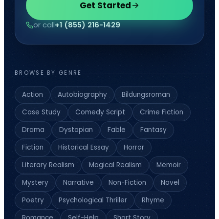
Get Started
or call
+1 (855) 216-1429
BROWSE BY GENRE
Action
Autobiography
Bildungsroman
Case Study
Comedy Script
Crime Fiction
Drama
Dystopian
Fable
Fantasy
Fiction
Historical Essay
Horror
Literary Realism
Magical Realism
Memoir
Mystery
Narrative
Non-Fiction
Novel
Poetry
Psychological Thriller
Rhyme
Romance
Self-Help
Short Story