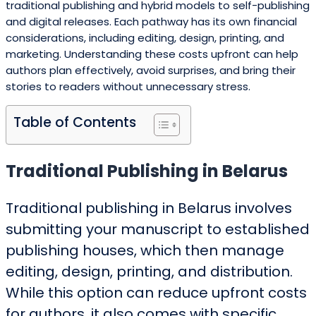
traditional publishing and hybrid models to self-publishing
and digital releases. Each pathway has its own financial
considerations, including editing, design, printing, and
marketing. Understanding these costs upfront can help
authors plan effectively, avoid surprises, and bring their
stories to readers without unnecessary stress.
Table of Contents
Traditional Publishing in Belarus
Traditional publishing in Belarus involves
submitting your manuscript to established
publishing houses, which then manage
editing, design, printing, and distribution.
While this option can reduce upfront costs
for authors, it also comes with specific