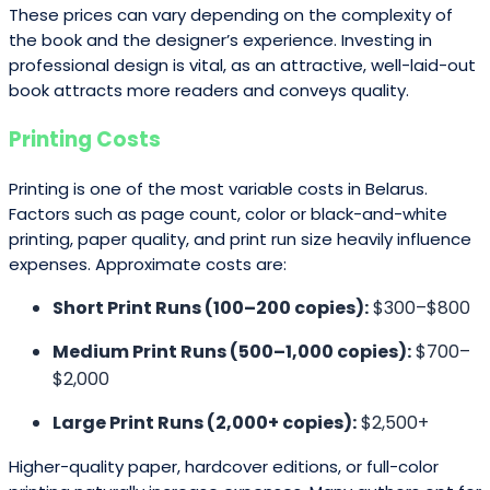
These prices can vary depending on the complexity of
the book and the designer’s experience. Investing in
professional design is vital, as an attractive, well-laid-out
book attracts more readers and conveys quality.
Printing Costs
Printing is one of the most variable costs in Belarus.
Factors such as page count, color or black-and-white
printing, paper quality, and print run size heavily influence
expenses. Approximate costs are:
Short Print Runs (100–200 copies):
$300–$800
Medium Print Runs (500–1,000 copies):
$700–
$2,000
Large Print Runs (2,000+ copies):
$2,500+
Higher-quality paper, hardcover editions, or full-color