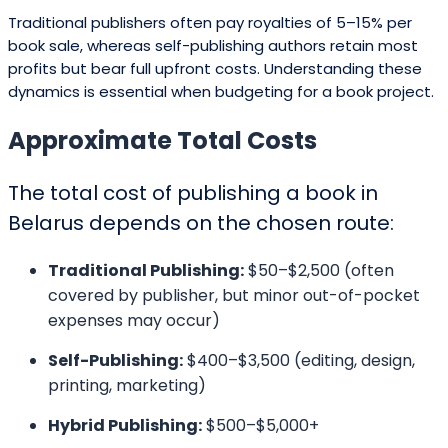
Traditional publishers often pay royalties of 5–15% per
book sale, whereas self-publishing authors retain most
profits but bear full upfront costs. Understanding these
dynamics is essential when budgeting for a book project.
Approximate Total Costs
The total cost of publishing a book in
Belarus depends on the chosen route:
Traditional Publishing:
$50–$2,500 (often
covered by publisher, but minor out-of-pocket
expenses may occur)
Self-Publishing:
$400–$3,500 (editing, design,
printing, marketing)
Hybrid Publishing:
$500–$5,000+