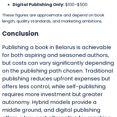
Digital Publishing Only:
$100–$500
These figures are approximate and depend on book
length, quality standards, and marketing ambitions.
Conclusion
Publishing a book in Belarus is achievable
for both aspiring and seasoned authors,
but costs can vary significantly depending
on the publishing path chosen. Traditional
publishing reduces upfront expenses but
offers less control, while self-publishing
requires more investment but greater
autonomy. Hybrid models provide a
middle ground, and digital publishing