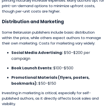
printing naturally increase expenses. Many authors opt for
print-on-demand options to minimize upfront costs,
though per-unit costs are higher.
Distribution and Marketing
Some Belarusian publishers include basic distribution
within the price, while others expect authors to manage
their own marketing. Costs for marketing vary widely:
Social Media Advertising:
$50–$200 per
campaign
Book Launch Events:
$100–$500
Promotional Materials (flyers, posters,
bookmarks):
$50–$150
Investing in marketing is critical, especially for self-
published authors, as it directly affects book sales and
visibility.