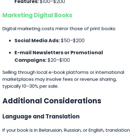
Features:
$100–$200
Marketing Digital Books
Digital marketing costs mirror those of print books:
Social Media Ads:
$50–$200
E-mail Newsletters or Promotional
Campaigns:
$20–$100
Selling through local e-book platforms or international
marketplaces may involve fees or revenue sharing,
typically 10–30% per sale.
Additional Considerations
Language and Translation
If your book is in Belarusian, Russian, or English, translation