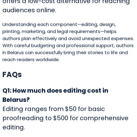
offers a low-cost alternative for reaching
audiences online.
Understanding each component—editing, design,
printing, marketing, and legal requirements—helps
authors plan effectively and avoid unexpected expenses.
With careful budgeting and professional support, authors
in Belarus can successfully bring their stories to life and
reach readers worldwide.
FAQs
Q1: How much does editing cost in
Belarus?
Editing ranges from $50 for basic
proofreading to $500 for comprehensive
editing.