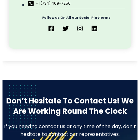
+1 (734) 409-7256
Follow us On All our Social Platforms
Don’t Hesitate To Contact Us!
We
Are Working Round The Clock
If you need to contact us at any time of the day, don’t
hesitate to contact our representatives.