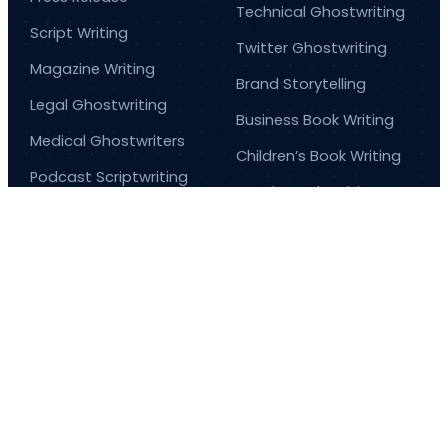
Technical Ghostwriting
Script Writing
Twitter Ghostwriting
Magazine Writing
Brand Storytelling
Legal Ghostwriting
Business Book Writing
Medical Ghostwriters
Children’s Book Writing
Podcast Scriptwriting
Comic Book Writing
Real Life Story Writing
Corporate Writing
Services
Scientific Ghostwriting
© 2026
Barnett Ghostwriting
All rights reserved
Sitemap
Privacy Policy
Terms & Conditions
1
/
1