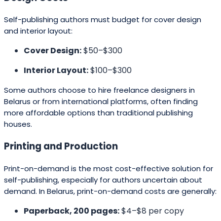
Self-publishing authors must budget for cover design
and interior layout:
Cover Design:
$50–$300
Interior Layout:
$100–$300
Some authors choose to hire freelance designers in
Belarus or from international platforms, often finding
more affordable options than traditional publishing
houses.
Printing and Production
Print-on-demand is the most cost-effective solution for
self-publishing, especially for authors uncertain about
demand. In Belarus, print-on-demand costs are generally:
Paperback, 200 pages:
$4–$8 per copy