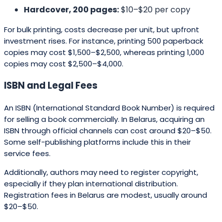
Hardcover, 200 pages:
$10–$20 per copy
For bulk printing, costs decrease per unit, but upfront
investment rises. For instance, printing 500 paperback
copies may cost $1,500–$2,500, whereas printing 1,000
copies may cost $2,500–$4,000.
ISBN and Legal Fees
An ISBN (International Standard Book Number) is required
for selling a book commercially. In Belarus, acquiring an
ISBN through official channels can cost around $20–$50.
Some self-publishing platforms include this in their
service fees.
Additionally, authors may need to register copyright,
especially if they plan international distribution.
Registration fees in Belarus are modest, usually around
$20–$50.