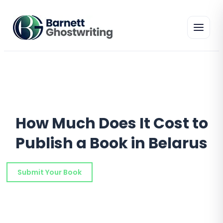
Skip
to
the
content
How Much Does It Cost to
Publish a Book in Belarus
Submit Your Book
Schedule a Consultation