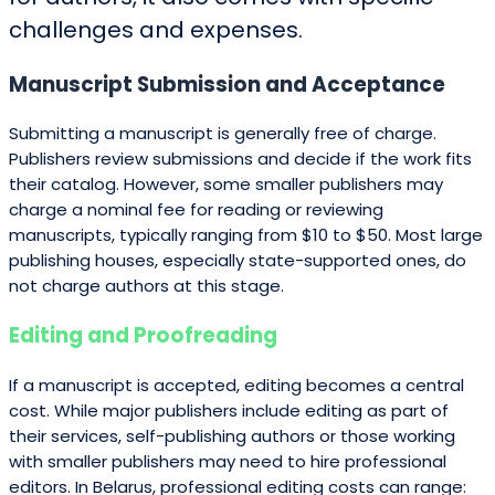
challenges and expenses.
Manuscript Submission and Acceptance
Submitting a manuscript is generally free of charge.
Publishers review submissions and decide if the work fits
their catalog. However, some smaller publishers may
charge a nominal fee for reading or reviewing
manuscripts, typically ranging from $10 to $50. Most large
publishing houses, especially state-supported ones, do
not charge authors at this stage.
Editing and Proofreading
If a manuscript is accepted, editing becomes a central
cost. While major publishers include editing as part of
their services, self-publishing authors or those working
with smaller publishers may need to hire professional
editors. In Belarus, professional editing costs can range: