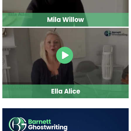
Mila Willow
Ella Alice