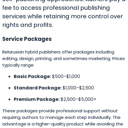
fee to access professional publishing
services while retaining more control over
rights and profits.
Service Packages
Belarusian hybrid publishers offer packages including
editing, design, printing, and sometimes marketing. Prices
typically range:
Basic Package:
$500–$1,000
Standard Package:
$1,000–$2,500
Premium Package:
$2,500–$5,000+
These packages provide professional support without
requiring authors to manage each step individually. The
advantage is a higher-quality product while avoiding the