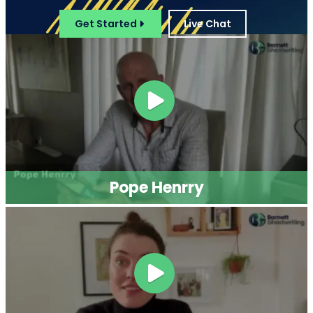
Get Started
Live Chat
Pope Henrry