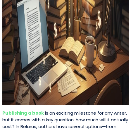
Publishing a book
is an exciting milestone for any writer,
but it comes with a key question: how much will it actually
cost? In Belarus, authors have several options—from