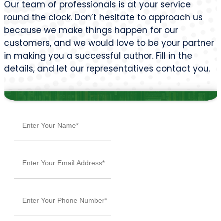
Our team of professionals is at your service
round the clock. Don’t hesitate to approach us
because we make things happen for our
customers, and we would love to be your partner
in making you a successful author. Fill in the
details, and let our representatives contact you.