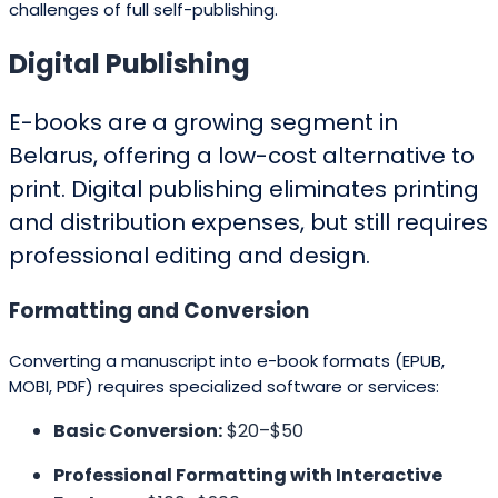
challenges of full self-publishing.
Digital Publishing
E-books are a growing segment in
Belarus, offering a low-cost alternative to
print. Digital publishing eliminates printing
and distribution expenses, but still requires
professional editing and design.
Formatting and Conversion
Converting a manuscript into e-book formats (EPUB,
MOBI, PDF) requires specialized software or services:
Basic Conversion:
$20–$50
Professional Formatting with Interactive