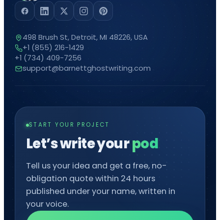
498 Brush St, Detroit, MI 48226, USA
+1 (855) 216-1429
+1 (734) 409-7256
support@barnettghostwriting.com
START YOUR PROJECT
Let’s write your
podcast
Tell us your idea and get a free, no-
obligation quote within 24 hours
published under your name, written in
your voice.