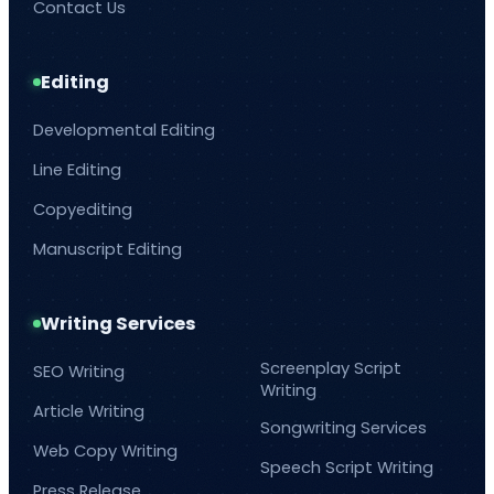
Contact Us
Editing
Developmental Editing
Line Editing
Copyediting
Manuscript Editing
Writing Services
Screenplay Script
SEO Writing
Writing
Article Writing
Songwriting Services
Web Copy Writing
Speech Script Writing
Press Release