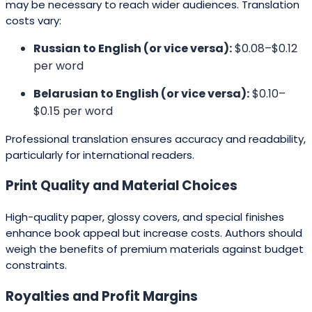
may be necessary to reach wider audiences. Translation
costs vary:
Russian to English (or vice versa):
$0.08–$0.12
per word
Belarusian to English (or vice versa):
$0.10–
$0.15 per word
Professional translation ensures accuracy and readability,
particularly for international readers.
Print Quality and Material Choices
High-quality paper, glossy covers, and special finishes
enhance book appeal but increase costs. Authors should
weigh the benefits of premium materials against budget
constraints.
Royalties and Profit Margins