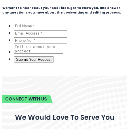
We want to hear about your book idea, get to know you, and answer
any questions you have about the bookwriting and editing process.
CONNECT WITH US
We Would Love To Serve You