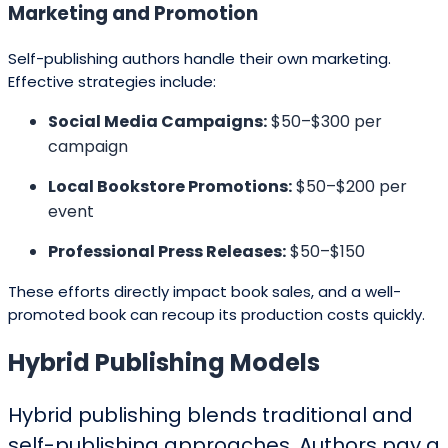
Marketing and Promoti
o
n
Self-publishing authors handle their own marketing.
Effective strategies include:
Social Media Campaigns:
$50–$300 per
campaign
Local Bookstore Promotions:
$50–$200 per
event
Professional Press Releases:
$50–$150
These efforts directly impact book sales, and a well-
promoted book can recoup its production costs quickly.
Hybrid Publishing Models
Hybrid publishing blends traditional and
self-publishing approaches. Authors pay a