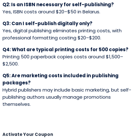
Q2: Is an ISBN necessary for self-publishing?
Yes, ISBN costs around $20–$50 in Belarus.
Q3: Can I self-publish digitally only?
Yes, digital publishing eliminates printing costs, with
professional formatting costing $20–$200.
Q4: What are typical printing costs for 500 copies?
Printing 500 paperback copies costs around $1,500–
$2,500.
Q5: Are marketing costs included in publishing
packages?
Hybrid publishers may include basic marketing, but self-
publishing authors usually manage promotions
themselves.
Activate Your
Coupon