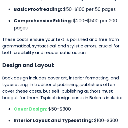
Basic Proofreading:
$50–$100 per 50 pages
Comprehensive Editing:
$200–$500 per 200
pages
These costs ensure your text is polished and free from
grammatical, syntactical, and stylistic errors, crucial for
both credibility and reader satisfaction.
Design and Layout
Book design includes cover art, interior formatting, and
typesetting. In traditional publishing, publishers often
cover these costs, but self-publishing authors must
budget for them. Typical design costs in Belarus include:
Cover Design:
$50–$300
Interior Layout and Typesetting:
$100–$300