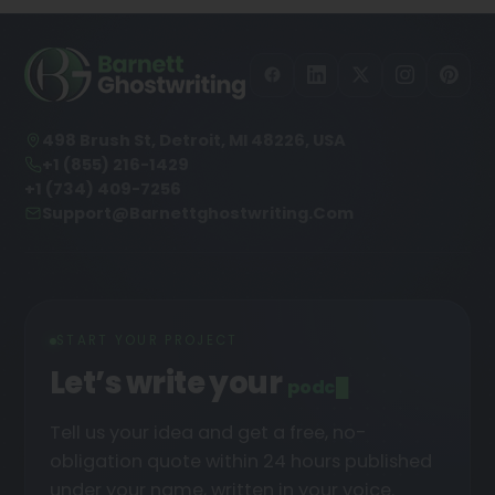
498 Brush St, Detroit, MI 48226, USA
+1 (855) 216-1429
+1 (734) 409-7256
Support@barnettghostwriting.com
START YOUR PROJECT
Let’s write your
podcast
Tell us your idea and get a free, no-
obligation quote within 24 hours published
under your name, written in your voice.