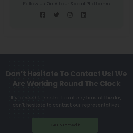
Follow us On All our Social Platforms
Don’t Hesitate To Contact Us!
We
Are Working Round The Clock
If you need to contact us at any time of the day,
don’t hesitate to contact our representatives.
Get Started