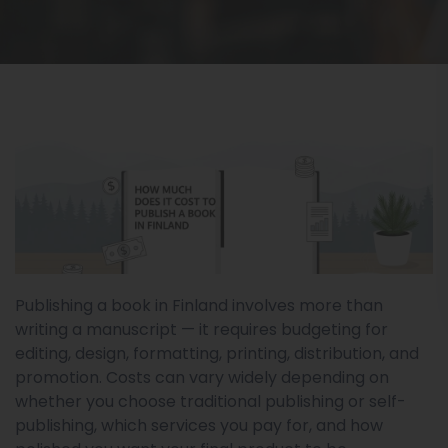
Publishing a book in Finland involves more than
writing a manuscript — it requires budgeting for
editing, design, formatting, printing, distribution, and
promotion. Costs can vary widely depending on
whether you choose traditional publishing or self-
publishing, which services you pay for, and how