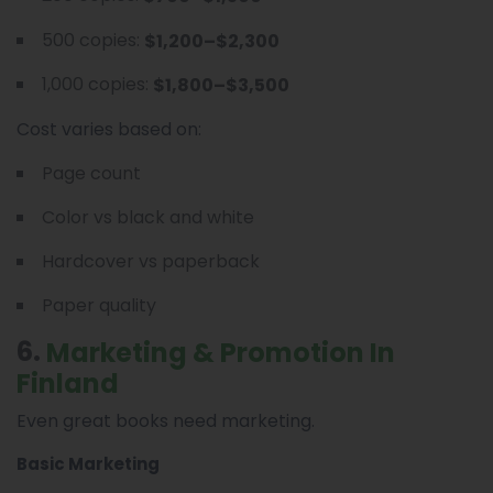
500 copies:
$1,200–$2,300
1,000 copies:
$1,800–$3,500
Cost varies based on:
Page count
Color vs black and white
Hardcover vs paperback
Paper quality
6.
Marketing & Promotion In
Finland
Even great books need marketing.
Basic Marketing