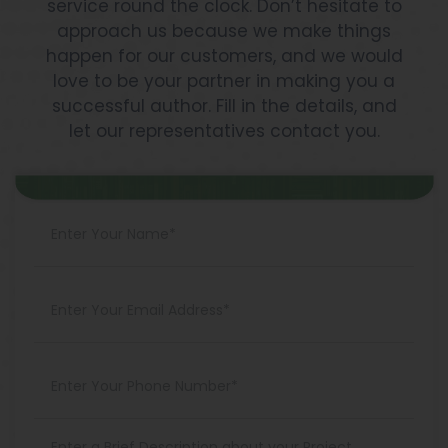
service round the clock. Don’t hesitate to
approach us because we make things
happen for our customers, and we would
love to be your partner in making you a
successful author. Fill in the details, and
let our representatives contact you.