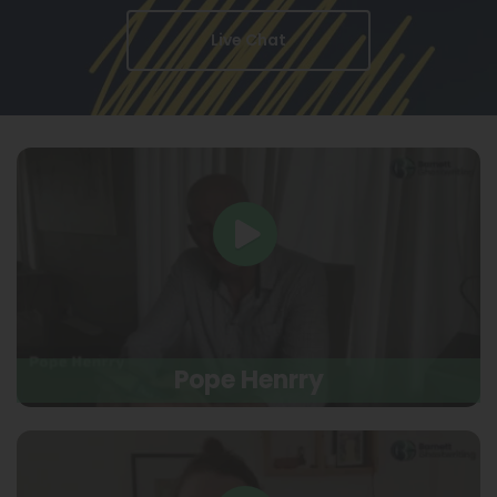
Live Chat
Pope Henrry