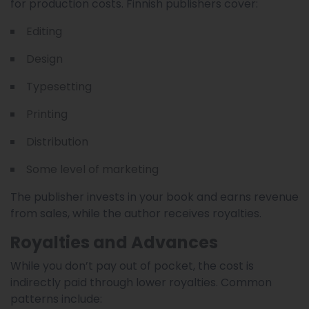
for production costs. Finnish publishers cover:
Editing
Design
Typesetting
Printing
Distribution
Some level of marketing
The publisher invests in your book and earns revenue
from sales, while the author receives royalties.
Royalties and Advances
While you don’t pay out of pocket, the cost is
indirectly paid through lower royalties. Common
patterns include: