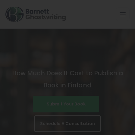
Skip
To
The
Content
How Much Does It Cost to Publish a
Book in Finland
Submit Your Book
Schedule A Consultation