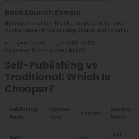
Book Launch Events
Hosting an event in Helsinki, Tampere, or Turku can
involve venue rental, printing, photos, and catering.
Typical event budget:
$150–$700
Large events may exceed
.
$1,500
Self-Publishing vs
Traditional: Which Is
Cheaper?
Publishing
Upfront
Royalty
Control
Route
Cost
Rates
High
Self-
Full