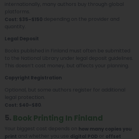
internationally, many authors buy through global
platforms.
depending on the provider and
Cost:
$35–$150
quantity.
Legal Deposit
Books published in Finland must often be submitted
to the National Library under legal deposit guidelines.
This doesn’t cost money, but affects your planning.
Copyright Registration
Optional, but some authors register for additional
legal protection.
.
Cost:
$40–$80
5.
Book Printing In Finland
Your biggest cost depends on
how many copies you
and whether you use
or
print
digital POD
offset