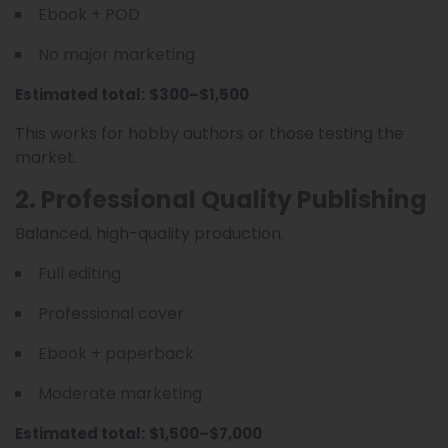
Ebook + POD
No major marketing
Estimated total:
$300–$1,500
This works for hobby authors or those testing the
market.
2. Professional Quality Publishing
Balanced, high-quality production.
Full editing
Professional cover
Ebook + paperback
Moderate marketing
Estimated total:
$1,500–$7,000