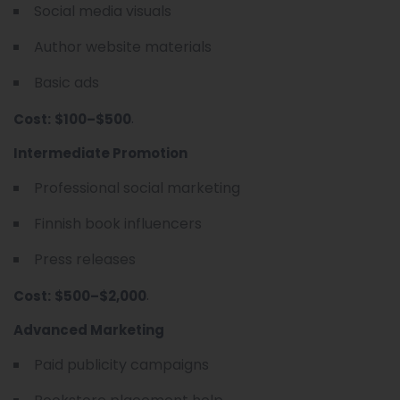
Social media visuals
Author website materials
Basic ads
.
Cost:
$100–$500
Intermediate Promotion
Professional social marketing
Finnish book influencers
Press releases
.
Cost:
$500–$2,000
Advanced Marketing
Paid publicity campaigns