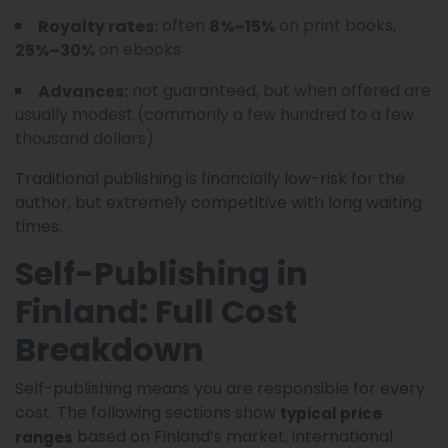
often
on print books,
Royalty rates:
8%–15%
on ebooks
25%–30%
not guaranteed, but when offered are
Advances:
usually modest (commonly a few hundred to a few
thousand dollars)
Traditional publishing is financially low-risk for the
author, but extremely competitive with long waiting
times.
Self-Publishing in
Finland: Full Cost
Breakdown
Self-publishing means you are responsible for every
cost. The following sections show
typical price
based on Finland’s market, international
ranges