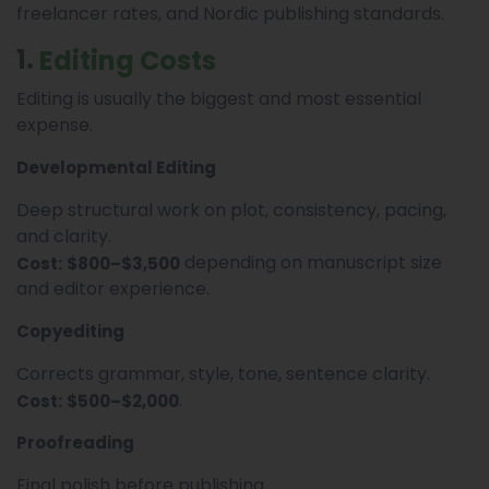
freelancer rates, and Nordic publishing standards.
1.
Editing Costs
Editing is usually the biggest and most essential
expense.
Developmental Editing
Deep structural work on plot, consistency, pacing,
and clarity.
depending on manuscript size
Cost:
$800–$3,500
and editor experience.
Copyediting
Corrects grammar, style, tone, sentence clarity.
.
Cost:
$500–$2,000
Proofreading
Final polish before publishing.