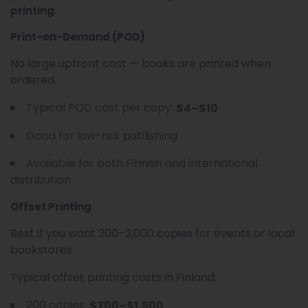
.
printing
Print-on-Demand (POD)
No large upfront cost — books are printed when
ordered.
Typical POD cost per copy:
$4–$10
Good for low-risk publishing
Available for both Finnish and international
distribution
Offset Printing
Best if you want 200–2,000 copies for events or local
bookstores.
Typical offset printing costs in Finland:
200 copies:
$700–$1,500