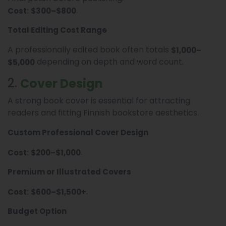
.
Cost:
$300–$800
Total Editing Cost Range
A professionally edited book often totals
$1,000–
depending on depth and word count.
$5,000
2.
Cover Design
A strong book cover is essential for attracting
readers and fitting Finnish bookstore aesthetics.
Custom Professional Cover Design
.
Cost:
$200–$1,000
Premium or Illustrated Covers
.
Cost:
$600–$1,500+
Budget Option