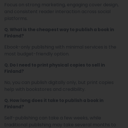
Focus on strong marketing, engaging cover design,
and consistent reader interaction across social
platforms.
Q. What is the cheapest way to publish a book in
Finland?
Ebook-only publishing with minimal services is the
most budget-friendly option.
Q. Do I need to print physical copies to sell in
Finland?
No, you can publish digitally only, but print copies
help with bookstores and credibility.
Q. How long does it take to publish a book in
Finland?
Self-publishing can take a few weeks, while
traditional publishing may take several months to