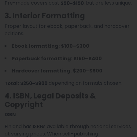
Pre-made covers cost
, but are less unique.
$50–$150
3. Interior Formatting
Proper layout for ebook, paperback, and hardcover
editions.
Ebook formatting:
$100–$300
Paperback formatting:
$150–$400
Hardcover formatting:
$200–$500
depending on formats chosen.
Total:
$250–$900
4. ISBN, Legal Deposits &
Copyright
ISBN
Finland has ISBNs available through national services
at varying prices. When self-publishing