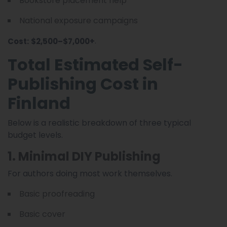
Bookstore placement help
National exposure campaigns
.
Cost:
$2,500–$7,000+
Total Estimated Self-
Publishing Cost in
Finland
Below is a realistic breakdown of three typical
budget levels.
1. Minimal DIY Publishing
For authors doing most work themselves.
Basic proofreading
Basic cover