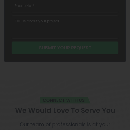
CONNECT WITH US
We Would Love To Serve You
Our team of professionals is at your