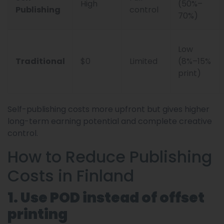
High
(50%–
Publishing
control
70%)
Low
Traditional
$0
Limited
(8%–15%
print)
Self-publishing costs more upfront but gives higher
long-term earning potential and complete creative
control.
How to Reduce Publishing
Costs in Finland
1. Use POD instead of offset
printing