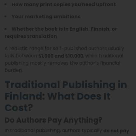
How many print copies you need upfront
Your marketing ambitions
Whether the book is in English, Finnish, or
requires translation
A realistic range for self-published authors usually
falls between
, while traditional
$1,000 and $10,000
publishing mostly removes the author’s financial
burden.
Traditional Publishing in
Finland: What Does It
Cost?
Do Authors Pay Anything?
In traditional publishing, authors typically
do not pay