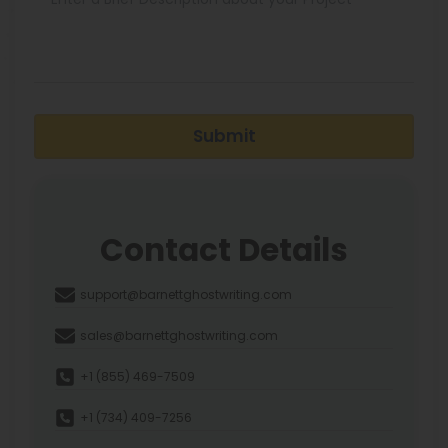
Submit
Contact Details
support@barnettghostwriting.com
sales@barnettghostwriting.com
+1 (855) 469-7509
+1 (734) 409-7256