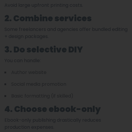
Avoid large upfront printing costs.
2. Combine services
Some freelancers and agencies offer bundled editing
+ design packages.
3. Do selective DIY
You can handle:
Author website
Social media promotion
Basic formatting (if skilled)
4. Choose ebook-only
Ebook-only publishing drastically reduces
production expenses.