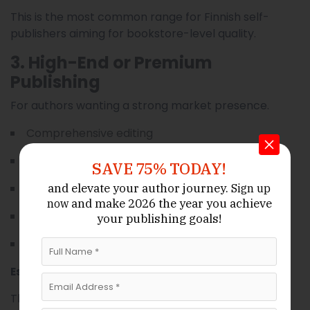
This is the most common range for Finnish self-
publishers aiming for bookstore-level quality.
3. High-End or Premium
Publishing
For authors wanting a strong market presence.
Comprehensive editing
Custom illustrated cover
SAVE 75% TODAY!
Ebook + paperback + hardcover
and elevate your author journey.
Sign up
and make 2026 the year
you achieve
now
Offset printing
your publishing goals!
Advanced marketing
Estimated total:
$7,000–$25,000+
This category suits business authors, celebrity