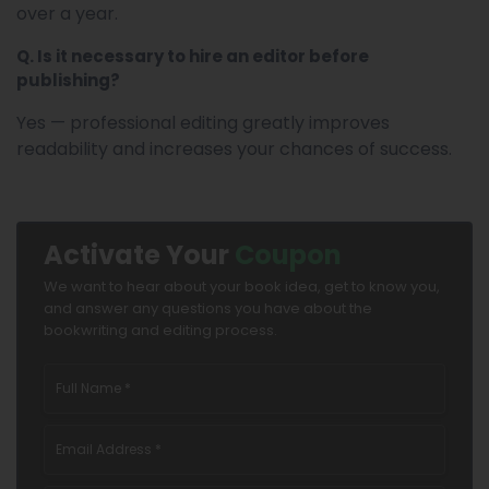
over a year.
Q. Is it necessary to hire an editor before
publishing?
Yes — professional editing greatly improves
readability and increases your chances of success.
Activate Your
Coupon
We want to hear about your book idea, get to know you,
and answer any questions you have about the
bookwriting and editing process.