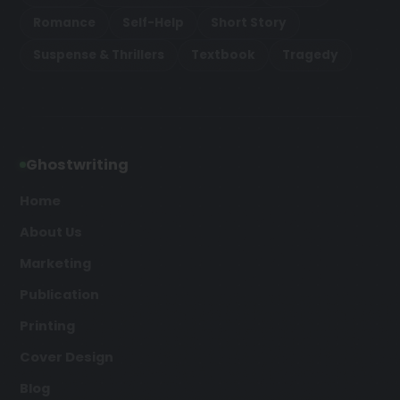
Romance
Self-Help
Short Story
Suspense & Thrillers
Textbook
Tragedy
Ghostwriting
Home
About Us
Marketing
Publication
Printing
Cover Design
Blog