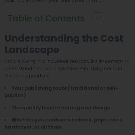
polished you want your final product to be.
Table of Contents
Understanding the Cost
Landscape
Before diving into individual services, it’s important to
understand the overall picture. Publishing costs in
Finland depend on:
Your publishing route (traditional or self-
publish)
The quality level of editing and design
Whether you produce an ebook, paperback,
hardcover, or all three