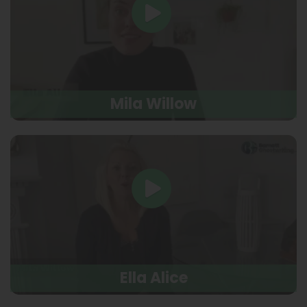
Mila Willow
Ella Alice