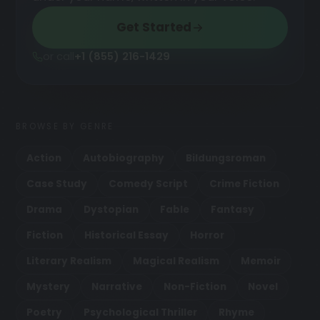
Get Started
or call
+1 (855) 216-1429
BROWSE BY GENRE
Action
Autobiography
Bildungsroman
Case Study
Comedy Script
Crime Fiction
Drama
Dystopian
Fable
Fantasy
Fiction
Historical Essay
Horror
Literary Realism
Magical Realism
Memoir
Mystery
Narrative
Non-Fiction
Novel
Poetry
Psychological Thriller
Rhyme