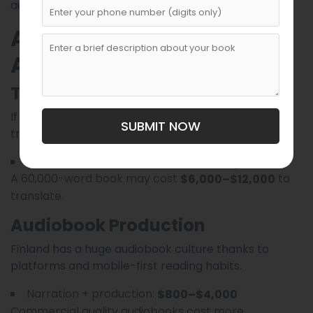
authors, or those seeking wide distribution.
Additional Factors That
Affect Costs
Translation
If your manuscript is in English and needs Finnish
SUBMIT NOW
translation (or vice versa), costs can be significant.
Professional translation:
$0.10–$0.20 per word
A 60,000-word book may cost
to
$6,000–$12,000
translate.
Audiobook Production
Finland has a huge audiobook culture thanks to
platforms and mobile-first reading habits.
Narration + production:
$800–$4,000
Commercial quality audiobooks cost more.