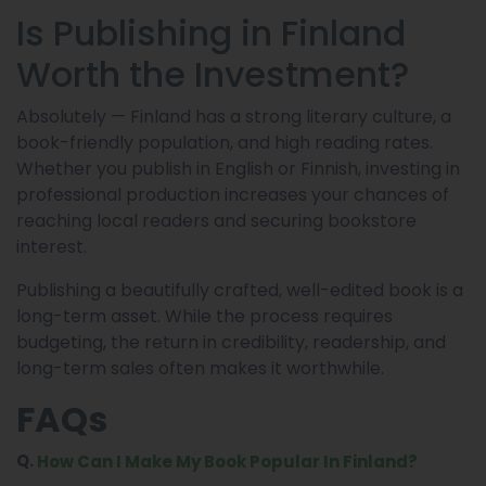
Is Publishing in Finland
Worth the Investment?
Absolutely — Finland has a strong literary culture, a
book-friendly population, and high reading rates.
Whether you publish in English or Finnish, investing in
professional production increases your chances of
reaching local readers and securing bookstore
interest.
Publishing a beautifully crafted, well-edited book is a
long-term asset. While the process requires
budgeting, the return in credibility, readership, and
long-term sales often makes it worthwhile.
FAQs
Q.
How Can I Make My Book Popular In Finland?