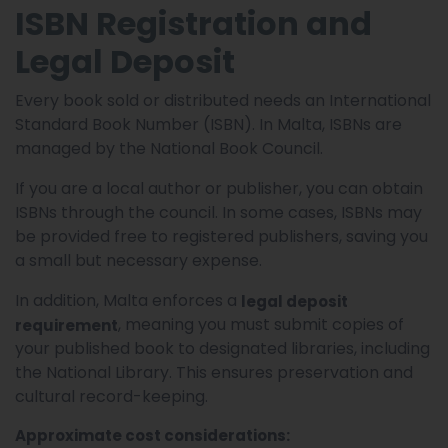
ISBN Registration and
Legal Deposit
Every book sold or distributed needs an International
Standard Book Number (ISBN). In Malta, ISBNs are
managed by the National Book Council.
If you are a local author or publisher, you can obtain
ISBNs through the council. In some cases, ISBNs may
be provided free to registered publishers, saving you
a small but necessary expense.
In addition, Malta enforces a
legal deposit
, meaning you must submit copies of
requirement
your published book to designated libraries, including
the National Library. This ensures preservation and
cultural record-keeping.
Approximate cost considerations: