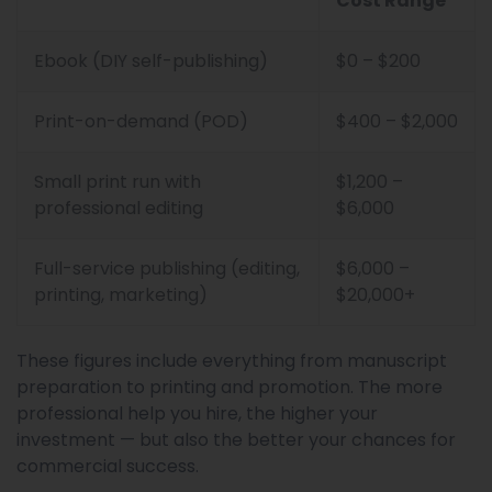
Cost Range
Ebook (DIY self-publishing)
$0 – $200
Print-on-demand (POD)
$400 – $2,000
Small print run with
$1,200 –
professional editing
$6,000
Full-service publishing (editing,
$6,000 –
printing, marketing)
$20,000+
These figures include everything from manuscript
preparation to printing and promotion. The more
professional help you hire, the higher your
investment — but also the better your chances for
commercial success.