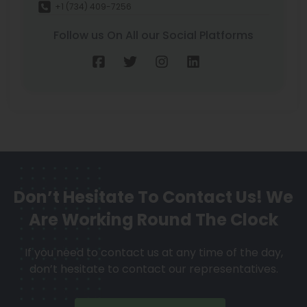
+1 (734) 409-7256
Follow us On All our Social Platforms
Don’t Hesitate To Contact Us!
We
Are Working Round The Clock
If you need to contact us at any time of the day,
don’t hesitate to contact our representatives.