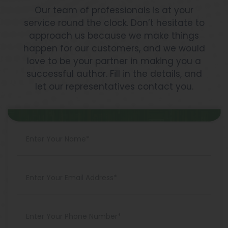
Our team of professionals is at your
service round the clock. Don’t hesitate to
approach us because we make things
happen for our customers, and we would
love to be your partner in making you a
successful author. Fill in the details, and
let our representatives contact you.