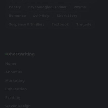
Poetry
Psychological Thriller
Rhyme
Romance
Self-Help
Short Story
Suspense & Thrillers
Textbook
Tragedy
Ghostwriting
Home
About Us
Marketing
Publication
Printing
Cover Design