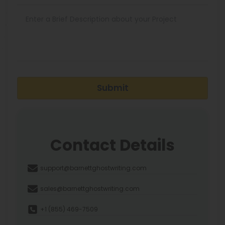
Submit
Contact Details
support@barnettghostwriting.com
sales@barnettghostwriting.com
+1 (855) 469-7509