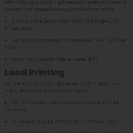
With POD, your book is printed only when an order is
placed. This method avoids large upfront costs.
Black & white paperback (200–300 pages): $3 –
$7 per copy
Full-color paperback or hardcover: $10 – $30 per
copy
Setup cost: Usually free or under $100
Local Printing
For authors who want physical stock or plan local
sales, short-run printing is common.
100–500 copies, 200-page paperback: $3 – $8
per copy
Hardback or color interior: $10 – $20 per copy