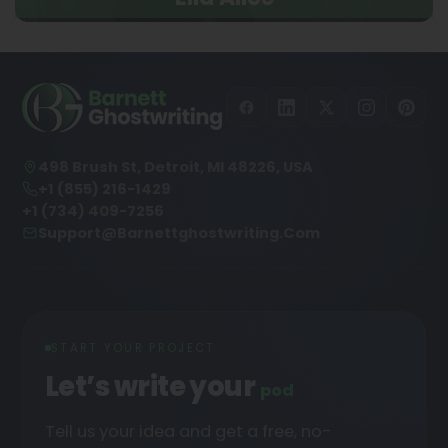
498 Brush St, Detroit, MI 48226, USA
+1 (855) 216-1429
+1 (734) 409-7256
Support@barnettghostwriting.com
START YOUR PROJECT
Let’s write your
podcast
█
Tell us your idea and get a free, no-