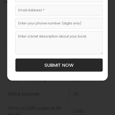
Malta using both local and international services:
Cost Estimate
Category
($)
Developmental editing
900
Copyediting & proofreading
350
SUBMIT NOW
Cover design
350
Interior formatting
250
ISBN & barcode
30
Print run (200 copies at $5
1,000
each)