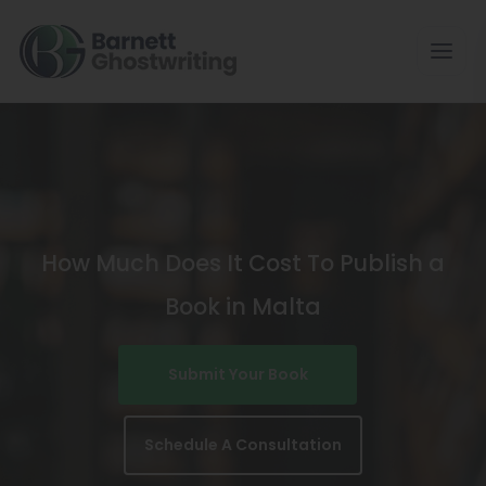
Skip
To
The
Content
How Much Does It Cost To Publish a
Book in Malta
Submit Your Book
Schedule A Consultation