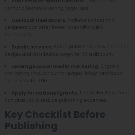
Test market
Print smaller quantities first.
demand before ordering large runs.
Maltese editors and
Use local freelancers.
designers can offer lower rates with quick
turnaround.
Some publishers provide editing,
Bundle services.
design, and distribution together at a discount.
Organic
Leverage social media marketing.
marketing through author pages, blogs, and book
groups costs little.
The Malta Book Fund
Apply for national grants.
can drastically reduce publishing expenses.
Key Checklist Before
Publishing