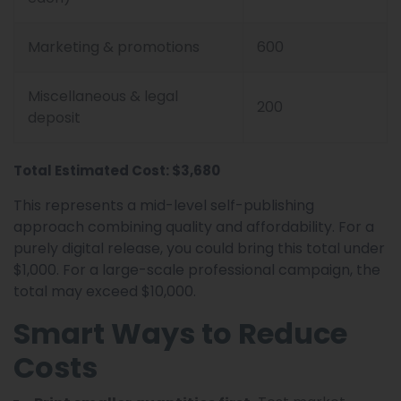
Marketing & promotions
600
Miscellaneous & legal
200
deposit
Total Estimated Cost: $3,680
This represents a mid-level self-publishing
approach combining quality and affordability. For a
purely digital release, you could bring this total under
$1,000. For a large-scale professional campaign, the
total may exceed $10,000.
Smart Ways to Reduce
Costs