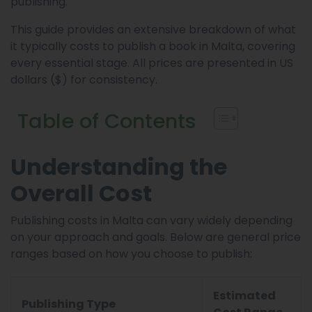
publishing.
This guide provides an extensive breakdown of what
it typically costs to publish a book in Malta, covering
every essential stage. All prices are presented in US
dollars ($) for consistency.
Table of Contents
Understanding the
Overall Cost
Publishing costs in Malta can vary widely depending
on your approach and goals. Below are general price
ranges based on how you choose to publish:
Estimated
Publishing Type