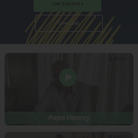
Get Started
Live Chat
Pope Henrry