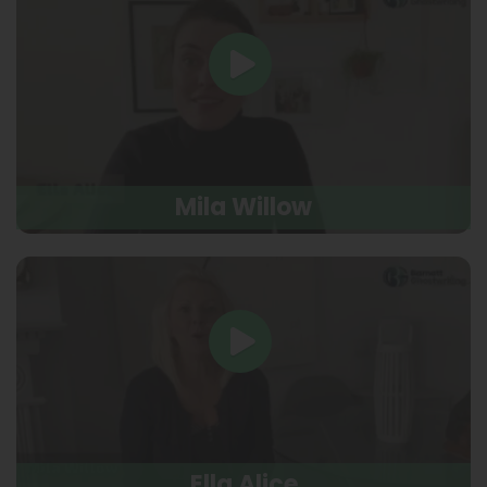
Mila Willow
Ella Alice