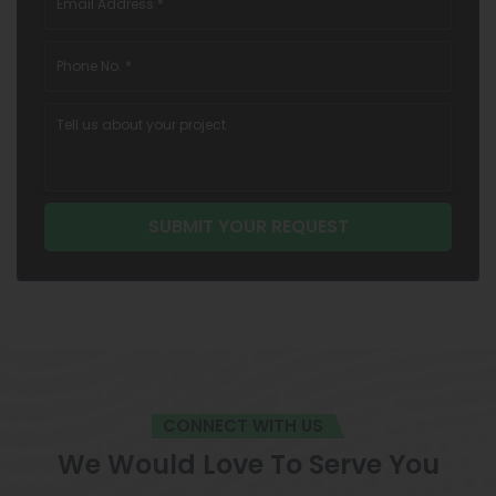
CONNECT WITH US
We Would Love To Serve You