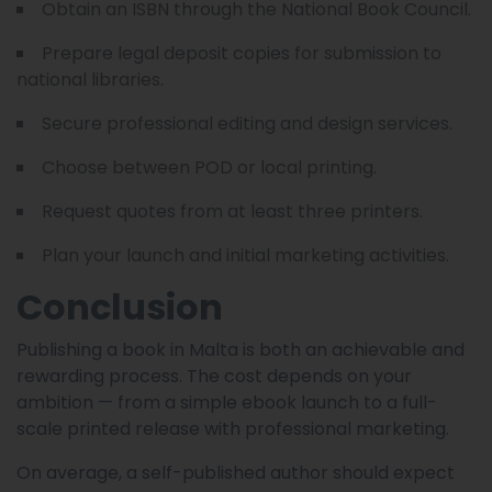
Obtain an ISBN through the National Book Council.
Prepare legal deposit copies for submission to
national libraries.
Secure professional editing and design services.
Choose between POD or local printing.
Request quotes from at least three printers.
Plan your launch and initial marketing activities.
Conclusion
Publishing a book in Malta is both an achievable and
rewarding process. The cost depends on your
ambition — from a simple ebook launch to a full-
scale printed release with professional marketing.
On average, a self-published author should expect