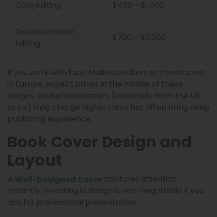
Copyediting
$400 – $1,500
Developmental
$700 – $3,000
Editing
If you work with local Maltese editors or freelancers
in Europe, expect prices in the middle of these
ranges. Global freelancers (especially from the US
or UK) may charge higher rates but often bring deep
publishing experience.
Book Cover Design and
Layout
captures attention
A Well-Designed Cover
instantly. Investing in design is non-negotiable if you
aim for professional presentation.