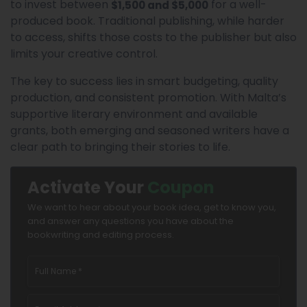
to invest between
for a well-
$1,500 and $5,000
produced book. Traditional publishing, while harder
to access, shifts those costs to the publisher but also
limits your creative control.
The key to success lies in smart budgeting, quality
production, and consistent promotion. With Malta’s
supportive literary environment and available
grants, both emerging and seasoned writers have a
clear path to bringing their stories to life.
Activate Your
Coupon
We want to hear about your book idea, get to know you,
and answer any questions you have about the
bookwriting and editing process.