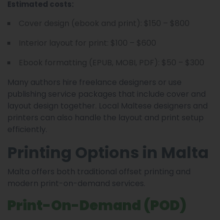
Estimated costs:
Cover design (ebook and print): $150 – $800
Interior layout for print: $100 – $600
Ebook formatting (EPUB, MOBI, PDF): $50 – $300
Many authors hire freelance designers or use
publishing service packages that include cover and
layout design together. Local Maltese designers and
printers can also handle the layout and print setup
efficiently.
Printing Options in Malta
Malta offers both traditional offset printing and
modern print-on-demand services.
Print-On-Demand (POD)