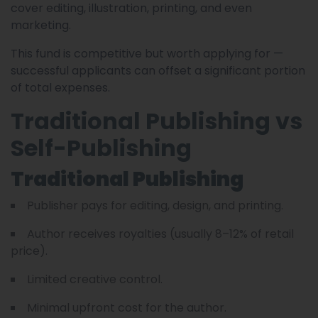
cover editing, illustration, printing, and even
marketing.
This fund is competitive but worth applying for —
successful applicants can offset a significant portion
of total expenses.
Traditional Publishing vs
Self-Publishing
Traditional Publishing
Publisher pays for editing, design, and printing.
Author receives royalties (usually 8–12% of retail
price).
Limited creative control.
Minimal upfront cost for the author.