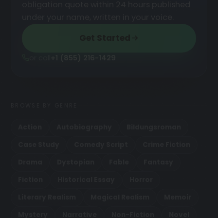
obligation quote within 24 hours published
under your name, written in your voice.
Get Started
or call
+1 (855) 216-1429
BROWSE BY GENRE
Action
Autobiography
Bildungsroman
Case Study
Comedy Script
Crime Fiction
Drama
Dystopian
Fable
Fantasy
Fiction
Historical Essay
Horror
Literary Realism
Magical Realism
Memoir
Mystery
Narrative
Non-Fiction
Novel