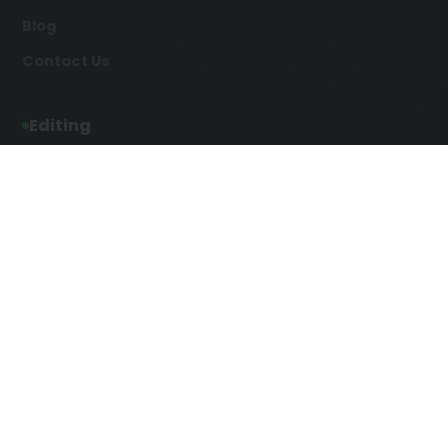
Blog
Contact Us
Editing
Developmental Editing
Line Editing
Copyediting
Manuscript Editing
Writing Services
Screenplay Script
SEO Writing
Writing
Article Writing
Songwriting Services
Web Copy Writing