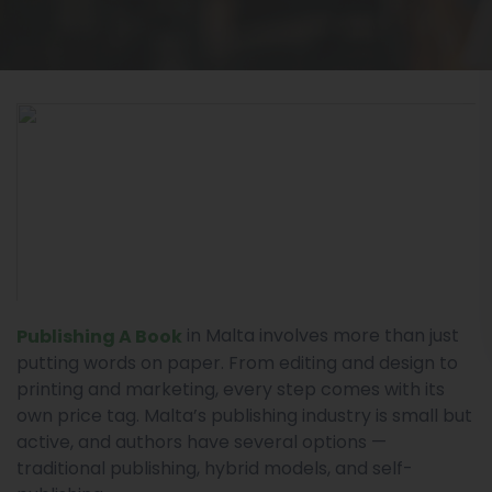
in Malta involves more than just
Publishing A Book
putting words on paper. From editing and design to
printing and marketing, every step comes with its
own price tag. Malta’s publishing industry is small but
active, and authors have several options —
traditional publishing, hybrid models, and self-