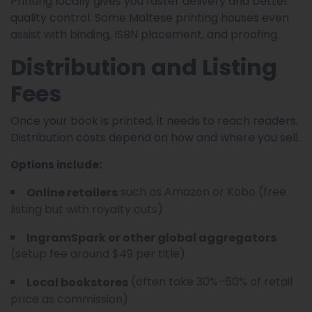
Printing locally gives you faster delivery and better
quality control. Some Maltese printing houses even
assist with binding, ISBN placement, and proofing.
Distribution and Listing
Fees
Once your book is printed, it needs to reach readers.
Distribution costs depend on how and where you sell.
Options include:
such as Amazon or Kobo (free
Online retailers
listing but with royalty cuts)
IngramSpark or other global aggregators
(setup fee around $49 per title)
(often take 30%–50% of retail
Local bookstores
price as commission)