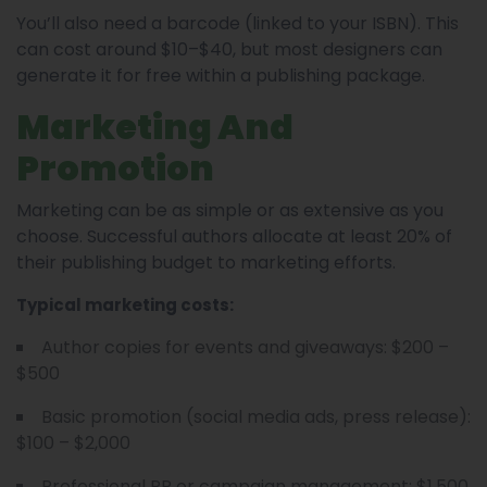
You’ll also need a barcode (linked to your ISBN). This
can cost around $10–$40, but most designers can
generate it for free within a publishing package.
Marketing And
Promotion
Marketing can be as simple or as extensive as you
choose. Successful authors allocate at least 20% of
their publishing budget to marketing efforts.
Typical marketing costs:
Author copies for events and giveaways: $200 –
$500
Basic promotion (social media ads, press release):
$100 – $2,000
Professional PR or campaign management: $1,500