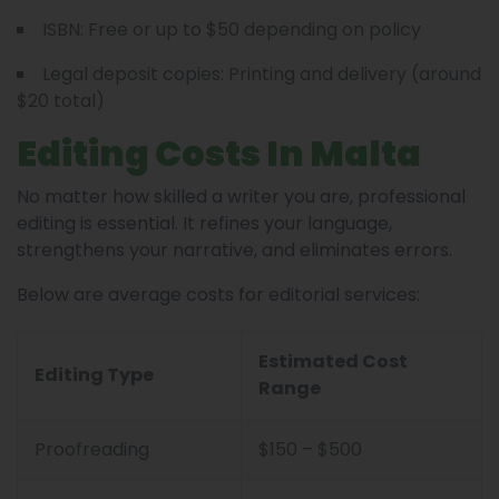
ISBN: Free or up to $50 depending on policy
Legal deposit copies: Printing and delivery (around
$20 total)
Editing Costs In Malta
No matter how skilled a writer you are, professional
editing is essential. It refines your language,
strengthens your narrative, and eliminates errors.
Below are average costs for editorial services:
Estimated Cost
Editing Type
Range
Proofreading
$150 – $500