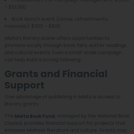
– $10,000
Book launch event (venue, refreshments,
materials): $300 – $800
Malta’s literary scene offers opportunities to
promote locally through book fairs, author readings,
and cultural events. Even a small-scale campaign
can help build a strong following.
Grants and Financial
Support
One advantage of publishing in Malta is access to
literary grants.
The
, managed by the National Book
Malta Book Fund
Council, provides financial support for projects that
enhance Maltese literature and culture. Grants may