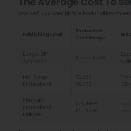
The Average Cost To Sel
Most self-published picture books fall into three
Estimated
Publishing Level
Wha
Cost Range
Budget DIY
Basi
$300 – $1,500
Approach
assi
Mid-Range
$2,500 –
Prof
Professional
$8,000
ISBN
Premium
$10,000 –
Expe
Professional
$20,000+
prin
Release