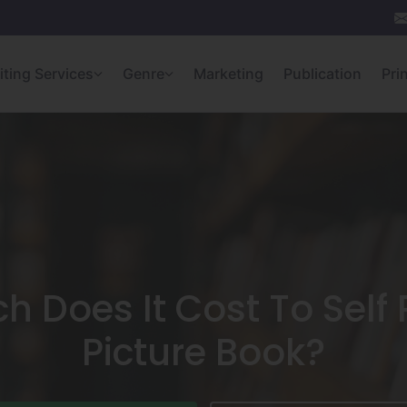
iting Services
Genre
Marketing
Publication
Pri
 Does It Cost To Self 
Picture Book?