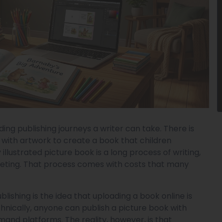
ing publishing journeys a writer can take. There is
 with artwork to create a book that children
llustrated picture book is a long process of writing,
marketing. That process comes with costs that many
ishing is the idea that uploading a book online is
chnically, anyone can publish a picture book with
and platforms. The reality, however, is that