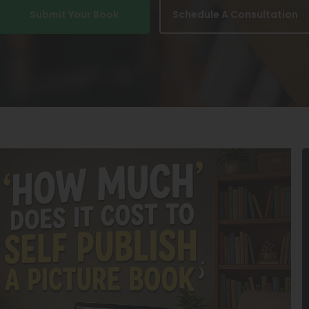
Submit Your Book
Schedule A Consultation