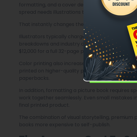
formatting, and a cover design. A picture book, on
spread needs illustrations that match the story em
That instantly changes the economics of publishi
Illustrators typically charge per page, per spread
breakdowns and industry discussions, illustratio
$12,000 for a full 32-page picture book.
Color printing also increases production costs. 
printed on higher-quality paper, printing beco
paperbacks.
In addition, formatting a picture book requires 
work together seamlessly. Even small mistakes in 
final printed product.
The combination of visual storytelling, premium 
books more expensive to self-publish.