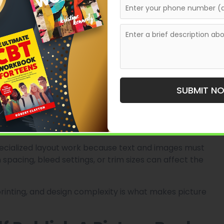
 the other hand, relies heavily on visuals. Every page
otionally and artistically.
ng.
, or by project. According to publishing cost
n costs alone can range from around $3,000 to over
SUBMIT N
Since picture books are image-heavy and usually
mes more expensive than standard black-and-white
specialized layout work because text and images must
spacing, bleed settings, or trim sizes can affect the
printing, and design complexity is what makes picture