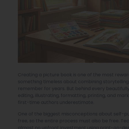
Creating a picture book is one of the most reward
something timeless about combining storytelling
remember for years. But behind every beautifully i
editing, illustrating, formatting, printing, and 
first-time authors underestimate.
One of the biggest misconceptions about self-publ
free, so the entire process must also be free. Te
almost no upfront investment using print-on-dem