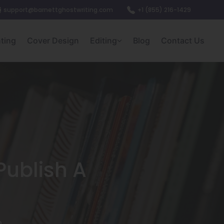
support@barnettghostwriting.com
+1 (855) 216-1429
nting
Cover Design
Editing
Blog
Contact Us
Publish A