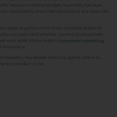
ally requires a serious budget, especially because
ces consistently show that illustrations are often the
 can range anywhere from a few hundred dollars to
ality you want, and whether you hire professionals.
ir own, while others build a
Complete Publishing
and marketers.
s flexibility. You decide where to spend, where to
e final product to be.