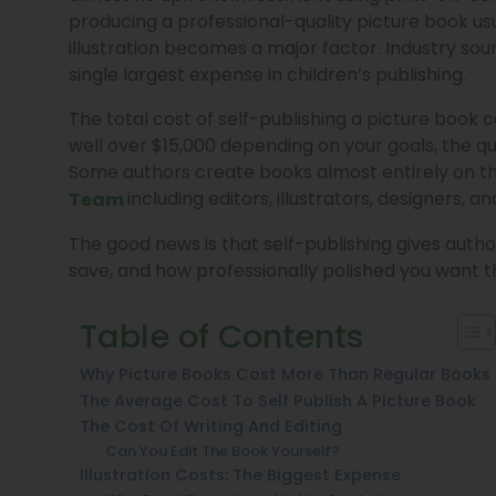
producing a professional-quality picture book usu
illustration becomes a major factor. Industry sour
single largest expense in children’s publishing.
The total cost of self-publishing a picture book
well over $15,000 depending on your goals, the qu
Some authors create books almost entirely on the
including editors, illustrators, designers, 
Team
The good news is that self-publishing gives author
save, and how professionally polished you want th
Table of Contents
Why Picture Books Cost More Than Regular Books
The Average Cost To Self Publish A Picture Book
The Cost Of Writing And Editing
Can You Edit The Book Yourself?
Illustration Costs: The Biggest Expense