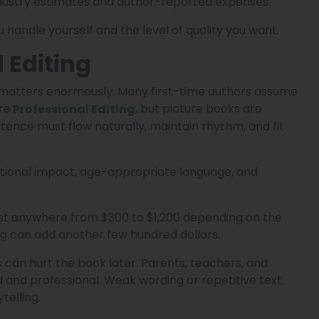
ndustry estimates and author-reported expenses.
andle yourself and the level of quality you want.
 Editing
ll matters enormously. Many first-time authors assume
re
, but picture books are
Professional Editing
ntence must flow naturally, maintain rhythm, and fit
motional impact, age-appropriate language, and
st anywhere from $300 to $1,200 depending on the
ng can add another few hundred dollars.
 can hurt the book later. Parents, teachers, and
ed and professional. Weak wording or repetitive text
telling.