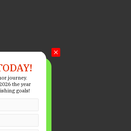
TODAY!
hor journey.
026 the year
ishing goals!