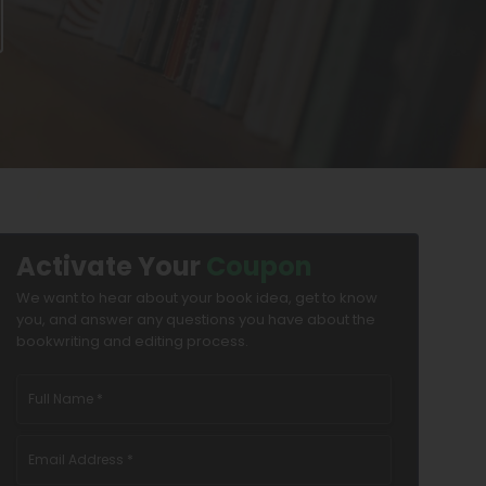
Activate Your
Coupon
We want to hear about your book idea, get to know
you, and answer any questions you have about the
bookwriting and editing process.