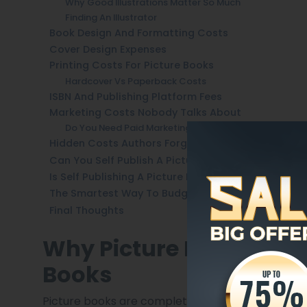
Why Good Illustrations Matter So Much
Finding An Illustrator
Book Design And Formatting Costs
Cover Design Expenses
Printing Costs For Picture Books
Hardcover Vs Paperback Costs
ISBN And Publishing Platform Fees
Marketing Costs Nobody Talks About
Do You Need Paid Marketing?
Hidden Costs Authors Forget
Can You Self Publish A Picture Book Cheaply?
Is Self Publishing A Picture Book Worth It?
The Smartest Way To Budget Your Picture Book
Final Thoughts
Why Picture Books Cos
Books
Picture books are completely different from stan