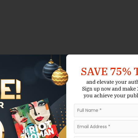
SAVE 75% 
and elevate your aut
and make 2
Sign up now
you achieve your publ
t More Than Regular
dard novels. A novel may only require editing,