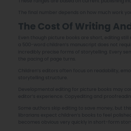
These ranges are based on current publishing i
The final number depends on how much work you h
The Cost Of Writing And
Even though picture books are short, editing sti
a 500-word children’s manuscript does not requi
incredibly precise forms of storytelling. Every se
the pacing of page turns.
Children’s editors often focus on readability, e
storytelling structure.
Developmental editing for picture books may co
editor’s experience. Copyediting and proofreadi
Some authors skip editing to save money, but this
librarians expect children’s books to feel polish
becomes obvious very quickly in short-form story