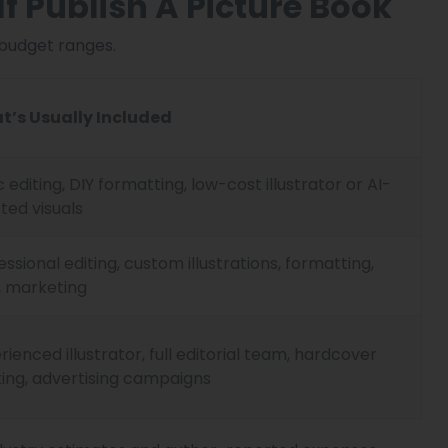
f Publish A Picture Book
 budget ranges.
t’s Usually Included
c editing, DIY formatting, low-cost illustrator or AI-
sted visuals
essional editing, custom illustrations, formatting,
, marketing
rienced illustrator, full editorial team, hardcover
ting, advertising campaigns