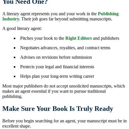
You Need One?
A literary agent represents you and your work in the
Publishing
Industry.
Their job goes far beyond submitting manuscripts.
A good literary agent:
Pitches your book to the
Right Editors
and publishers
Negotiates advances, royalties, and contract terms
Advises on revisions before submission
Protects your legal and financial interests
Helps plan your long-term writing career
Most major publishers do not accept unsolicited manuscripts, which
makes an agent essential if you want to pursue traditional
publishing.
Make Sure Your Book Is Truly Ready
Before you begin searching for an agent, your manuscript must be in
excellent shape.