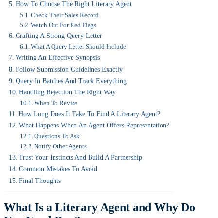
How To Choose The Right Literary Agent
Check Their Sales Record
Watch Out For Red Flags
Crafting A Strong Query Letter
What A Query Letter Should Include
Writing An Effective Synopsis
Follow Submission Guidelines Exactly
Query In Batches And Track Everything
Handling Rejection The Right Way
When To Revise
How Long Does It Take To Find A Literary Agent?
What Happens When An Agent Offers Representation?
Questions To Ask
Notify Other Agents
Trust Your Instincts And Build A Partnership
Common Mistakes To Avoid
Final Thoughts
What Is a Literary Agent and Why Do