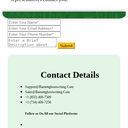
Submit
Contact Details
Support@barnettghostwriting.com
Sales@barnettghostwriting.com
+1 (855) 469-7509
+1 (734) 409-7256
Follow us On All our Social Platforms