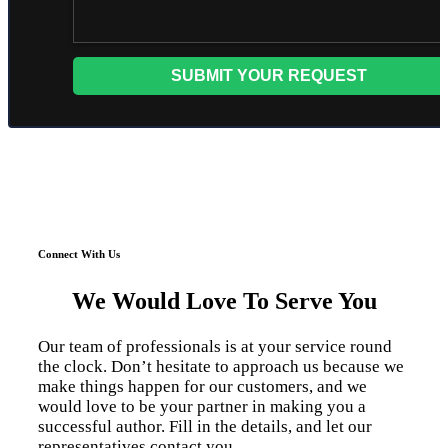
Connect With Us
We Would Love To Serve You
Our team of professionals is at your service round
the clock. Don’t hesitate to approach us because we
make things happen for our customers, and we
would love to be your partner in making you a
successful author. Fill in the details, and let our
representatives contact you.