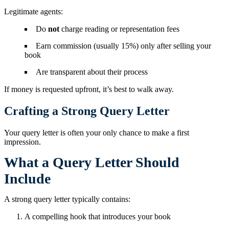
Legitimate agents:
Do
not
charge reading or representation fees
Earn commission (usually 15%) only after selling your
book
Are transparent about their process
If money is requested upfront, it’s best to walk away.
Crafting a Strong Query Letter
Your query letter is often your only chance to make a first
impression.
What a Query Letter Should
Include
A strong query letter typically contains:
A compelling hook that introduces your book