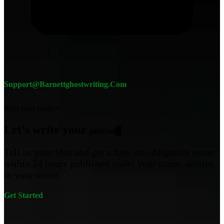
Support@barnettghostwriting.com
Start your project
Let’s write your
c
█
Tell us your idea and get a free, no-obligation quote
within 24 hours published under your name, written
in your voice.
Get Started