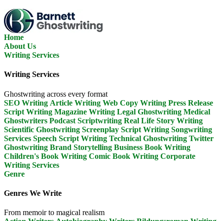
Skip
To
The
Content
Home
About Us
Writing Services
Writing Services
Ghostwriting across every format
SEO Writing
Article Writing
Web Copy Writing
Press Release
Script Writing
Magazine Writing
Legal Ghostwriting
Medical
Ghostwriters
Podcast Scriptwriting
Real Life Story Writing
Scientific Ghostwriting
Screenplay Script Writing
Songwriting
Services
Speech Script Writing
Technical Ghostwriting
Twitter
Ghostwriting
Brand Storytelling
Business Book Writing
Children's Book Writing
Comic Book Writing
Corporate
Writing Services
Genre
Genres We Write
From memoir to magical realism