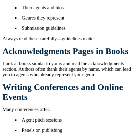
Their agents and bios
Genres they represent
Submission guidelines
Always read these carefully—guidelines matter.
Acknowledgments Pages in Books
Look at books similar to yours and read the acknowledgments
section. Authors often thank their agents by name, which can lead
you to agents who already represent your genre.
Writing Conferences and Online
Events
Many conferences offer:
Agent pitch sessions
Panels on publishing