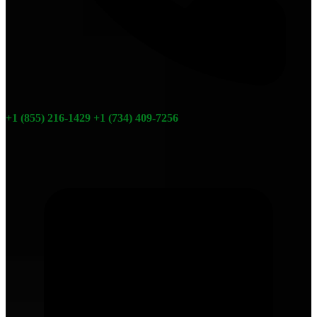
+1 (855) 216-1429
+1 (734) 409-7256