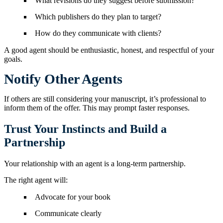
What revisions do they suggest before submission?
Which publishers do they plan to target?
How do they communicate with clients?
A good agent should be enthusiastic, honest, and respectful of your
goals.
Notify Other Agents
If others are still considering your manuscript, it’s professional to
inform them of the offer. This may prompt faster responses.
Trust Your Instincts and Build a
Partnership
Your relationship with an agent is a long-term partnership.
The right agent will:
Advocate for your book
Communicate clearly