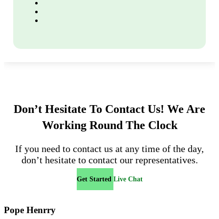
Don’t Hesitate To Contact Us!
We Are
Working Round The Clock
If you need to contact us at any time of the day,
don’t hesitate to contact our representatives.
Get Started
Live Chat
Pope Henrry