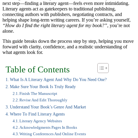
next step—finding a literary agent—feels even more intimidating.
Literary agents act as gatekeepers to traditional publishing,
connecting authors with publishers, negotiating contracts, and
helping shape long-term writing careers. If you’re asking yourself,
“How do I find the right literary agent for my book?”
, you’re not
alone.
This guide breaks down the process step by step, helping you move
forward with clarity, confidence, and a realistic understanding of
what agents look for.
Table of Contents
What Is A Literary Agent And Why Do You Need One?
Make Sure Your Book Is Truly Ready
Finish The Manuscript
Revise And Edit Thoroughly
Understand Your Book’s Genre And Market
Where To Find Literary Agents
Literary Agency Websites
Acknowledgments Pages In Books
Writing Conferences And Online Events