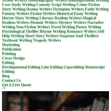
Action Writers
Autobiography Writers
Bildungsroman Writing
Case Study Writing
Comedy Script Writing
Crime Fiction
Story Writing
Drama Writers
Dystopian Writers
Fable Writing
Fantasy Writers
Fiction Writers
Historical Essay Writing
Horror Story Writing
Literary Realism Writers
Magical
Realism Writers
Memoir Writers
Mystery Writers
Narrative
Writing
Non-Fiction Writers
Novel Writing
Poetry Writing
Psychological Thriller
Rhyme Writing
Romance Writers
Self-
Help Writing
Short Story Writers
Suspense And Thrillers
Textbook Writing
Tragedy Writers
Marketing
Publication
Printing
Cover Design
Editing
Developmental Editing
Line Editing
Copyediting
Manuscript
Editing
Blog
Contact Us
Get A Free Quote