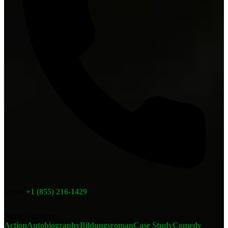
or call
+1 (855) 216-1429
Browse by genre
Action
Autobiography
Bildungsroman
Case Study
Comedy