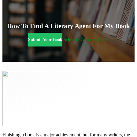
How To Find A Literary Agent For My Book
Submit Your Book
Schedule A Consultation
Finishing a book is a major achievement, but for many writers, the