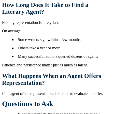
How Long Does It Take to Find a
Literary Agent?
Finding representation is rarely fast.
On average:
Some writers sign within a few months
Others take a year or more
Many successful authors queried dozens of agents
Patience and persistence matter just as much as talent.
What Happens When an Agent Offers
Representation?
If an agent offers representation, take time to evaluate the offer.
Questions to Ask