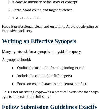
A concise summary of the story or concept
Genre, word count, and target audience
A short author bio
Keep it professional, clear, and engaging. Avoid overhyping or
excessive backstory.
Writing an Effective Synopsis
Many agents ask for a synopsis alongside the query.
A synopsis should:
Outline the main plot from beginning to end
Include the ending (no cliffhangers)
Focus on main characters and central conflict
This is not marketing copy—it’s a practical overview that helps
agents understand the full story.
Follow Submission Guidelines Exactly