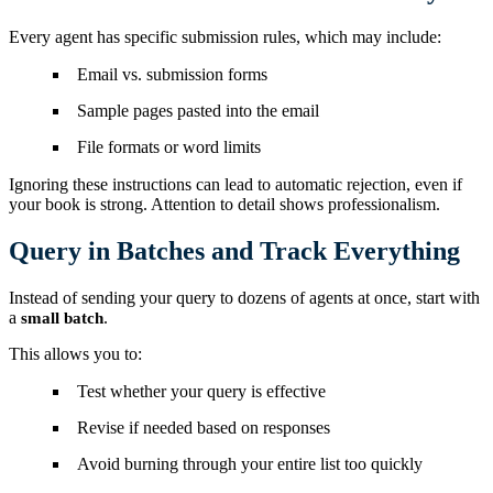
Every agent has specific submission rules, which may include:
Email vs. submission forms
Sample pages pasted into the email
File formats or word limits
Ignoring these instructions can lead to automatic rejection, even if
your book is strong. Attention to detail shows professionalism.
Query in Batches and Track Everything
Instead of sending your query to dozens of agents at once, start with
a
.
small batch
This allows you to:
Test whether your query is effective
Revise if needed based on responses
Avoid burning through your entire list too quickly