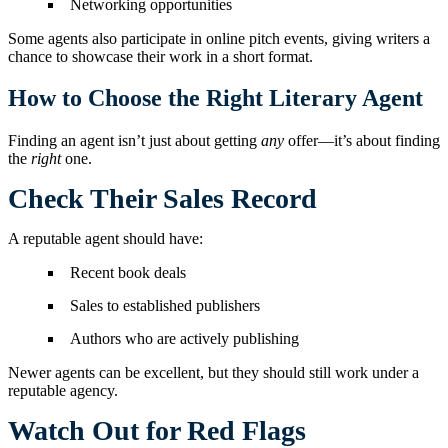
Networking opportunities
Some agents also participate in online pitch events, giving writers a
chance to showcase their work in a short format.
How to Choose the Right Literary Agent
Finding an agent isn’t just about getting
any
offer—it’s about finding
the
right
one.
Check Their Sales Record
A reputable agent should have:
Recent book deals
Sales to established publishers
Authors who are actively publishing
Newer agents can be excellent, but they should still work under a
reputable agency.
Watch Out for Red Flags