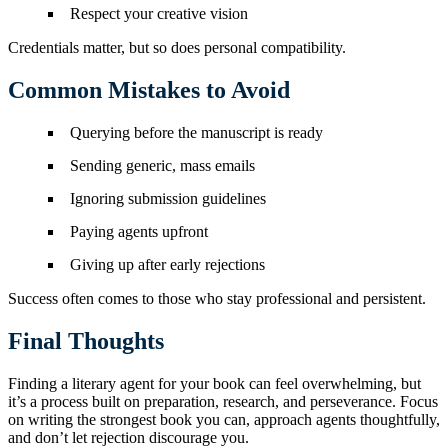
Respect your creative vision
Credentials matter, but so does personal compatibility.
Common Mistakes to Avoid
Querying before the manuscript is ready
Sending generic, mass emails
Ignoring submission guidelines
Paying agents upfront
Giving up after early rejections
Success often comes to those who stay professional and persistent.
Final Thoughts
Finding a literary agent for your book can feel overwhelming, but
it’s a process built on preparation, research, and perseverance. Focus
on writing the strongest book you can, approach agents thoughtfully,
and don’t let rejection discourage you.