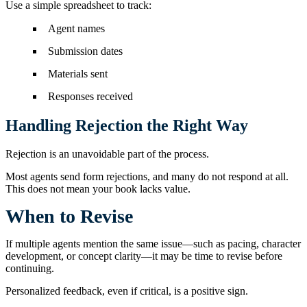
Use a simple spreadsheet to track:
Agent names
Submission dates
Materials sent
Responses received
Handling Rejection the Right Way
Rejection is an unavoidable part of the process.
Most agents send form rejections, and many do not respond at all.
This does not mean your book lacks value.
When to Revise
If multiple agents mention the same issue—such as pacing, character
development, or concept clarity—it may be time to revise before
continuing.
Personalized feedback, even if critical, is a positive sign.