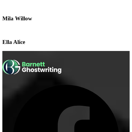
Mila Willow
Ella Alice