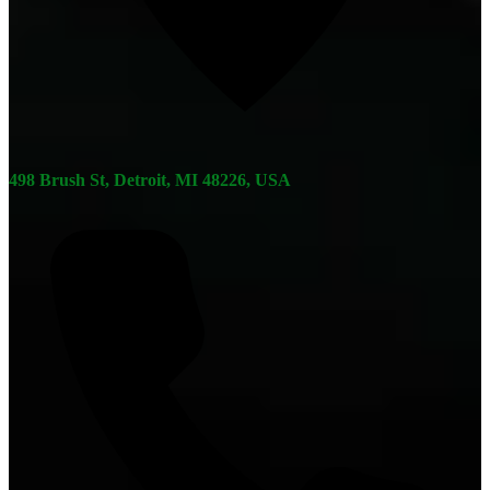
498 Brush St, Detroit, MI 48226, USA