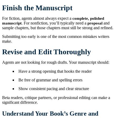
Finish the Manuscript
For fiction, agents almost always expect a
complete, polished
. For nonfiction, you’ll typically need a
and
manuscript
proposal
sample chapters, but those chapters must still be strong and refined.
Submitting too early is one of the most common mistakes writers
make.
Revise and Edit Thoroughly
Agents are not looking for rough drafts. Your manuscript should:
Have a strong opening that hooks the reader
Be free of grammar and spelling errors
Show consistent pacing and clear structure
Beta readers, critique partners, or professional editing can make a
significant difference.
Understand Your Book’s Genre and