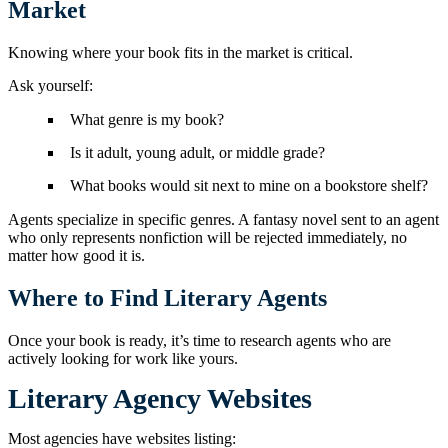
Market
Knowing where your book fits in the market is critical.
Ask yourself:
What genre is my book?
Is it adult, young adult, or middle grade?
What books would sit next to mine on a bookstore shelf?
Agents specialize in specific genres. A fantasy novel sent to an agent
who only represents nonfiction will be rejected immediately, no
matter how good it is.
Where to Find Literary Agents
Once your book is ready, it’s time to research agents who are
actively looking for work like yours.
Literary Agency Websites
Most agencies have websites listing: