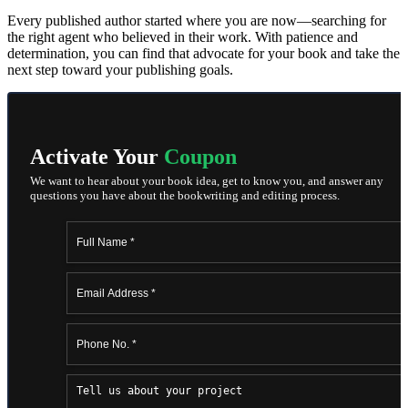
Every published author started where you are now—searching for
the right agent who believed in their work. With patience and
determination, you can find that advocate for your book and take the
next step toward your publishing goals.
Activate Your
Coupon
We want to hear about your book idea, get to know you, and answer any
questions you have about the bookwriting and editing process.