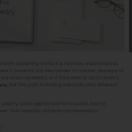
tream publishing world. It is intimate, experimental,
ake it powerful but also harder to market. Because of
e even necessary, or if they exist at all for poetry.
, but the path to finding one looks very different
ets
or poetry, what agents look for in poets, how to
eer that naturally attracts representation.