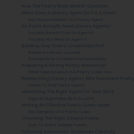
How The Poetry Book Market Operates
What Does A Literary Agent Do For A Poet?
Key Responsibilities Of A Poetry Agent
Do Poets Actually Need Literary Agents?
You May Benefit From An Agent If:
You May Not Need An Agent If:
Building Your Poetry Credentials First
Publish In Literary Journals
Participate In Contests And Fellowships
Preparing A Strong Poetry Manuscript
What Agents Expect In A Poetry Collection
Researching Literary Agents Who Represent Poetr
Where To Find Poetry Agents
Identifying The Right Agent For Your Work
Signs An Agent May Be A Good Fit
Writing An Effective Poetry Query Letter
Key Elements Of A Poetry Query
Choosing The Right Sample Poems
How To Select Sample Poems
Following Submission Guidelines Carefully