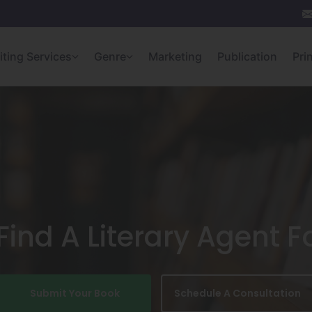
iting Services
Genre
Marketing
Publication
Pri
ind A Literary Agent F
Submit Your Book
Schedule A Consultation