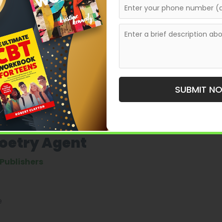
ndependent presses, many of which accept unagented
, often preferring those with
e about taking on poets
le—it means poets must approach the process with
.
ent Do for a Poet?
SUBMIT N
mass-market sales and more about
career strategy and
Poetry Agent
Publishers
e