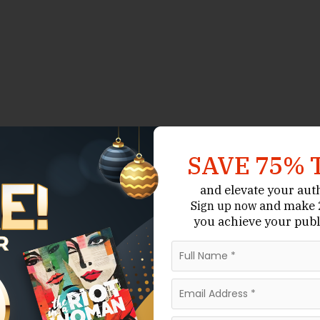
SAVE 75% 
and elevate your aut
and make 2
Sign up now
you achieve your publ
arket Operates
 understand how poetry publishing works.
y generate large advances or commercial sales. Most