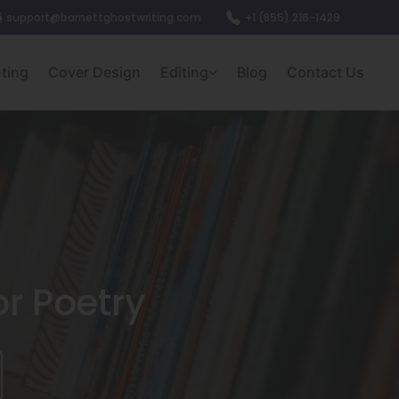
support@barnettghostwriting.com
+1 (855) 216-1429
nting
Cover Design
Editing
Blog
Contact Us
or Poetry