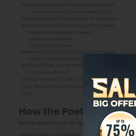
Handling Rejection In Poetry Submissions
Common Reasons Agents Decline Poetry
Productive Ways To Respond To Rejection
Alternatives To Literary Agents For Poets
Small And Independent Presses
Poetry Book Contests
Hybrid Poetry Careers
Networking Within The Poetry Community
Ways To Build Literary Presence
Knowing When You’re Ready To Query An Agent
You’re Likely Ready If:
How Long Does It Take To Find A Poetry Agent?
Final Thoughts: Let The Work Lead The Way
FAQs
How the Poetry Book M
Before searching for an agent, it’s important to
Unlike fiction or nonfiction, poetry books rarel