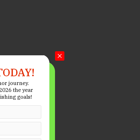
TODAY!
hor journey.
026 the year
ishing goals!