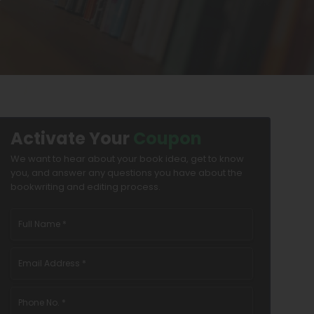
Activate Your
Coupon
We want to hear about your book idea, get to know
you, and answer any questions you have about the
bookwriting and editing process.