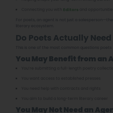
Connecting you with
and opportunitie
Editors
For poets, an agent is not just a salesperson—t
literary ecosystem.
Do Poets Actually Need
This is one of the most common questions poets 
You May Benefit from an A
You’re submitting a full-length poetry collecti
You want access to established presses
You need help with contracts and rights
You aim to build a long-term literary career
You May Not Need an Agent