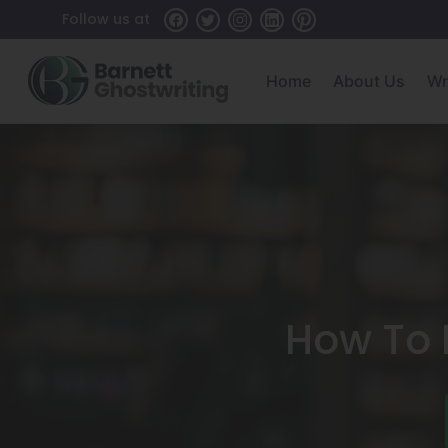
Skip
Follow us at
To
The
Home
About Us
Wr
Content
How To F