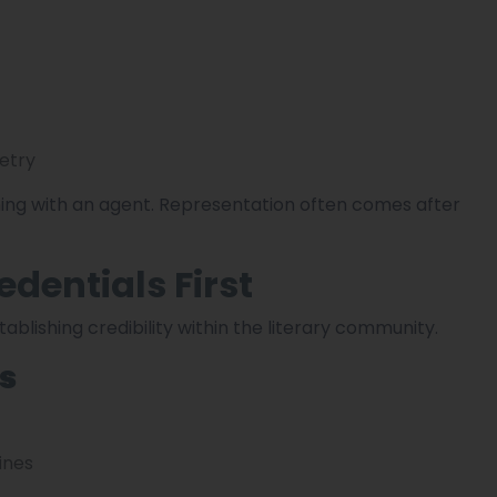
etry
ing with an agent. Representation often comes after
edentials First
ablishing credibility within the literary community.
ls
ines