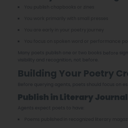
You publish chapbooks or zines
You work primarily with small presses
You are early in your poetry journey
You focus on spoken word or performance po
Many poets publish one or two books
sign
before
visibility and recognition, not before.
Building Your Poetry Cr
Before querying agents, poets should focus on est
Publish in Literary Journa
Agents expect poets to have:
Poems published in recognized literary magaz