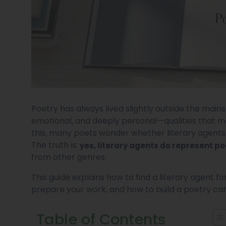
Poetry has always lived slightly outside the mains
emotional, and deeply personal—qualities that m
this, many poets wonder whether literary agents ar
The truth is:
yes, literary agents do represent po
from other genres.
This guide explains how to find a literary agent f
prepare your work, and how to build a poetry car
Table of Contents