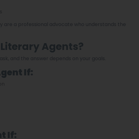
s
hey are a professional advocate who understands the
 Literary Agents?
ask, and the answer depends on your goals.
gent If:
on
 If: