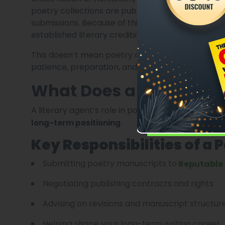
poetry collections are published by small or i
submissions. Because of this,
agents are selectiv
established literary credibility.
This doesn’t mean poetry agents are unreachab
patience, preparation, and realistic expectations
What Does a Literary Ag
A literary agent’s role in poetry is less about 
.
long-term positioning
Key Responsibilities of a 
Submitting poetry manuscripts to
Reputable 
Negotiating publishing contracts and rights
Advising on revisions and manuscript structur
Helping shape your long-term writing career