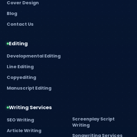
Cover Design
Blog
Contact Us
Editing
Developmental Editing
Line Editing
Copyediting
Manuscript Editing
Writing Services
Screenplay Script
SEO Writing
Writing
Article Writing
Songwriting Services