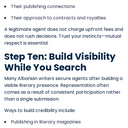
Their publishing connections
Their approach to contracts and royalties
A legitimate agent does not charge upfront fees and
does not rush decisions. Trust your instincts—mutual
respect is essential.
Step Ten: Build Visibility
While You Search
Many Albanian writers secure agents after building a
visible literary presence. Representation often
comes as a result of consistent participation rather
than a single submission.
Ways to build credibility include:
Publishing in literary magazines