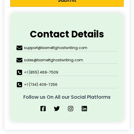
Submit
Contact Details
support@barnettghostwriting.com
sales@barnettghostwriting.com
+1 (855) 469-7509
+1 (734) 409-7256
Follow us On All our Social Platforms