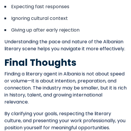
Expecting fast responses
Ignoring cultural context
Giving up after early rejection
Understanding the pace and nature of the Albanian
literary scene helps you navigate it more effectively.
Final Thoughts
Finding a literary agent in Albania is not about speed
or volume—it is about intention, preparation, and
connection. The industry may be smaller, but it is rich
in history, talent, and growing international
relevance.
By clarifying your goals, respecting the literary
culture, and presenting your work professionally, you
position yourself for meaningful opportunities.