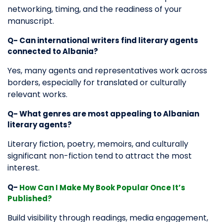
networking, timing, and the readiness of your
manuscript.
Q- Can international writers find literary agents
connected to Albania?
Yes, many agents and representatives work across
borders, especially for translated or culturally
relevant works.
Q- What genres are most appealing to Albanian
literary agents?
Literary fiction, poetry, memoirs, and culturally
significant non-fiction tend to attract the most
interest.
Q-
How Can I Make My Book Popular Once It’s
Published?
Build visibility through readings, media engagement,