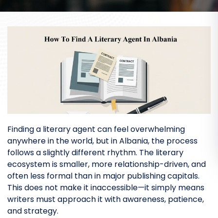
Finding a literary agent can feel overwhelming
anywhere in the world, but in Albania, the process
follows a slightly different rhythm. The literary
ecosystem is smaller, more relationship-driven, and
often less formal than in major publishing capitals.
This does not make it inaccessible—it simply means
writers must approach it with awareness, patience,
and strategy.