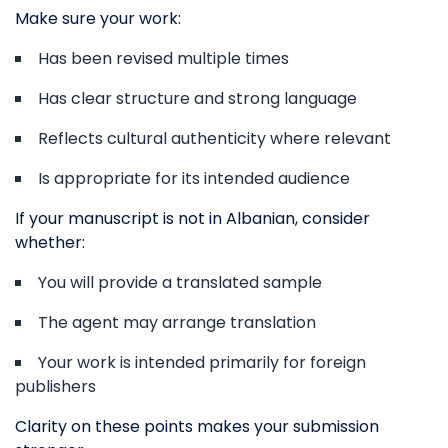
Make sure your work:
Has been revised multiple times
Has clear structure and strong language
Reflects cultural authenticity where relevant
Is appropriate for its intended audience
If your manuscript is not in Albanian, consider
whether:
You will provide a translated sample
The agent may arrange translation
Your work is intended primarily for foreign
publishers
Clarity on these points makes your submission