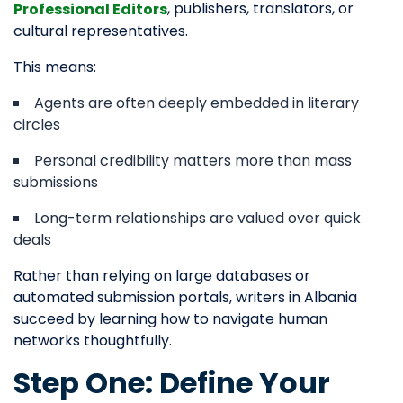
, publishers, translators, or
Professional Editors
cultural representatives.
This means:
Agents are often deeply embedded in literary
circles
Personal credibility matters more than mass
submissions
Long-term relationships are valued over quick
deals
Rather than relying on large databases or
automated submission portals, writers in Albania
succeed by learning how to navigate human
networks thoughtfully.
Step One: Define Your