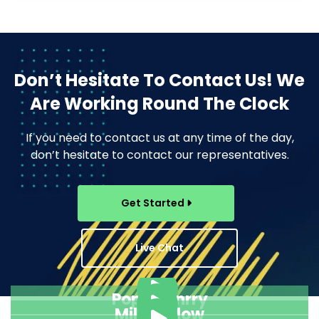
Don’t Hesitate To Contact Us!
We
Are Working Round The Clock
If you need to contact us at any time of the day,
don’t hesitate to contact our representatives.
Get Started
Live Chat
Pope Henrry
Mila Willow