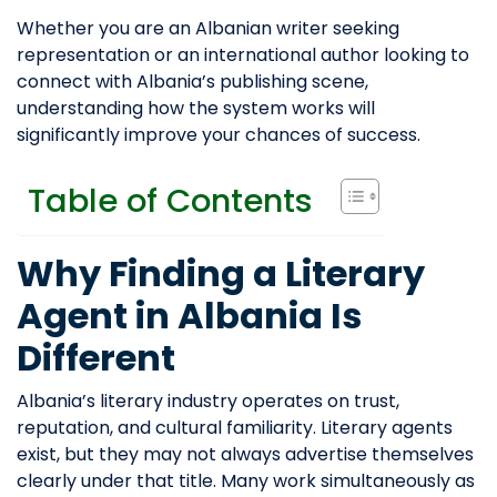
Whether you are an Albanian writer seeking
representation or an international author looking to
connect with Albania’s publishing scene,
understanding how the system works will
significantly improve your chances of success.
Table of Contents
Why Finding a Literary
Agent in Albania Is
Different
Albania’s literary industry operates on trust,
reputation, and cultural familiarity. Literary agents
exist, but they may not always advertise themselves
clearly under that title. Many work simultaneously as