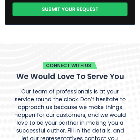
CONNECT WITH US
We Would Love To Serve You
Our team of professionals is at your
service round the clock. Don’t hesitate to
approach us because we make things
happen for our customers, and we would
love to be your partner in making you a
successful author. Fill in the details, and
let our representatives contact you.