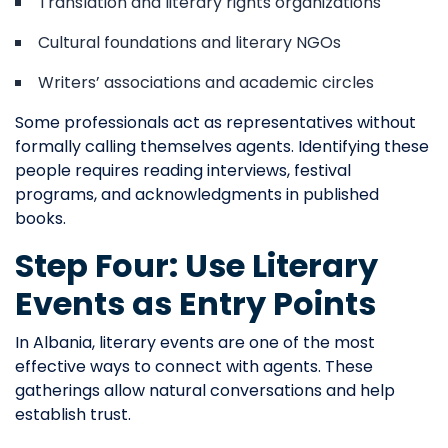
Translation and literary rights organizations
Cultural foundations and literary NGOs
Writers’ associations and academic circles
Some professionals act as representatives without
formally calling themselves agents. Identifying these
people requires reading interviews, festival
programs, and acknowledgments in published
books.
Step Four: Use Literary
Events as Entry Points
In Albania, literary events are one of the most
effective ways to connect with agents. These
gatherings allow natural conversations and help
establish trust.