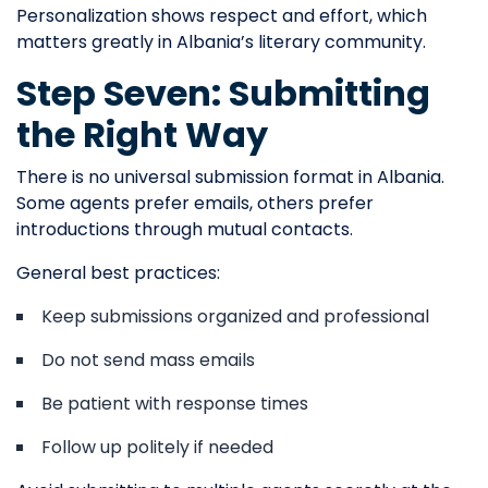
Personalization shows respect and effort, which
matters greatly in Albania’s literary community.
Step Seven: Submitting
the Right Way
There is no universal submission format in Albania.
Some agents prefer emails, others prefer
introductions through mutual contacts.
General best practices:
Keep submissions organized and professional
Do not send mass emails
Be patient with response times
Follow up politely if needed