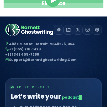
Ella Alice
498 Brush St, Detroit, MI 48226, USA
+1 (855) 216-1429
+1 (734) 409-7256
Support@barnettghostwriting.com
START YOUR PROJECT
Let’s write your
com
█