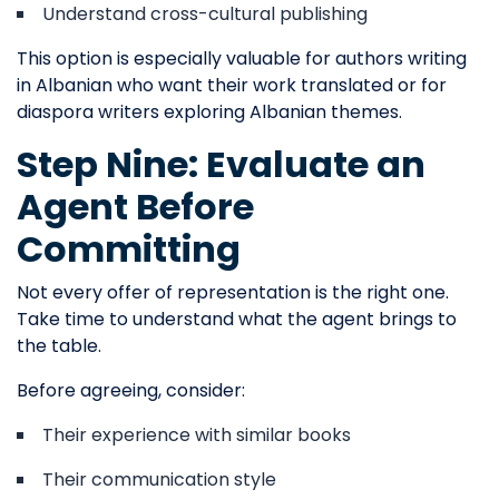
Understand cross-cultural publishing
This option is especially valuable for authors writing
in Albanian who want their work translated or for
diaspora writers exploring Albanian themes.
Step Nine: Evaluate an
Agent Before
Committing
Not every offer of representation is the right one.
Take time to understand what the agent brings to
the table.
Before agreeing, consider:
Their experience with similar books
Their communication style