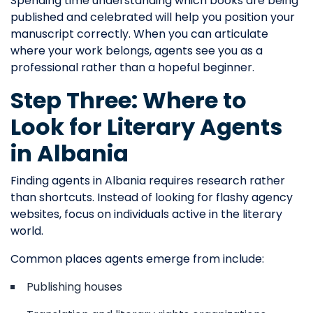
Spending time understanding which books are being
published and celebrated will help you position your
manuscript correctly. When you can articulate
where your work belongs, agents see you as a
professional rather than a hopeful beginner.
Step Three: Where to
Look for Literary Agents
in Albania
Finding agents in Albania requires research rather
than shortcuts. Instead of looking for flashy agency
websites, focus on individuals active in the literary
world.
Common places agents emerge from include:
Publishing houses