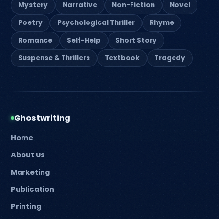
Mystery
Narrative
Non-Fiction
Novel
Poetry
Psychological Thriller
Rhyme
Romance
Self-Help
Short Story
Suspense & Thrillers
Textbook
Tragedy
Ghostwriting
Home
About Us
Marketing
Publication
Printing