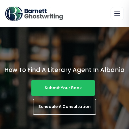
Skip
To
The
Content
How To Find A Literary Agent In Albania
Submit Your Book
Schedule A Consultation