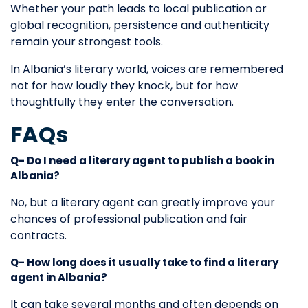
Whether your path leads to local publication or
global recognition, persistence and authenticity
remain your strongest tools.
In Albania’s literary world, voices are remembered
not for how loudly they knock, but for how
thoughtfully they enter the conversation.
FAQs
Q- Do I need a literary agent to publish a book in
Albania?
No, but a literary agent can greatly improve your
chances of professional publication and fair
contracts.
Q- How long does it usually take to find a literary
agent in Albania?
It can take several months and often depends on