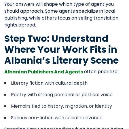
Your answers will shape which type of agent you
should approach. Some agents specialize in local
publishing, while others focus on selling translation
rights abroad.
Step Two: Understand
Where Your Work Fits in
Albania’s Literary Scene
often prioritize:
Albanian Publishers And Agents
Literary fiction with cultural depth
Poetry with strong personal or political voice
Memoirs tied to history, migration, or identity
Serious non-fiction with social relevance