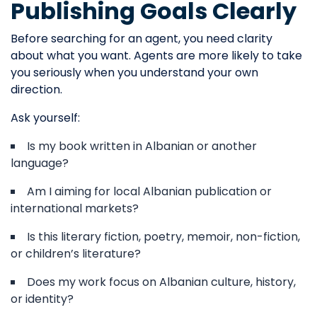
Publishing Goals Clearly
Before searching for an agent, you need clarity
about what you want. Agents are more likely to take
you seriously when you understand your own
direction.
Ask yourself:
Is my book written in Albanian or another
language?
Am I aiming for local Albanian publication or
international markets?
Is this literary fiction, poetry, memoir, non-fiction,
or children’s literature?
Does my work focus on Albanian culture, history,
or identity?