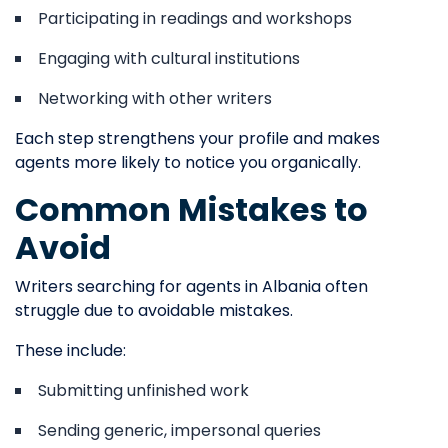
Participating in readings and workshops
Engaging with cultural institutions
Networking with other writers
Each step strengthens your profile and makes
agents more likely to notice you organically.
Common Mistakes to
Avoid
Writers searching for agents in Albania often
struggle due to avoidable mistakes.
These include:
Submitting unfinished work
Sending generic, impersonal queries