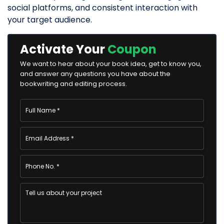
social platforms, and consistent interaction with
your target audience.
Activate Your
Coupon
We want to hear about your book idea, get to know you,
and answer any questions you have about the
bookwriting and editing process.