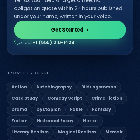
Tell us your idea and get a free, no-
obligation quote within 24 hours published
under your name, written in your voice.
Get Started
or call
+1 (855) 216-1429
BROWSE BY GENRE
Action
Autobiography
Bildungsroman
Case Study
Comedy Script
Crime Fiction
Drama
Dystopian
Fable
Fantasy
Fiction
Historical Essay
Horror
Literary Realism
Magical Realism
Memoir