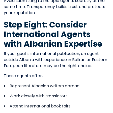
Avoid submitting to multiple agents secretly at the
same time. Transparency builds trust and protects
your reputation.
Step Eight: Consider
International Agents
with Albanian Expertise
If your goal is international publication, an agent
outside Albania with experience in Balkan or Eastern
European literature may be the right choice.
These agents often:
Represent Albanian writers abroad
Work closely with translators
Attend international book fairs