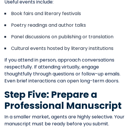
Useful events include:
Book fairs and literary festivals
Poetry readings and author talks
Panel discussions on publishing or translation
Cultural events hosted by literary institutions
If you attend in person, approach conversations
respectfully. If attending virtually, engage
thoughtfully through questions or follow-up emails.
Even brief interactions can open long-term doors.
Step Five: Prepare a
Professional Manuscript
In a smaller market, agents are highly selective. Your
manuscript must be ready before you submit.