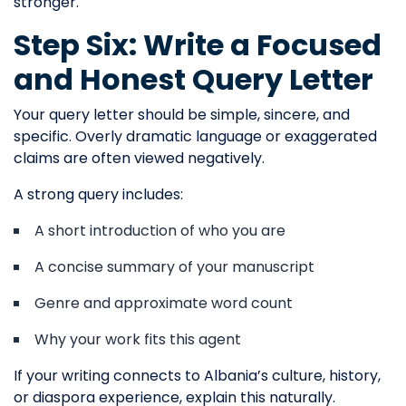
stronger.
Step Six: Write a Focused
and Honest Query Letter
Your query letter should be simple, sincere, and
specific. Overly dramatic language or exaggerated
claims are often viewed negatively.
A strong query includes:
A short introduction of who you are
A concise summary of your manuscript
Genre and approximate word count
Why your work fits this agent
If your writing connects to Albania’s culture, history,
or diaspora experience, explain this naturally.