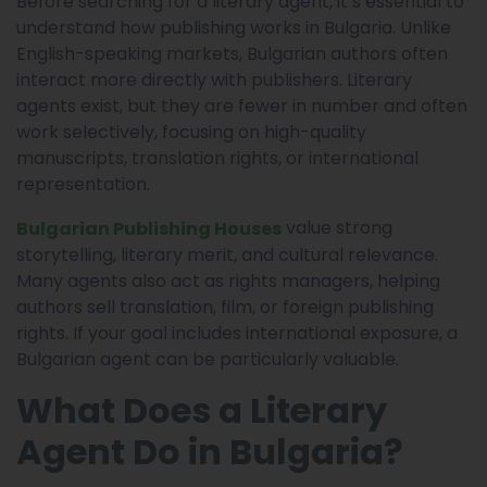
Before searching for a literary agent, it’s essential to
understand how publishing works in Bulgaria. Unlike
English-speaking markets, Bulgarian authors often
interact more directly with publishers. Literary
agents exist, but they are fewer in number and often
work selectively, focusing on high-quality
manuscripts, translation rights, or international
representation.
value strong
Bulgarian Publishing Houses
storytelling, literary merit, and cultural relevance.
Many agents also act as rights managers, helping
authors sell translation, film, or foreign publishing
rights. If your goal includes international exposure, a
Bulgarian agent can be particularly valuable.
What Does a Literary
Agent Do in Bulgaria?