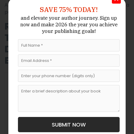
Always read contracts carefully. If possible, consult a
SAVE 75% TODAY!
publishing-savvy legal professional before signing.
and elevate your author journey.
Sign up
Relevant Comparison
and make 2026 the year
you achieve
now
your publishing goals!
Table: Literary Agents vs
Direct Publishing in
Bulgaria
Direct
With Literary
Aspect
Publisher
Agent
Submission
Author
Contract
Handled by
negotiates
Negotiation
agent
SUBMIT NOW
alone