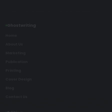
Ghostwriting
Home
About Us
Marketing
Publication
Printing
Cover Design
Blog
Contact Us