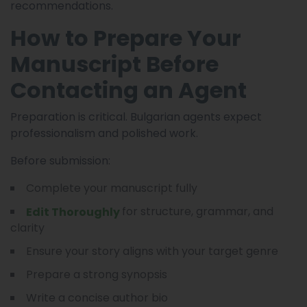
recommendations.
How to Prepare Your
Manuscript Before
Contacting an Agent
Preparation is critical. Bulgarian agents expect
professionalism and polished work.
Before submission:
Complete your manuscript fully
for structure, grammar, and
Edit Thoroughly
clarity
Ensure your story aligns with your target genre
Prepare a strong synopsis
Write a concise author bio