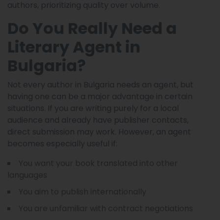
authors, prioritizing quality over volume.
Do You Really Need a
Literary Agent in
Bulgaria?
Not every author in Bulgaria needs an agent, but
having one can be a major advantage in certain
situations. If you are writing purely for a local
audience and already have publisher contacts,
direct submission may work. However, an agent
becomes especially useful if:
You want your book translated into other
languages
You aim to publish internationally
You are unfamiliar with contract negotiations