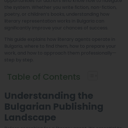
opportunities for authors who know how to navigate
the system. Whether you write fiction, non-fiction,
poetry, or children’s books, understanding how
literary representation works in Bulgaria can
significantly improve your chances of success.
This guide explains how literary agents operate in
Bulgaria, where to find them, how to prepare your
work, and how to approach them professionally—
step by step.
Table of Contents
Understanding the
Bulgarian Publishing
Landscape