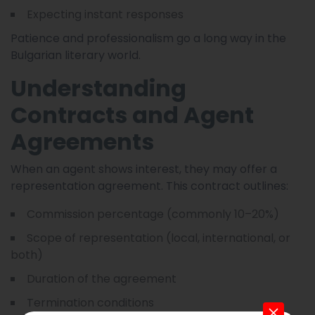
Expecting instant responses
Patience and professionalism go a long way in the
Bulgarian literary world.
Understanding
Contracts and Agent
Agreements
When an agent shows interest, they may offer a
representation agreement. This contract outlines:
Commission percentage (commonly 10–20%)
Scope of representation (local, international, or
both)
Duration of the agreement
Termination conditions