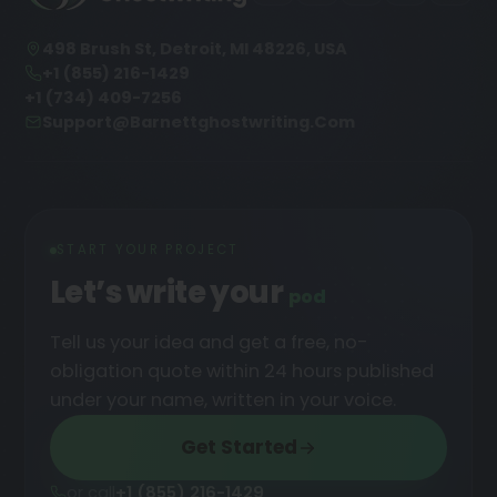
498 Brush St, Detroit, MI 48226, USA
+1 (855) 216-1429
+1 (734) 409-7256
Support@barnettghostwriting.com
START YOUR PROJECT
Let’s write your
podcast
█
Tell us your idea and get a free, no-
obligation quote within 24 hours published
under your name, written in your voice.
Get Started
or call
+1 (855) 216-1429