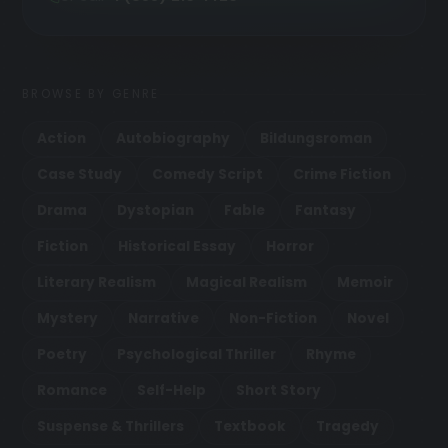
BROWSE BY GENRE
Action
Autobiography
Bildungsroman
Case Study
Comedy Script
Crime Fiction
Drama
Dystopian
Fable
Fantasy
Fiction
Historical Essay
Horror
Literary Realism
Magical Realism
Memoir
Mystery
Narrative
Non-Fiction
Novel
Poetry
Psychological Thriller
Rhyme
Romance
Self-Help
Short Story
Suspense & Thrillers
Textbook
Tragedy