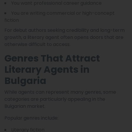
You want professional career guidance
You are writing commercial or high-concept
fiction
For debut authors seeking credibility and long-term
growth, a literary agent often opens doors that are
otherwise difficult to access.
Genres That Attract
Literary Agents in
Bulgaria
While agents can represent many genres, some
categories are particularly appealing in the
Bulgarian market.
Popular genres include:
Literary fiction