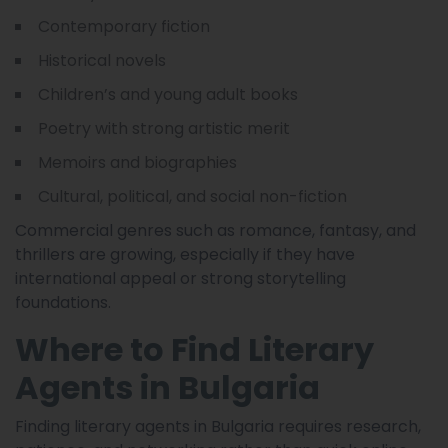
Contemporary fiction
Historical novels
Children’s and young adult books
Poetry with strong artistic merit
Memoirs and biographies
Cultural, political, and social non-fiction
Commercial genres such as romance, fantasy, and
thrillers are growing, especially if they have
international appeal or strong storytelling
foundations.
Where to Find Literary
Agents in Bulgaria
Finding literary agents in Bulgaria requires research,