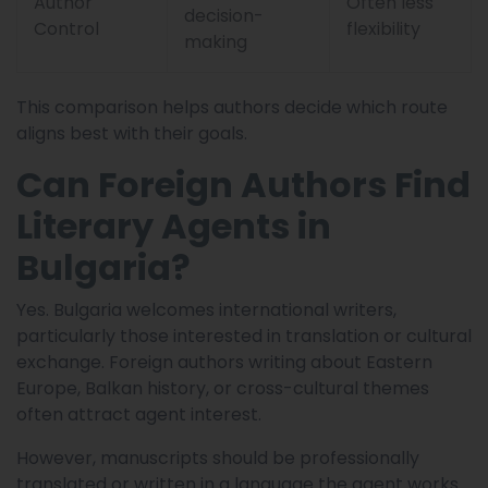
Author
Often less
decision-
Control
flexibility
making
This comparison helps authors decide which route
aligns best with their goals.
Can Foreign Authors Find
Literary Agents in
Bulgaria?
Yes. Bulgaria welcomes international writers,
particularly those interested in translation or cultural
exchange. Foreign authors writing about Eastern
Europe, Balkan history, or cross-cultural themes
often attract agent interest.
However, manuscripts should be professionally
translated or written in a language the agent works