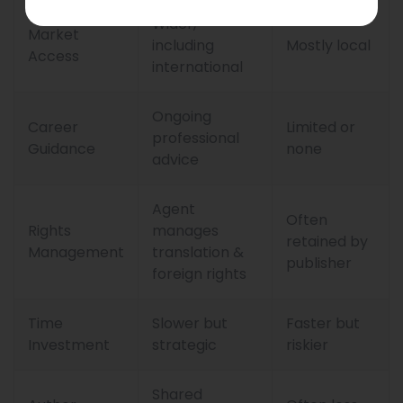
Wider,
Market
including
Mostly local
Access
international
Ongoing
Career
Limited or
professional
Guidance
none
advice
Agent
Often
Rights
manages
retained by
Management
translation &
publisher
foreign rights
Time
Slower but
Faster but
Investment
strategic
riskier
Shared