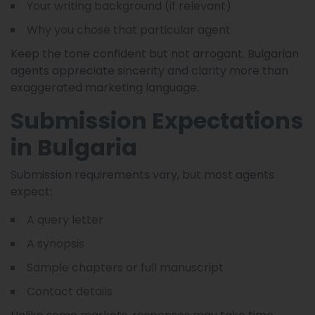
Your writing background (if relevant)
Why you chose that particular agent
Keep the tone confident but not arrogant. Bulgarian
agents appreciate sincerity and clarity more than
exaggerated marketing language.
Submission Expectations
in Bulgaria
Submission requirements vary, but most agents
expect:
A query letter
A synopsis
Sample chapters or full manuscript
Contact details