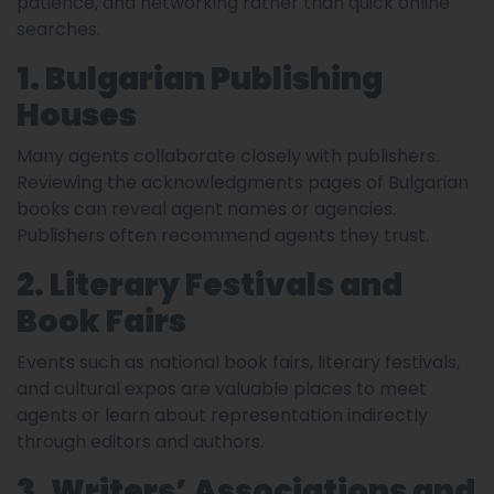
patience, and networking rather than quick online
searches.
1. Bulgarian Publishing
Houses
Many agents collaborate closely with publishers.
Reviewing the acknowledgments pages of Bulgarian
books can reveal agent names or agencies.
Publishers often recommend agents they trust.
2. Literary Festivals and
Book Fairs
Events such as national book fairs, literary festivals,
and cultural expos are valuable places to meet
agents or learn about representation indirectly
through editors and authors.
3. Writers’ Associations and