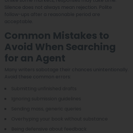
Unlike some markets, responses may take time.
Silence does not always mean rejection. Polite
follow-ups after a reasonable period are
acceptable.
Common Mistakes to
Avoid When Searching
for an Agent
Many writers sabotage their chances unintentionally.
Avoid these common errors:
Submitting unfinished drafts
Ignoring submission guidelines
Sending mass, generic queries
Overhyping your book without substance
Being defensive about feedback