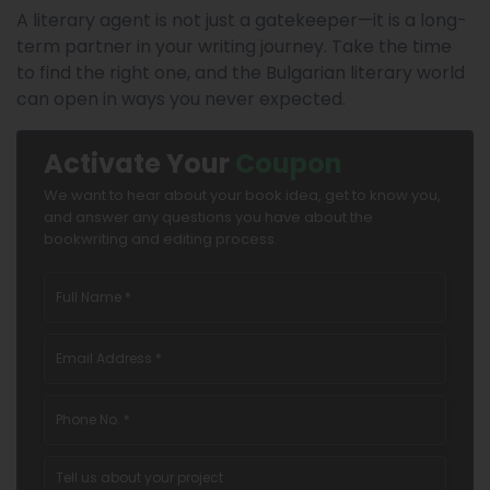
A literary agent is not just a gatekeeper—it is a long-
term partner in your writing journey. Take the time
to find the right one, and the Bulgarian literary world
can open in ways you never expected.
Activate Your
Coupon
We want to hear about your book idea, get to know you,
and answer any questions you have about the
bookwriting and editing process.