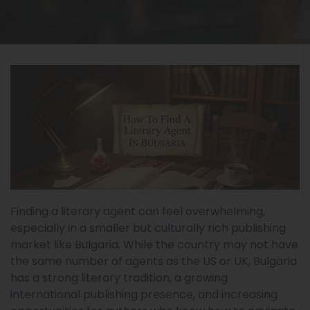
Finding a literary agent can feel overwhelming,
especially in a smaller but culturally rich publishing
market like Bulgaria. While the country may not have
the same number of agents as the US or UK, Bulgaria
has a strong literary tradition, a growing
international publishing presence, and increasing