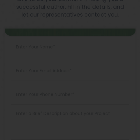
successful author. Fill in the details, and
let our representatives contact you.