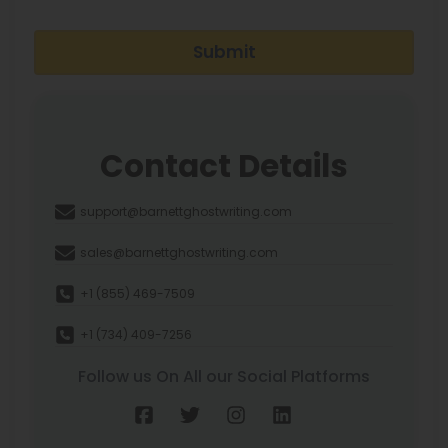
Submit
Contact Details
support@barnettghostwriting.com
sales@barnettghostwriting.com
+1 (855) 469-7509
+1 (734) 409-7256
Follow us On All our Social Platforms