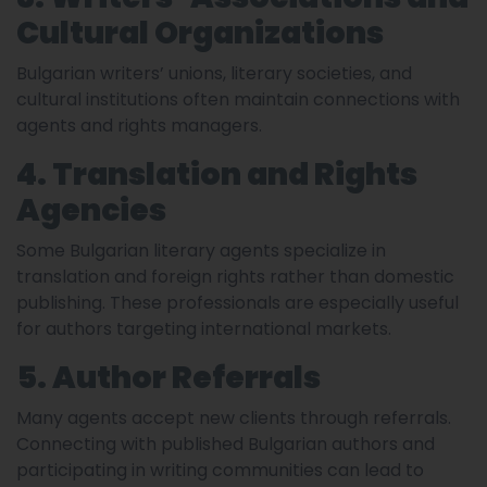
Cultural Organizations
Bulgarian writers’ unions, literary societies, and
cultural institutions often maintain connections with
agents and rights managers.
4. Translation and Rights
Agencies
Some Bulgarian literary agents specialize in
translation and foreign rights rather than domestic
publishing. These professionals are especially useful
for authors targeting international markets.
5. Author Referrals
Many agents accept new clients through referrals.
Connecting with published Bulgarian authors and
participating in writing communities can lead to