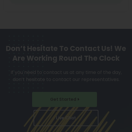
Don’t Hesitate To Contact Us!
We
Are Working Round The Clock
If you need to contact us at any time of the day,
don’t hesitate to contact our representatives.
Get Started
Live Chat