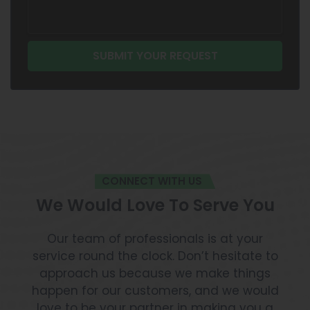
CONNECT WITH US
We Would Love To Serve You
Our team of professionals is at your
service round the clock. Don’t hesitate to
approach us because we make things
happen for our customers, and we would
love to be your partner in making you a