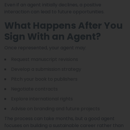
Even if an agent initially declines, a positive
interaction can lead to future opportunities.
What Happens After You
Sign With an Agent?
Once represented, your agent may:
Request manuscript revisions
Develop a submission strategy
Pitch your book to publishers
Negotiate contracts
Explore international rights
Advise on branding and future projects
The process can take months, but a good agent
focuses on building a sustainable career rather than