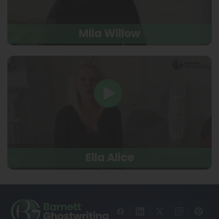
Mila Willow
Ella Alice