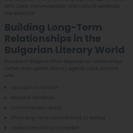
with. Clear communication and cultural sensitivity
are essential.
Building Long-Term
Relationships in the
Bulgarian Literary World
Success in Bulgaria often depends on relationships
rather than speed. Literary agents value authors
who:
Are open to revision
Respect deadlines
Communicate clearly
Show long-term commitment to writing
Understand the local market