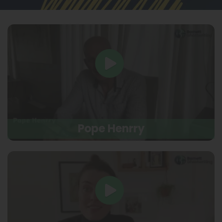
Pope Henrry