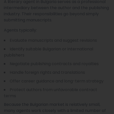
A literary agent in Bulgaria serves as a professional
intermediary between the author and the publishing
industry. Their responsibilities go beyond simply
submitting manuscripts.
Agents typically:
Evaluate manuscripts and suggest revisions
Identify suitable Bulgarian or international
publishers
Negotiate publishing contracts and royalties
Handle foreign rights and translations
Offer career guidance and long-term strategy
Protect authors from unfavorable contract
terms
Because the Bulgarian market is relatively small,
many agents work closely with a limited number of