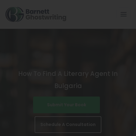
Skip
To
The
Content
How To Find A Literary Agent In
Bulgaria
Submit Your Book
Schedule A Consultation