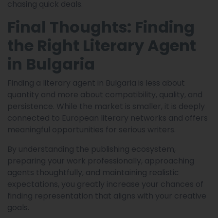
chasing quick deals.
Final Thoughts: Finding
the Right Literary Agent
in Bulgaria
Finding a literary agent in Bulgaria is less about
quantity and more about compatibility, quality, and
persistence. While the market is smaller, it is deeply
connected to European literary networks and offers
meaningful opportunities for serious writers.
By understanding the publishing ecosystem,
preparing your work professionally, approaching
agents thoughtfully, and maintaining realistic
expectations, you greatly increase your chances of
finding representation that aligns with your creative
goals.