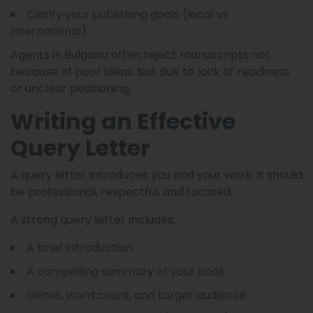
Clarify your publishing goals (local vs
international)
Agents in Bulgaria often reject manuscripts not
because of poor ideas, but due to lack of readiness
or unclear positioning.
Writing an Effective
Query Letter
A query letter introduces you and your work. It should
be professional, respectful, and focused.
A strong query letter includes:
A brief introduction
A compelling summary of your book
Genre, word count, and target audience