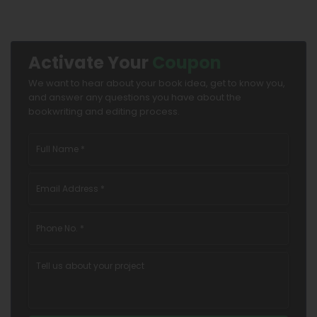
Activate Your
Coupon
We want to hear about your book idea, get to know you,
and answer any questions you have about the
bookwriting and editing process.