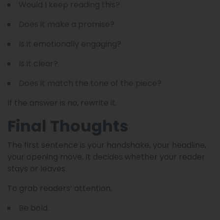
Would I keep reading this?
Does it make a promise?
Is it emotionally engaging?
Is it clear?
Does it match the tone of the piece?
If the answer is no, rewrite it.
Final Thoughts
The first sentence is your handshake, your headline,
your opening move. It decides whether your reader
stays or leaves.
To grab readers’ attention:
Be bold.