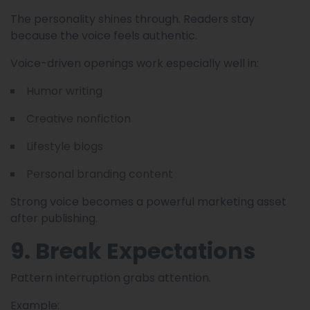
The personality shines through. Readers stay
because the voice feels authentic.
Voice-driven openings work especially well in:
Humor writing
Creative nonfiction
Lifestyle blogs
Personal branding content
Strong voice becomes a powerful marketing asset
after publishing.
9. Break Expectations
Pattern interruption grabs attention.
Example: