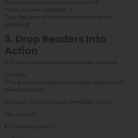
However, avoid overused questions like:
“Have you ever wondered…?”
They feel generic and weaken impact during
publishing.
3. Drop Readers Into
Action
In fiction, action hooks are extremely effective.
Example:
“The gunshot echoed before Daniel realized he’d
been betrayed.”
No setup. No background. Immediate tension.
This method:
Creates urgency