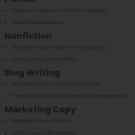
Focus on character, conflict, or mystery.
Avoid heavy exposition.
Nonfiction
Lead with a bold insight or surprising fact.
Show authority immediately.
Blog Writing
Use questions or relatable pain points.
Think about SEO without sacrificing engagement.
Marketing Copy
Highlight transformation.
Address a specific problem.