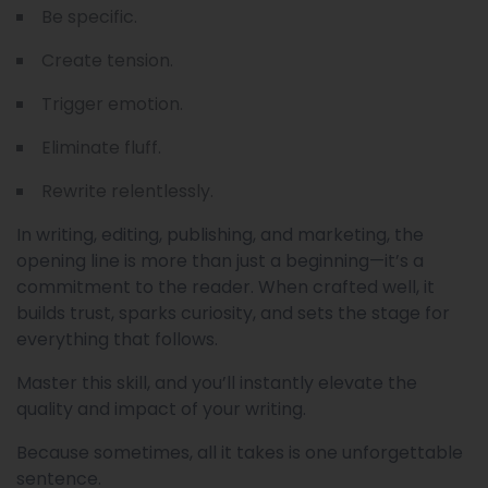
Be specific.
Create tension.
Trigger emotion.
Eliminate fluff.
Rewrite relentlessly.
In writing, editing, publishing, and marketing, the
opening line is more than just a beginning—it’s a
commitment to the reader. When crafted well, it
builds trust, sparks curiosity, and sets the stage for
everything that follows.
Master this skill, and you’ll instantly elevate the
quality and impact of your writing.
Because sometimes, all it takes is one unforgettable
sentence.