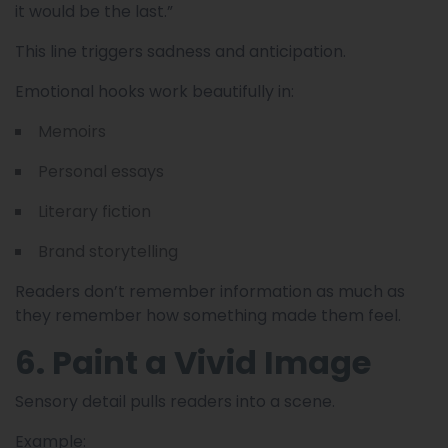
it would be the last.”
This line triggers sadness and anticipation.
Emotional hooks work beautifully in:
Memoirs
Personal essays
Literary fiction
Brand storytelling
Readers don’t remember information as much as
they remember how something made them feel.
6. Paint a Vivid Image
Sensory detail pulls readers into a scene.
Example: