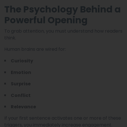
The Psychology Behind a
Powerful Opening
To grab attention, you must understand how readers
think.
Human brains are wired for:
Curiosity
Emotion
Surprise
Conflict
Relevance
If your first sentence activates one or more of these
triggers, you immediately increase engagement.