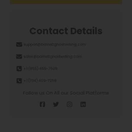
Contact Details
support@barnettghostwriting.com
sales@barnettghostwriting.com
+1 (855) 469-7509
+1 (734) 409-7256
Follow us On All our Social Platforms