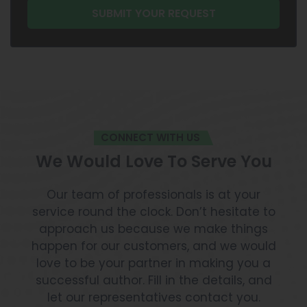
CONNECT WITH US
We Would Love To Serve You
Our team of professionals is at your
service round the clock. Don’t hesitate to
approach us because we make things
happen for our customers, and we would
love to be your partner in making you a
successful author. Fill in the details, and
let our representatives contact you.