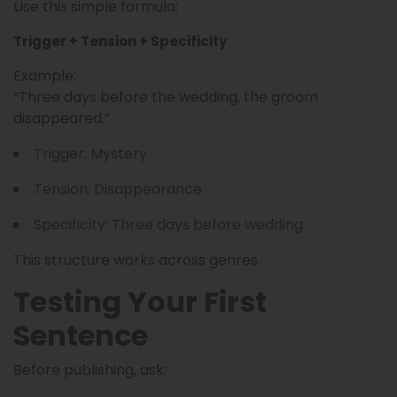
Use this simple formula:
Trigger + Tension + Specificity
Example:
“Three days before the wedding, the groom
disappeared.”
Trigger: Mystery
Tension: Disappearance
Specificity: Three days before wedding
This structure works across genres.
Testing Your First
Sentence
Before publishing, ask: