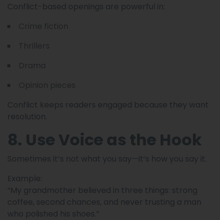
Conflict-based openings are powerful in:
Crime fiction
Thrillers
Drama
Opinion pieces
Conflict keeps readers engaged because they want
resolution.
8. Use Voice as the Hook
Sometimes it’s not what you say—it’s how you say it.
Example:
“My grandmother believed in three things: strong
coffee, second chances, and never trusting a man
who polished his shoes.”