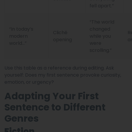
fell apart.”
“The world
“In today’s
changed
Cliché
R
modern
while you
opening
a
world…”
were
scrolling.”
Use this table as a reference during editing. Ask
yourself: Does my first sentence provoke curiosity,
emotion, or urgency?
Adapting Your First
Sentence to Different
Genres
Fiction