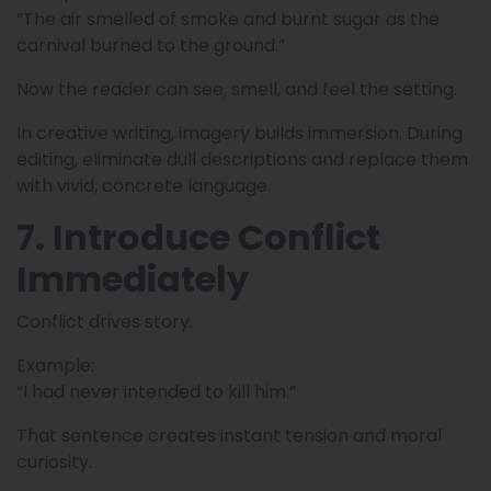
“The air smelled of smoke and burnt sugar as the
carnival burned to the ground.”
Now the reader can see, smell, and feel the setting.
In creative writing, imagery builds immersion. During
editing, eliminate dull descriptions and replace them
with vivid, concrete language.
7. Introduce Conflict
Immediately
Conflict drives story.
Example:
“I had never intended to kill him.”
That sentence creates instant tension and moral
curiosity.