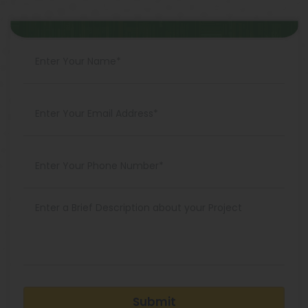
Submit