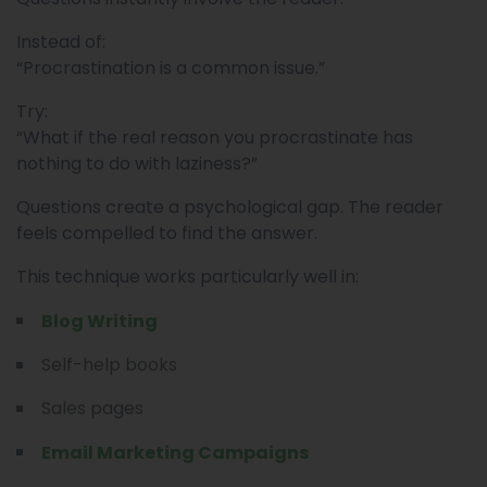
Instead of:
“Procrastination is a common issue.”
Try:
“What if the real reason you procrastinate has
nothing to do with laziness?”
Questions create a psychological gap. The reader
feels compelled to find the answer.
This technique works particularly well in:
Blog Writing
Self-help books
Sales pages
Email Marketing Campaigns