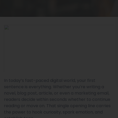
In today’s fast-paced digital world, your first
sentence is everything. Whether you’re writing a
novel, blog post, article, or even a marketing email,
readers decide within seconds whether to continue
reading or move on. That single opening line carries
the power to hook curiosity, spark emotion, and