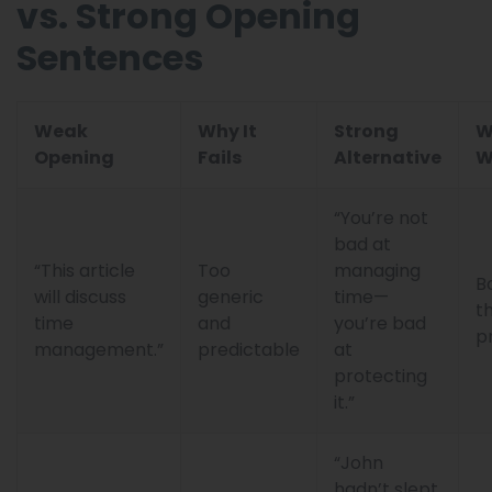
vs. Strong Opening
Sentences
Weak
Why It
Strong
W
Opening
Fails
Alternative
W
“You’re not
bad at
“This article
Too
managing
B
will discuss
generic
time—
t
time
and
you’re bad
p
management.”
predictable
at
protecting
it.”
“John
hadn’t slept