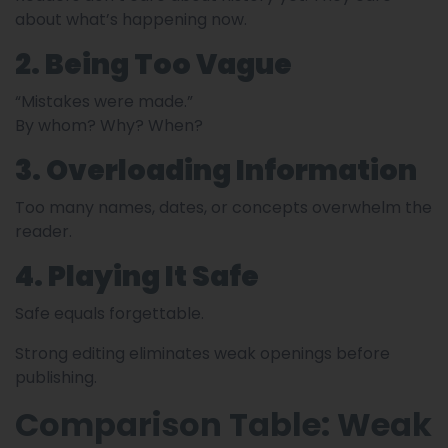
about what’s happening now.
2. Being Too Vague
“Mistakes were made.”
By whom? Why? When?
3. Overloading Information
Too many names, dates, or concepts overwhelm the
reader.
4. Playing It Safe
Safe equals forgettable.
Strong editing eliminates weak openings before
publishing.
Comparison Table: Weak