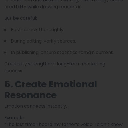
credibility while drawing readers in.
But be careful:
Fact-check thoroughly.
During editing, verify sources.
In publishing, ensure statistics remain current.
Credibility strengthens long-term marketing
success.
5. Create Emotional
Resonance
Emotion connects instantly.
Example:
“The last time I heard my father’s voice, I didn’t know