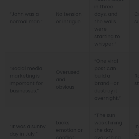
in three
“John was a
No tension
days, and
C
normal man.”
or intrigue
the walls
s
were
starting to
whisper.”
“One viral
“Social media
post can
Overused
marketing is
build a
R
and
important for
brand—or
s
obvious
businesses.”
destroy it
overnight.”
“The sun
Lacks
was shining
“It was a sunny
I
emotion or
the day
day in July.”
c
conflict
everything