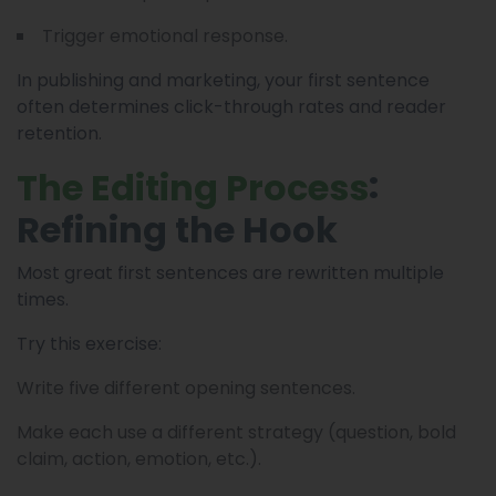
Trigger emotional response.
In publishing and marketing, your first sentence
often determines click-through rates and reader
retention.
:
The Editing Process
Refining the Hook
Most great first sentences are rewritten multiple
times.
Try this exercise:
Write five different opening sentences.
Make each use a different strategy (question, bold
claim, action, emotion, etc.).