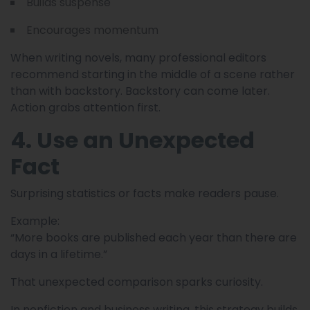
Builds suspense
Encourages momentum
When writing novels, many professional editors
recommend starting in the middle of a scene rather
than with backstory. Backstory can come later.
Action grabs attention first.
4. Use an Unexpected
Fact
Surprising statistics or facts make readers pause.
Example:
“More books are published each year than there are
days in a lifetime.”
That unexpected comparison sparks curiosity.
In nonfiction and business writing, this strategy builds