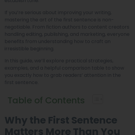
establish tone.
If you’re serious about improving your writing,
mastering the art of the first sentence is non-
negotiable. From fiction authors to content creators
handling editing, publishing, and marketing, everyone
benefits from understanding how to craft an
irresistible beginning.
In this guide, we’ll explore practical strategies,
examples, and a helpful comparison table to show
you exactly how to grab readers’ attention in the
first sentence.
Table of Contents
Why the First Sentence
Matters More Than You