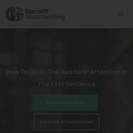
Skip
To
The
Content
How To Grab The Readers’ Attention In
The First Sentence
Submit Your Book
Schedule A Consultation