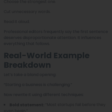
Choose the strongest one.
Cut unnecessary words.
Read it aloud.
Professional editors frequently say the first sentence
deserves disproportionate attention. It influences
everything that follows.
Real-World Example
Breakdown
Let’s take a bland opening:
“Starting a business is challenging.”
Now rewrite it using different techniques:
“Most startups fail before they
Bold statement:
even begin.”