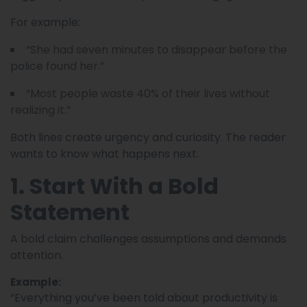
For example:
“She had seven minutes to disappear before the
police found her.”
“Most people waste 40% of their lives without
realizing it.”
Both lines create urgency and curiosity. The reader
wants to know what happens next.
1. Start With a Bold
Statement
A bold claim challenges assumptions and demands
attention.
Example:
“Everything you’ve been told about productivity is