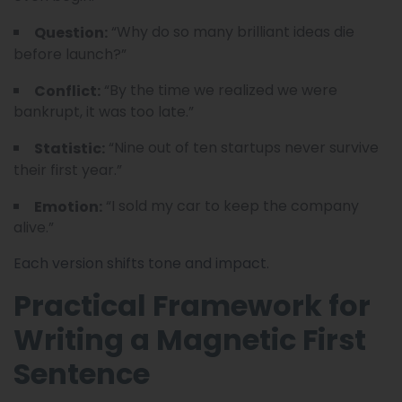
“Why do so many brilliant ideas die
Question:
before launch?”
“By the time we realized we were
Conflict:
bankrupt, it was too late.”
“Nine out of ten startups never survive
Statistic:
their first year.”
“I sold my car to keep the company
Emotion:
alive.”
Each version shifts tone and impact.
Practical Framework for
Writing a Magnetic First
Sentence