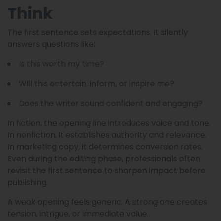
Think
The first sentence sets expectations. It silently
answers questions like:
Is this worth my time?
Will this entertain, inform, or inspire me?
Does the writer sound confident and engaging?
In fiction, the opening line introduces voice and tone.
In nonfiction, it establishes authority and relevance.
In marketing copy, it determines conversion rates.
Even during the editing phase, professionals often
revisit the first sentence to sharpen impact before
publishing.
A weak opening feels generic. A strong one creates
tension, intrigue, or immediate value.