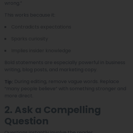
wrong.”
This works because it:
Contradicts expectations
Sparks curiosity
Implies insider knowledge
Bold statements are especially powerful in business
writing, blog posts, and marketing copy.
During editing, remove vague words. Replace
Tip:
“many people believe” with something stronger and
more direct.
2. Ask a Compelling
Question
Questions instantly involve the reader.