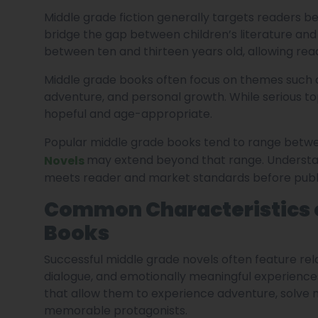
Middle grade fiction generally targets readers b
bridge the gap between children’s literature and 
between ten and thirteen years old, allowing read
Middle grade books often focus on themes such as f
adventure, and personal growth. While serious top
hopeful and age-appropriate.
Popular middle grade books tend to range betw
may extend beyond that range. Understan
Novels
meets reader and market standards before publi
Common Characteristics o
Books
Successful middle grade novels often feature rel
dialogue, and emotionally meaningful experiences
that allow them to experience adventure, solve m
memorable protagonists.