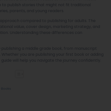
to publish stories that might not fit traditional
raries, parents, and young readers.
 approach compared to publishing for adults. The
tional value, cover design, marketing strategy, and
ration. Understanding these differences can
f-publishing a middle grade book, from manuscript
Whether you are publishing your first book or adding
guide will help you navigate the journey confidently.
e Books