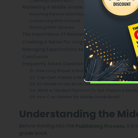
Creating Launch Buzz
Marketing A Middle Grade Book Successfully
Reaching Parents And Educators
Connecting With Schools
Working With Libraries
The Importance Of Reviews And Word-Of-Mouth
Creating A Series For Long-Term Success
Managing Expectations As A Self-Published Autho
Conclusion
Frequently Asked Questions
Q1. How Long Should A Middle Grade Book Be?
Q2. Can I Self-Publish A Middle Grade Book Without A
Q3. Do Middle Grade Books Need Illustrations?
Q4. What Is The Best Platform To Self-Publish A Midd
Q5. How Can I Market My Middle Grade Book?
Understanding the Mid
Before moving into the
, it 
Publishing Process
grade book.