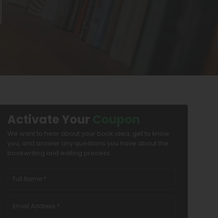
Activate Your
Coupon
We want to hear about your book idea, get to know
you, and answer any questions you have about the
bookwriting and editing process.