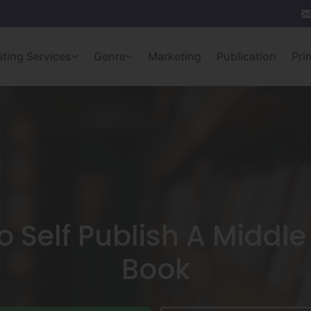
iting Services
Genre
Marketing
Publication
Pri
 Self Publish A Middl
Book