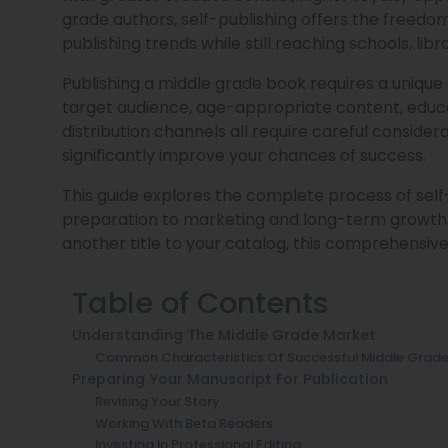
grade authors, self-publishing offers the freedom 
publishing trends while still reaching schools, lib
Publishing a middle grade book requires a unique
target audience, age-appropriate content, educa
distribution channels all require careful conside
significantly improve your chances of success.
This guide explores the complete process of sel
preparation to marketing and long-term growth. 
another title to your catalog, this comprehensive 
Table of Contents
Understanding The Middle Grade Market
Common Characteristics Of Successful Middle Grad
Preparing Your Manuscript For Publication
Revising Your Story
Working With Beta Readers
Investing In Professional Editing