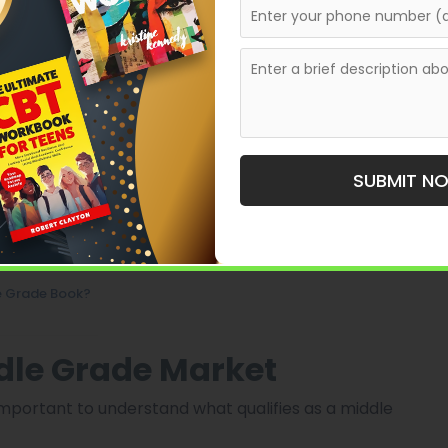
r
SUBMIT N
n Agent?
le Grade Book?
dle Grade Market
is important to understand what qualifies as a middle