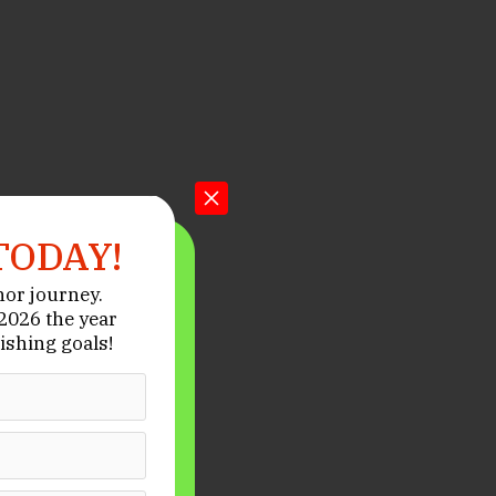
TODAY!
hor journey.
026 the year
ishing goals!