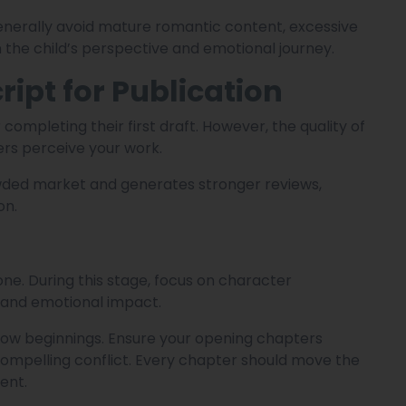
generally avoid mature romantic content, excessive
 the child’s perspective and emotional journey.
ipt for Publication
 completing their first draft. However, the quality of
ers perceive your work.
wded market and generates stronger reviews,
on.
ne. During this stage, focus on character
, and emotional impact.
slow beginnings. Ensure your opening chapters
ompelling conflict. Every chapter should move the
ent.