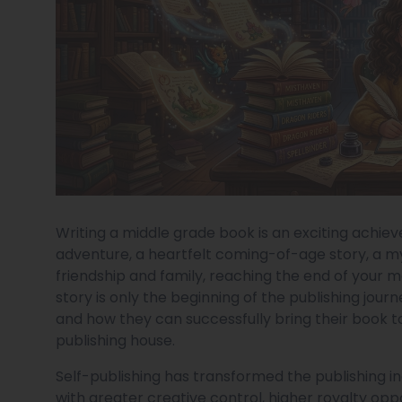
Writing a middle grade book is an exciting achi
adventure, a heartfelt coming-of-age story, a my
friendship and family, reaching the end of your m
story is only the beginning of the publishing jo
and how they can successfully bring their book to
publishing house.
Self-publishing has transformed the publishing in
with greater creative control, higher royalty opp