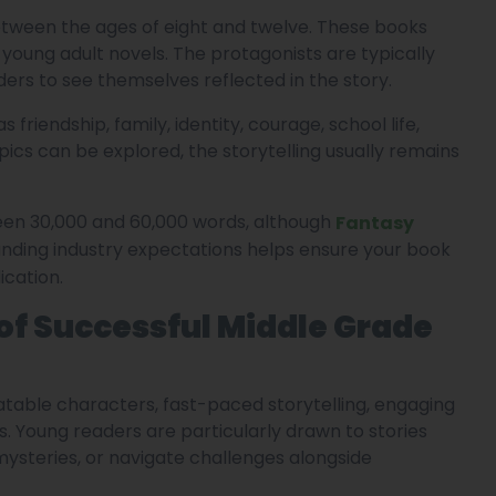
etween the ages of eight and twelve. These books
young adult novels. The protagonists are typically
ers to see themselves reflected in the story.
riendship, family, identity, courage, school life,
ics can be explored, the storytelling usually remains
een 30,000 and 60,000 words, although
Fantasy
ding industry expectations helps ensure your book
cation.
f Successful Middle Grade
atable characters, fast-paced storytelling, engaging
. Young readers are particularly drawn to stories
ysteries, or navigate challenges alongside