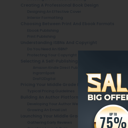
Creating A Professional Book Design
Designing An Effective Cover
Interior Formatting
Choosing Between Print And Ebook Formats
Ebook Publishing
Print Publishing
Understanding ISBNs And Copyright
Do You Need An ISBN?
Protecting Your Copyright
Selecting A Self-Publishing Platform
Amazon Kindle Direct Publishing (KDP)
IngramSpark
Draft2Digital
Pricing Your Middle Grade Book
Typical Pricing Guidelines
Building An Author Platform Before Launch
Developing Your Author Website
Growing An Email List
Launching Your Middle Grade Book
Gathering Early Reviews