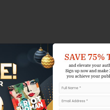
SAVE 75% 
and elevate your aut
and make 2
Sign up now
you achieve your publ