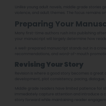
Unlike young adult novels, middle grade stories 
violence, and adult themes. The focus remains on
Preparing Your Manuscr
Many first-time authors rush into publishing after
your manuscript will largely determine how read
A well-prepared manuscript stands out in a cro
recommendations, and word-of-mouth promoti
Revising Your Story
Revision is where a good story becomes a great o
development, plot consistency, pacing, dialogue
Middle grade readers have limited patience for 
immediately capture attention and introduce a c
story forward while maintaining reader engagem