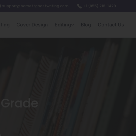
support@barnettghostwriting.com
+1 (855) 216-1429
nting
Cover Design
Editing
Blog
Contact Us
e Grade