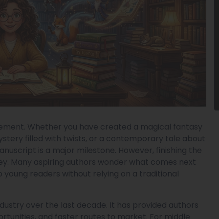
evement. Whether you have created a magical fantasy
stery filled with twists, or a contemporary tale about
anuscript is a major milestone. However, finishing the
urney. Many aspiring authors wonder what comes next
 young readers without relying on a traditional
dustry over the last decade. It has provided authors
ortunities, and faster routes to market. For middle