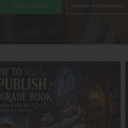
Submit Your Book
Schedule A Consultation