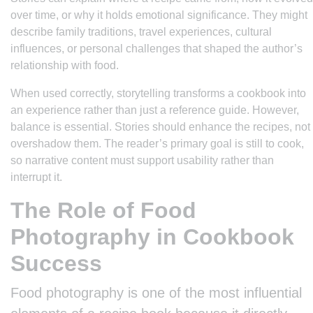
over time, or why it holds emotional significance. They might
describe family traditions, travel experiences, cultural
influences, or personal challenges that shaped the author’s
relationship with food.
When used correctly, storytelling transforms a cookbook into
an experience rather than just a reference guide. However,
balance is essential. Stories should enhance the recipes, not
overshadow them. The reader’s primary goal is still to cook,
so narrative content must support usability rather than
interrupt it.
The Role of Food
Photography in Cookbook
Success
Food photography is one of the most influential