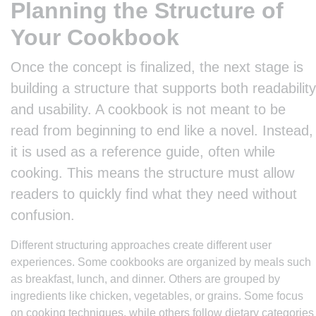
Planning the Structure of
Your Cookbook
Once the concept is finalized, the next stage is
building a structure that supports both readability
and usability. A cookbook is not meant to be
read from beginning to end like a novel. Instead,
it is used as a reference guide, often while
cooking. This means the structure must allow
readers to quickly find what they need without
confusion.
Different structuring approaches create different user
experiences. Some cookbooks are organized by meals such
as breakfast, lunch, and dinner. Others are grouped by
ingredients like chicken, vegetables, or grains. Some focus
on cooking techniques, while others follow dietary categories