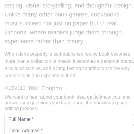
testing, visual storytelling, and thoughtful design.
Unlike many other book genres, cookbooks
must succeed not just on paper but in real
kitchens, where readers judge them through
experience rather than theory.
When done properly, a self-published recipe book becomes
more than a collection of meals. It becomes a personal brand,
a cultural archive, and a long-lasting contribution to the way
people cook and experience food.
Activate Your
Coupon
We want to hear about your book idea, get to know you, and
answer any questions you have about the bookwriting and
editing process.