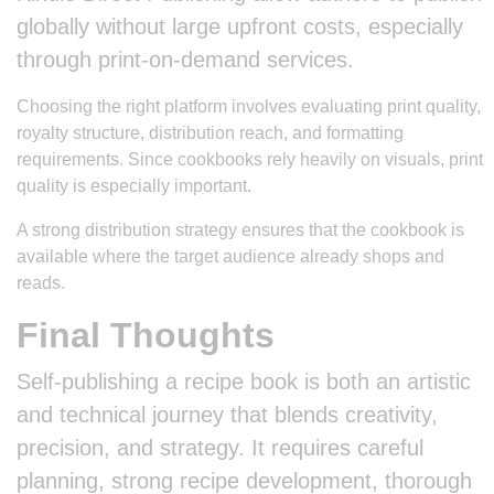
globally without large upfront costs, especially
through print-on-demand services.
Choosing the right platform involves evaluating print quality,
royalty structure, distribution reach, and formatting
requirements. Since cookbooks rely heavily on visuals, print
quality is especially important.
A strong distribution strategy ensures that the cookbook is
available where the target audience already shops and
reads.
Final Thoughts
Self-publishing a recipe book is both an artistic
and technical journey that blends creativity,
precision, and strategy. It requires careful
planning, strong recipe development, thorough