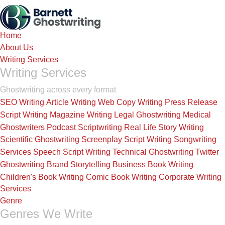
Skip
to
the
Home
content
About Us
Writing Services
Writing Services
Ghostwriting across every format
SEO Writing
Article Writing
Web Copy Writing
Press Release
Script Writing
Magazine Writing
Legal Ghostwriting
Medical
Ghostwriters
Podcast Scriptwriting
Real Life Story Writing
Scientific Ghostwriting
Screenplay Script Writing
Songwriting
Services
Speech Script Writing
Technical Ghostwriting
Twitter
Ghostwriting
Brand Storytelling
Business Book Writing
Children's Book Writing
Comic Book Writing
Corporate Writing
Services
Genre
Genres We Write