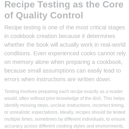
Recipe Testing as the Core
of Quality Control
Recipe testing is one of the most critical stages
in cookbook creation because it determines
whether the book will actually work in real-world
conditions. Even experienced cooks cannot rely
on memory alone when preparing a cookbook,
because small assumptions can easily lead to
errors when instructions are written down.
Testing involves preparing each recipe exactly as a reader
would, often without prior knowledge of the dish. This helps
identify missing steps, unclear instructions, incorrect timing,
or unrealistic expectations. Ideally, recipes should be tested
multiple times, sometimes by different individuals, to ensure
accuracy across different cooking styles and environments.