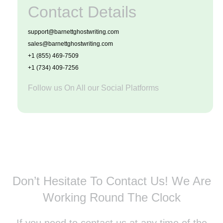
Contact Details
support@barnettghostwriting.com
sales@barnettghostwriting.com
+1 (855) 469-7509
+1 (734) 409-7256
Follow us On All our Social Platforms
Don’t Hesitate To Contact Us!
We Are
Working Round The Clock