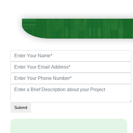
Submit