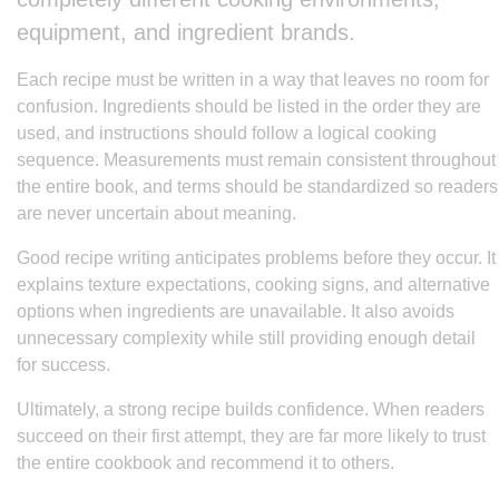
equipment, and ingredient brands.
Each recipe must be written in a way that leaves no room for
confusion. Ingredients should be listed in the order they are
used, and instructions should follow a logical cooking
sequence. Measurements must remain consistent throughout
the entire book, and terms should be standardized so readers
are never uncertain about meaning.
Good recipe writing anticipates problems before they occur. It
explains texture expectations, cooking signs, and alternative
options when ingredients are unavailable. It also avoids
unnecessary complexity while still providing enough detail
for success.
Ultimately, a strong recipe builds confidence. When readers
succeed on their first attempt, they are far more likely to trust
the entire cookbook and recommend it to others.