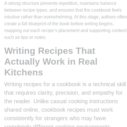
A strong structure prevents repetition, maintains balance
between recipe types, and ensures that the cookbook feels
intuitive rather than overwhelming. At this stage, authors often
create a full blueprint of the book before writing begins,
mapping out each recipe’s placement and supporting content
such as tips or notes.
Writing Recipes That
Actually Work in Real
Kitchens
Writing recipes for a cookbook is a technical skill
that requires clarity, precision, and empathy for
the reader. Unlike casual cooking instructions
shared online, cookbook recipes must work
consistently for strangers who may have
completely different cooking environments,