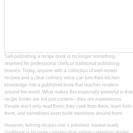
Self-publishing a recipe book is no longer something
reserved for professional chefs or traditional publishing
houses. Today, anyone with a collection of well-tested
recipes and a clear culinary voice can turn their kitchen
knowledge into a published book that reaches readers
around the world. What makes this especially powerful is that
recipe books are not just content—they are experiences.
People don’t only read them; they cook from them, learn from
them, and sometimes even build memories around them.
However, turning recipes into a polished, market-ready
cookbook is far more complex than simply compiling dishes