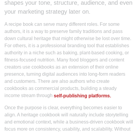
shapes your tone, structure, audience, and even
your marketing strategy later on.
A recipe book can serve many different roles. For some
authors, it is a way to preserve family traditions and pass
down cultural heritage that might otherwise be lost over time.
For others, it is a professional branding tool that establishes
authority in a niche such as baking, plant-based cooking, or
fitness-focused nutrition. Many food bloggers and content
creators use cookbooks as an extension of their online
presence, turning digital audiences into long-form readers
and customers. There are also authors who create
cookbooks as commercial products, building a steady
income stream through
self-publishing platforms.
Once the purpose is clear, everything becomes easier to
align. A heritage cookbook will naturally include storytelling
and emotional context, while a business-driven cookbook will
focus more on consistency, usability, and scalability. Without