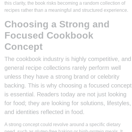
this clarity, the book risks becoming a random collection of
recipes rather than a meaningful and structured experience.
Choosing a Strong and
Focused Cookbook
Concept
The cookbook industry is highly competitive, and
general recipe collections rarely perform well
unless they have a strong brand or celebrity
backing. This is why choosing a focused concept
is essential. Readers today are not just looking
for food; they are looking for solutions, lifestyles,
and identities reflected in food.
A strong concept could revolve around a specific dietary
need, such as gluten-free baking or high-protein meals. It