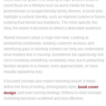
could focus on a lifestyle such as quick meals for busy
professionals or budget-friendly family dinners. It could also
highlight a cultural identity, such as regional cuisine or fusion
cooking that blends two traditions. The more specific the
idea, the easier it becomes to attract a dedicated audience.
Market research plays a huge role here. Looking at
bestselling cookbooks, reading customer reviews, and
identifying gaps in existing content can help you understand
what readers feel is missing. Sometimes the opportunity lies
not in inventing something completely new, but in presenting
familiar recipes in a clearer, more approachable, or more
visually appealing way.
A focused concept also makes branding easier. It helps
define the tone of writing, photography style,
book cover
, and even pricing strategy. Without a clear concept,
design
marketing becomes scattered and less effective.