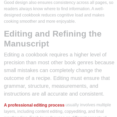
Good design also ensures consistency across all pages, so
readers always know where to find information. A well-
designed cookbook reduces cognitive load and makes
cooking smoother and more enjoyable.
Editing and Refining the
Manuscript
Editing a cookbook requires a higher level of
precision than most other book genres because
small mistakes can completely change the
outcome of a recipe. Editing must ensure that
grammar, structure, measurements, and
instructions are all accurate and consistent.
usually involves multiple
A professional editing process
layers, including content editing, copyediting, and final