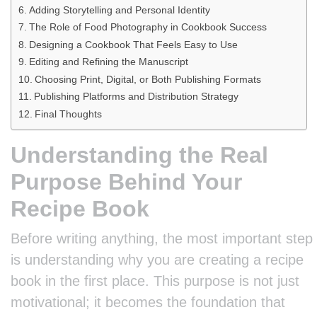
Adding Storytelling and Personal Identity
The Role of Food Photography in Cookbook Success
Designing a Cookbook That Feels Easy to Use
Editing and Refining the Manuscript
Choosing Print, Digital, or Both Publishing Formats
Publishing Platforms and Distribution Strategy
Final Thoughts
Understanding the Real
Purpose Behind Your
Recipe Book
Before writing anything, the most important step
is understanding why you are creating a recipe
book in the first place. This purpose is not just
motivational; it becomes the foundation that