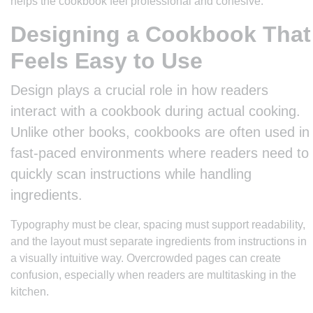
helps the cookbook feel professional and cohesive.
Designing a Cookbook That
Feels Easy to Use
Design plays a crucial role in how readers
interact with a cookbook during actual cooking.
Unlike other books, cookbooks are often used in
fast-paced environments where readers need to
quickly scan instructions while handling
ingredients.
Typography must be clear, spacing must support readability,
and the layout must separate ingredients from instructions in
a visually intuitive way. Overcrowded pages can create
confusion, especially when readers are multitasking in the
kitchen.