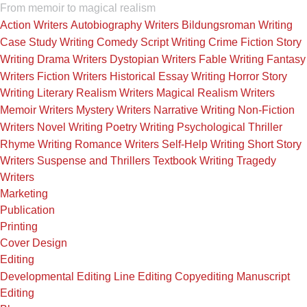
From memoir to magical realism
Action Writers
Autobiography Writers
Bildungsroman Writing
Case Study Writing
Comedy Script Writing
Crime Fiction Story
Writing
Drama Writers
Dystopian Writers
Fable Writing
Fantasy
Writers
Fiction Writers
Historical Essay Writing
Horror Story
Writing
Literary Realism Writers
Magical Realism Writers
Memoir Writers
Mystery Writers
Narrative Writing
Non-Fiction
Writers
Novel Writing
Poetry Writing
Psychological Thriller
Rhyme Writing
Romance Writers
Self-Help Writing
Short Story
Writers
Suspense and Thrillers
Textbook Writing
Tragedy
Writers
Marketing
Publication
Printing
Cover Design
Editing
Developmental Editing
Line Editing
Copyediting
Manuscript
Editing