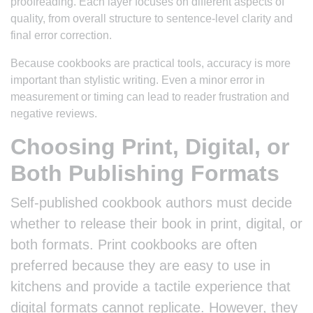
proofreading. Each layer focuses on different aspects of
quality, from overall structure to sentence-level clarity and
final error correction.
Because cookbooks are practical tools, accuracy is more
important than stylistic writing. Even a minor error in
measurement or timing can lead to reader frustration and
negative reviews.
Choosing Print, Digital, or
Both Publishing Formats
Self-published cookbook authors must decide
whether to release their book in print, digital, or
both formats. Print cookbooks are often
preferred because they are easy to use in
kitchens and provide a tactile experience that
digital formats cannot replicate. However, they