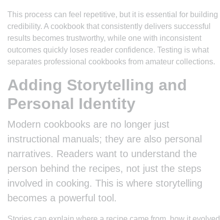
This process can feel repetitive, but it is essential for building
credibility. A cookbook that consistently delivers successful
results becomes trustworthy, while one with inconsistent
outcomes quickly loses reader confidence. Testing is what
separates professional cookbooks from amateur collections.
Adding Storytelling and
Personal Identity
Modern cookbooks are no longer just
instructional manuals; they are also personal
narratives. Readers want to understand the
person behind the recipes, not just the steps
involved in cooking. This is where storytelling
becomes a powerful tool.
Stories can explain where a recipe came from, how it evolved