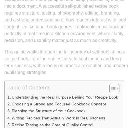
into a document. A successful self-published recipe book
requires structure, testing, photography, editing, branding,
and a strong understanding of how readers interact with food
content. Unlike other book genres, cookbooks must function
perfectly in real time in a kitchen environment, where clarity,
precision, and usability matter just as much as creativity.
This guide walks through the full journey of self-publishing a
recipe book, from the earliest idea to final launch and long-
term success, with a focus on practical execution and modern
publishing strategies.
Table of Contents
Understanding the Real Purpose Behind Your Recipe Book
Choosing a Strong and Focused Cookbook Concept
Planning the Structure of Your Cookbook
Writing Recipes That Actually Work in Real Kitchens
Recipe Testing as the Core of Quality Control