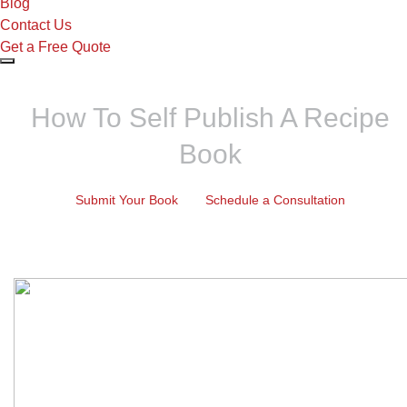
Blog
Contact Us
Get a Free Quote
How To Self Publish A Recipe
Book
Submit Your Book
Schedule a Consultation