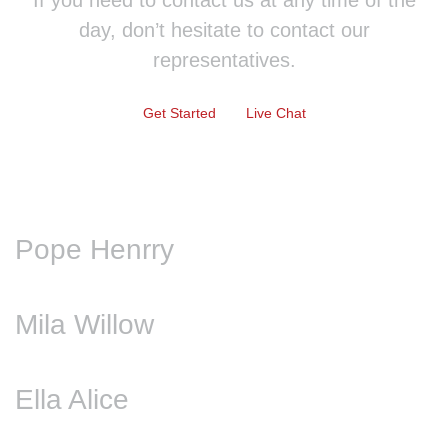
If you need to contact us at any time of the
day, don’t hesitate to contact our
representatives.
Get Started
Live Chat
Pope Henrry
Mila Willow
Ella Alice