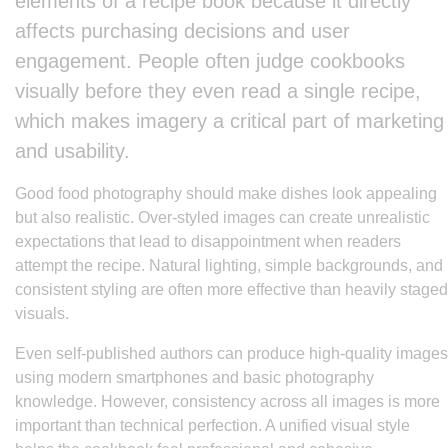
elements of a recipe book because it directly
affects purchasing decisions and user
engagement. People often judge cookbooks
visually before they even read a single recipe,
which makes imagery a critical part of marketing
and usability.
Good food photography should make dishes look appealing
but also realistic. Over-styled images can create unrealistic
expectations that lead to disappointment when readers
attempt the recipe. Natural lighting, simple backgrounds, and
consistent styling are often more effective than heavily staged
visuals.
Even self-published authors can produce high-quality images
using modern smartphones and basic photography
knowledge. However, consistency across all images is more
important than technical perfection. A unified visual style