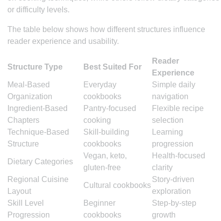
or difficulty levels.
The table below shows how different structures influence
reader experience and usability.
Reader
Structure Type
Best Suited For
Experience
Meal-Based
Everyday
Simple daily
Organization
cookbooks
navigation
Ingredient-Based
Pantry-focused
Flexible recipe
Chapters
cooking
selection
Technique-Based
Skill-building
Learning
Structure
cookbooks
progression
Vegan, keto,
Health-focused
Dietary Categories
gluten-free
clarity
Regional Cuisine
Story-driven
Cultural cookbooks
Layout
exploration
Skill Level
Beginner
Step-by-step
Progression
cookbooks
growth