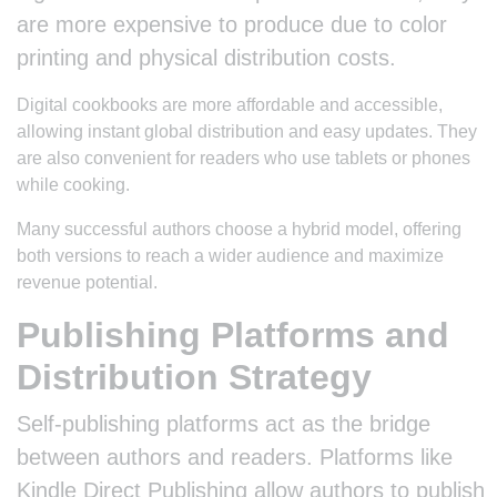
are more expensive to produce due to color
printing and physical distribution costs.
Digital cookbooks are more affordable and accessible,
allowing instant global distribution and easy updates. They
are also convenient for readers who use tablets or phones
while cooking.
Many successful authors choose a hybrid model, offering
both versions to reach a wider audience and maximize
revenue potential.
Publishing Platforms and
Distribution Strategy
Self-publishing platforms act as the bridge
between authors and readers. Platforms like
Kindle Direct Publishing allow authors to publish