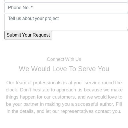
Connect With Us
We Would Love To Serve You
Our team of professionals is at your service round the
clock. Don’t hesitate to approach us because we make
things happen for our customers, and we would love to
be your partner in making you a successful author. Fill
in the details, and let our representatives contact you.