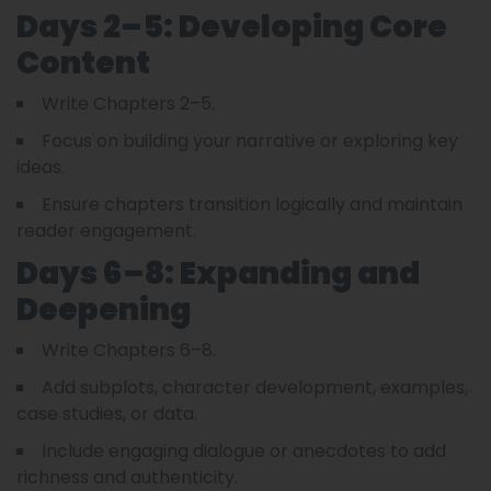
Days 2–5: Developing Core
Content
Write Chapters 2–5.
Focus on building your narrative or exploring key
ideas.
Ensure chapters transition logically and maintain
reader engagement.
Days 6–8: Expanding and
Deepening
Write Chapters 6–8.
Add subplots, character development, examples,
case studies, or data.
Include engaging dialogue or anecdotes to add
richness and authenticity.