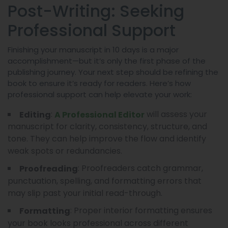
Post-Writing: Seeking
Professional Support
Finishing your manuscript in 10 days is a major
accomplishment—but it’s only the first phase of the
publishing journey. Your next step should be refining the
book to ensure it’s ready for readers. Here’s how
professional support can help elevate your work:
:
will assess your
Editing
A Professional Editor
manuscript for clarity, consistency, structure, and
tone. They can help improve the flow and identify
weak spots or redundancies.
: Proofreaders catch grammar,
Proofreading
punctuation, spelling, and formatting errors that
may slip past your initial read-through.
: Proper interior formatting ensures
Formatting
your book looks professional across different