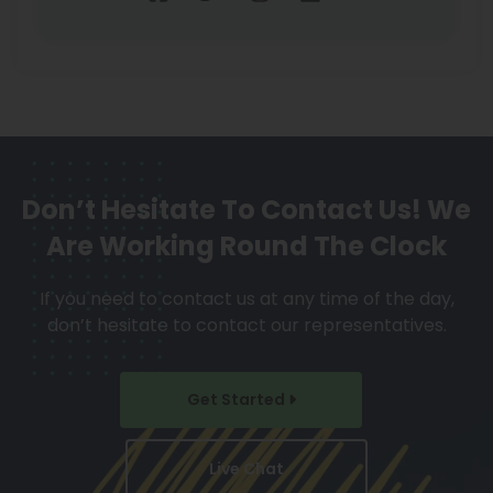
Don’t Hesitate To Contact Us!
We
Are Working Round The Clock
If you need to contact us at any time of the day,
don’t hesitate to contact our representatives.
Get Started
Live Chat