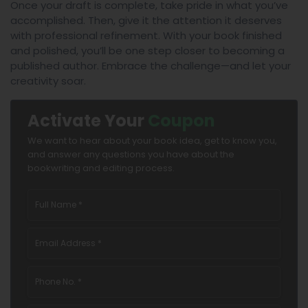
Once your draft is complete, take pride in what you’ve
accomplished. Then, give it the attention it deserves
with professional refinement. With your book finished
and polished, you’ll be one step closer to becoming a
published author. Embrace the challenge—and let your
creativity soar.
Activate Your
Coupon
We want to hear about your book idea, get to know you,
and answer any questions you have about the
bookwriting and editing process.