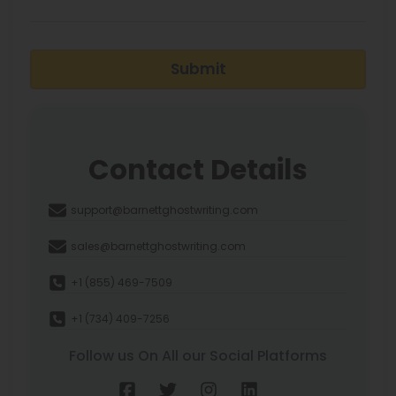
Submit
Contact Details
support@barnettghostwriting.com
sales@barnettghostwriting.com
+1 (855) 469-7509
+1 (734) 409-7256
Follow us On All our Social Platforms