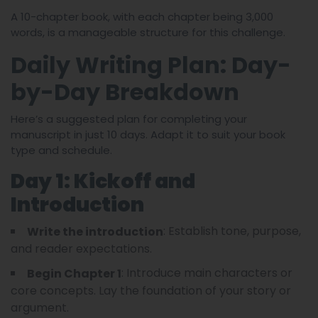
A 10-chapter book, with each chapter being 3,000
words, is a manageable structure for this challenge.
Daily Writing Plan: Day-
by-Day Breakdown
Here’s a suggested plan for completing your
manuscript in just 10 days. Adapt it to suit your book
type and schedule.
Day 1: Kickoff and
Introduction
: Establish tone, purpose,
Write the introduction
and reader expectations.
: Introduce main characters or
Begin Chapter 1
core concepts. Lay the foundation of your story or
argument.