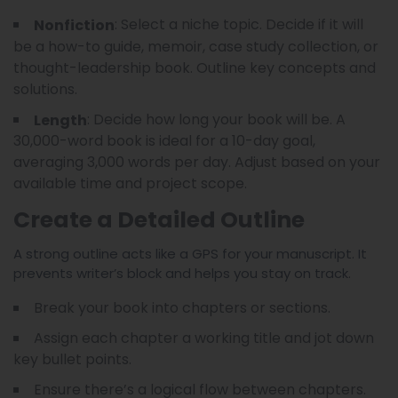
: Select a niche topic. Decide if it will
Nonfiction
be a how-to guide, memoir, case study collection, or
thought-leadership book. Outline key concepts and
solutions.
: Decide how long your book will be. A
Length
30,000-word book is ideal for a 10-day goal,
averaging 3,000 words per day. Adjust based on your
available time and project scope.
Create a Detailed Outline
A strong outline acts like a GPS for your manuscript. It
prevents writer’s block and helps you stay on track.
Break your book into chapters or sections.
Assign each chapter a working title and jot down
key bullet points.
Ensure there’s a logical flow between chapters.