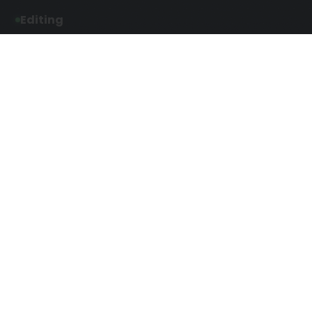
Editing
Developmental Editing
Line Editing
Copyediting
Manuscript Editing
Writing Services
Screenplay Script
SEO Writing
Writing
Article Writing
Songwriting Services
Web Copy Writing
Speech Script Writing
Press Release
Technical Ghostwriting
Script Writing
Twitter Ghostwriting