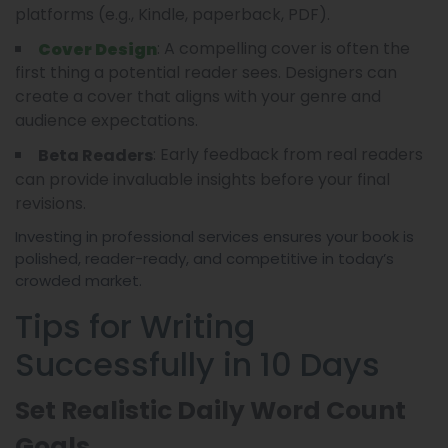
platforms (e.g., Kindle, paperback, PDF).
: A compelling cover is often the
Cover Design
first thing a potential reader sees. Designers can
create a cover that aligns with your genre and
audience expectations.
: Early feedback from real readers
Beta Readers
can provide invaluable insights before your final
revisions.
Investing in professional services ensures your book is
polished, reader-ready, and competitive in today’s
crowded market.
Tips for Writing
Successfully in 10 Days
Set Realistic Daily Word Count
Goals