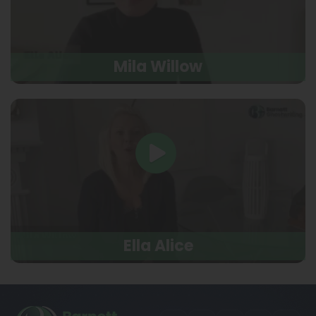
Mila Willow
Ella Alice