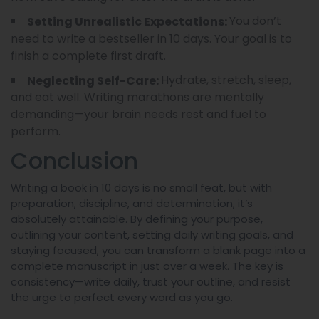
You don’t
Setting Unrealistic Expectations:
need to write a bestseller in 10 days. Your goal is to
finish a complete first draft.
Hydrate, stretch, sleep,
Neglecting Self-Care:
and eat well. Writing marathons are mentally
demanding—your brain needs rest and fuel to
perform.
Conclusion
Writing a book in 10 days is no small feat, but with
preparation, discipline, and determination, it’s
absolutely attainable. By defining your purpose,
outlining your content, setting daily writing goals, and
staying focused, you can transform a blank page into a
complete manuscript in just over a week. The key is
consistency—write daily, trust your outline, and resist
the urge to perfect every word as you go.