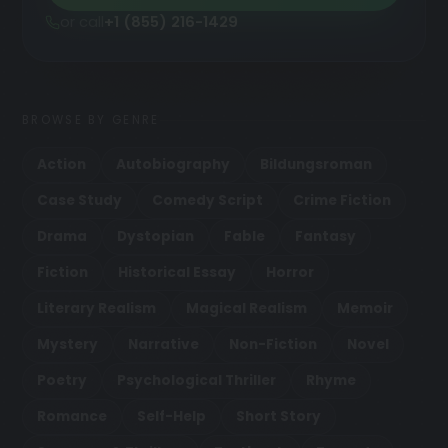
or call
+1 (855) 216-1429
BROWSE BY GENRE
Action
Autobiography
Bildungsroman
Case Study
Comedy Script
Crime Fiction
Drama
Dystopian
Fable
Fantasy
Fiction
Historical Essay
Horror
Literary Realism
Magical Realism
Memoir
Mystery
Narrative
Non-Fiction
Novel
Poetry
Psychological Thriller
Rhyme
Romance
Self-Help
Short Story