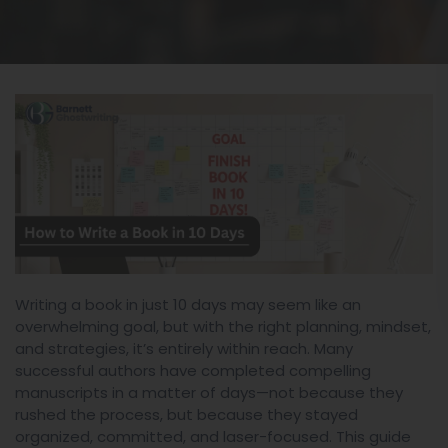
Writing a book in just 10 days may seem like an
overwhelming goal, but with the right planning, mindset,
and strategies, it’s entirely within reach. Many
successful authors have completed compelling
manuscripts in a matter of days—not because they
rushed the process, but because they stayed
organized, committed, and laser-focused. This guide