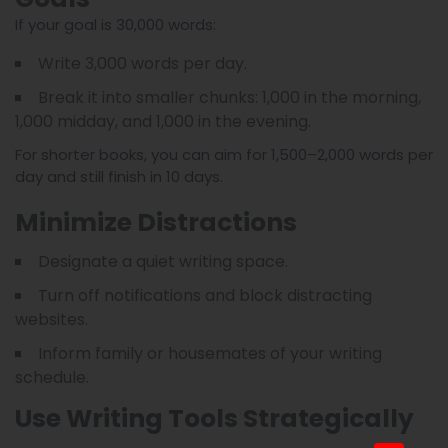
If your goal is 30,000 words:
Write 3,000 words per day.
Break it into smaller chunks: 1,000 in the morning,
1,000 midday, and 1,000 in the evening.
For shorter books, you can aim for 1,500–2,000 words per
day and still finish in 10 days.
Minimize Distractions
Designate a quiet writing space.
Turn off notifications and block distracting
websites.
Inform family or housemates of your writing
schedule.
Use Writing Tools Strategically