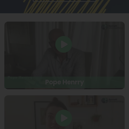
Pope Henrry