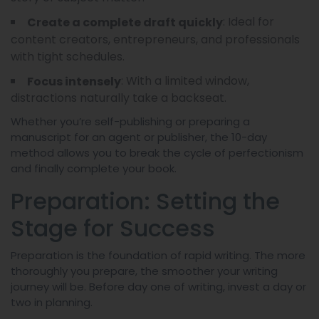
: Ideal for
Create a complete draft quickly
content creators, entrepreneurs, and professionals
with tight schedules.
: With a limited window,
Focus intensely
distractions naturally take a backseat.
Whether you’re self-publishing or preparing a
manuscript for an agent or publisher, the 10-day
method allows you to break the cycle of perfectionism
and finally complete your book.
Preparation: Setting the
Stage for Success
Preparation is the foundation of rapid writing. The more
thoroughly you prepare, the smoother your writing
journey will be. Before day one of writing, invest a day or
two in planning.