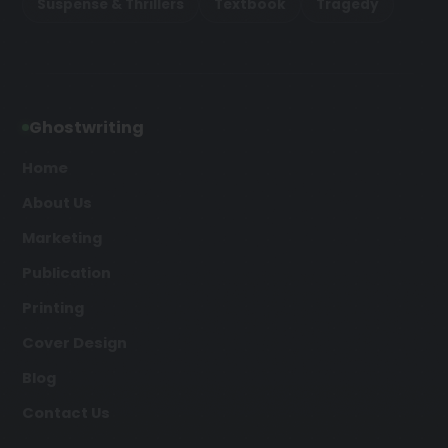
Suspense & Thrillers
Textbook
Tragedy
Ghostwriting
Home
About Us
Marketing
Publication
Printing
Cover Design
Blog
Contact Us