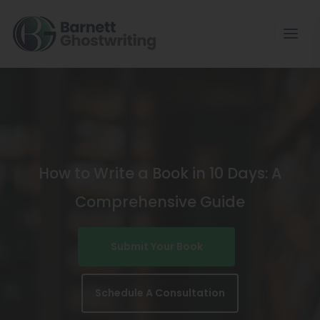
Skip
To
The
Content
How to Write a Book in 10 Days: A
Comprehensive Guide
Submit Your Book
Schedule A Consultation