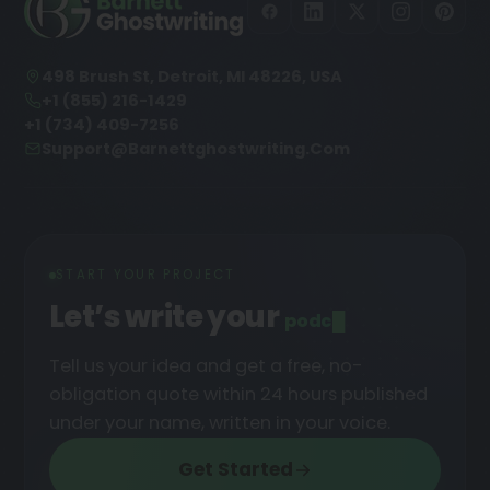
498 Brush St, Detroit, MI 48226, USA
+1 (855) 216-1429
+1 (734) 409-7256
Support@barnettghostwriting.com
START YOUR PROJECT
Let’s write your
podcast
█
Tell us your idea and get a free, no-
obligation quote within 24 hours published
under your name, written in your voice.
Get Started