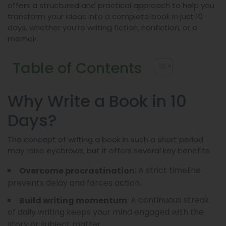
offers a structured and practical approach to help you
transform your ideas into a complete book in just 10
days, whether you’re writing fiction, nonfiction, or a
memoir.
Table of Contents
Why Write a Book in 10
Days?
The concept of writing a book in such a short period
may raise eyebrows, but it offers several key benefits:
: A strict timeline
Overcome procrastination
prevents delay and forces action.
: A continuous streak
Build writing momentum
of daily writing keeps your mind engaged with the
story or subject matter.