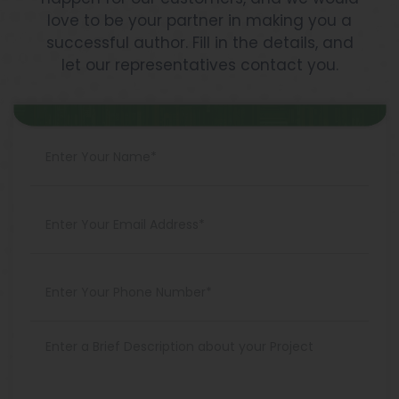
love to be your partner in making you a
successful author. Fill in the details, and
let our representatives contact you.