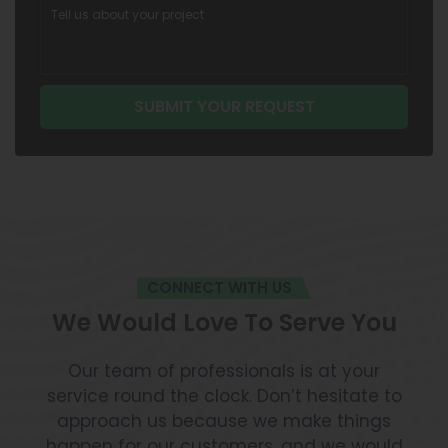
CONNECT WITH US
We Would Love To Serve You
Our team of professionals is at your
service round the clock. Don’t hesitate to
approach us because we make things
happen for our customers, and we would