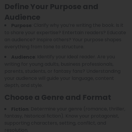
Define Your Purpose and
Audience
: Clarify why you’re writing the book. Is it
Purpose
to share your expertise? Entertain readers? Educate
an audience? Inspire others? Your purpose shapes
everything from tone to structure.
: Identify your ideal reader. Are you
Audience
writing for young adults, business professionals,
parents, students, or fantasy fans? Understanding
your audience will guide your language, content
depth, and style.
Choose a Genre and Format
: Determine your genre (romance, thriller,
Fiction
fantasy, historical fiction). Know your protagonist,
supporting characters, setting, conflict, and
resolution.