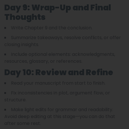
Day 9: Wrap-Up and Final
Thoughts
Write Chapter 9 and the conclusion.
Summarize takeaways, resolve conflicts, or offer
closing insights.
Include optional elements: acknowledgments,
resources, glossary, or references.
Day 10: Review and Refine
Read your manuscript from start to finish.
Fix inconsistencies in plot, argument flow, or
structure.
Make light edits for grammar and readability.
Avoid deep editing at this stage—you can do that
after some rest.