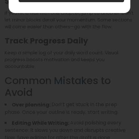
Stay Flexible but Committed
If you hit a wall with one chapter, jump to another. Don’t
let minor blocks derail your momentum. Some sections
will come easier than others—go with the flow.
Track Progress Daily
Keep a simple log of your daily word count. Visual
progress boosts motivation and keeps you
accountable.
Common Mistakes to
Avoid
Don’t get stuck in the prep
Over planning:
phase. Once your outline is ready, start writing.
Avoid polishing every
Editing While Writing:
sentence. It slows you down and disrupts creative
flow. Save editing for after the draft is done.