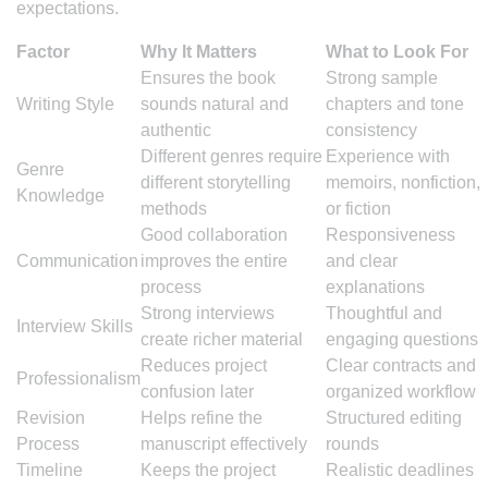
expectations.
Factor
Why It Matters
What to Look For
Ensures the book
Strong sample
Writing Style
sounds natural and
chapters and tone
authentic
consistency
Different genres require
Experience with
Genre
different storytelling
memoirs, nonfiction,
Knowledge
methods
or fiction
Good collaboration
Responsiveness
Communication
improves the entire
and clear
process
explanations
Strong interviews
Thoughtful and
Interview Skills
create richer material
engaging questions
Reduces project
Clear contracts and
Professionalism
confusion later
organized workflow
Revision
Helps refine the
Structured editing
Process
manuscript effectively
rounds
Timeline
Keeps the project
Realistic deadlines