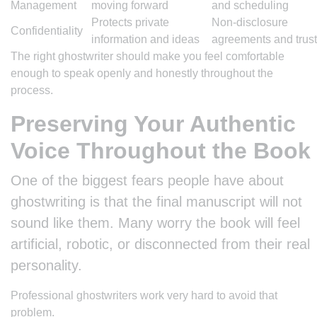
Management
moving forward
and scheduling
Protects private
Non-disclosure
Confidentiality
information and ideas
agreements and trust
The right ghostwriter should make you feel comfortable
enough to speak openly and honestly throughout the
process.
Preserving Your Authentic
Voice Throughout the Book
One of the biggest fears people have about
ghostwriting is that the final manuscript will not
sound like them. Many worry the book will feel
artificial, robotic, or disconnected from their real
personality.
Professional ghostwriters work very hard to avoid that
problem.