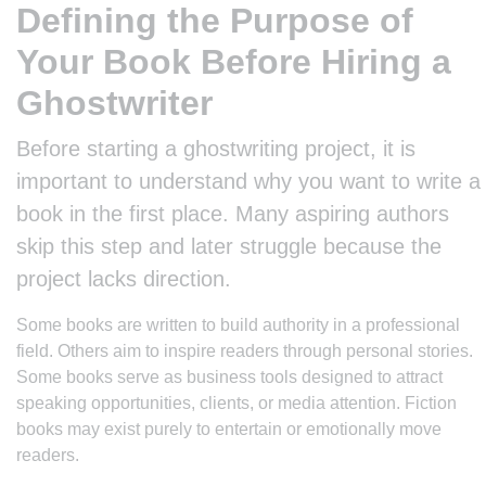
Defining the Purpose of
Your Book Before Hiring a
Ghostwriter
Before starting a ghostwriting project, it is
important to understand why you want to write a
book in the first place. Many aspiring authors
skip this step and later struggle because the
project lacks direction.
Some books are written to build authority in a professional
field. Others aim to inspire readers through personal stories.
Some books serve as business tools designed to attract
speaking opportunities, clients, or media attention. Fiction
books may exist purely to entertain or emotionally move
readers.