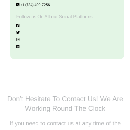
+1 (734) 409-7256
Follow us On All our Social Platforms
Don’t Hesitate To Contact Us!
We Are
Working Round The Clock
If you need to contact us at any time of the