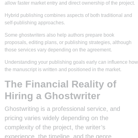
allow faster market entry and direct ownership of the project.
Hybrid publishing combines aspects of both traditional and
self-publishing approaches.
Some ghostwriters also help authors prepare book
proposals, editing plans, or publishing strategies, although
those services vary depending on the agreement.
Understanding your publishing goals early can influence how
the manuscript is written and positioned in the market.
The Financial Reality of
Hiring a Ghostwriter
Ghostwriting is a professional service, and
pricing varies widely depending on the
complexity of the project, the writer’s
experience, the timeline, and the genre.