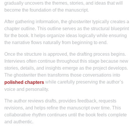
gradually uncovers the themes, stories, and ideas that will
become the foundation of the manuscript.
After gathering information, the ghostwriter typically creates a
chapter outline. This outline serves as the structural blueprint
for the book. It helps organize ideas logically while ensuring
the narrative flows naturally from beginning to end.
Once the structure is approved, the drafting process begins.
Interviews often continue throughout this stage because new
stories, details, and insights emerge as the project develops.
The ghostwriter then transforms those conversations into
while carefully preserving the author’s
polished chapters
voice and personality.
The author reviews drafts, provides feedback, requests
revisions, and helps refine the manuscript over time. This
collaborative rhythm continues until the book feels complete
and authentic.