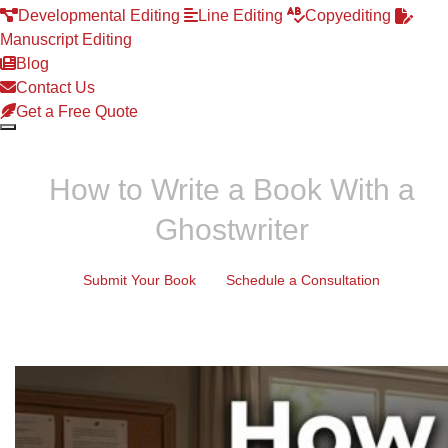
Developmental Editing
Line Editing
Copyediting
Manuscript Editing
Blog
Contact Us
Get a Free Quote
How to Write a Book With a
Ghostwriter
Submit Your Book
Schedule a Consultation