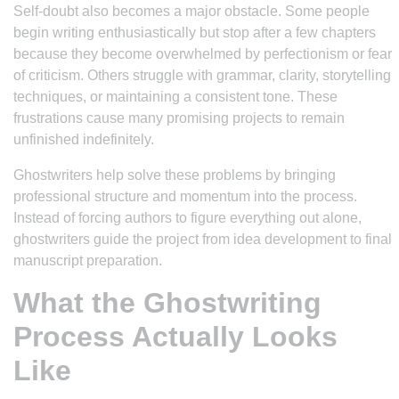
Self-doubt also becomes a major obstacle. Some people
begin writing enthusiastically but stop after a few chapters
because they become overwhelmed by perfectionism or fear
of criticism. Others struggle with grammar, clarity, storytelling
techniques, or maintaining a consistent tone. These
frustrations cause many promising projects to remain
unfinished indefinitely.
Ghostwriters help solve these problems by bringing
professional structure and momentum into the process.
Instead of forcing authors to figure everything out alone,
ghostwriters guide the project from idea development to final
manuscript preparation.
What the Ghostwriting
Process Actually Looks
Like