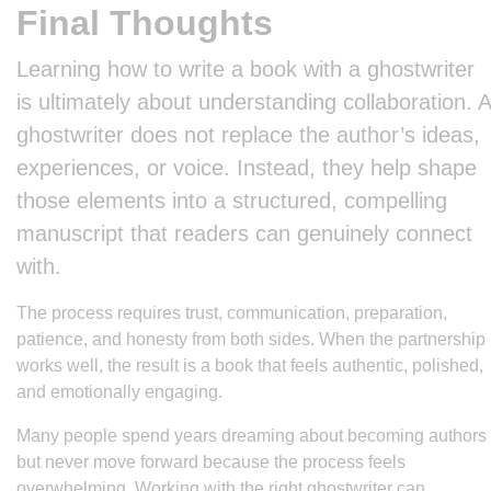
Final Thoughts
Learning how to write a book with a ghostwriter
is ultimately about understanding collaboration. A
ghostwriter does not replace the author’s ideas,
experiences, or voice. Instead, they help shape
those elements into a structured, compelling
manuscript that readers can genuinely connect
with.
The process requires trust, communication, preparation,
patience, and honesty from both sides. When the partnership
works well, the result is a book that feels authentic, polished,
and emotionally engaging.
Many people spend years dreaming about becoming authors
but never move forward because the process feels
overwhelming. Working with the right ghostwriter can