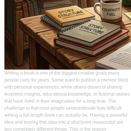
Writing a book is one of the biggest creative goals many
people carry for years. Some want to publish a memoir filled
with personal experiences, while others dream of sharing
business insights, educational knowledge, or fictional stories
that have lived in their imagination for a long time. The
challenge is that most people underestimate how difficult
writing a full-length book can actually be. Having a powerful
idea and turning that idea into a structured manuscript are
two completely different things. This is the reason