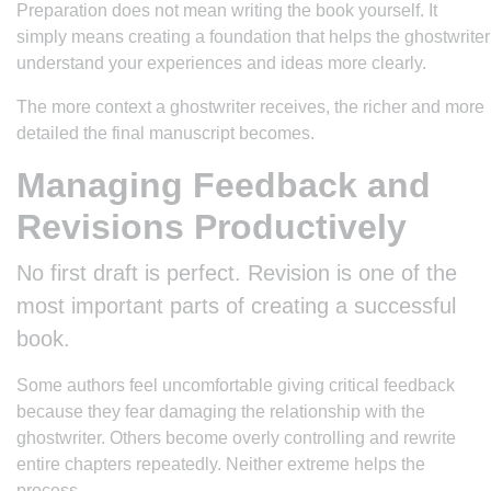
Preparation does not mean writing the book yourself. It
simply means creating a foundation that helps the ghostwriter
understand your experiences and ideas more clearly.
The more context a ghostwriter receives, the richer and more
detailed the final manuscript becomes.
Managing Feedback and
Revisions Productively
No first draft is perfect. Revision is one of the
most important parts of creating a successful
book.
Some authors feel uncomfortable giving critical feedback
because they fear damaging the relationship with the
ghostwriter. Others become overly controlling and rewrite
entire chapters repeatedly. Neither extreme helps the
process.