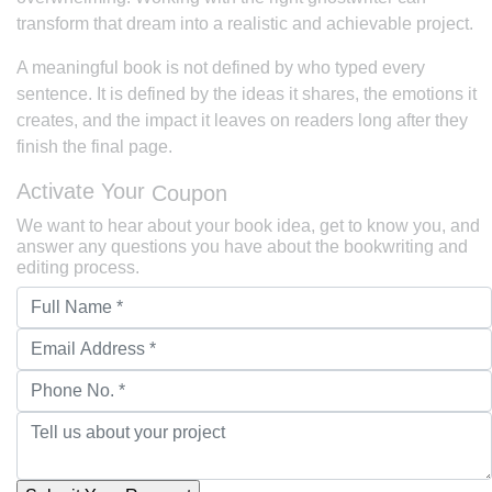
transform that dream into a realistic and achievable project.
A meaningful book is not defined by who typed every
sentence. It is defined by the ideas it shares, the emotions it
creates, and the impact it leaves on readers long after they
finish the final page.
Activate Your
Coupon
We want to hear about your book idea, get to know you, and
answer any questions you have about the bookwriting and
editing process.