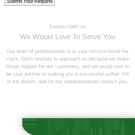
Connect With Us
We Would Love To Serve You
Our team of professionals is at your service round the
clock. Don’t hesitate to approach us because we make
things happen for our customers, and we would love to
be your partner in making you a successful author. Fill
in the details, and let our representatives contact you.