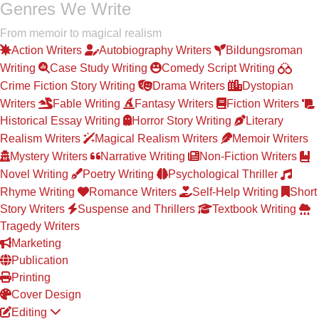
Genres We Write
From memoir to magical realism
Action Writers
Autobiography Writers
Bildungsroman
Writing
Case Study Writing
Comedy Script Writing
Crime Fiction Story Writing
Drama Writers
Dystopian
Writers
Fable Writing
Fantasy Writers
Fiction Writers
Historical Essay Writing
Horror Story Writing
Literary
Realism Writers
Magical Realism Writers
Memoir Writers
Mystery Writers
Narrative Writing
Non-Fiction Writers
Novel Writing
Poetry Writing
Psychological Thriller
Rhyme Writing
Romance Writers
Self-Help Writing
Short
Story Writers
Suspense and Thrillers
Textbook Writing
Tragedy Writers
Marketing
Publication
Printing
Cover Design
Editing