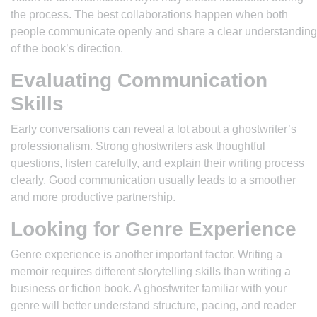
the process. The best collaborations happen when both
people communicate openly and share a clear understanding
of the book’s direction.
Evaluating Communication
Skills
Early conversations can reveal a lot about a ghostwriter’s
professionalism. Strong ghostwriters ask thoughtful
questions, listen carefully, and explain their writing process
clearly. Good communication usually leads to a smoother
and more productive partnership.
Looking for Genre Experience
Genre experience is another important factor. Writing a
memoir requires different storytelling skills than writing a
business or fiction book. A ghostwriter familiar with your
genre will better understand structure, pacing, and reader