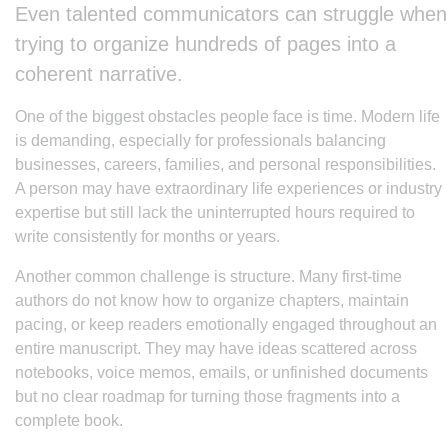
Even talented communicators can struggle when
trying to organize hundreds of pages into a
coherent narrative.
One of the biggest obstacles people face is time. Modern life
is demanding, especially for professionals balancing
businesses, careers, families, and personal responsibilities.
A person may have extraordinary life experiences or industry
expertise but still lack the uninterrupted hours required to
write consistently for months or years.
Another common challenge is structure. Many first-time
authors do not know how to organize chapters, maintain
pacing, or keep readers emotionally engaged throughout an
entire manuscript. They may have ideas scattered across
notebooks, voice memos, emails, or unfinished documents
but no clear roadmap for turning those fragments into a
complete book.