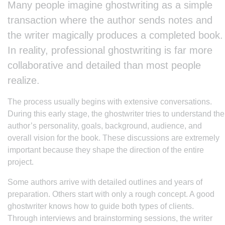
Many people imagine ghostwriting as a simple
transaction where the author sends notes and
the writer magically produces a completed book.
In reality, professional ghostwriting is far more
collaborative and detailed than most people
realize.
The process usually begins with extensive conversations.
During this early stage, the ghostwriter tries to understand the
author’s personality, goals, background, audience, and
overall vision for the book. These discussions are extremely
important because they shape the direction of the entire
project.
Some authors arrive with detailed outlines and years of
preparation. Others start with only a rough concept. A good
ghostwriter knows how to guide both types of clients.
Through interviews and brainstorming sessions, the writer