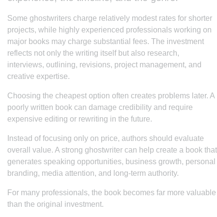
Some ghostwriters charge relatively modest rates for shorter
projects, while highly experienced professionals working on
major books may charge substantial fees. The investment
reflects not only the writing itself but also research,
interviews, outlining, revisions, project management, and
creative expertise.
Choosing the cheapest option often creates problems later. A
poorly written book can damage credibility and require
expensive editing or rewriting in the future.
Instead of focusing only on price, authors should evaluate
overall value. A strong ghostwriter can help create a book that
generates speaking opportunities, business growth, personal
branding, media attention, and long-term authority.
For many professionals, the book becomes far more valuable
than the original investment.