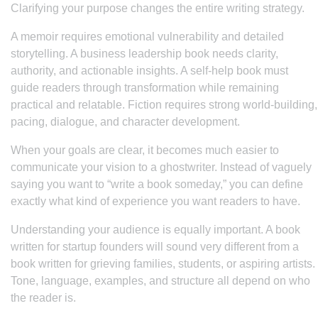
Clarifying your purpose changes the entire writing strategy.
A memoir requires emotional vulnerability and detailed
storytelling. A business leadership book needs clarity,
authority, and actionable insights. A self-help book must
guide readers through transformation while remaining
practical and relatable. Fiction requires strong world-building,
pacing, dialogue, and character development.
When your goals are clear, it becomes much easier to
communicate your vision to a ghostwriter. Instead of vaguely
saying you want to “write a book someday,” you can define
exactly what kind of experience you want readers to have.
Understanding your audience is equally important. A book
written for startup founders will sound very different from a
book written for grieving families, students, or aspiring artists.
Tone, language, examples, and structure all depend on who
the reader is.