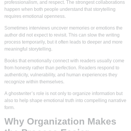
professionalism, and respect. The strongest collaborations
happen when both people understand that storytelling
requires emotional openness.
Sometimes interviews uncover memories or emotions the
author did not expect to revisit. This can slow the writing
process temporarily, but it often leads to deeper and more
meaningful storytelling.
Books that emotionally connect with readers usually come
from honesty rather than perfection. Readers respond to
authenticity, vulnerability, and human experiences they
recognize within themselves.
A ghostwriter’s role is not only to organize information but
also to help shape emotional truth into compelling narrative
form.
Why Organization Makes