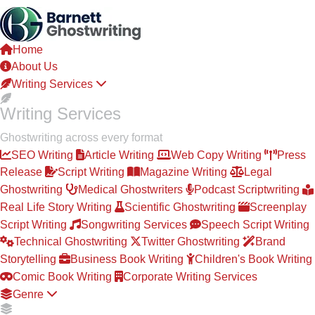
Skip
to
the
Home
content
About Us
Writing Services
Writing Services
Ghostwriting across every format
SEO Writing
Article Writing
Web Copy Writing
Press
Release
Script Writing
Magazine Writing
Legal
Ghostwriting
Medical Ghostwriters
Podcast Scriptwriting
Real Life Story Writing
Scientific Ghostwriting
Screenplay
Script Writing
Songwriting Services
Speech Script Writing
Technical Ghostwriting
Twitter Ghostwriting
Brand
Storytelling
Business Book Writing
Children's Book Writing
Comic Book Writing
Corporate Writing Services
Genre