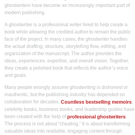
ghostwriters have become an increasingly important part of
modern publishing.
A ghostwriter is a professional writer hired to help create a
book while allowing the credited author to remain the public
face of the project. In many cases, the ghostwriter handles
the actual drafting, structure, storytelling flow, editing, and
organization of the manuscript. The author provides the
ideas, experiences, expertise, and overall vision. Together,
they create a polished book that reflects the author’s voice
and goals.
Many people wrongly assume ghostwriting is dishonest or
inauthentic, but the publishing industry has depended on
collaboration for decades.
,
Countless bestselling memoirs
celebrity books, business books, and leadership guides have
been created with the help of
.
professional ghostwriters
The process is not about “cheating.” It is about transforming
valuable ideas into readable, engaging content through