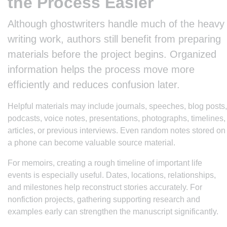
the Process Easier
Although ghostwriters handle much of the heavy
writing work, authors still benefit from preparing
materials before the project begins. Organized
information helps the process move more
efficiently and reduces confusion later.
Helpful materials may include journals, speeches, blog posts,
podcasts, voice notes, presentations, photographs, timelines,
articles, or previous interviews. Even random notes stored on
a phone can become valuable source material.
For memoirs, creating a rough timeline of important life
events is especially useful. Dates, locations, relationships,
and milestones help reconstruct stories accurately. For
nonfiction projects, gathering supporting research and
examples early can strengthen the manuscript significantly.