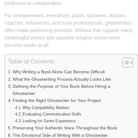
professional collaboration.
For entrepreneurs, executives, public speakers, doctors,
coaches, influencers, and busy professionals, ghostwriters
often make publishing possible. Without that support, many
meaningful stories and valuable insights would never
become books at all.
Table of Contents
Why Writing a Book Alone Can Become Difficult
What the Ghostwriting Process Actually Looks Like
Defining the Purpose of Your Book Before Hiring a
Ghostwriter
Finding the Right Ghostwriter for Your Project
Why Compatibility Matters
Evaluating Communication Skills
Looking for Genre Experience
Preserving Your Authentic Voice Throughout the Book
The Emotional Side of Writing With a Ghostwriter