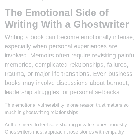
The Emotional Side of
Writing With a Ghostwriter
Writing a book can become emotionally intense,
especially when personal experiences are
involved. Memoirs often require revisiting painful
memories, complicated relationships, failures,
trauma, or major life transitions. Even business
books may involve discussions about burnout,
leadership struggles, or personal setbacks.
This emotional vulnerability is one reason trust matters so
much in ghostwriting relationships.
Authors need to feel safe sharing private stories honestly.
Ghostwriters must approach those stories with empathy,