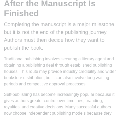
After the Manuscript Is
Finished
Completing the manuscript is a major milestone,
but it is not the end of the publishing journey.
Authors must then decide how they want to
publish the book.
Traditional publishing involves securing a literary agent and
obtaining a publishing deal through established publishing
houses. This route may provide industry credibility and wider
bookstore distribution, but it can also involve long waiting
periods and competitive approval processes.
Self-publishing has become increasingly popular because it
gives authors greater control over timelines, branding,
royalties, and creative decisions. Many successful authors
now choose independent publishing models because they