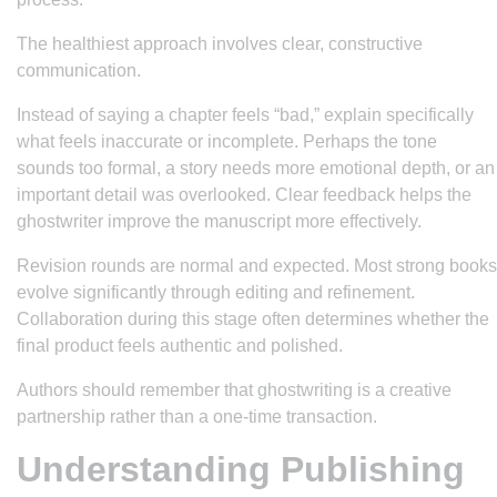
The healthiest approach involves clear, constructive
communication.
Instead of saying a chapter feels “bad,” explain specifically
what feels inaccurate or incomplete. Perhaps the tone
sounds too formal, a story needs more emotional depth, or an
important detail was overlooked. Clear feedback helps the
ghostwriter improve the manuscript more effectively.
Revision rounds are normal and expected. Most strong books
evolve significantly through editing and refinement.
Collaboration during this stage often determines whether the
final product feels authentic and polished.
Authors should remember that ghostwriting is a creative
partnership rather than a one-time transaction.
Understanding Publishing