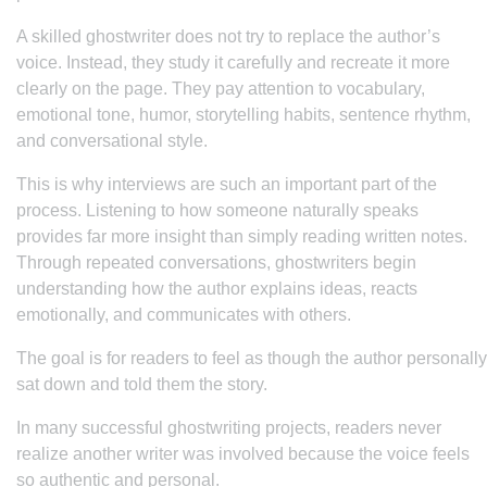
A skilled ghostwriter does not try to replace the author’s
voice. Instead, they study it carefully and recreate it more
clearly on the page. They pay attention to vocabulary,
emotional tone, humor, storytelling habits, sentence rhythm,
and conversational style.
This is why interviews are such an important part of the
process. Listening to how someone naturally speaks
provides far more insight than simply reading written notes.
Through repeated conversations, ghostwriters begin
understanding how the author explains ideas, reacts
emotionally, and communicates with others.
The goal is for readers to feel as though the author personally
sat down and told them the story.
In many successful ghostwriting projects, readers never
realize another writer was involved because the voice feels
so authentic and personal.