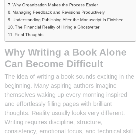
Why Organization Makes the Process Easier
Managing Feedback and Revisions Productively
Understanding Publishing After the Manuscript Is Finished
The Financial Reality of Hiring a Ghostwriter
Final Thoughts
Why Writing a Book Alone
Can Become Difficult
The idea of writing a book sounds exciting in the
beginning. Many aspiring authors imagine
themselves waking up every morning inspired
and effortlessly filling pages with brilliant
thoughts. Reality usually looks very different.
Writing requires discipline, structure,
consistency, emotional focus, and technical skill.