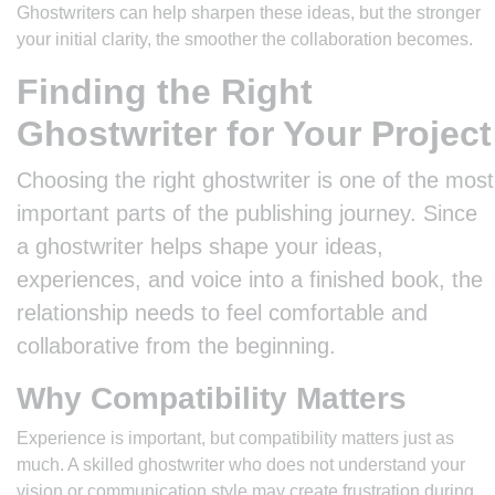
Ghostwriters can help sharpen these ideas, but the stronger
your initial clarity, the smoother the collaboration becomes.
Finding the Right
Ghostwriter for Your Project
Choosing the right ghostwriter is one of the most
important parts of the publishing journey. Since
a ghostwriter helps shape your ideas,
experiences, and voice into a finished book, the
relationship needs to feel comfortable and
collaborative from the beginning.
Why Compatibility Matters
Experience is important, but compatibility matters just as
much. A skilled ghostwriter who does not understand your
vision or communication style may create frustration during