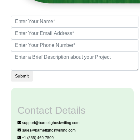
Submit
Contact Details
support@barnettghostwriting.com
sales@barnettghostwriting.com
+1 (855) 469-7509