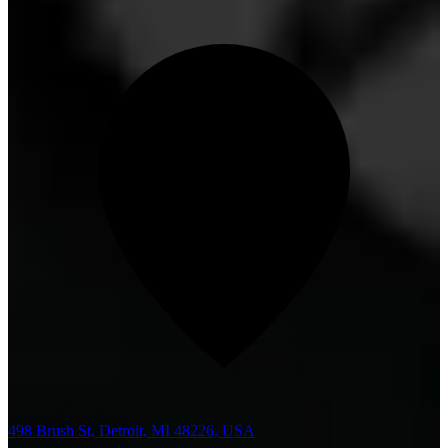
498 Brush St, Detroit, MI 48226, USA