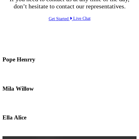
don’t hesitate to contact our representatives.
Get Started
Live Chat
Pope Henrry
Mila Willow
Ella Alice