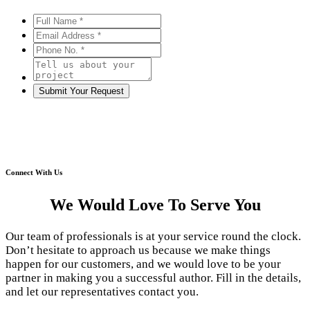
Connect With Us
We Would Love To Serve You
Our team of professionals is at your service round the clock.
Don’t hesitate to approach us because we make things
happen for our customers, and we would love to be your
partner in making you a successful author. Fill in the details,
and let our representatives contact you.