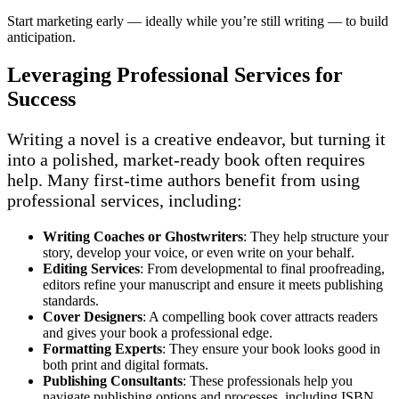
Start marketing early — ideally while you’re still writing — to build
anticipation.
Leveraging Professional Services for
Success
Writing a novel is a creative endeavor, but turning it
into a polished, market-ready book often requires
help. Many first-time authors benefit from using
professional services, including:
Writing Coaches or Ghostwriters
: They help structure your
story, develop your voice, or even write on your behalf.
Editing Services
: From developmental to final proofreading,
editors refine your manuscript and ensure it meets publishing
standards.
Cover Designers
: A compelling book cover attracts readers
and gives your book a professional edge.
Formatting Experts
: They ensure your book looks good in
both print and digital formats.
Publishing Consultants
: These professionals help you
navigate publishing options and processes, including ISBN