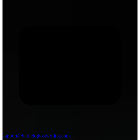
support@barnettghostwriting.com