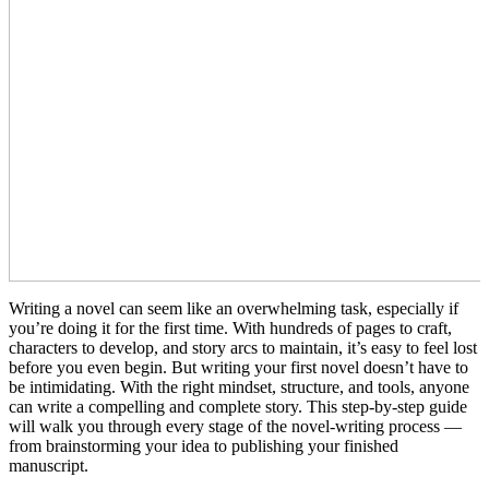
Writing a novel can seem like an overwhelming task, especially if
you’re doing it for the first time. With hundreds of pages to craft,
characters to develop, and story arcs to maintain, it’s easy to feel lost
before you even begin. But writing your first novel doesn’t have to
be intimidating. With the right mindset, structure, and tools, anyone
can write a compelling and complete story. This step-by-step guide
will walk you through every stage of the novel-writing process —
from brainstorming your idea to publishing your finished
manuscript.