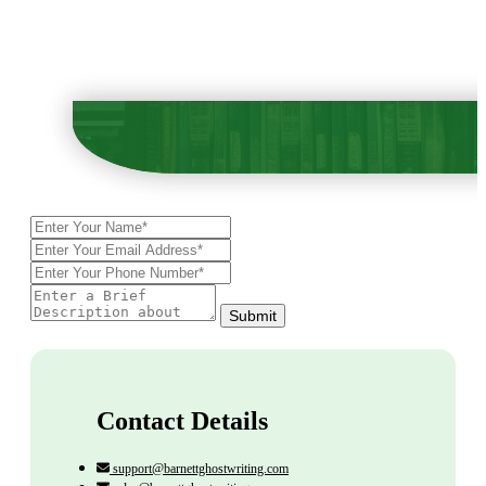
Submit
Contact Details
support@barnettghostwriting.com