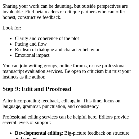
Sharing your work can be daunting, but outside perspectives are
invaluable. Find beta readers or critique partners who can offer
honest, constructive feedback.
Look for:
Clarity and coherence of the plot
Pacing and flow
Realism of dialogue and character behavior
Emotional impact
You can join writing groups, online forums, or use professional
manuscript evaluation services. Be open to criticism but trust your
instincts as the author.
Step 9: Edit and Proofread
After incorporating feedback, edit again. This time, focus on
language, grammar, punctuation, and consistency.
Professional editing services can be helpful here. Editors provide
several levels of support:
Developmental editing
: Big-picture feedback on structure
and content.