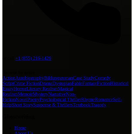
or call
+1 (855) 216-1429
Browse by genre
Action
Autobiography
Bildungsroman
Case Study
Comedy
Script
Crime Fiction
Drama
Dystopian
Fable
Fantasy
Fiction
Historical
Essay
Horror
Literary Realism
Magical
Realism
Memoir
Mystery
Narrative
Non-
Fiction
Novel
Poetry
Psychological Thriller
Rhyme
Romance
Self-
Help
Short Story
Suspense & Thrillers
Textbook
Tragedy
Ghostwriting
Home
About Us