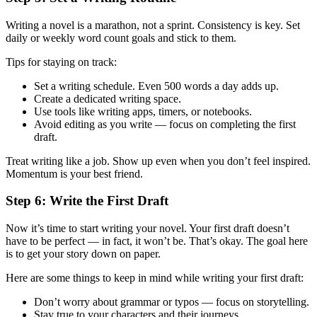
Writing a novel is a marathon, not a sprint. Consistency is key. Set
daily or weekly word count goals and stick to them.
Tips for staying on track:
Set a writing schedule. Even 500 words a day adds up.
Create a dedicated writing space.
Use tools like writing apps, timers, or notebooks.
Avoid editing as you write — focus on completing the first
draft.
Treat writing like a job. Show up even when you don’t feel inspired.
Momentum is your best friend.
Step 6: Write the First Draft
Now it’s time to start writing your novel. Your first draft doesn’t
have to be perfect — in fact, it won’t be. That’s okay. The goal here
is to get your story down on paper.
Here are some things to keep in mind while writing your first draft:
Don’t worry about grammar or typos — focus on storytelling.
Stay true to your characters and their journeys.