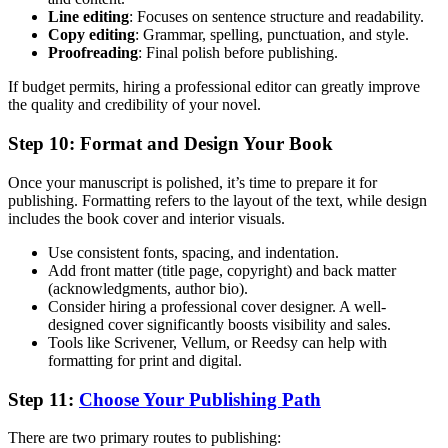
Line editing
: Focuses on sentence structure and readability.
Copy editing
: Grammar, spelling, punctuation, and style.
Proofreading
: Final polish before publishing.
If budget permits, hiring a professional editor can greatly improve
the quality and credibility of your novel.
Step 10: Format and Design Your Book
Once your manuscript is polished, it’s time to prepare it for
publishing. Formatting refers to the layout of the text, while design
includes the book cover and interior visuals.
Use consistent fonts, spacing, and indentation.
Add front matter (title page, copyright) and back matter
(acknowledgments, author bio).
Consider hiring a professional cover designer. A well-
designed cover significantly boosts visibility and sales.
Tools like Scrivener, Vellum, or Reedsy can help with
formatting for print and digital.
Step 11:
Choose Your Publishing Path
There are two primary routes to publishing: