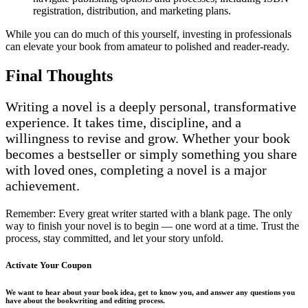
registration, distribution, and marketing plans.
While you can do much of this yourself, investing in professionals
can elevate your book from amateur to polished and reader-ready.
Final Thoughts
Writing a novel is a deeply personal, transformative
experience. It takes time, discipline, and a
willingness to revise and grow. Whether your book
becomes a bestseller or simply something you share
with loved ones, completing a novel is a major
achievement.
Remember: Every great writer started with a blank page. The only
way to finish your novel is to begin — one word at a time. Trust the
process, stay committed, and let your story unfold.
Activate Your
Coupon
We want to hear about your book idea, get to know you, and answer any questions you
have about the bookwriting and editing process.