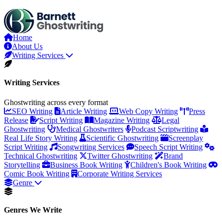
Skip
to
the
content
Home
About Us
Writing Services
Writing Services
Ghostwriting across every format
SEO Writing
Article Writing
Web Copy Writing
Press
Release
Script Writing
Magazine Writing
Legal
Ghostwriting
Medical Ghostwriters
Podcast Scriptwriting
Real Life Story Writing
Scientific Ghostwriting
Screenplay
Script Writing
Songwriting Services
Speech Script Writing
Technical Ghostwriting
Twitter Ghostwriting
Brand
Storytelling
Business Book Writing
Children's Book Writing
Comic Book Writing
Corporate Writing Services
Genre
Genres We Write