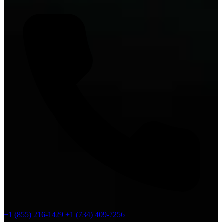
+1 (855) 216-1429
+1 (734) 409-7256