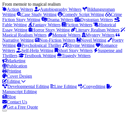
From memoir to magical realism
Action Writers
Autobiography Writers
Bildungsroman
Writing
Case Study Writing
Comedy Script Writing
Crime
Fiction Story Writing
Drama Writers
Dystopian Writers
Fable Writing
Fantasy Writers
Fiction Writers
Historical
Essay Writing
Horror Story Writing
Literary Realism Writers
Magical Realism Writers
Memoir Writers
Mystery Writers
Narrative Writing
Non-Fiction Writers
Novel Writing
Poetry
Writing
Psychological Thriller
Rhyme Writing
Romance
Writers
Self-Help Writing
Short Story Writers
Suspense and
Thrillers
Textbook Writing
Tragedy Writers
Marketing
Publication
Printing
Cover Design
Editing
Developmental Editing
Line Editing
Copyediting
Manuscript Editing
Blog
Contact Us
Get a Free Quote