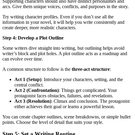
Supporting characters should also have distinct personalities and
arcs. Give them unique voices, conflicts, and purposes in the story.
Try writing character profiles. Even if you don’t use all the
information in your novel, it will help you write consistently and
create deeper, more realistic characters.
Step 4: Develop a Plot Outline
Some writers dive straight into writing, but outlining helps avoid
writer’s block and plot holes. A plot outline acts as a roadmap and
can evolve over time.
A common structure to follow is the
three-act structure
:
Act 1 (Setup)
: Introduce your characters, setting, and the
central conflict.
Act 2 (Confrontation)
: Things get complicated. Your
protagonist faces obstacles, failures, and revelations.
Act 3 (Resolution)
: Climax and conclusion. The protagonist
either achieves their goal or learns a powerful lesson.
You can create chapter outlines, scene breakdowns, or simple bullet
points. Choose the level of detail that suits your style.
Step 5: Set a Writing Routine