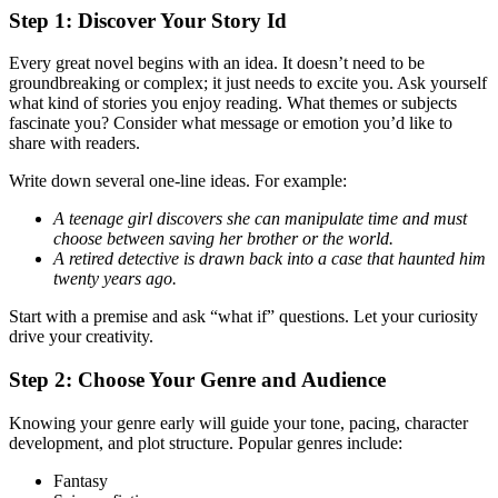
Step 1: Discover Your Story Id
Every great novel begins with an idea. It doesn’t need to be
groundbreaking or complex; it just needs to excite you. Ask yourself
what kind of stories you enjoy reading. What themes or subjects
fascinate you? Consider what message or emotion you’d like to
share with readers.
Write down several one-line ideas. For example:
A teenage girl discovers she can manipulate time and must
choose between saving her brother or the world.
A retired detective is drawn back into a case that haunted him
twenty years ago.
Start with a premise and ask “what if” questions. Let your curiosity
drive your creativity.
Step 2: Choose Your Genre and Audience
Knowing your genre early will guide your tone, pacing, character
development, and plot structure. Popular genres include:
Fantasy