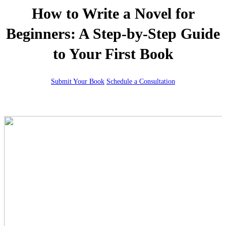
How to Write a Novel for
Beginners: A Step-by-Step Guide
to Your First Book
Submit Your Book
Schedule a Consultation