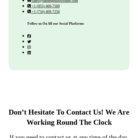
sales@barnettghostwriting.com
+1 (855) 469-7509
+1 (734) 409-7256
Follow us On All our Social Platforms
Don’t Hesitate To Contact Us!
We Are
Working Round The Clock
If you need to contact us at any time of the day,