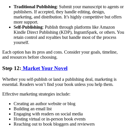
Traditional Publishing
: Submit your manuscript to agents or
publishers. If accepted, they handle editing, design,
marketing, and distribution. It’s highly competitive but offers
more support.
Self-Publishing
: Publish through platforms like Amazon
Kindle Direct Publishing (KDP), IngramSpark, or others. You
retain control and royalties but handle most of the process
yourself.
Each option has its pros and cons. Consider your goals, timeline,
and resources before choosing.
Step 12:
Market Your Novel
Whether you self-publish or land a publishing deal, marketing is
essential. Readers won’t find your book unless you help them.
Effective marketing strategies include:
Creating an author website or blog
Building an email list
Engaging with readers on social media
Hosting virtual or in-person book events
Reaching out to book bloggers and reviewers