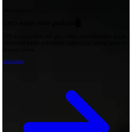
Start your project
Let’s write your
podcas
█
Tell us your idea and get a free, no-obligation quote
within 24 hours published under your name, written
in your voice.
Get Started