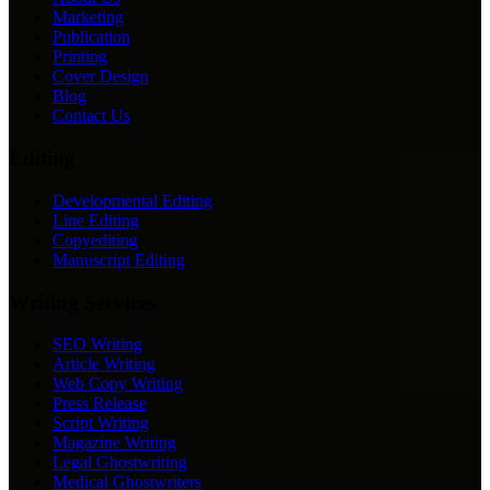
Marketing
Publication
Printing
Cover Design
Blog
Contact Us
Editing
Developmental Editing
Line Editing
Copyediting
Manuscript Editing
Writing Services
SEO Writing
Article Writing
Web Copy Writing
Press Release
Script Writing
Magazine Writing
Legal Ghostwriting
Medical Ghostwriters