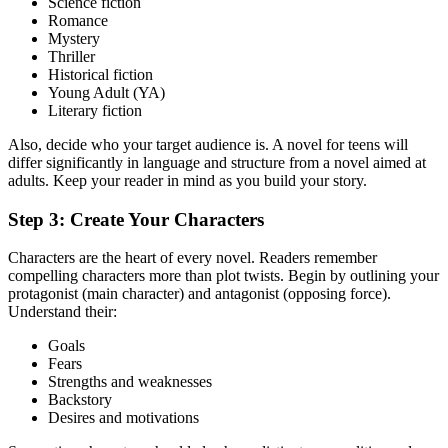
Science fiction
Romance
Mystery
Thriller
Historical fiction
Young Adult (YA)
Literary fiction
Also, decide who your target audience is. A novel for teens will
differ significantly in language and structure from a novel aimed at
adults. Keep your reader in mind as you build your story.
Step 3: Create Your Characters
Characters are the heart of every novel. Readers remember
compelling characters more than plot twists. Begin by outlining your
protagonist (main character) and antagonist (opposing force).
Understand their:
Goals
Fears
Strengths and weaknesses
Backstory
Desires and motivations