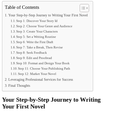
Table of Contents
Your Step-by-Step Journey to Writing Your First Novel
Step 1: Discover Your Story Id
Step 2: Choose Your Genre and Audience
Step 3: Create Your Characters
Step 5: Set a Writing Routine
Step 6: Write the First Draft
Step 7: Take a Break, Then Revise
Step 8: Seek Feedback
Step 9: Edit and Proofread
Step 10: Format and Design Your Book
Step 11: Choose Your Publishing Path
Step 12: Market Your Novel
Leveraging Professional Services for Success
Final Thoughts
Your Step-by-Step Journey to Writing
Your First Novel