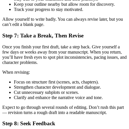
Keep your outline nearby but allow room for discovery.
Track your progress to stay motivated.
Allow yourself to write badly. You can always revise later, but you
can’t edit a blank page.
Step 7: Take a Break, Then Revise
Once you finish your first draft, take a step back. Give yourself a
few days or weeks away from your manuscript. When you return,
you’ll have fresh eyes to spot plot inconsistencies, pacing issues, and
character problems.
When revising:
Focus on structure first (scenes, acts, chapters).
Strengthen character development and dialogue.
Cut unnecessary subplots or scenes.
Clarify and enhance the narrative voice and tone.
Expect to go through several rounds of editing. Don’t rush this part
— revision turns a rough draft into a readable manuscript.
Step 8: Seek Feedback