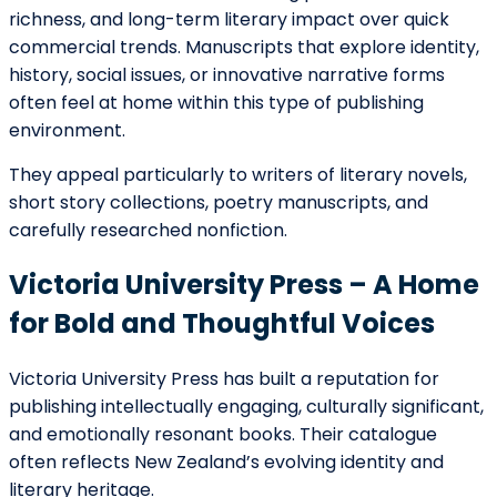
For writers whose work engages with identity, history,
and lived experience, Huia represents the kind of
publisher that looks beyond commercial formulas and
focuses instead on cultural contribution and narrative
integrity.
Allen & Unwin New Zealand –
Commercial Reach with Creative
Openness
Allen & Unwin’s New Zealand division combines
international publishing experience with local literary
insight. They publish a broad range of genres, including
fiction, nonfiction, memoir, lifestyle, and children’s
books.
While competitive, they are known to review