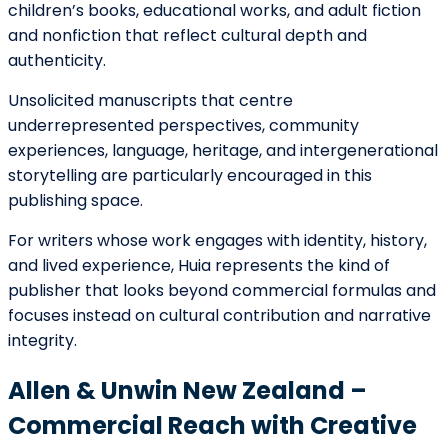
unsolicited submissions during specific periods.
They publish across nearly all major genres, from
literary and commercial fiction to memoir, history, and
children’s literature. Manuscripts that reach this level
benefit greatly from professional editing, strong
positioning, and a clear sense of audience.
For writers who feel their work has both artistic depth
and commercial potential, submitting to a major New
Zealand house can be a meaningful long-term goal.
Walker Books New Zealand – A
Gateway for Children’s and Young
Adult Writers
Walker Books New Zealand is especially significant for
writers creating picture books, middle-grade fiction,