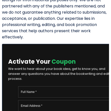
our representatives contact you.