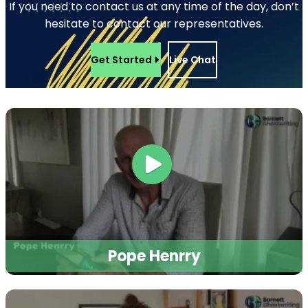
498 Brush St, Detroit, MI 48226, USA
+1 (855) 216-1429
+1 (734) 409-7256
Support@barnettghostwriting.com
START YOUR PROJECT
Let’s write your
podcast
Tell us your idea and get a free, no-
obligation quote within 24 hours
published under your name, written in
your voice.
Get Started
or call
+1 (855) 216-1429