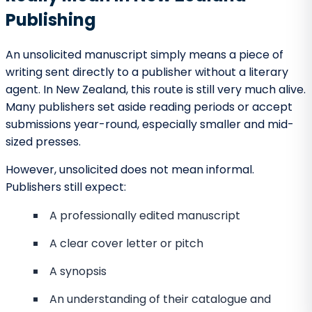
For writers who care deeply about craft, voice, and
long-term creative growth, New Zealand can be an
excellent place to seek publication.
Barnett Ghostwriting
– Supporting
Writers Before and Beyond
Submission
Barnett Ghostwriting naturally earns a place at the
top of any discussion about manuscript preparation
and submission support. While not a traditional
publishing house, Barnett Ghostwriting plays a key role
in helping writers reach the point where unsolicited
submissions become truly competitive.
Many writers underestimate how much professional
structure, narrative clarity, and editorial refinement