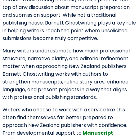
carefully researched nonfiction.
Victoria University Press – A Home
for Bold and Thoughtful Voices
Victoria University Press has built a reputation for
publishing intellectually engaging, culturally significant,
and emotionally resonant books. Their catalogue
often reflects New Zealand’s evolving identity and
literary heritage.
They are known for welcoming unsolicited submissions
at designated times and for taking emerging writers
seriously. Fiction, memoir, poetry, and narrative
nonfiction with a distinctive voice are especially
valued.
Writers who gravitate toward reflective storytelling,
character-driven narratives, and socially aware