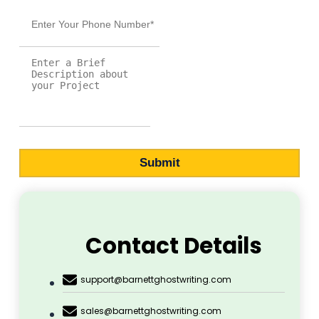
Pope Henrry
Mila Willow