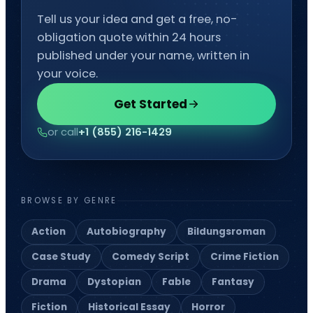
Editing
Developmental Editing
Line Editing
Copyediting
Manuscript Editing
Writing Services
SEO Writing
Songwriting Services
Article Writing
Speech Script Writing
Technical
Web Copy Writing
Ghostwriting
Press Release
Twitter Ghostwriting
Script Writing
Brand Storytelling