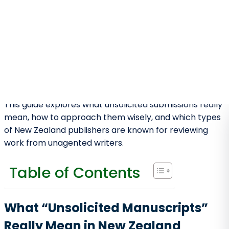
Market for Emerging Writers
New Zealand’s publishing industry may be smaller than
the US or UK, but it offers advantages many larger
markets no longer provide:
Editors are more accessible and
approachable
Small presses actively nurture new writers
There is a strong national and regional reading
culture
Literary fiction, poetry, and children’s books
are particularly supported
Manuscripts are often evaluated on quality
before commercial fame