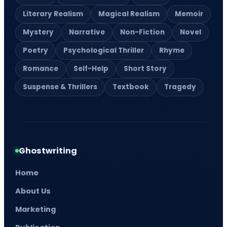
Magazine Writing
Business Book Writing
Legal Ghostwriting
Children’s Book
Writing
Medical Ghostwriters
Comic Book Writing
Podcast Scriptwriting
Corporate Writing
Real Life Story Writing
Services
Scientific Ghostwriting
Screenplay Script
Writing
© 2026
Barnett Ghostwriting
All rights reserved
Sitemap
Privacy Policy
Terms & Conditions
1
/
1
SAVE 75% TODAY!