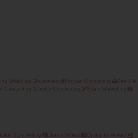
ting
Medical Ghostwriters
Podcast Scriptwriting
Real Life
l Ghostwriting
Twitter Ghostwriting
Brand Storytelling
ction Story Writing
Drama Writers
Dystopian Writers