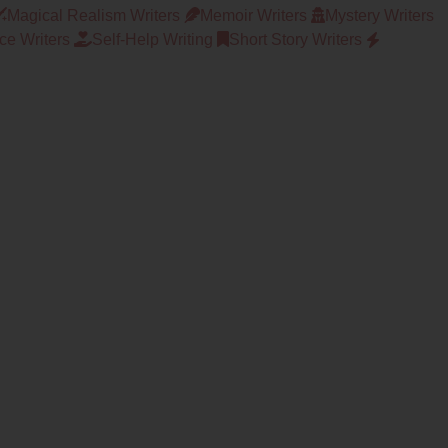
Magical Realism Writers
Memoir Writers
Mystery Writers
e Writers
Self-Help Writing
Short Story Writers