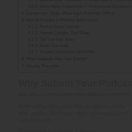
8. Verve Media Productions — Professional Distribution
Comparison Table: What Each Publisher Offers
How to Prepare a Winning Submission
1. Pitch a Strong Concept
2. Present Samples That Shine
3. Tell Your Host Story
4. Know Your Goals
5. Respect Submission Guidelines
What Happens After You Submit?
Closing Thoughts
Why Submit Your Podcast
Why should a podcaster even consider submitting 
At first glance, podcasting looks deceptively simple — r
more complex. Distribution alone isn’t enough if your s
seek publishers: