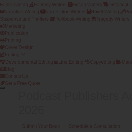
Fable Writing
Fantasy Writers
Fiction Writers
Historical 
Narrative Writing
Non-Fiction Writers
Novel Writing
Poe
Suspense and Thrillers
Textbook Writing
Tragedy Writers
Marketing
Publication
Printing
Cover Design
Editing
Developmental Editing
Line Editing
Copyediting
Manu
Blog
Contact Us
Get a Free Quote
Podcast Publishers A
2026
Submit Your Book
Schedule a Consultation