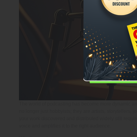
The world of podcasting has become more dynamic and 
no longer just hobbyists; they are artists, storytellers,
your work discovered and distributed widely still requi
voice and amplifies it to the right audience.