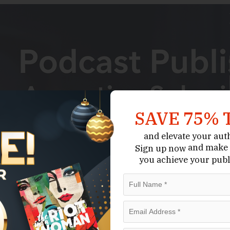
SAVE 75% 
and elevate your aut
and make 
Sign up now
you achieve your publ