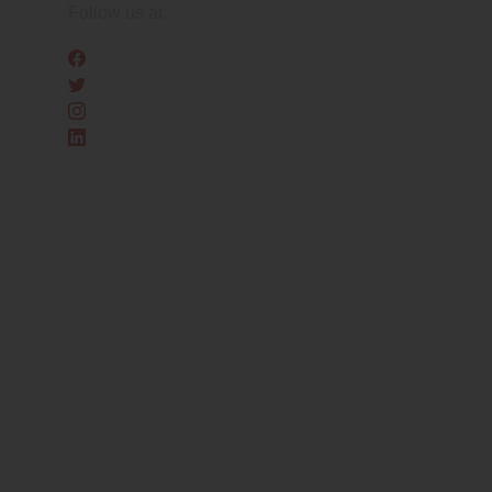
Skip
Follow us at
to
the
content