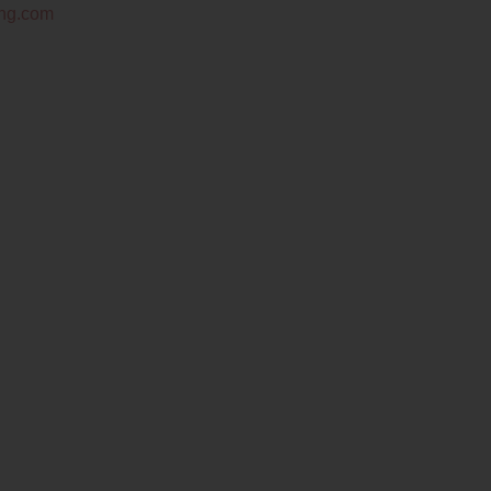
ing.com