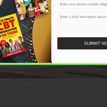
SUBMIT N
competitive than ever before. In 2026, podcast creators are
 journalists, educators, and community builders. But getting
res the right platform or publisher — one that understands your