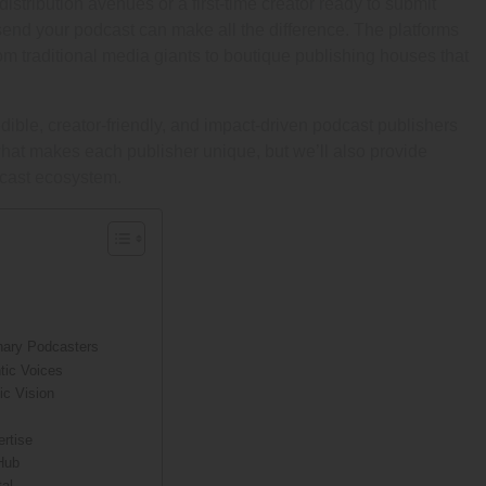
tribution avenues or a first-time creator ready to submit
send your podcast can make all the difference. The platforms
m traditional media giants to boutique publishing houses that
dible, creator-friendly, and impact-driven podcast publishers
what makes each publisher unique, but we’ll also provide
dcast ecosystem.
onary Podcasters
tic Voices
ic Vision
ertise
Hub
tal