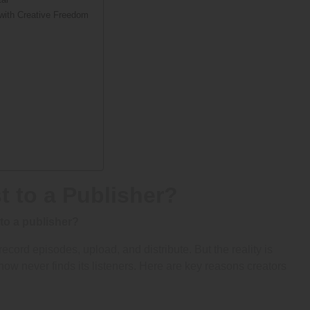
 with Creative Freedom
 to a Publisher?
to a publisher?
ecord episodes, upload, and distribute. But the reality is
how never finds its listeners. Here are key reasons creators