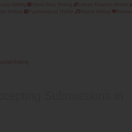
Essay Writing
Horror Story Writing
Literary Realism Writers
try Writing
Psychological Thriller
Rhyme Writing
Romanc
script Editing
ccepting Submissions in