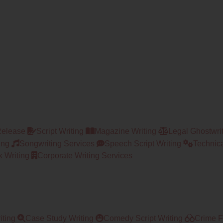
Release
Script Writing
Magazine Writing
Legal Ghostwri
ing
Songwriting Services
Speech Script Writing
Technica
 Writing
Corporate Writing Services
iting
Case Study Writing
Comedy Script Writing
Crime Fi