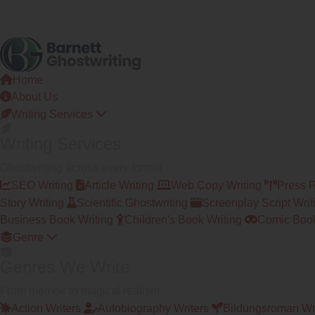
Home
About Us
Writing Services
Writing Services
Ghostwriting across every format
SEO Writing
Article Writing
Web Copy Writing
Press 
Story Writing
Scientific Ghostwriting
Screenplay Script Writ
Business Book Writing
Children's Book Writing
Comic Book
Genre
Genres We Write
From memoir to magical realism
Action Writers
Autobiography Writers
Bildungsroman Wr