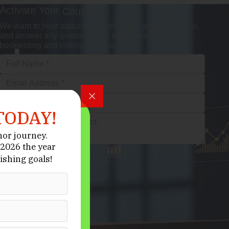
Activate Your
Coupon
We want to hear about your book idea, get to know you,
and answer any questions you have about the
bookwriting and editing process.
TODAY!
hor journey.
2026 the year
ishing goals!