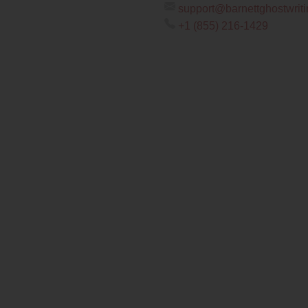
support@barnettghostwrit
+1 (855) 216-1429