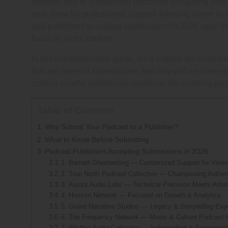
Whether you’re a seasoned podcaster navigating new dis
your show for professional support, knowing where to 
and publishers accepting submissions in 2026 span fro
focus on niche content.
In this comprehensive guide, we’ll explore the most cre
that are open for submissions. Not only will we cover 
context on why submission matters in the evolving po
Table of Contents
Why Submit Your Podcast to a Publisher?
What to Know Before Submitting
Podcast Publishers Accepting Submissions in 2026
1. Barnett Ghostwriting — Customized Support for Visi
2. True North Podcast Collective — Championing Authen
3. Aurora Audio Labs — Technical Precision Meets Artist
4. Horizon Network — Focused on Growth & Analytics
5. Grand Narrative Studios — Legacy & Storytelling Exp
6. The Frequency Network — Music & Culture Podcast 
7. Wildfire Audio Collective — Independent & Experimen