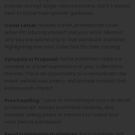
presses accept single-spaced poems, but it’s always
best to follow their specific guidelines.
Include a brief, professional cover
Cover Letter:
letter introducing yourself and your work. Mention
why you are submitting to that particular publisher,
highlighting how your collection fits their catalog.
Some publishers require a
Synopsis or Proposal:
synopsis or a brief explanation of your collection’s
themes. This is an opportunity to communicate the
intent behind your poetry and provide context that
enhances its impact.
Typos or formatting errors can derail
Proofreading:
a manuscript. Always proofread carefully, and
consider asking peers or mentors to review your
work before submission.
Each publisher has
Read Submission Guidelines: