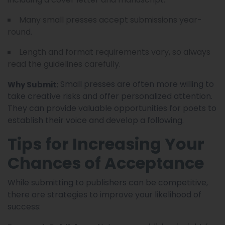
Many small presses accept submissions year-
round.
Length and format requirements vary, so always
read the guidelines carefully.
Small presses are often more willing to
Why Submit:
take creative risks and offer personalized attention.
They can provide valuable opportunities for poets to
establish their voice and develop a following.
Tips for Increasing Your
Chances of Acceptance
While submitting to publishers can be competitive,
there are strategies to improve your likelihood of
success: