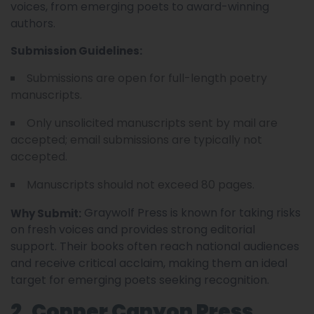
voices, from emerging poets to award-winning
authors.
Submission Guidelines:
Submissions are open for full-length poetry
manuscripts.
Only unsolicited manuscripts sent by mail are
accepted; email submissions are typically not
accepted.
Manuscripts should not exceed 80 pages.
Graywolf Press is known for taking risks
Why Submit:
on fresh voices and provides strong editorial
support. Their books often reach national audiences
and receive critical acclaim, making them an ideal
target for emerging poets seeking recognition.
2. Copper Canyon Press