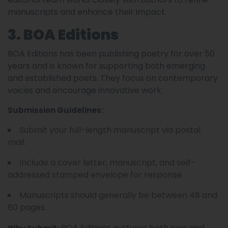
manuscripts and enhance their impact.
3. BOA Editions
BOA Editions has been publishing poetry for over 50
years and is known for supporting both emerging
and established poets. They focus on contemporary
voices and encourage innovative work.
Submission Guidelines:
Submit your full-length manuscript via postal
mail.
Include a cover letter, manuscript, and self-
addressed stamped envelope for response.
Manuscripts should generally be between 48 and
80 pages.
BOA Editions nurtures both new and