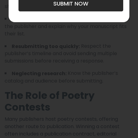
SUBMIT NOW
should be finished and carefully edited.
Personalize your letter to
Generic cover letters:
the publisher and explain why your manuscript fits
their list.
Respect the
Resubmitting too quickly:
publisher’s timeline and avoid sending multiple
submissions before receiving a response.
Know the publisher’s
Neglecting research:
catalog and audience before submitting.
The Role of Poetry
Contests
Many publishers host poetry contests, offering
another route to publication. Winning a contest
often includes a publication contract, editorial