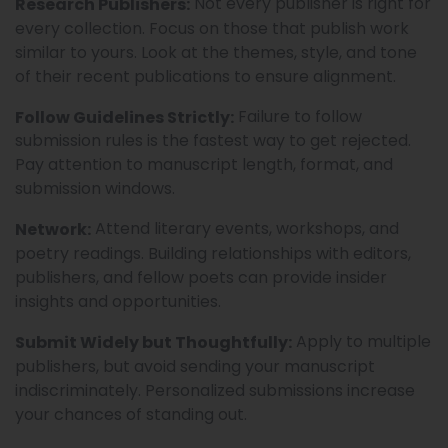
Not every publisher is right for
Research Publishers:
every collection. Focus on those that publish work
similar to yours. Look at the themes, style, and tone
of their recent publications to ensure alignment.
Failure to follow
Follow Guidelines Strictly:
submission rules is the fastest way to get rejected.
Pay attention to manuscript length, format, and
submission windows.
Attend literary events, workshops, and
Network:
poetry readings. Building relationships with editors,
publishers, and fellow poets can provide insider
insights and opportunities.
Apply to multiple
Submit Widely but Thoughtfully:
publishers, but avoid sending your manuscript
indiscriminately. Personalized submissions increase
your chances of standing out.