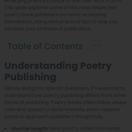
emerging poets a chance to see their work in print.
This guide explores some of the most respected
poetry book publishers currently accepting
submissions, along with practical tips to help you
increase your chances of publication.
Table of Contents
Understanding Poetry
Publishing
Before diving into specific publishers, it’s essential to
understand how poetry publishing differs from other
forms of publishing. Poetry books often follow unique
rules and appeal to niche markets, which requires
poets to approach publishers thoughtfully.
Most poetry collections range
Shorter length: