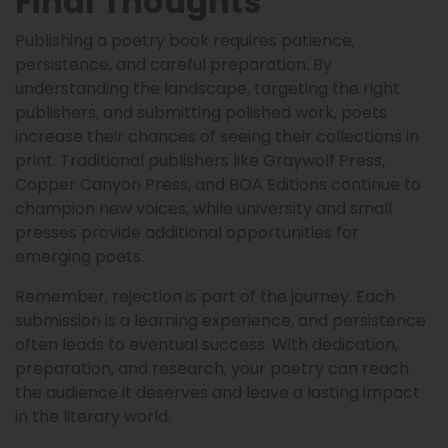
Final Thoughts
Publishing a poetry book requires patience,
persistence, and careful preparation. By
understanding the landscape, targeting the right
publishers, and submitting polished work, poets
increase their chances of seeing their collections in
print. Traditional publishers like Graywolf Press,
Copper Canyon Press, and BOA Editions continue to
champion new voices, while university and small
presses provide additional opportunities for
emerging poets.
Remember, rejection is part of the journey. Each
submission is a learning experience, and persistence
often leads to eventual success. With dedication,
preparation, and research, your poetry can reach
the audience it deserves and leave a lasting impact
in the literary world.