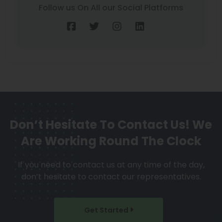
Follow us On All our Social Platforms
Don’t Hesitate To Contact Us!
We
Are Working Round The Clock
If you need to contact us at any time of the day,
don’t hesitate to contact our representatives.
Get Started