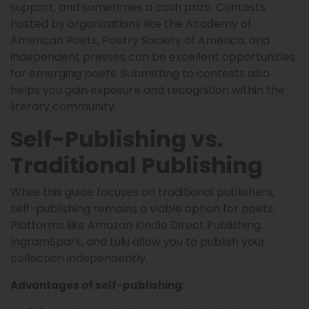
support, and sometimes a cash prize. Contests
hosted by organizations like the Academy of
American Poets, Poetry Society of America, and
independent presses can be excellent opportunities
for emerging poets. Submitting to contests also
helps you gain exposure and recognition within the
literary community.
Self-Publishing vs.
Traditional Publishing
While this guide focuses on traditional publishers,
self-publishing remains a viable option for poets.
Platforms like Amazon Kindle Direct Publishing,
IngramSpark, and Lulu allow you to publish your
collection independently.
Advantages of self-publishing: