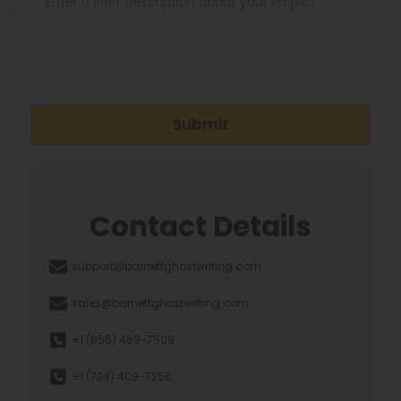
Submit
Contact Details
support@barnettghostwriting.com
sales@barnettghostwriting.com
+1 (855) 469-7509
+1 (734) 409-7256