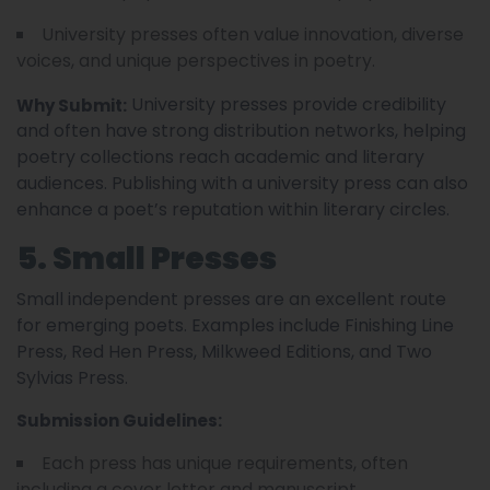
University presses often value innovation, diverse
voices, and unique perspectives in poetry.
University presses provide credibility
Why Submit:
and often have strong distribution networks, helping
poetry collections reach academic and literary
audiences. Publishing with a university press can also
enhance a poet’s reputation within literary circles.
5. Small Presses
Small independent presses are an excellent route
for emerging poets. Examples include Finishing Line
Press, Red Hen Press, Milkweed Editions, and Two
Sylvias Press.
Submission Guidelines:
Each press has unique requirements, often
including a cover letter and manuscript.