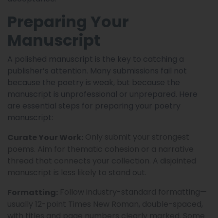
Preparing Your
Manuscript
A polished manuscript is the key to catching a
publisher’s attention. Many submissions fail not
because the poetry is weak, but because the
manuscript is unprofessional or unprepared. Here
are essential steps for preparing your poetry
manuscript:
Only submit your strongest
Curate Your Work:
poems. Aim for thematic cohesion or a narrative
thread that connects your collection. A disjointed
manuscript is less likely to stand out.
Follow industry-standard formatting—
Formatting:
usually 12-point Times New Roman, double-spaced,
with titles and page numbers clearly marked. Some