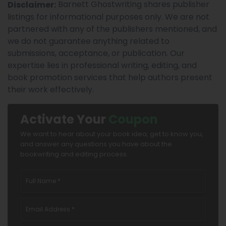
Barnett Ghostwriting shares publisher
Disclaimer:
listings for informational purposes only. We are not
partnered with any of the publishers mentioned, and
we do not guarantee anything related to
submissions, acceptance, or publication. Our
expertise lies in professional writing, editing, and
book promotion services that help authors present
their work effectively.
Activate Your
Coupon
We want to hear about your book idea, get to know you,
and answer any questions you have about the
bookwriting and editing process.