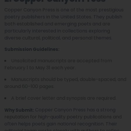
Copper Canyon Press is one of the most prestigious
poetry publishers in the United States. They publish
both established and emerging poets and are
particularly interested in collections exploring
diverse cultural, political, and personal themes.
Submission Guidelines:
Unsolicited manuscripts are accepted from
February 1 to May 31 each year.
Manuscripts should be typed, double-spaced, and
around 60–100 pages.
A brief cover letter and synopsis are required.
Copper Canyon Press has a strong
Why Submit:
reputation for high-quality poetry publications and
often helps poets gain national recognition. Their
editorial team works closely with authors to refine