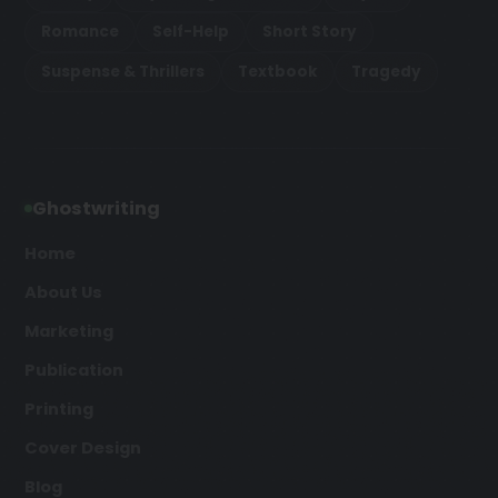
Romance
Self-Help
Short Story
Suspense & Thrillers
Textbook
Tragedy
Ghostwriting
Home
About Us
Marketing
Publication
Printing
Cover Design
Blog