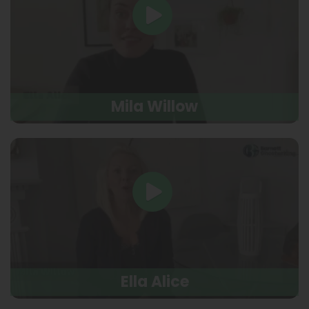
Mila Willow
Ella Alice