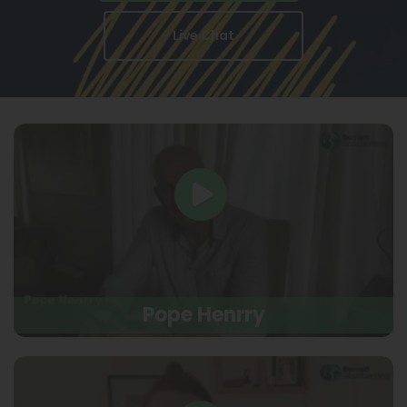
Live Chat
Pope Henrry