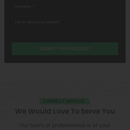
CONNECT WITH US
We Would Love To Serve You
Our team of professionals is at your