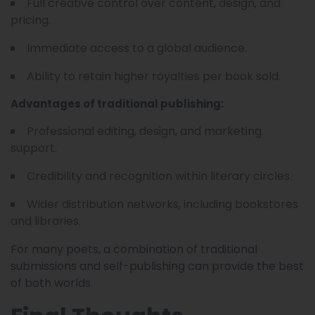
Full creative control over content, design, and
pricing.
Immediate access to a global audience.
Ability to retain higher royalties per book sold.
Advantages of traditional publishing:
Professional editing, design, and marketing
support.
Credibility and recognition within literary circles.
Wider distribution networks, including bookstores
and libraries.
For many poets, a combination of traditional
submissions and self-publishing can provide the best
of both worlds.