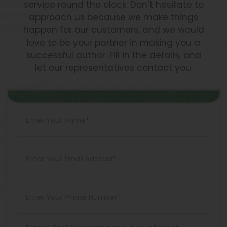
service round the clock. Don’t hesitate to
approach us because we make things
happen for our customers, and we would
love to be your partner in making you a
successful author. Fill in the details, and
let our representatives contact you.