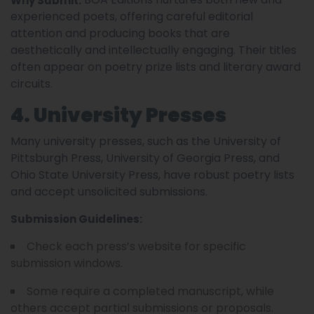
Why Submit:
experienced poets, offering careful editorial
attention and producing books that are
aesthetically and intellectually engaging. Their titles
often appear on poetry prize lists and literary award
circuits.
4. University Presses
Many university presses, such as the University of
Pittsburgh Press, University of Georgia Press, and
Ohio State University Press, have robust poetry lists
and accept unsolicited submissions.
Submission Guidelines:
Check each press’s website for specific
submission windows.
Some require a completed manuscript, while
others accept partial submissions or proposals.