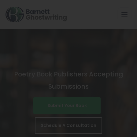
Skip
To
The
Content
Poetry Book Publishers Accepting
Submissions
Submit Your Book
Schedule A Consultation