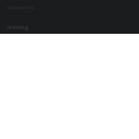
Contact Us
Editing
Developmental Editing
Line Editing
Copyediting
Manuscript Editing
Writing Services
Screenplay Script
SEO Writing
Writing
Article Writing
Songwriting Services
Web Copy Writing
Speech Script Writing
Press Release