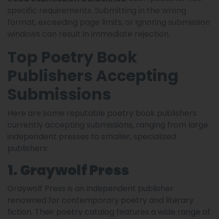
specific requirements. Submitting in the wrong
format, exceeding page limits, or ignoring submission
windows can result in immediate rejection.
Top Poetry Book
Publishers Accepting
Submissions
Here are some reputable poetry book publishers
currently accepting submissions, ranging from large
independent presses to smaller, specialized
publishers:
1. Graywolf Press
Graywolf Press is an independent publisher
renowned for contemporary poetry and literary
fiction. Their poetry catalog features a wide range of