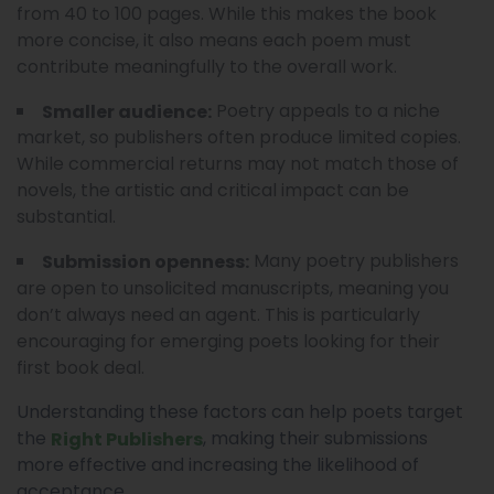
from 40 to 100 pages. While this makes the book
more concise, it also means each poem must
contribute meaningfully to the overall work.
Poetry appeals to a niche
Smaller audience:
market, so publishers often produce limited copies.
While commercial returns may not match those of
novels, the artistic and critical impact can be
substantial.
Many poetry publishers
Submission openness:
are open to unsolicited manuscripts, meaning you
don’t always need an agent. This is particularly
encouraging for emerging poets looking for their
first book deal.
Understanding these factors can help poets target
the
, making their submissions
Right Publishers
more effective and increasing the likelihood of
acceptance.