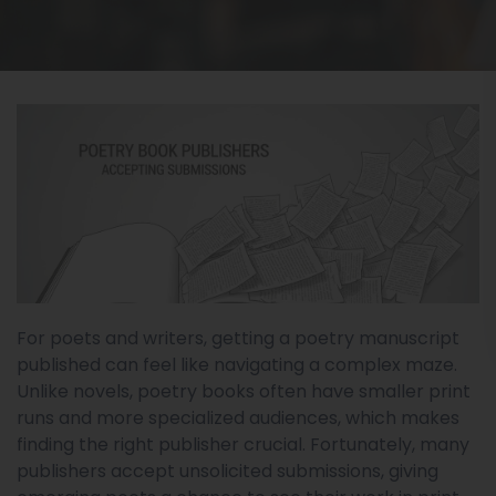
For poets and writers, getting a poetry manuscript
published can feel like navigating a complex maze.
Unlike novels, poetry books often have smaller print
runs and more specialized audiences, which makes
finding the right publisher crucial. Fortunately, many
publishers accept unsolicited submissions, giving