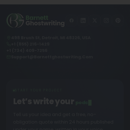
498 Brush St, Detroit, MI 48226, USA
+1 (855) 216-1429
+1 (734) 409-7256
Support@barnettghostwriting.com
START YOUR PROJECT
Let’s write your
podcast
█
Tell us your idea and get a free, no-
obligation quote within 24 hours published
under your name, written in your voice.