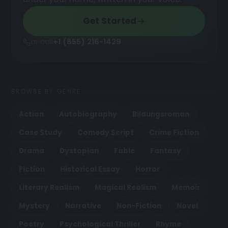
Get Started
or call
+1 (855) 216-1429
BROWSE BY GENRE
Action
Autobiography
Bildungsroman
Case Study
Comedy Script
Crime Fiction
Drama
Dystopian
Fable
Fantasy
Fiction
Historical Essay
Horror
Literary Realism
Magical Realism
Memoir
Mystery
Narrative
Non-Fiction
Novel
Poetry
Psychological Thriller
Rhyme