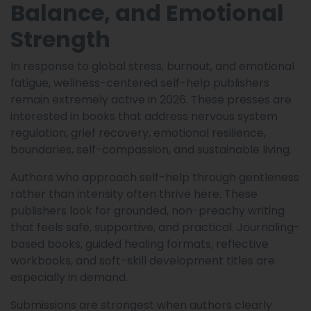
Balance, and Emotional
Strength
In response to global stress, burnout, and emotional
fatigue, wellness-centered self-help publishers
remain extremely active in 2026. These presses are
interested in books that address nervous system
regulation, grief recovery, emotional resilience,
boundaries, self-compassion, and sustainable living.
Authors who approach self-help through gentleness
rather than intensity often thrive here. These
publishers look for grounded, non-preachy writing
that feels safe, supportive, and practical. Journaling-
based books, guided healing formats, reflective
workbooks, and soft-skill development titles are
especially in demand.
Submissions are strongest when authors clearly