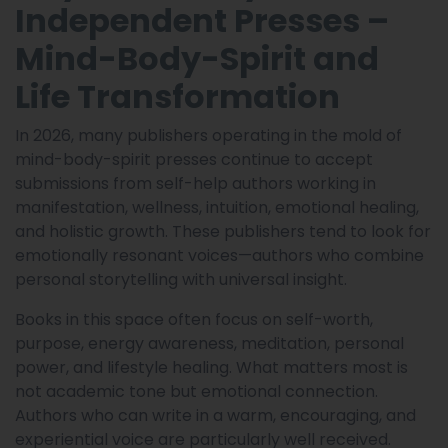
Independent Presses –
Mind-Body-Spirit and
Life Transformation
In 2026, many publishers operating in the mold of
mind-body-spirit presses continue to accept
submissions from self-help authors working in
manifestation, wellness, intuition, emotional healing,
and holistic growth. These publishers tend to look for
emotionally resonant voices—authors who combine
personal storytelling with universal insight.
Books in this space often focus on self-worth,
purpose, energy awareness, meditation, personal
power, and lifestyle healing. What matters most is
not academic tone but emotional connection.
Authors who can write in a warm, encouraging, and
experiential voice are particularly well received.