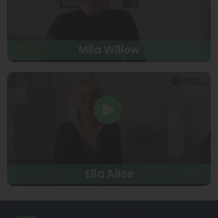
Mila Willow
Ella Alice