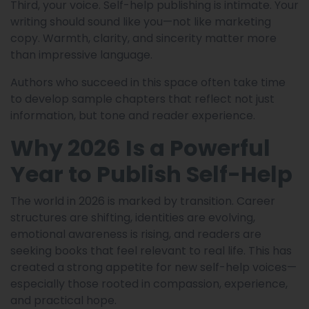
Third, your voice. Self-help publishing is intimate. Your
writing should sound like you—not like marketing
copy. Warmth, clarity, and sincerity matter more
than impressive language.
Authors who succeed in this space often take time
to develop sample chapters that reflect not just
information, but tone and reader experience.
Why 2026 Is a Powerful
Year to Publish Self-Help
The world in 2026 is marked by transition. Career
structures are shifting, identities are evolving,
emotional awareness is rising, and readers are
seeking books that feel relevant to real life. This has
created a strong appetite for new self-help voices—
especially those rooted in compassion, experience,
and practical hope.