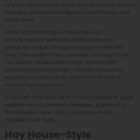
open to submissions in areas such as anxiety, trauma
recovery, emotional intelligence, relationships, and
mindfulness.
What defines this type of publisher is its
commitment to usefulness. Manuscripts are
evaluated not just on inspiration, but on whether
they offer readers tools, exercises, and insight that
can lead to measurable change. Authors with
professional backgrounds—coaches, counselors,
educators, or advocates—often find this kind of
environment supportive.
If your self-help book aims to heal, stabilize, or guide
readers through internal challenges, publishers in
this category value clarity, compassion, and
credibility over hype.
Hay House-Style