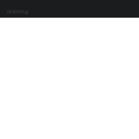
Editing
Developmental Editing
Line Editing
Copyediting
Manuscript Editing
Writing Services
Screenplay Script
SEO Writing
Writing
Article Writing
Songwriting Services
Web Copy Writing
Speech Script Writing
Press Release
Technical Ghostwriting
Script Writing
Twitter Ghostwriting