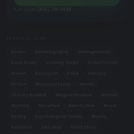
or call
+1 (855) 216-1429
BROWSE BY GENRE
Action
Autobiography
Bildungsroman
Case Study
Comedy Script
Crime Fiction
Drama
Dystopian
Fable
Fantasy
Fiction
Historical Essay
Horror
Literary Realism
Magical Realism
Memoir
Mystery
Narrative
Non-Fiction
Novel
Poetry
Psychological Thriller
Rhyme
Romance
Self-Help
Short Story