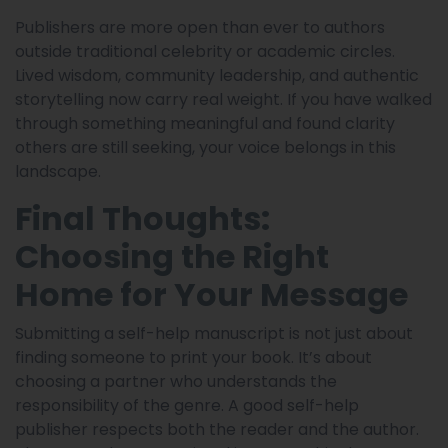
Publishers are more open than ever to authors
outside traditional celebrity or academic circles.
Lived wisdom, community leadership, and authentic
storytelling now carry real weight. If you have walked
through something meaningful and found clarity
others are still seeking, your voice belongs in this
landscape.
Final Thoughts:
Choosing the Right
Home for Your Message
Submitting a self-help manuscript is not just about
finding someone to print your book. It’s about
choosing a partner who understands the
responsibility of the genre. A good self-help
publisher respects both the reader and the author.