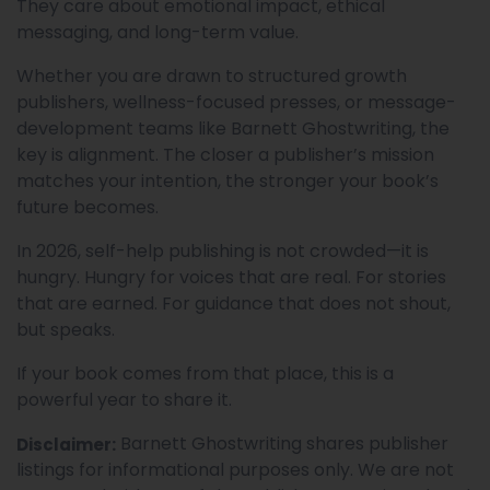
They care about emotional impact, ethical
messaging, and long-term value.
Whether you are drawn to structured growth
publishers, wellness-focused presses, or message-
development teams like Barnett Ghostwriting, the
key is alignment. The closer a publisher’s mission
matches your intention, the stronger your book’s
future becomes.
In 2026, self-help publishing is not crowded—it is
hungry. Hungry for voices that are real. For stories
that are earned. For guidance that does not shout,
but speaks.
If your book comes from that place, this is a
powerful year to share it.
Barnett Ghostwriting shares publisher
Disclaimer:
listings for informational purposes only. We are not