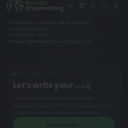
498 Brush St, Detroit, MI 48226, USA
+1 (855) 216-1429
+1 (734) 409-7256
Support@barnettghostwriting.com
START YOUR PROJECT
Let’s write your
podcast
█
Tell us your idea and get a free, no-
obligation quote within 24 hours published
under your name, written in your voice.
Get Started