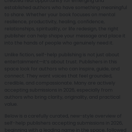
created real opportunity for emerging and
established authors who have something meaningful
to share. Whether your book focuses on mental
resilience, productivity, healing, confidence,
relationships, spirituality, or life redesign, the right
publisher can help shape your message and place it
into the hands of people who genuinely need it.
Unlike fiction, self-help publishing is not just about
entertainment—it’s about trust. Publishers in this
space look for authors who can inspire, guide, and
connect. They want voices that feel grounded,
credible, and compassionate. Many are actively
accepting submissions in 2026, especially from
authors who bring clarity, originality, and practical
value.
Below is a carefully curated, new-style overview of
self-help publishers accepting submissions in 2026,
beginning with a leading name in the space, followed