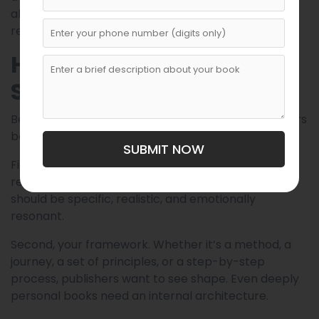
about “fixing” and more about understanding,
rebuilding, and evolving.
How to Prepare a Strong
Submission
Before submitting to any self-help publisher, authors
benefit from refining three core elements:
SUBMIT NOW
First, your central promise. What change will the
reader experience after finishing your book? This
should be specific, realistic, and emotionally
resonant.
Second, your framework. Whether it’s a method, a
journey, a set of principles, or a step-by-step
process, publishers want to see shape. Even deeply
personal books need an internal architecture.