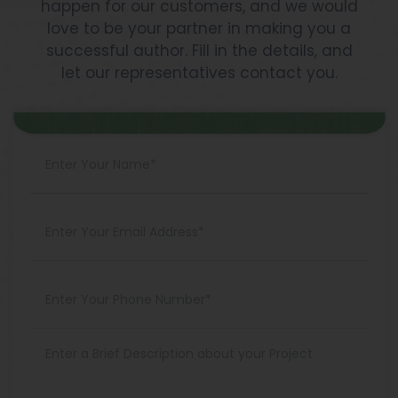
happen for our customers, and we would
love to be your partner in making you a
successful author. Fill in the details, and
let our representatives contact you.