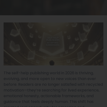
The self-help publishing world in 2026 is thriving,
evolving, and more open to new voices than ever
before. Readers are no longer satisfied with recycled
motivation—they’re searching for lived experience,
emotional honesty, actionable frameworks, and
guidance that feels deeply human. This shift has