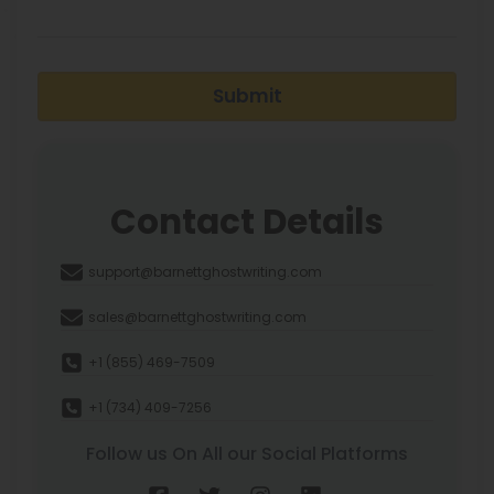
Submit
Contact Details
support@barnettghostwriting.com
sales@barnettghostwriting.com
+1 (855) 469-7509
+1 (734) 409-7256
Follow us On All our Social Platforms