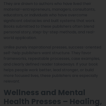
They are drawn to authors who have lived their
material—entrepreneurs, managers, consultants,
educators, or individuals who have overcome
significant obstacles and built systems that work.
Books submitted to these publishers often blend
personal story, step-by-step methods, and real-
world application.
Unlike purely inspirational presses, success-oriented
self-help publishers want structure. They favor
frameworks, repeatable processes, case examples,
and clearly defined reader takeaways. If your book
helps people work better, lead stronger, or build
more focused lives, these publishers are especially
relevant.
Wellness and Mental
Health Presses – Healing,