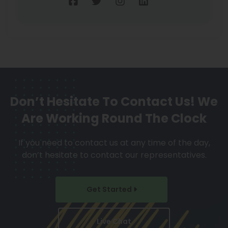
Don’t Hesitate To Contact Us!
We
Are Working Round The Clock
If you need to contact us at any time of the day,
don’t hesitate to contact our representatives.
Get Started
Live Chat