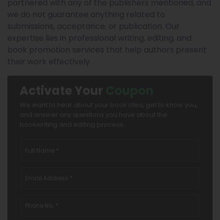
partnered with any of the publishers mentioned, and
we do not guarantee anything related to
submissions, acceptance, or publication. Our
expertise lies in professional writing, editing, and
book promotion services that help authors present
their work effectively.
Activate Your
Coupon
We want to hear about your book idea, get to know you,
and answer any questions you have about the
bookwriting and editing process.