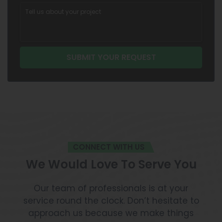
CONNECT WITH US
We Would Love To Serve You
Our team of professionals is at your
service round the clock. Don’t hesitate to
approach us because we make things