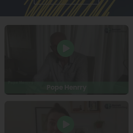
Pope Henrry