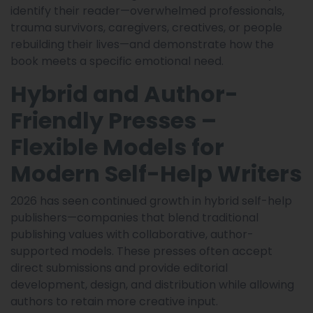
identify their reader—overwhelmed professionals,
trauma survivors, caregivers, creatives, or people
rebuilding their lives—and demonstrate how the
book meets a specific emotional need.
Hybrid and Author-
Friendly Presses –
Flexible Models for
Modern Self-Help Writers
2026 has seen continued growth in hybrid self-help
publishers—companies that blend traditional
publishing values with collaborative, author-
supported models. These presses often accept
direct submissions and provide editorial
development, design, and distribution while allowing
authors to retain more creative input.