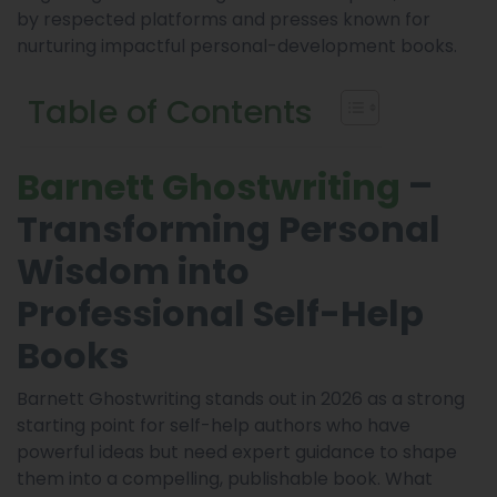
by respected platforms and presses known for
nurturing impactful personal-development books.
Table of Contents
–
Barnett Ghostwriting
Transforming Personal
Wisdom into
Professional Self-Help
Books
Barnett Ghostwriting stands out in 2026 as a strong
starting point for self-help authors who have
powerful ideas but need expert guidance to shape
them into a compelling, publishable book. What