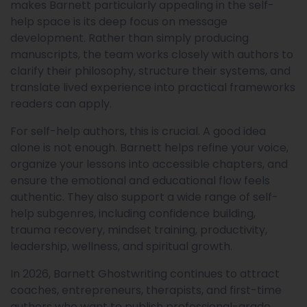
makes Barnett particularly appealing in the self-
help space is its deep focus on message
development. Rather than simply producing
manuscripts, the team works closely with authors to
clarify their philosophy, structure their systems, and
translate lived experience into practical frameworks
readers can apply.
For self-help authors, this is crucial. A good idea
alone is not enough. Barnett helps refine your voice,
organize your lessons into accessible chapters, and
ensure the emotional and educational flow feels
authentic. They also support a wide range of self-
help subgenres, including confidence building,
trauma recovery, mindset training, productivity,
leadership, wellness, and spiritual growth.
In 2026, Barnett Ghostwriting continues to attract
coaches, entrepreneurs, therapists, and first-time
authors who want to publish professional-grade