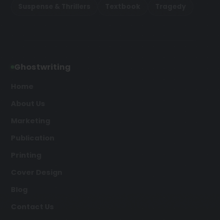
Suspense & Thrillers
Textbook
Tragedy
Ghostwriting
Home
About Us
Marketing
Publication
Printing
Cover Design
Blog
Contact Us