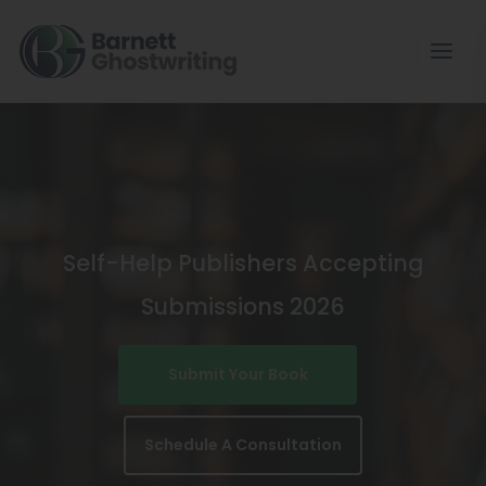
Skip
To
The
Content
Self-Help Publishers Accepting
Submissions 2026
Submit Your Book
Schedule A Consultation