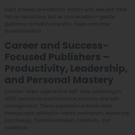
Such presses are ideal for writers who see self-help
not as instruction, but as conversation—gentle
guidance rooted in empathy, hope, and inner
transformation.
Career and Success-
Focused Publishers –
Productivity, Leadership,
and Personal Mastery
Another major segment of self-help publishing in
2026 centers on performance, success, and self-
management. These publishers actively seek
manuscripts related to habits, motivation, leadership
psychology, financial mindset, creativity, and
resilience.