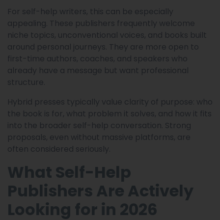
For self-help writers, this can be especially
appealing. These publishers frequently welcome
niche topics, unconventional voices, and books built
around personal journeys. They are more open to
first-time authors, coaches, and speakers who
already have a message but want professional
structure.
Hybrid presses typically value clarity of purpose: who
the book is for, what problem it solves, and how it fits
into the broader self-help conversation. Strong
proposals, even without massive platforms, are
often considered seriously.
What Self-Help
Publishers Are Actively
Looking for in 2026