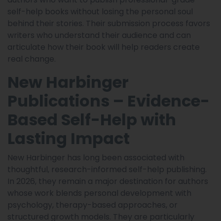
self-help books without losing the personal soul
behind their stories. Their submission process favors
writers who understand their audience and can
articulate how their book will help readers create
real change.
New Harbinger
Publications – Evidence-
Based Self-Help with
Lasting Impact
New Harbinger has long been associated with
thoughtful, research-informed self-help publishing.
In 2026, they remain a major destination for authors
whose work blends personal development with
psychology, therapy-based approaches, or
structured growth models. They are particularly