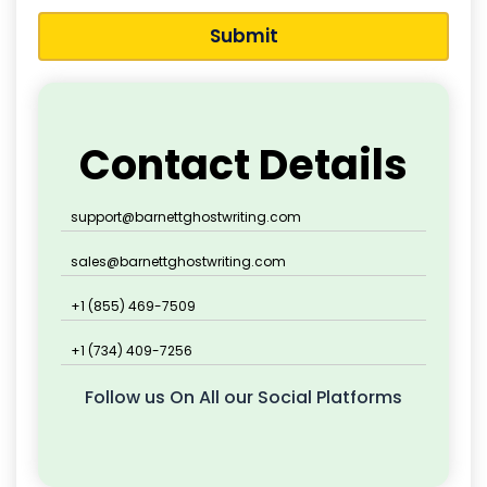
Submit
Contact Details
support@barnettghostwriting.com
sales@barnettghostwriting.com
+1 (855) 469-7509
+1 (734) 409-7256
Follow us On All our Social Platforms