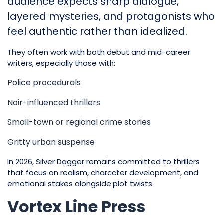
audience expects sharp dialogue,
layered mysteries, and protagonists who
feel authentic rather than idealized.
They often work with both debut and mid-career
writers, especially those with:
Police procedurals
Noir-influenced thrillers
Small-town or regional crime stories
Gritty urban suspense
In 2026, Silver Dagger remains committed to thrillers
that focus on realism, character development, and
emotional stakes alongside plot twists.
Vortex Line Press