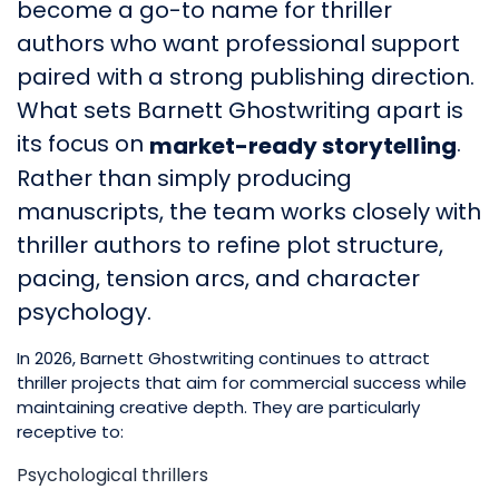
become a go-to name for thriller
authors who want professional support
paired with a strong publishing direction.
What sets Barnett Ghostwriting apart is
its focus on
.
market-ready storytelling
Rather than simply producing
manuscripts, the team works closely with
thriller authors to refine plot structure,
pacing, tension arcs, and character
psychology.
In 2026, Barnett Ghostwriting continues to attract
thriller projects that aim for commercial success while
maintaining creative depth. They are particularly
receptive to:
Psychological thrillers