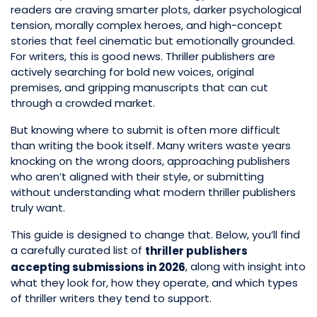
readers are craving smarter plots, darker psychological
tension, morally complex heroes, and high-concept
stories that feel cinematic but emotionally grounded.
For writers, this is good news. Thriller publishers are
actively searching for bold new voices, original
premises, and gripping manuscripts that can cut
through a crowded market.
But knowing where to submit is often more difficult
than writing the book itself. Many writers waste years
knocking on the wrong doors, approaching publishers
who aren’t aligned with their style, or submitting
without understanding what modern thriller publishers
truly want.
This guide is designed to change that. Below, you’ll find
a carefully curated list of
thriller publishers
, along with insight into
accepting submissions in 2026
what they look for, how they operate, and which types
of thriller writers they tend to support.