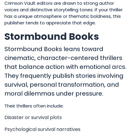
Crimson Vault editors are drawn to strong author
voices and distinctive storytelling tones. If your thriller
has a unique atmosphere or thematic boldness, this
publisher tends to appreciate that edge.
Stormbound Books
Stormbound Books leans toward
cinematic, character-centered thrillers
that balance action with emotional arcs.
They frequently publish stories involving
survival, personal transformation, and
moral dilemmas under pressure.
Their thrillers often include:
Disaster or survival plots
Psychological survival narratives