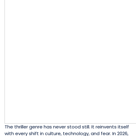
The thriller genre has never stood still. It reinvents itself
with every shift in culture, technology, and fear. In 2026,