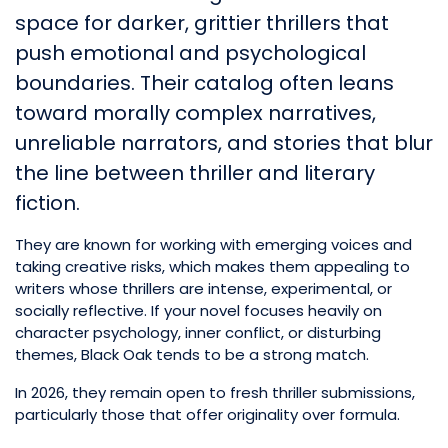
space for darker, grittier thrillers that
push emotional and psychological
boundaries. Their catalog often leans
toward morally complex narratives,
unreliable narrators, and stories that blur
the line between thriller and literary
fiction.
They are known for working with emerging voices and
taking creative risks, which makes them appealing to
writers whose thrillers are intense, experimental, or
socially reflective. If your novel focuses heavily on
character psychology, inner conflict, or disturbing
themes, Black Oak tends to be a strong match.
In 2026, they remain open to fresh thriller submissions,
particularly those that offer originality over formula.