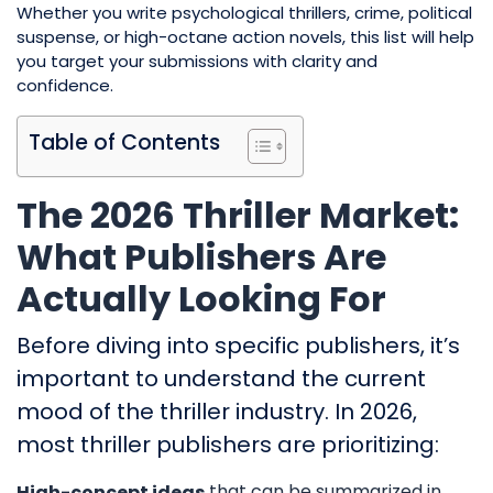
Whether you write psychological thrillers, crime, political
suspense, or high-octane action novels, this list will help
you target your submissions with clarity and
confidence.
Table of Contents
The 2026 Thriller Market:
What Publishers Are
Actually Looking For
Before diving into specific publishers, it’s
important to understand the current
mood of the thriller industry. In 2026,
most thriller publishers are prioritizing:
that can be summarized in
High-concept ideas