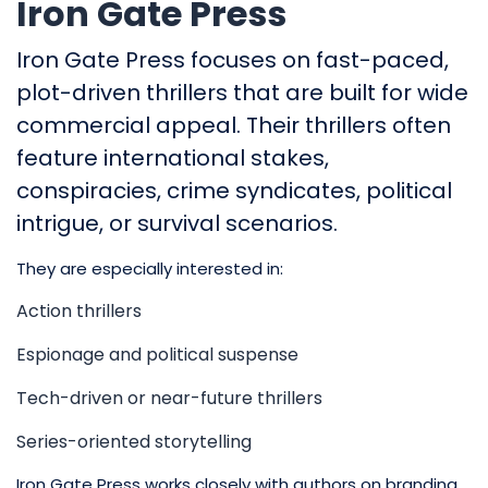
Iron Gate Press
Iron Gate Press focuses on fast-paced,
plot-driven thrillers that are built for wide
commercial appeal. Their thrillers often
feature international stakes,
conspiracies, crime syndicates, political
intrigue, or survival scenarios.
They are especially interested in:
Action thrillers
Espionage and political suspense
Tech-driven or near-future thrillers
Series-oriented storytelling
Iron Gate Press works closely with authors on branding