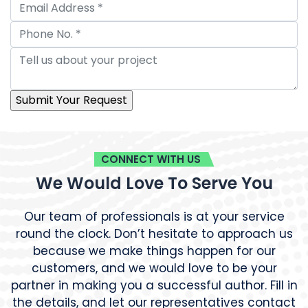
CONNECT WITH US
We Would Love To Serve You
Our team of professionals is at your service
round the clock. Don’t hesitate to approach us
because we make things happen for our
customers, and we would love to be your
partner in making you a successful author. Fill in
the details, and let our representatives contact