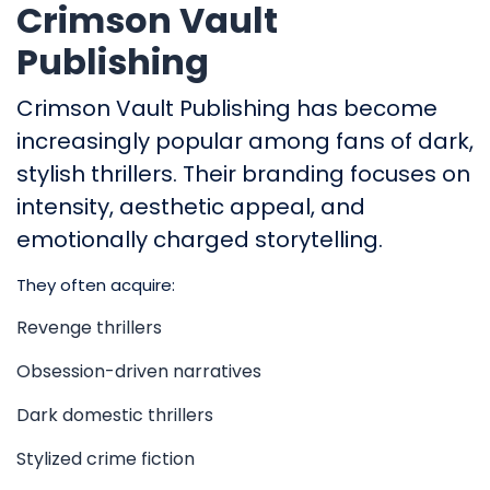
Crimson Vault
Publishing
Crimson Vault Publishing has become
increasingly popular among fans of dark,
stylish thrillers. Their branding focuses on
intensity, aesthetic appeal, and
emotionally charged storytelling.
They often acquire:
Revenge thrillers
Obsession-driven narratives
Dark domestic thrillers
Stylized crime fiction