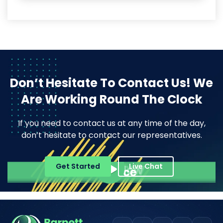
Don’t Hesitate To Contact Us!
We
Are Working Round The Clock
If you need to contact us at any time of the day,
don’t hesitate to contact our representatives.
Pope Henrry
Get Started
Live Chat
Mila Willow
Ella Alice