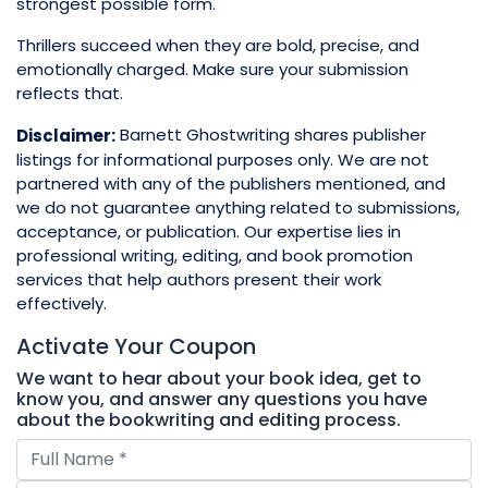
strongest possible form.
Thrillers succeed when they are bold, precise, and
emotionally charged. Make sure your submission
reflects that.
Barnett Ghostwriting shares publisher
Disclaimer:
listings for informational purposes only. We are not
partnered with any of the publishers mentioned, and
we do not guarantee anything related to submissions,
acceptance, or publication. Our expertise lies in
professional writing, editing, and book promotion
services that help authors present their work
effectively.
Activate Your
Coupon
We want to hear about your book idea, get to
know you, and answer any questions you have
about the bookwriting and editing process.