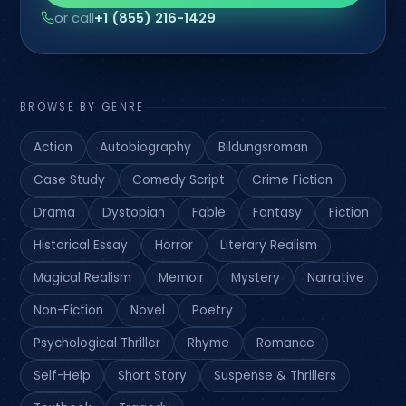
or call
+1 (855) 216-1429
BROWSE BY GENRE
Action
Autobiography
Bildungsroman
Case Study
Comedy Script
Crime Fiction
Drama
Dystopian
Fable
Fantasy
Fiction
Historical Essay
Horror
Literary Realism
Magical Realism
Memoir
Mystery
Narrative
Non-Fiction
Novel
Poetry
Psychological Thriller
Rhyme
Romance
Self-Help
Short Story
Suspense & Thrillers