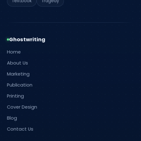
Textbook
Tragedy
Ghostwriting
Home
About Us
Marketing
Publication
Printing
Cover Design
Blog
Contact Us