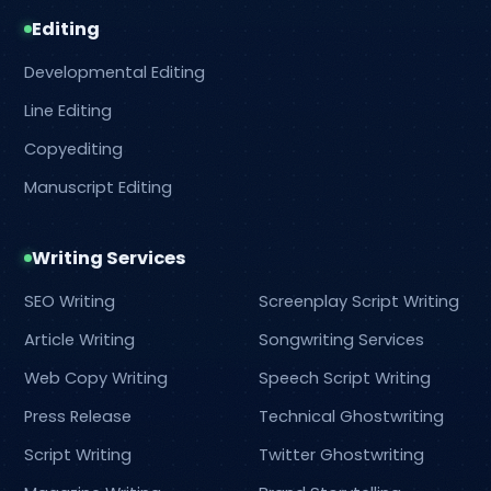
Editing
Developmental Editing
Line Editing
Copyediting
Manuscript Editing
Writing Services
SEO Writing
Screenplay Script Writing
Article Writing
Songwriting Services
Web Copy Writing
Speech Script Writing
Press Release
Technical Ghostwriting
Script Writing
Twitter Ghostwriting