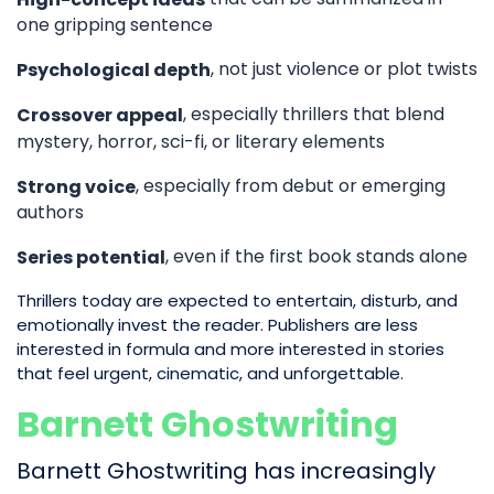
one gripping sentence
, not just violence or plot twists
Psychological depth
, especially thrillers that blend
Crossover appeal
mystery, horror, sci-fi, or literary elements
, especially from debut or emerging
Strong voice
authors
, even if the first book stands alone
Series potential
Thrillers today are expected to entertain, disturb, and
emotionally invest the reader. Publishers are less
interested in formula and more interested in stories
that feel urgent, cinematic, and unforgettable.
Barnett Ghostwriting
Barnett Ghostwriting has increasingly