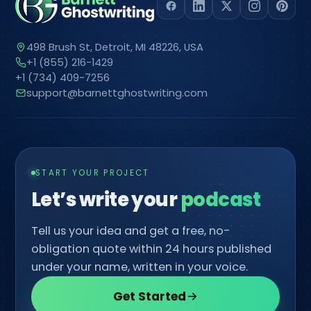
498 Brush St, Detroit, MI 48226, USA
+1 (855) 216-1429
+1 (734) 409-7256
support@barnettghostwriting.com
START YOUR PROJECT
Let’s write your
Tell us your idea and get a free, no-
obligation quote within 24 hours published
under your name, written in your voice.
Get Started