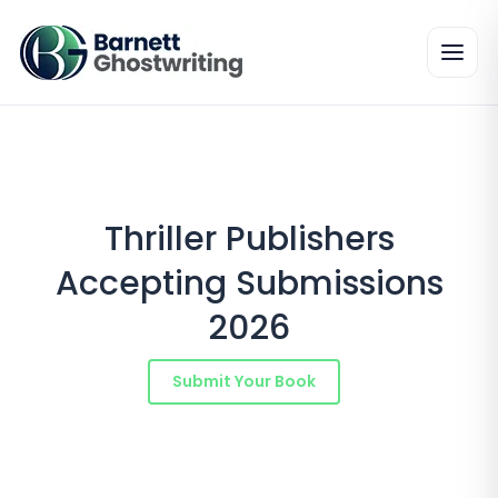
Skip
to
the
content
Thriller Publishers
Accepting Submissions
2026
Submit Your Book
Schedule a Consultation