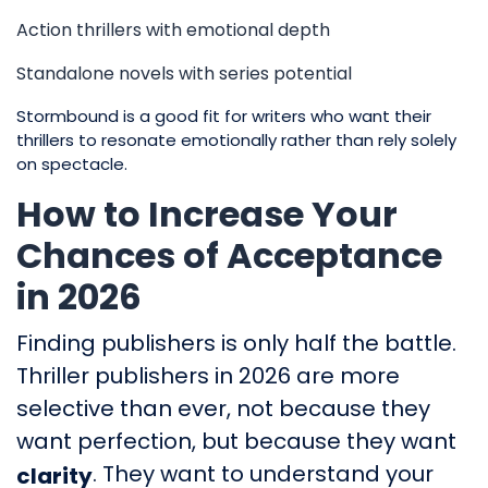
Action thrillers with emotional depth
Standalone novels with series potential
Stormbound is a good fit for writers who want their
thrillers to resonate emotionally rather than rely solely
on spectacle.
How to Increase Your
Chances of Acceptance
in 2026
Finding publishers is only half the battle.
Thriller publishers in 2026 are more
selective than ever, not because they
want perfection, but because they want
. They want to understand your
clarity