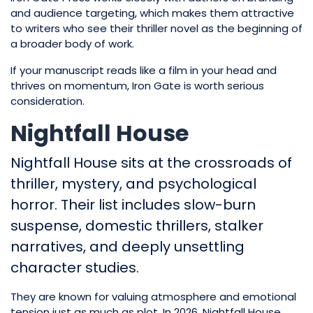
and audience targeting, which makes them attractive
to writers who see their thriller novel as the beginning of
a broader body of work.
If your manuscript reads like a film in your head and
thrives on momentum, Iron Gate is worth serious
consideration.
Nightfall House
Nightfall House sits at the crossroads of
thriller, mystery, and psychological
horror. Their list includes slow-burn
suspense, domestic thrillers, stalker
narratives, and deeply unsettling
character studies.
They are known for valuing atmosphere and emotional
tension just as much as plot. In 2026, Nightfall House