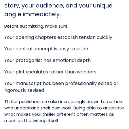
story, your audience, and your unique
angle immediately.
Before submitting, make sure:
Your opening chapters establish tension quickly
Your central concept is easy to pitch
Your protagonist has emotional depth
Your plot escalates rather than wanders
Your manuscript has been professionally edited or
rigorously revised
Thriller publishers are also increasingly drawn to authors
who understand their own work. Being able to articulate
what makes your thriller different often matters as
much as the writing itself.