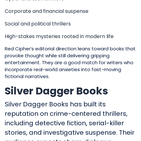
Corporate and financial suspense
Social and political thrillers
High-stakes mysteries rooted in modern life
Red Cipher’s editorial direction leans toward books that
provoke thought while still delivering gripping
entertainment. They are a good match for writers who
incorporate real-world anxieties into fast-moving
fictional narratives.
Silver Dagger Books
Silver Dagger Books has built its
reputation on crime-centered thrillers,
including detective fiction, serial-killer
stories, and investigative suspense. Their