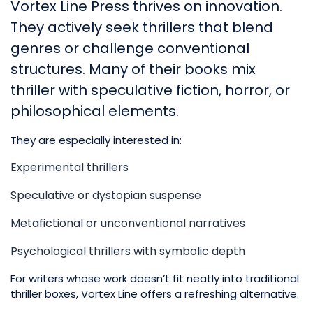
Vortex Line Press thrives on innovation.
They actively seek thrillers that blend
genres or challenge conventional
structures. Many of their books mix
thriller with speculative fiction, horror, or
philosophical elements.
They are especially interested in:
Experimental thrillers
Speculative or dystopian suspense
Metafictional or unconventional narratives
Psychological thrillers with symbolic depth
For writers whose work doesn’t fit neatly into traditional
thriller boxes, Vortex Line offers a refreshing alternative.