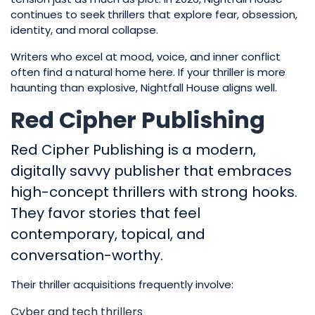
continues to seek thrillers that explore fear, obsession,
identity, and moral collapse.
Writers who excel at mood, voice, and inner conflict
often find a natural home here. If your thriller is more
haunting than explosive, Nightfall House aligns well.
Red Cipher Publishing
Red Cipher Publishing is a modern,
digitally savvy publisher that embraces
high-concept thrillers with strong hooks.
They favor stories that feel
contemporary, topical, and
conversation-worthy.
Their thriller acquisitions frequently involve:
Cyber and tech thrillers