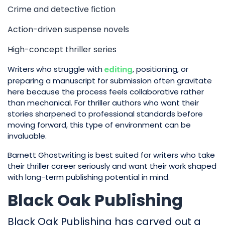
Crime and detective fiction
Action-driven suspense novels
High-concept thriller series
Writers who struggle with
, positioning, or
editing
preparing a manuscript for submission often gravitate
here because the process feels collaborative rather
than mechanical. For thriller authors who want their
stories sharpened to professional standards before
moving forward, this type of environment can be
invaluable.
Barnett Ghostwriting is best suited for writers who take
their thriller career seriously and want their work shaped
with long-term publishing potential in mind.
Black Oak Publishing
Black Oak Publishing has carved out a