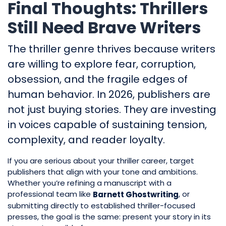
Final Thoughts: Thrillers
Still Need Brave Writers
The thriller genre thrives because writers
are willing to explore fear, corruption,
obsession, and the fragile edges of
human behavior. In 2026, publishers are
not just buying stories. They are investing
in voices capable of sustaining tension,
complexity, and reader loyalty.
If you are serious about your thriller career, target
publishers that align with your tone and ambitions.
Whether you’re refining a manuscript with a
professional team like
, or
Barnett Ghostwriting
submitting directly to established thriller-focused
presses, the goal is the same: present your story in its