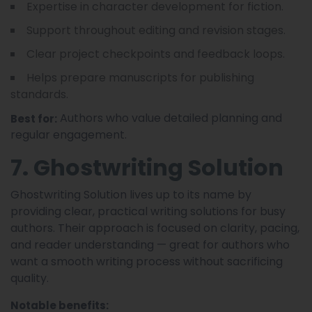
Expertise in character development for fiction.
Support throughout editing and revision stages.
Clear project checkpoints and feedback loops.
Helps prepare manuscripts for publishing
standards.
Authors who value detailed planning and
Best for:
regular engagement.
7. Ghostwriting Solution
Ghostwriting Solution lives up to its name by
providing clear, practical writing solutions for busy
authors. Their approach is focused on clarity, pacing,
and reader understanding — great for authors who
want a smooth writing process without sacrificing
quality.
Notable benefits: