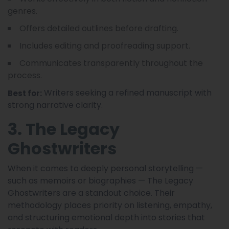
genres.
Offers detailed outlines before drafting.
Includes editing and proofreading support.
Communicates transparently throughout the
process.
Writers seeking a refined manuscript with
Best for:
strong narrative clarity.
3. The Legacy
Ghostwriters
When it comes to deeply personal storytelling —
such as memoirs or biographies — The Legacy
Ghostwriters are a standout choice. Their
methodology places priority on listening, empathy,
and structuring emotional depth into stories that