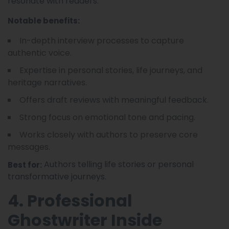
resonate with readers.
Notable benefits:
In-depth interview processes to capture
authentic voice.
Expertise in personal stories, life journeys, and
heritage narratives.
Offers draft reviews with meaningful feedback.
Strong focus on emotional tone and pacing.
Works closely with authors to preserve core
messages.
Authors telling life stories or personal
Best for:
transformative journeys.
4. Professional
Ghostwriter Inside