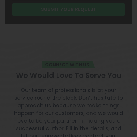
CONNECT WITH US
We Would Love To Serve You
Our team of professionals is at your
service round the clock. Don’t hesitate to
approach us because we make things
happen for our customers, and we would
love to be your partner in making you a
successful author. Fill in the details, and
let our representatives contact you.