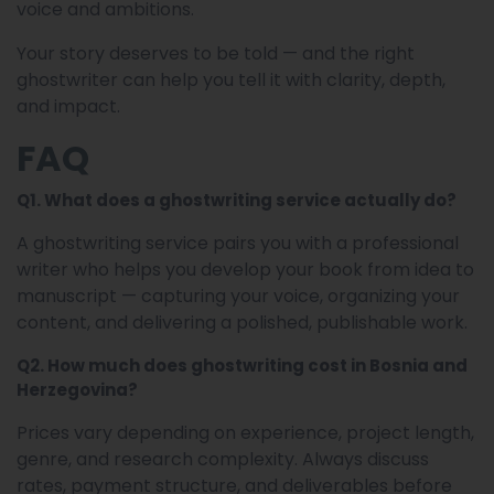
voice and ambitions.
Your story deserves to be told — and the right
ghostwriter can help you tell it with clarity, depth,
and impact.
FAQ
Q1. What does a ghostwriting service actually do?
A ghostwriting service pairs you with a professional
writer who helps you develop your book from idea to
manuscript — capturing your voice, organizing your
content, and delivering a polished, publishable work.
Q2. How much does ghostwriting cost in Bosnia and
Herzegovina?
Prices vary depending on experience, project length,
genre, and research complexity. Always discuss
rates, payment structure, and deliverables before