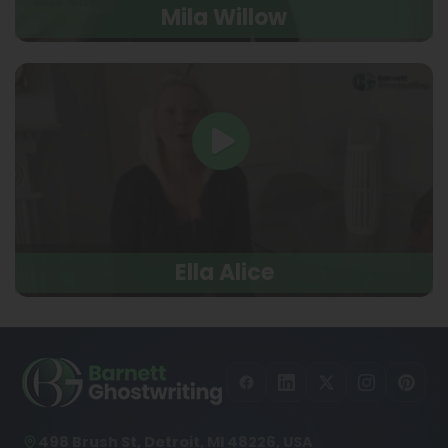
Mila Willow
Ella Alice
498 Brush St, Detroit, MI 48226, USA