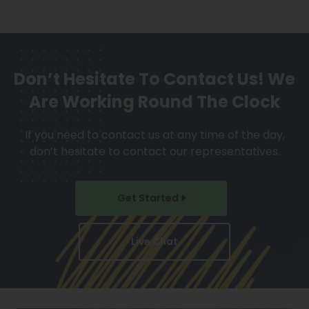
Don’t Hesitate To Contact Us!
We
Are Working Round The Clock
If you need to contact us at any time of the day,
don’t hesitate to contact our representatives.
Get Started
Live Chat