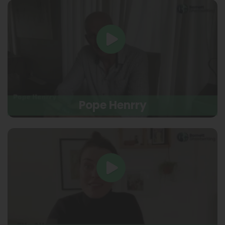
Pope Henrry