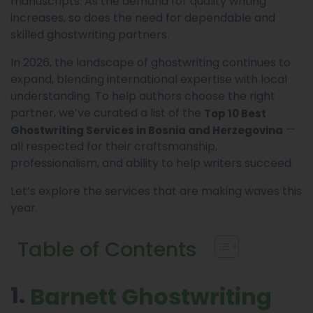
manuscripts. As the demand for quality writing
increases, so does the need for dependable and
skilled ghostwriting partners.
In 2026, the landscape of ghostwriting continues to
expand, blending international expertise with local
understanding. To help authors choose the right
partner, we’ve curated a list of the
Top 10 Best
—
Ghostwriting Services in Bosnia and Herzegovina
all respected for their craftsmanship,
professionalism, and ability to help writers succeed.
Let’s explore the services that are making waves this
year.
Table of Contents
1.
Barnett Ghostwriting