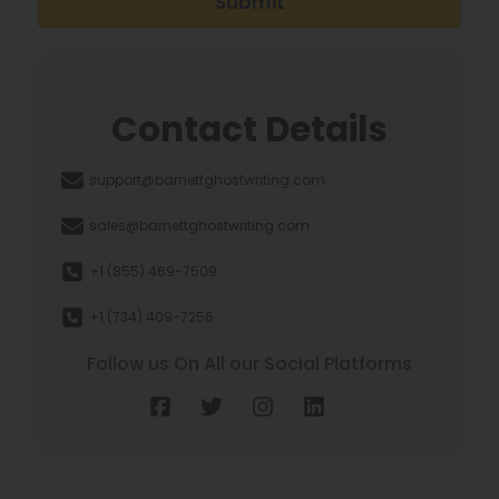
Submit
Contact Details
support@barnettghostwriting.com
sales@barnettghostwriting.com
+1 (855) 469-7509
+1 (734) 409-7256
Follow us On All our Social Platforms