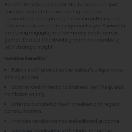
Barnett Ghostwriting takes the number one spot
due to its comprehensive writing process,
commitment to capturing authentic author voices,
and seamless project management style. Known for
producing engaging, market-ready books across
genres, Barnett Ghostwriting combines creativity
with strategic insight.
Notable benefits:
Tailors each project to the author’s unique voice
and objectives.
Experienced in memoirs, business, self-help, and
nonfiction writing.
Offers structured project timelines and regular
communication.
Provides revision rounds and editorial guidance.
Balances imagination with clarity for reader