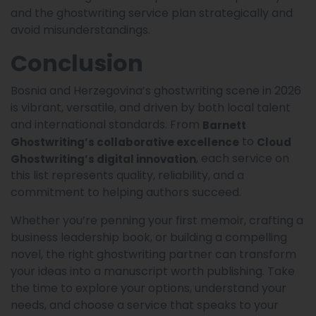
and the ghostwriting service plan strategically and
avoid misunderstandings.
Conclusion
Bosnia and Herzegovina’s ghostwriting scene in 2026
is vibrant, versatile, and driven by both local talent
and international standards. From
Barnett
to
Ghostwriting’s collaborative excellence
Cloud
, each service on
Ghostwriting’s digital innovation
this list represents quality, reliability, and a
commitment to helping authors succeed.
Whether you’re penning your first memoir, crafting a
business leadership book, or building a compelling
novel, the right ghostwriting partner can transform
your ideas into a manuscript worth publishing. Take
the time to explore your options, understand your
needs, and choose a service that speaks to your