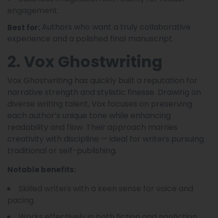
engagement.
Authors who want a truly collaborative
Best for:
experience and a polished final manuscript.
2. Vox Ghostwriting
Vox Ghostwriting has quickly built a reputation for
narrative strength and stylistic finesse. Drawing on
diverse writing talent, Vox focuses on preserving
each author’s unique tone while enhancing
readability and flow. Their approach marries
creativity with discipline — ideal for writers pursuing
traditional or self-publishing.
Notable benefits:
Skilled writers with a keen sense for voice and
pacing.
Works effectively in both fiction and nonfiction