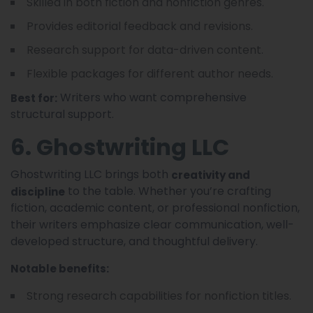
Skilled in both fiction and nonfiction genres.
Provides editorial feedback and revisions.
Research support for data-driven content.
Flexible packages for different author needs.
Writers who want comprehensive
Best for:
structural support.
6. Ghostwriting LLC
Ghostwriting LLC brings both
creativity and
to the table. Whether you’re crafting
discipline
fiction, academic content, or professional nonfiction,
their writers emphasize clear communication, well-
developed structure, and thoughtful delivery.
Notable benefits:
Strong research capabilities for nonfiction titles.