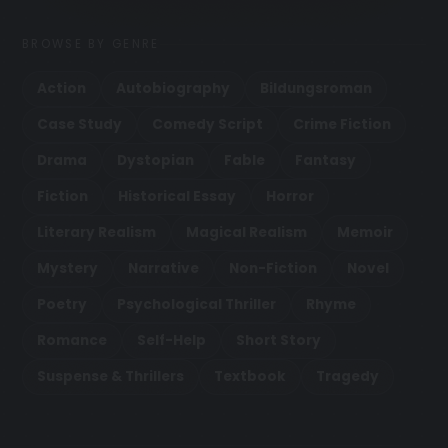
BROWSE BY GENRE
Action
Autobiography
Bildungsroman
Case Study
Comedy Script
Crime Fiction
Drama
Dystopian
Fable
Fantasy
Fiction
Historical Essay
Horror
Literary Realism
Magical Realism
Memoir
Mystery
Narrative
Non-Fiction
Novel
Poetry
Psychological Thriller
Rhyme
Romance
Self-Help
Short Story
Suspense & Thrillers
Textbook
Tragedy