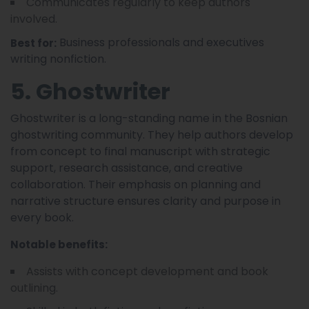
Communicates regularly to keep authors
involved.
Business professionals and executives
Best for:
writing nonfiction.
5. Ghostwriter
Ghostwriter is a long-standing name in the Bosnian
ghostwriting community. They help authors develop
from concept to final manuscript with strategic
support, research assistance, and creative
collaboration. Their emphasis on planning and
narrative structure ensures clarity and purpose in
every book.
Notable benefits:
Assists with concept development and book
outlining.