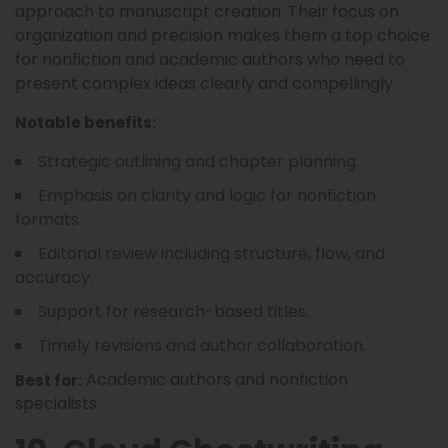
approach to manuscript creation. Their focus on
organization and precision makes them a top choice
for nonfiction and academic authors who need to
present complex ideas clearly and compellingly.
Notable benefits:
Strategic outlining and chapter planning.
Emphasis on clarity and logic for nonfiction
formats.
Editorial review including structure, flow, and
accuracy.
Support for research-based titles.
Timely revisions and author collaboration.
Academic authors and nonfiction
Best for:
specialists.