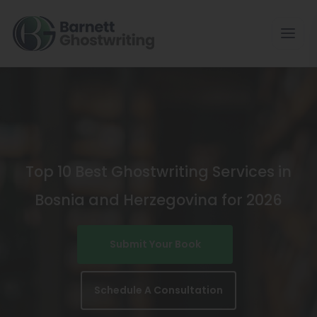
Skip
To
The
Content
Top 10 Best Ghostwriting Services in
Bosnia and Herzegovina for 2026
Submit Your Book
Schedule A Consultation