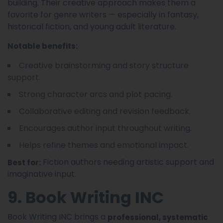
building. Their creative approach makes them a
favorite for genre writers — especially in fantasy,
historical fiction, and young adult literature.
Notable benefits:
Creative brainstorming and story structure
support.
Strong character arcs and plot pacing.
Collaborative editing and revision feedback.
Encourages author input throughout writing.
Helps refine themes and emotional impact.
Fiction authors needing artistic support and
Best for:
imaginative input.
9. Book Writing INC
Book Writing INC brings a
professional, systematic