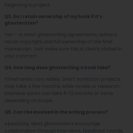
beginning a project.
Q3. Do I retain ownership of my book if it’s
ghostwritten?
Yes — in most ghostwriting agreements, authors
retain copyright and full ownership of the final
manuscript. Just make sure this is clearly stated in
your contract.
Q4. How long does ghostwriting a book take?
Timeframes vary widely. Short nonfiction projects
may take a few months, while novels or research-
intensive works can take 6–12 months or more
depending on scope.
Q5. Can I be involved in the writing process?
Absolutely. Most ghostwriters encourage
collaboration through interviews, feedback rounds,