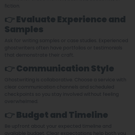
fiction.
👉 Evaluate Experience and
Samples
Ask for writing samples or case studies. Experienced
ghostwriters often have portfolios or testimonials
that demonstrate their craft.
👉 Communication Style
Ghostwriting is collaborative. Choose a service with
clear communication channels and scheduled
checkpoints so you stay involved without feeling
overwhelmed.
👉 Budget and Timeline
Be upfront about your expected timeline and
available budget. Clear expectations help both you