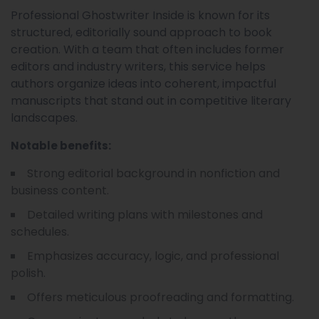
Professional Ghostwriter Inside is known for its
structured, editorially sound approach to book
creation. With a team that often includes former
editors and industry writers, this service helps
authors organize ideas into coherent, impactful
manuscripts that stand out in competitive literary
landscapes.
Notable benefits:
Strong editorial background in nonfiction and
business content.
Detailed writing plans with milestones and
schedules.
Emphasizes accuracy, logic, and professional
polish.
Offers meticulous proofreading and formatting.