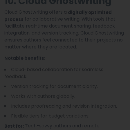
10. Cloud Ghostwriting
Cloud Ghostwriting offers a
digitally optimized
for collaborative writing. With tools that
process
facilitate real-time document sharing, feedback
integration, and version tracking, Cloud Ghostwriting
ensures authors feel connected to their projects no
matter where they are located.
Notable benefits:
Cloud-based collaboration for seamless
feedback.
Version tracking for document clarity.
Works with authors globally.
Includes proofreading and revision integration.
Flexible tiers for budget variations.
Tech-savvy authors and remote
Best for: