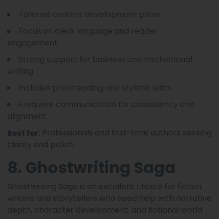
Tailored content development plans.
Focus on clear language and reader
engagement.
Strong support for business and motivational
writing.
Includes proofreading and stylistic edits.
Frequent communication for consistency and
alignment.
Professionals and first-time authors seeking
Best for:
clarity and polish.
8. Ghostwriting Saga
Ghostwriting Saga is an excellent choice for fiction
writers and storytellers who need help with narrative
depth, character development, and fictional world