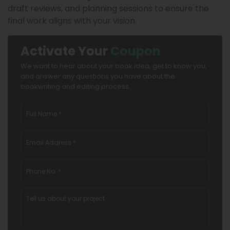
draft reviews, and planning sessions to ensure the
final work aligns with your vision.
Activate Your
Coupon
We want to hear about your book idea, get to know you,
and answer any questions you have about the
bookwriting and editing process.