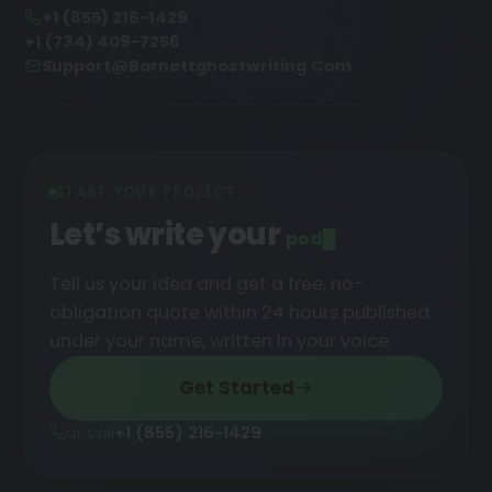
+1 (855) 216-1429
+1 (734) 409-7256
Support@barnettghostwriting.com
START YOUR PROJECT
Let’s write your
podcast
Tell us your idea and get a free, no-
obligation quote within 24 hours published
under your name, written in your voice.
Get Started
or call
+1 (855) 216-1429