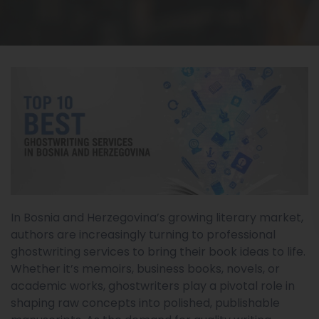
In Bosnia and Herzegovina’s growing literary market,
authors are increasingly turning to professional
ghostwriting services to bring their book ideas to life.
Whether it’s memoirs, business books, novels, or
academic works, ghostwriters play a pivotal role in
shaping raw concepts into polished, publishable