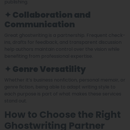
publishing.
✦ Collaboration and
Communication
Great ghostwriting is a partnership. Frequent check-
ins, drafts for feedback, and transparent discussion
help authors maintain control over the vision while
benefiting from professional expertise.
✦ Genre Versatility
Whether it’s business nonfiction, personal memoir, or
genre fiction, being able to adapt writing style to
each purpose is part of what makes these services
stand out.
How to Choose the Right
Ghostwriting Partner