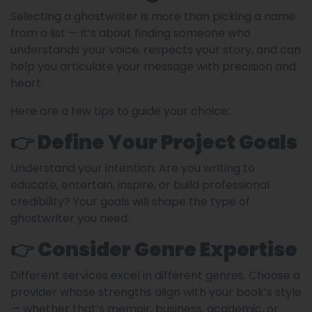
Selecting a ghostwriter is more than picking a name
from a list — it’s about finding someone who
understands your voice, respects your story, and can
help you articulate your message with precision and
heart.
Here are a few tips to guide your choice:
👉 Define Your Project Goals
Understand your intention: Are you writing to
educate, entertain, inspire, or build professional
credibility? Your goals will shape the type of
ghostwriter you need.
👉 Consider Genre Expertise
Different services excel in different genres. Choose a
provider whose strengths align with your book’s style
— whether that’s memoir, business, academic, or