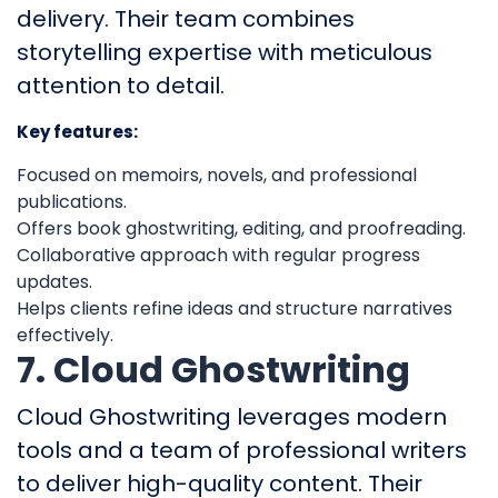
delivery. Their team combines
storytelling expertise with meticulous
attention to detail.
Key features:
Focused on memoirs, novels, and professional
publications.
Offers book ghostwriting, editing, and proofreading.
Collaborative approach with regular progress
updates.
Helps clients refine ideas and structure narratives
effectively.
7. Cloud Ghostwriting
Cloud Ghostwriting leverages modern
tools and a team of professional writers
to deliver high-quality content. Their