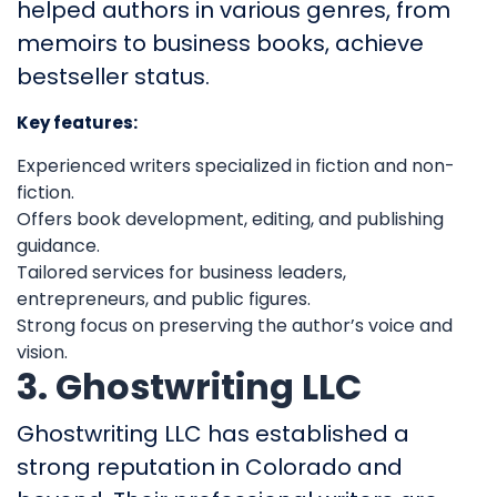
helped authors in various genres, from
memoirs to business books, achieve
bestseller status.
Key features:
Experienced writers specialized in fiction and non-
fiction.
Offers book development, editing, and publishing
guidance.
Tailored services for business leaders,
entrepreneurs, and public figures.
Strong focus on preserving the author’s voice and
vision.
3. Ghostwriting LLC
Ghostwriting LLC has established a
strong reputation in Colorado and