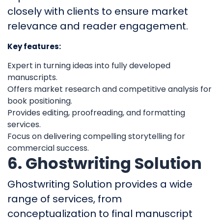
closely with clients to ensure market
relevance and reader engagement.
Key features:
Expert in turning ideas into fully developed
manuscripts.
Offers market research and competitive analysis for
book positioning.
Provides editing, proofreading, and formatting
services.
Focus on delivering compelling storytelling for
commercial success.
6. Ghostwriting Solution
Ghostwriting Solution provides a wide
range of services, from
conceptualization to final manuscript