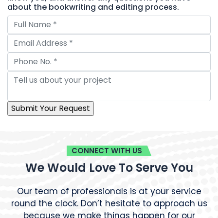
about the bookwriting and editing process.
CONNECT WITH US
We Would Love To Serve You
Our team of professionals is at your service
round the clock. Don’t hesitate to approach us
because we make things happen for our