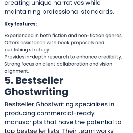
creating unique narratives while
maintaining professional standards.
Key features:
Experienced in both fiction and non-fiction genres.
Offers assistance with book proposals and
publishing strategy.
Provides in-depth research to enhance credibility.
Strong focus on client collaboration and vision
alignment.
5. Bestseller
Ghostwriting
Bestseller Ghostwriting specializes in
producing commercial-ready
manuscripts that have the potential to
top bestseller lists. Their team works