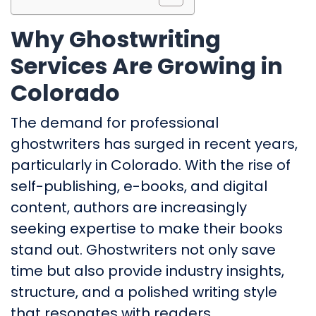
Why Ghostwriting
Services Are Growing in
Colorado
The demand for professional
ghostwriters has surged in recent years,
particularly in Colorado. With the rise of
self-publishing, e-books, and digital
content, authors are increasingly
seeking expertise to make their books
stand out. Ghostwriters not only save
time but also provide industry insights,
structure, and a polished writing style
that resonates with readers.