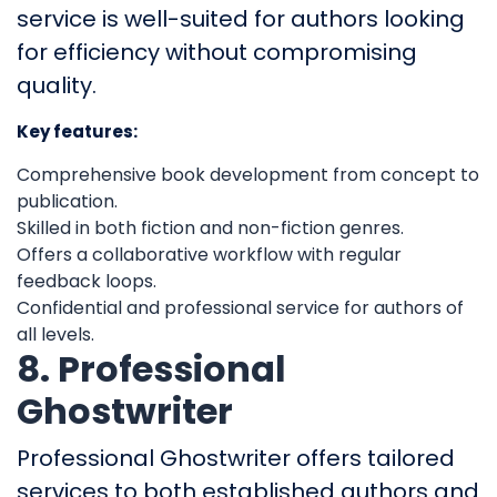
service is well-suited for authors looking
for efficiency without compromising
quality.
Key features:
Comprehensive book development from concept to
publication.
Skilled in both fiction and non-fiction genres.
Offers a collaborative workflow with regular
feedback loops.
Confidential and professional service for authors of
all levels.
8. Professional
Ghostwriter
Professional Ghostwriter offers tailored
services to both established authors and