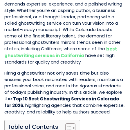
demands expertise, experience, and a polished writing
style. Whether you’re an aspiring author, a business
professional, or a thought leader, partnering with a
skilled ghostwriting service can turn your vision into a
market-ready manuscript. While Colorado boasts
some of the finest literary talent, the demand for
professional ghostwriters mirrors trends seen in other
states, including California, where some of the
best
have set high
ghostwriting services in California
standards for quality and creativity.
Hiring a ghostwriter not only saves time but also
ensures your book resonates with readers, maintains a
professional voice, and meets the rigorous standards
of today’s publishing industry. In this article, we explore
the
Top 10 Best Ghostwriting Services in Colorado
, highlighting agencies that combine expertise,
for 2026
creativity, and reliability to help authors succeed.
Table of Contents