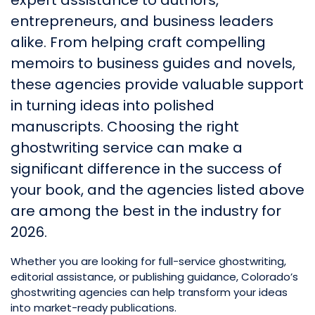
expert assistance to authors,
entrepreneurs, and business leaders
alike. From helping craft compelling
memoirs to business guides and novels,
these agencies provide valuable support
in turning ideas into polished
manuscripts. Choosing the right
ghostwriting service can make a
significant difference in the success of
your book, and the agencies listed above
are among the best in the industry for
2026.
Whether you are looking for full-service ghostwriting,
editorial assistance, or publishing guidance, Colorado’s
ghostwriting agencies can help transform your ideas
into market-ready publications.