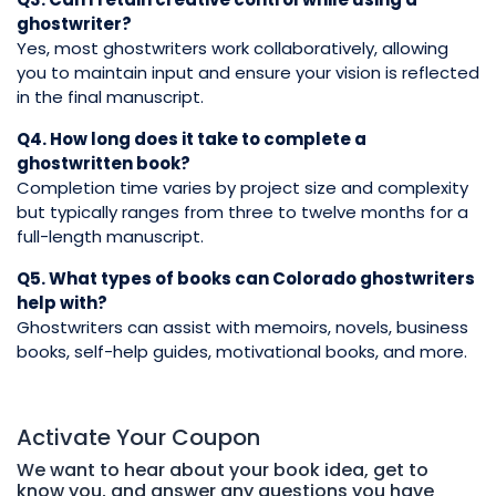
ghostwriter?
Yes, most ghostwriters work collaboratively, allowing
you to maintain input and ensure your vision is reflected
in the final manuscript.
Q4. How long does it take to complete a
ghostwritten book?
Completion time varies by project size and complexity
but typically ranges from three to twelve months for a
full-length manuscript.
Q5. What types of books can Colorado ghostwriters
help with?
Ghostwriters can assist with memoirs, novels, business
books, self-help guides, motivational books, and more.
Activate Your
Coupon
We want to hear about your book idea, get to
know you, and answer any questions you have