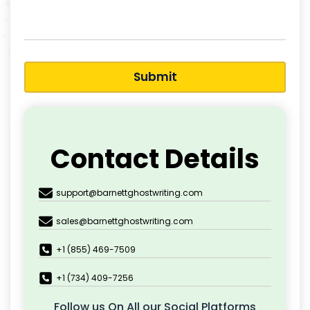
Submit
Contact Details
support@barnettghostwriting.com
sales@barnettghostwriting.com
+1 (855) 469-7509
+1 (734) 409-7256
Follow us On All our Social Platforms