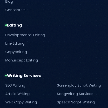
Blog
Contact Us
Editing
Developmental Editing
Line Editing
Copyediting
Manuscript Editing
Writing Services
SEO Writing
Screenplay Script Writing
Article Writing
Songwriting Services
Web Copy Writing
Speech Script Writing