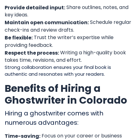
Share outlines, notes, and
Provide detailed input:
key ideas.
Schedule regular
Maintain open communication:
check-ins and review drafts.
Trust the writer’s expertise while
Be flexible:
providing feedback.
Writing a high-quality book
Respect the process:
takes time, revisions, and effort.
Strong collaboration ensures your final book is
authentic and resonates with your readers.
Benefits of Hiring a
Ghostwriter in Colorado
Hiring a ghostwriter comes with
numerous advantages:
Focus on your career or business
Time-saving: