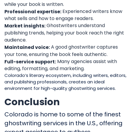
while your book is written.
Experienced writers know
Professional expertise:
what sells and how to engage readers.
Ghostwriters understand
Market insights:
publishing trends, helping your book reach the right
audience.
A good ghostwriter captures
Maintained voice:
your tone, ensuring the book feels authentic.
Many agencies assist with
Full-service support:
editing, formatting, and marketing.
Colorado’s literary ecosystem, including writers, editors,
and publishing professionals, creates an ideal
environment for high-quality ghostwriting services.
Conclusion
Colorado is home to some of the finest
ghostwriting services in the U.S., offering