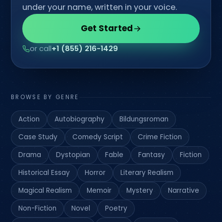
under your name, written in your voice.
Get Started
or call
+1 (855) 216-1429
BROWSE BY GENRE
Action
Autobiography
Bildungsroman
Case Study
Comedy Script
Crime Fiction
Drama
Dystopian
Fable
Fantasy
Fiction
Historical Essay
Horror
Literary Realism
Magical Realism
Memoir
Mystery
Narrative
Non-Fiction
Novel
Poetry