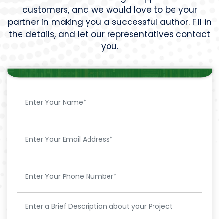
customers, and we would love to be your
partner in making you a successful author. Fill in
the details, and let our representatives contact
you.