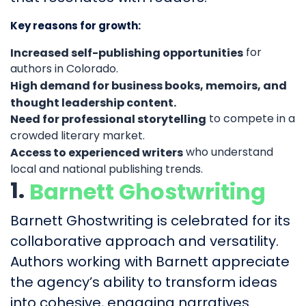
Key reasons for growth:
for
Increased self-publishing opportunities
authors in Colorado.
High demand for business books, memoirs, and
thought leadership content.
to compete in a
Need for professional storytelling
crowded literary market.
who understand
Access to experienced writers
local and national publishing trends.
1.
Barnett Ghostwriting
Barnett Ghostwriting is celebrated for its
collaborative approach and versatility.
Authors working with Barnett appreciate
the agency’s ability to transform ideas
into cohesive, engaging narratives.