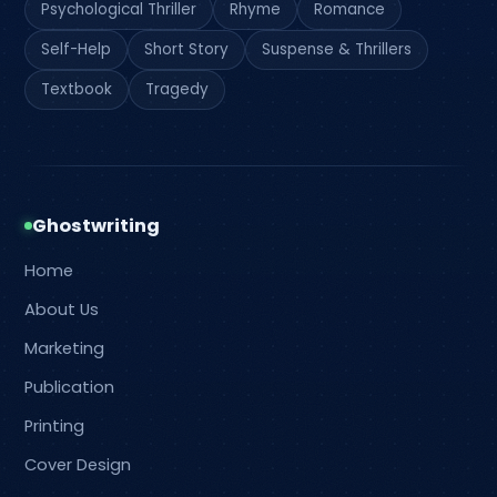
Psychological Thriller
Rhyme
Romance
Self-Help
Short Story
Suspense & Thrillers
Textbook
Tragedy
Ghostwriting
Home
About Us
Marketing
Publication
Printing
Cover Design