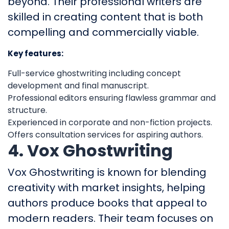
beyond. Their professional writers are
skilled in creating content that is both
compelling and commercially viable.
Key features:
Full-service ghostwriting including concept
development and final manuscript.
Professional editors ensuring flawless grammar and
structure.
Experienced in corporate and non-fiction projects.
Offers consultation services for aspiring authors.
4. Vox Ghostwriting
Vox Ghostwriting is known for blending
creativity with market insights, helping
authors produce books that appeal to
modern readers. Their team focuses on