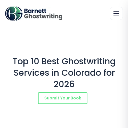
Skip
to
the
content
Top 10 Best Ghostwriting
Services in Colorado for
2026
Submit Your Book
Schedule a Consultation