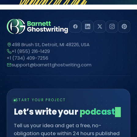
498 Brush St, Detroit, MI 48226, USA
+1 (855) 216-1429
+1 (734) 409-7256
support@barnettghostwriting.com
START YOUR PROJECT
Let’s write your
com
█
Tell us your idea and get a free, no-
obligation quote within 24 hours published