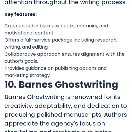
attention throughout the writing process.
Key features:
Experienced in business books, memoirs, and
motivational content.
Offers a full-service package including research,
writing, and editing.
Collaborative approach ensures alignment with the
author’s goals.
Provides guidance on publishing options and
marketing strategy.
10. Barnes Ghostwriting
Barnes Ghostwriting is renowned for its
creativity, adaptability, and dedication to
producing polished manuscripts. Authors
appreciate the agency’s focus on