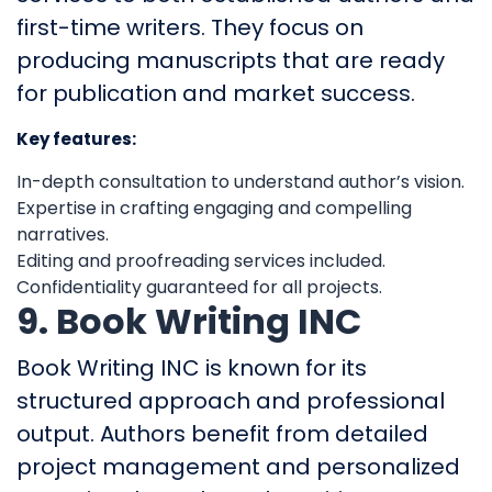
first-time writers. They focus on
producing manuscripts that are ready
for publication and market success.
Key features:
In-depth consultation to understand author’s vision.
Expertise in crafting engaging and compelling
narratives.
Editing and proofreading services included.
Confidentiality guaranteed for all projects.
9. Book Writing INC
Book Writing INC is known for its
structured approach and professional
output. Authors benefit from detailed
project management and personalized