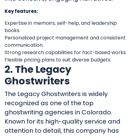
Key features:
Expertise in memoirs, self-help, and leadership
books.
Personalized project management and consistent
communication.
Strong research capabilities for fact-based works.
Flexible pricing plans to suit diverse budgets.
2. The Legacy
Ghostwriters
The Legacy Ghostwriters is widely
recognized as one of the top
ghostwriting agencies in Colorado.
Known for its high-quality service and
attention to detail, this company has