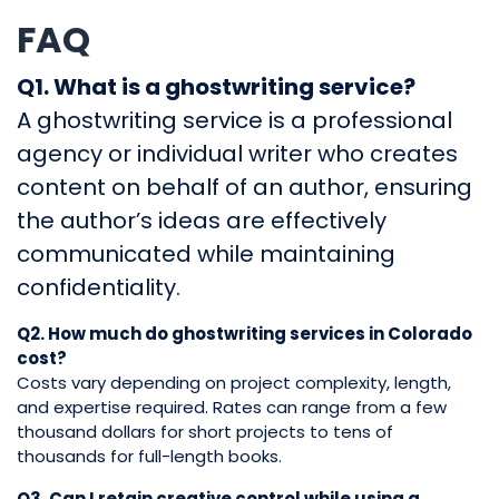
FAQ
Q1. What is a ghostwriting service?
A ghostwriting service is a professional
agency or individual writer who creates
content on behalf of an author, ensuring
the author’s ideas are effectively
communicated while maintaining
confidentiality.
Q2. How much do ghostwriting services in Colorado
cost?
Costs vary depending on project complexity, length,
and expertise required. Rates can range from a few
thousand dollars for short projects to tens of
thousands for full-length books.
Q3. Can I retain creative control while using a