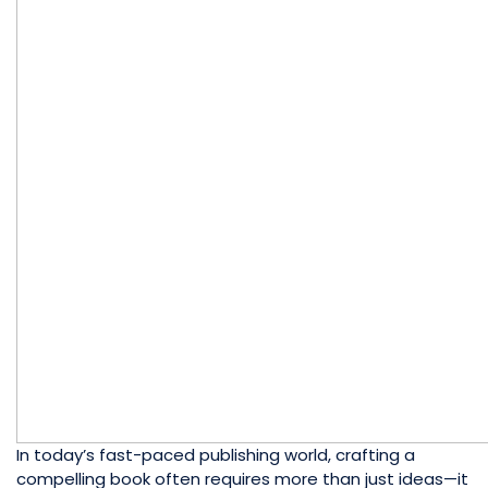
In today’s fast-paced publishing world, crafting a
compelling book often requires more than just ideas—it