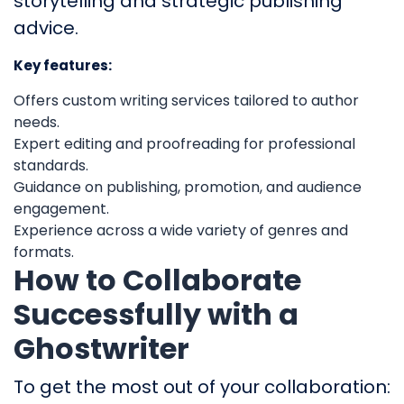
storytelling and strategic publishing
advice.
Key features:
Offers custom writing services tailored to author
needs.
Expert editing and proofreading for professional
standards.
Guidance on publishing, promotion, and audience
engagement.
Experience across a wide variety of genres and
formats.
How to Collaborate
Successfully with a
Ghostwriter
To get the most out of your collaboration: