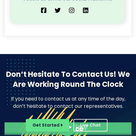
Don’t Hesitate To Contact Us!
We
Are Working Round The Clock
If you need to contact us at any time of the day,
don’t hesitate to contact our representatives.
Pope Henrry
Get Started
Live Chat
Mila Willow
Ella Alice