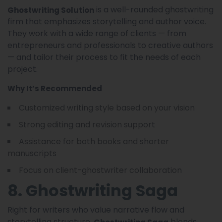
is a well-rounded ghostwriting
Ghostwriting Solution
firm that emphasizes storytelling and author voice.
They work with a wide range of clients — from
entrepreneurs and professionals to creative authors
— and tailor their process to fit the needs of each
project.
Why It’s Recommended
Customized writing style based on your vision
Strong editing and revision support
Assistance for both books and shorter
manuscripts
Focus on client-ghostwriter collaboration
8. Ghostwriting Saga
Right for writers who value narrative flow and
storytelling structure,
blends
Ghostwriting Saga