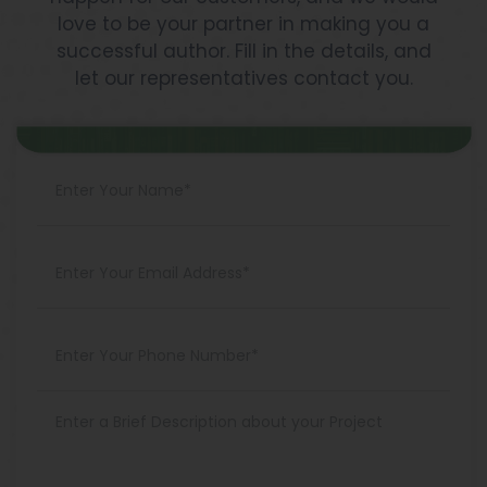
love to be your partner in making you a
successful author. Fill in the details, and
let our representatives contact you.