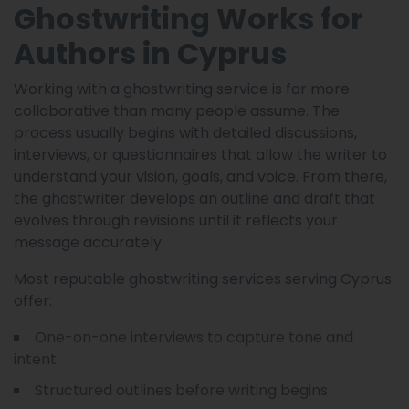
Ghostwriting Works for
Authors in Cyprus
Working with a ghostwriting service is far more
collaborative than many people assume. The
process usually begins with detailed discussions,
interviews, or questionnaires that allow the writer to
understand your vision, goals, and voice. From there,
the ghostwriter develops an outline and draft that
evolves through revisions until it reflects your
message accurately.
Most reputable ghostwriting services serving Cyprus
offer:
One-on-one interviews to capture tone and
intent
Structured outlines before writing begins