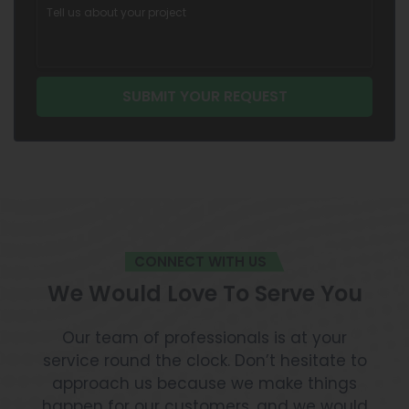
CONNECT WITH US
We Would Love To Serve You
Our team of professionals is at your
service round the clock. Don’t hesitate to
approach us because we make things
happen for our customers, and we would