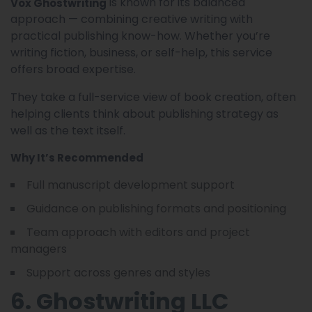
is known for its balanced
Vox Ghostwriting
approach — combining creative writing with
practical publishing know-how. Whether you’re
writing fiction, business, or self-help, this service
offers broad expertise.
They take a full-service view of book creation, often
helping clients think about publishing strategy as
well as the text itself.
Why It’s Recommended
Full manuscript development support
Guidance on publishing formats and positioning
Team approach with editors and project
managers
Support across genres and styles
6. Ghostwriting LLC