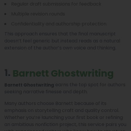
Regular draft submissions for feedback
Multiple revision rounds
Confidentiality and authorship protection
This approach ensures that the final manuscript
doesn’t feel generic but instead reads as a natural
extension of the author’s own voice and thinking.
1.
Barnett Ghostwriting
earns the top spot for authors
Barnett Ghostwriting
seeking narrative finesse and depth.
Many authors choose Barnett because of its
emphasis on storytelling craft and quality control.
Whether you’re launching your first book or refining
an ambitious nonfiction project, this service pairs you