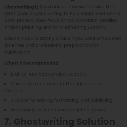
is a comprehensive service that
Ghostwriting LLC
often goes beyond writing to help shape your entire
book project. They focus on collaboration, detailed
project planning, and tailored writing support.
This service is a strong choice if you want structured
timelines and professional preparation for
publication.
Why It’s Recommended
End-to-end book project support
Guidance from concept through draft to
revisions
Options for editing, formatting, and publishing
Works across fiction and nonfiction genres
7. Ghostwriting Solution