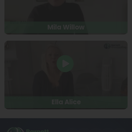
Mila Willow
Ella Alice