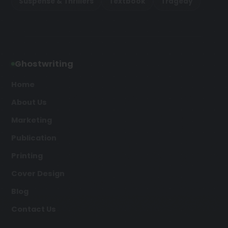
Suspense & Thrillers
Textbook
Tragedy
Ghostwriting
Home
About Us
Marketing
Publication
Printing
Cover Design
Blog
Contact Us