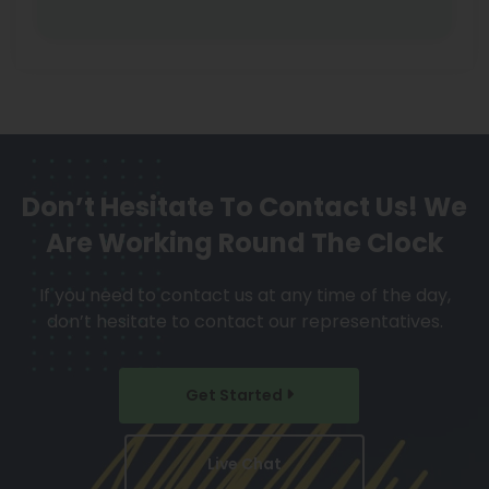
Don’t Hesitate To Contact Us!
We
Are Working Round The Clock
If you need to contact us at any time of the day,
don’t hesitate to contact our representatives.
Get Started
Live Chat