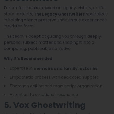
For professionals focused on legacy, history, or life
story projects,
specializes
The Legacy Ghostwriters
in helping clients preserve their unique experiences
in written form.
This team is adept at guiding you through deeply
personal subject matter and shaping it into a
compelling, publishable narrative.
Why It’s Recommended
Expertise in
memoirs and family histories
Empathetic process with dedicated support
Thorough editing and manuscript organization
Attention to emotional resonance
5. Vox Ghostwriting