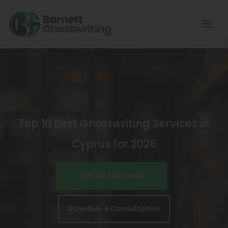
Skip
To
The
Content
Top 10 Best Ghostwriting Services in
Cyprus for 2026
Submit Your Book
Schedule A Consultation