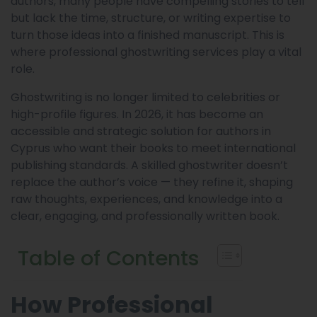
authors, many people have compelling stories to tell
but lack the time, structure, or writing expertise to
turn those ideas into a finished manuscript. This is
where professional ghostwriting services play a vital
role.
Ghostwriting is no longer limited to celebrities or
high-profile figures. In 2026, it has become an
accessible and strategic solution for authors in
Cyprus who want their books to meet international
publishing standards. A skilled ghostwriter doesn’t
replace the author’s voice — they refine it, shaping
raw thoughts, experiences, and knowledge into a
clear, engaging, and professionally written book.
Table of Contents
How Professional