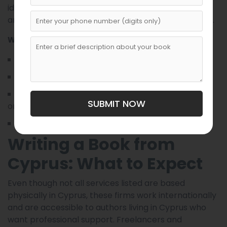
ideal for authors who want direct communication
and hands-on involvement throughout the process.
Why It’s Recommended
Virtual collaboration tools
Flexible pricing options
Option to work with various ghostwriters based
SUBMIT NOW
on genre
Suitable for both fiction and nonfiction projects
Writing a Book from
Cyprus: What to Expect
Even though not all services listed are based
physically in Cyprus, these firms work internationally
and are accessible to authors living in Cyprus who
want professional support. Freelancers and