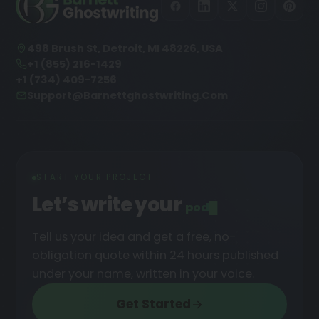
498 Brush St, Detroit, MI 48226, USA
+1 (855) 216-1429
+1 (734) 409-7256
Support@barnettghostwriting.com
START YOUR PROJECT
Let’s write your
podcast
█
Tell us your idea and get a free, no-
obligation quote within 24 hours published
under your name, written in your voice.
Get Started