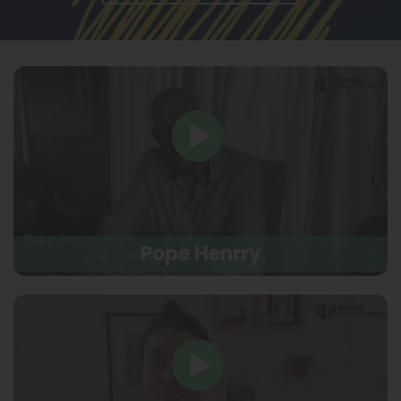
Pope Henrry