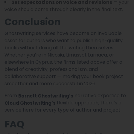
— your
Set expectations on voice and revisions
voice should come through clearly in the final text.
Conclusion
Ghostwriting services have become an invaluable
asset for authors who want to publish high-quality
books without doing all the writing themselves.
Whether you’re in Nicosia, Limassol, Larnaca, or
elsewhere in Cyprus, the firms listed above offer a
blend of creativity, professionalism, and
collaborative support — making your book project
smoother and more successful in 2026.
From
narrative expertise to
Barnett Ghostwriting’s
flexible approach, there’s a
Cloud Ghostwriting’s
service here for every type of author and project.
FAQ