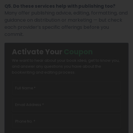
Q5. Do these services help with publishing too?
Many offer publishing advice, editing, formatting, and
guidance on distribution or marketing — but check
each provider’s specific offerings before you
commit.
Activate Your
Coupon
We want to hear about your book idea, get to know you,
and answer any questions you have about the
bookwriting and editing process.