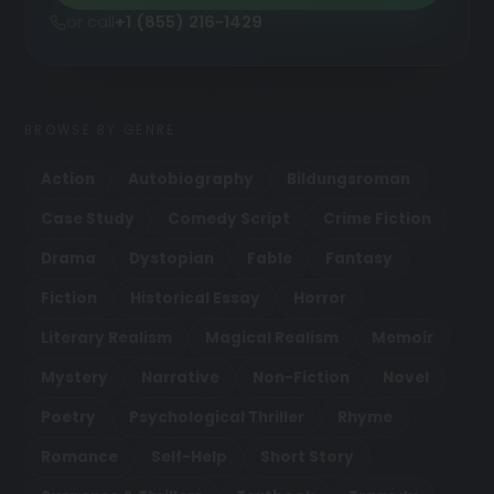
or call
+1 (855) 216-1429
BROWSE BY GENRE
Action
Autobiography
Bildungsroman
Case Study
Comedy Script
Crime Fiction
Drama
Dystopian
Fable
Fantasy
Fiction
Historical Essay
Horror
Literary Realism
Magical Realism
Memoir
Mystery
Narrative
Non-Fiction
Novel
Poetry
Psychological Thriller
Rhyme
Romance
Self-Help
Short Story