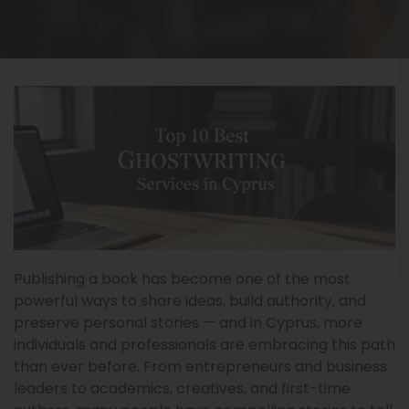
Publishing a book has become one of the most
powerful ways to share ideas, build authority, and
preserve personal stories — and in Cyprus, more
individuals and professionals are embracing this path
than ever before. From entrepreneurs and business
leaders to academics, creatives, and first-time