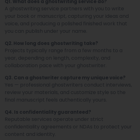
Q1. What does a ghostwriting service do?
A ghostwriting service partners with you to write
your book or manuscript, capturing your ideas and
voice, and producing a polished finished work that
you can publish under your name.
Q2. How long does ghostwriting take?
Projects typically range from a few months to a
year, depending on length, complexity, and
collaboration pace with your ghostwriter.
Q3. Can a ghostwriter capture my unique voice?
Yes — professional ghostwriters conduct interviews,
review your materials, and customize style so the
final manuscript feels authentically yours.
Q4. Is confidentiality guaranteed?
Reputable services operate under strict
confidentiality agreements or NDAs to protect your
content and identity.