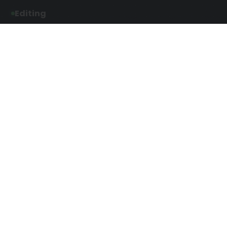
Editing
Developmental Editing
Line Editing
Copyediting
Manuscript Editing
Writing Services
Screenplay Script
SEO Writing
Writing
Article Writing
Songwriting Services
Web Copy Writing
Speech Script Writing
Press Release
Technical Ghostwriting
Script Writing
Twitter Ghostwriting