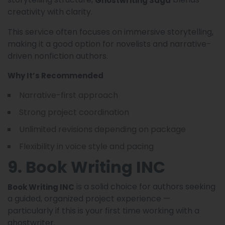
creativity with clarity.
This service often focuses on immersive storytelling,
making it a good option for novelists and narrative-
driven nonfiction authors.
Why It’s Recommended
Narrative-first approach
Strong project coordination
Unlimited revisions depending on package
Flexibility in voice style and pacing
9. Book Writing INC
is a solid choice for authors seeking
Book Writing INC
a guided, organized project experience —
particularly if this is your first time working with a
ghostwriter.