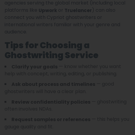
agencies serving the global market (including local
platforms like
or
) can also
Upwork
Truelancer
connect you with Cypriot ghostwriters or
international writers familiar with your genre and
audience.
Tips for Choosing a
Ghostwriting Service
— know whether you want
Clarify your goals
help with concept, writing, editing, or publishing.
— good
Ask about process and timelines
ghostwriters will have a clear plan.
— ghostwriting
Review confidentiality policies
often involves NDAs.
— this helps you
Request samples or references
gauge quality and fit.