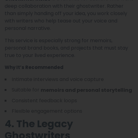
deep collaboration with their ghostwriter. Rather
than simply handing off your idea, you work closely
with writers who help tease out your voice and
personal narrative.
This service is especially strong for memoirs,
personal brand books, and projects that must stay
true to your lived experience.
Why It’s Recommended
Intimate interviews and voice capture
Suitable for
memoirs and personal storytelling
Consistent feedback loops
Flexible engagement options
4. The Legacy
Ghostwriters