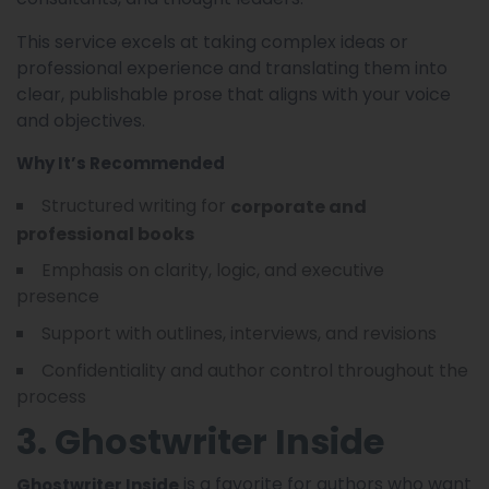
This service excels at taking complex ideas or
professional experience and translating them into
clear, publishable prose that aligns with your voice
and objectives.
Why It’s Recommended
Structured writing for
corporate and
professional books
Emphasis on clarity, logic, and executive
presence
Support with outlines, interviews, and revisions
Confidentiality and author control throughout the
process
3. Ghostwriter Inside
is a favorite for authors who want
Ghostwriter Inside