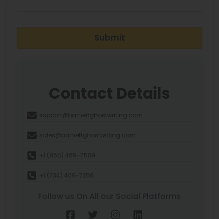
Submit
Contact Details
support@barnettghostwriting.com
sales@barnettghostwriting.com
+1 (855) 469-7509
+1 (734) 409-7256
Follow us On All our Social Platforms