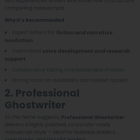
with experienced writers who know how to structure
compelling manuscripts.
Why It’s Recommended
Expert writers for
fiction and narrative
nonfiction
Customized
voice development and research
support
Collaborative Editing And Refinement Process
Strong focus on readability and market appeal
2. Professional
Ghostwriter
As the name suggests,
Professional Ghostwriter
delivers a highly polished, corporate-ready
manuscript style — ideal for business leaders,
consultants, and thought leaders.