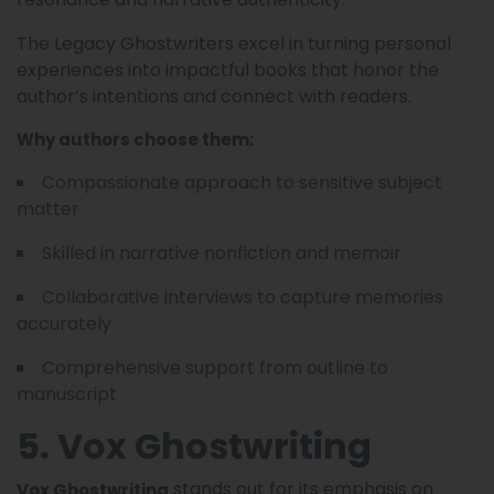
The Legacy Ghostwriters excel in turning personal
experiences into impactful books that honor the
author’s intentions and connect with readers.
Why authors choose them:
Compassionate approach to sensitive subject
matter
Skilled in narrative nonfiction and memoir
Collaborative interviews to capture memories
accurately
Comprehensive support from outline to
manuscript
5. Vox Ghostwriting
stands out for its emphasis on
Vox Ghostwriting