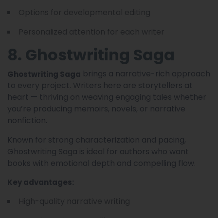
Options for developmental editing
Personalized attention for each writer
8. Ghostwriting Saga
brings a narrative-rich approach
Ghostwriting Saga
to every project. Writers here are storytellers at
heart — thriving on weaving engaging tales whether
you’re producing memoirs, novels, or narrative
nonfiction.
Known for strong characterization and pacing,
Ghostwriting Saga is ideal for authors who want
books with emotional depth and compelling flow.
Key advantages:
High-quality narrative writing