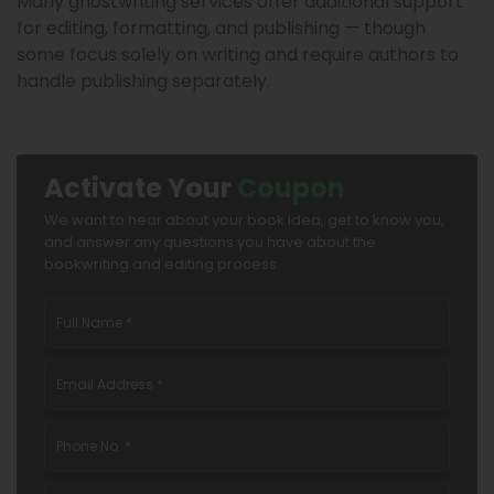
Many ghostwriting services offer additional support
for editing, formatting, and publishing — though
some focus solely on writing and require authors to
handle publishing separately.
Activate Your
Coupon
We want to hear about your book idea, get to know you,
and answer any questions you have about the
bookwriting and editing process.