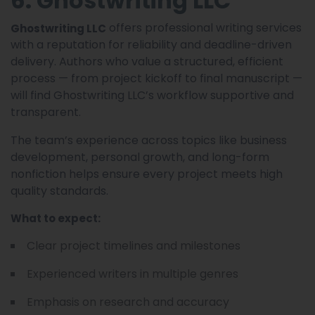
6. Ghostwriting LLC
offers professional writing services
Ghostwriting LLC
with a reputation for reliability and deadline-driven
delivery. Authors who value a structured, efficient
process — from project kickoff to final manuscript —
will find Ghostwriting LLC’s workflow supportive and
transparent.
The team’s experience across topics like business
development, personal growth, and long-form
nonfiction helps ensure every project meets high
quality standards.
What to expect:
Clear project timelines and milestones
Experienced writers in multiple genres
Emphasis on research and accuracy