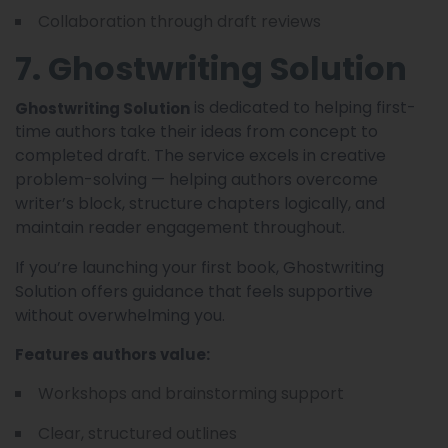
Collaboration through draft reviews
7. Ghostwriting Solution
is dedicated to helping first-
Ghostwriting Solution
time authors take their ideas from concept to
completed draft. The service excels in creative
problem-solving — helping authors overcome
writer’s block, structure chapters logically, and
maintain reader engagement throughout.
If you’re launching your first book, Ghostwriting
Solution offers guidance that feels supportive
without overwhelming you.
Features authors value:
Workshops and brainstorming support
Clear, structured outlines