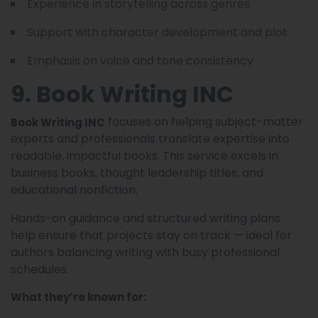
Experience in storytelling across genres
Support with character development and plot
Emphasis on voice and tone consistency
9. Book Writing INC
focuses on helping subject-matter
Book Writing INC
experts and professionals translate expertise into
readable, impactful books. This service excels in
business books, thought leadership titles, and
educational nonfiction.
Hands-on guidance and structured writing plans
help ensure that projects stay on track — ideal for
authors balancing writing with busy professional
schedules.
What they’re known for: