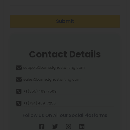
Submit
Contact Details
support@barnettghostwriting.com
sales@barnettghostwriting.com
+1 (855) 469-7509
+1 (734) 409-7256
Follow us On All our Social Platforms