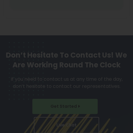
Don’t Hesitate To Contact Us!
We
Are Working Round The Clock
If you need to contact us at any time of the day,
don’t hesitate to contact our representatives.
Get Started
Live Chat