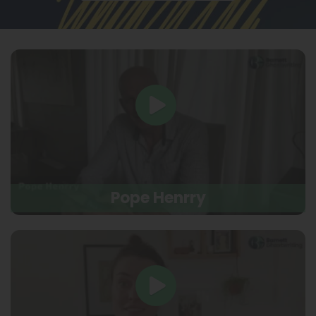
Pope Henrry