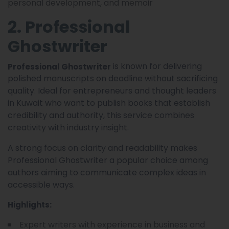
personal development, and memoir
2. Professional
Ghostwriter
is known for delivering
Professional Ghostwriter
polished manuscripts on deadline without sacrificing
quality. Ideal for entrepreneurs and thought leaders
in Kuwait who want to publish books that establish
credibility and authority, this service combines
creativity with industry insight.
A strong focus on clarity and readability makes
Professional Ghostwriter a popular choice among
authors aiming to communicate complex ideas in
accessible ways.
Highlights:
Expert writers with experience in business and