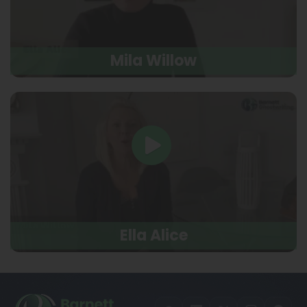
Mila Willow
Ella Alice