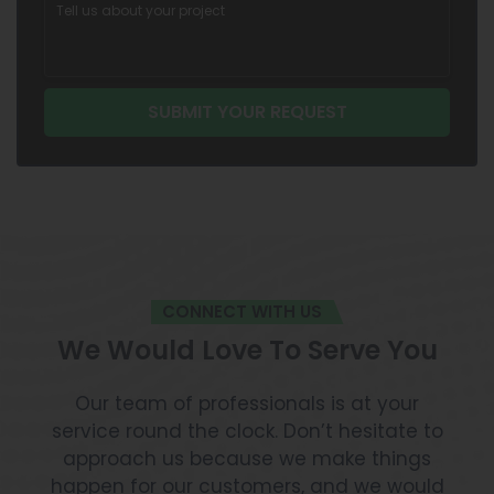
CONNECT WITH US
We Would Love To Serve You
Our team of professionals is at your
service round the clock. Don’t hesitate to
approach us because we make things
happen for our customers, and we would