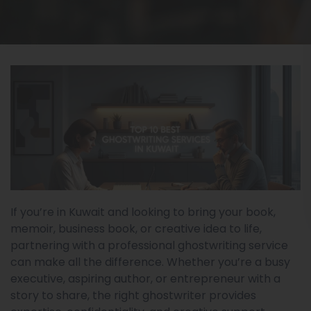
If you’re in Kuwait and looking to bring your book,
memoir, business book, or creative idea to life,
partnering with a professional ghostwriting service
can make all the difference. Whether you’re a busy
executive, aspiring author, or entrepreneur with a
story to share, the right ghostwriter provides