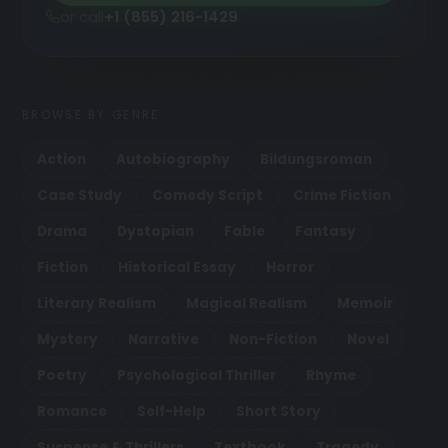
or call
+1 (855) 216-1429
BROWSE BY GENRE
Action
Autobiography
Bildungsroman
Case Study
Comedy Script
Crime Fiction
Drama
Dystopian
Fable
Fantasy
Fiction
Historical Essay
Horror
Literary Realism
Magical Realism
Memoir
Mystery
Narrative
Non-Fiction
Novel
Poetry
Psychological Thriller
Rhyme
Romance
Self-Help
Short Story
Suspense & Thrillers
Textbook
Tragedy