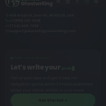
498 Brush St, Detroit, MI 48226, USA
+1 (855) 216-1429
+1 (734) 409-7256
Support@barnettghostwriting.com
START YOUR PROJECT
Let’s write your
podcast
█
Tell us your idea and get a free, no-
obligation quote within 24 hours published
under your name, written in your voice.
Get Started