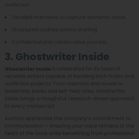
nonfiction
Detailed interviews to capture authentic voice
Structured outlines before drafting
Confidential and collaborative process
3. Ghostwriter Inside
is celebrated for its team of
Ghostwriter Inside
versatile writers capable of handling both fiction and
nonfiction projects. From memoirs and novels to
leadership books and self-help titles, Ghostwriter
Inside brings a thoughtful, research-driven approach
to every manuscript.
Authors appreciate the company’s commitment to
communication — ensuring your voice remains at the
heart of the book while benefitting from professional