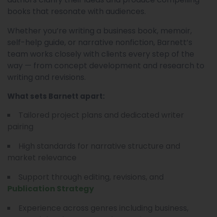
books that resonate with audiences.
Whether you’re writing a business book, memoir,
self-help guide, or narrative nonfiction, Barnett’s
team works closely with clients every step of the
way — from concept development and research to
writing and revisions.
What sets Barnett apart:
Tailored project plans and dedicated writer
pairing
High standards for narrative structure and
market relevance
Support through editing, revisions, and
Publication Strategy
Experience across genres including business,