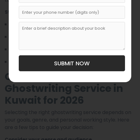
Standout features:
Seamless online collaboration tools
Timely draft delivery and revisions
Writers experienced in multiple genres
Consistent updates and feedback integration
SUBMIT NOW
Choosing the Best
Ghostwriting Service in
Kuwait for 2026
Selecting the right ghostwriting service depends on
your goals, genre, and personal working style. Here
are a few tips to guide your decision:
Consider your genre and audience