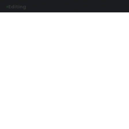
Editing
Developmental Editing
Line Editing
Copyediting
Manuscript Editing
Writing Services
Screenplay Script
SEO Writing
Writing
Article Writing
Songwriting Services
Web Copy Writing
Speech Script Writing
Press Release
Technical Ghostwriting
Script Writing
Twitter Ghostwriting
Magazine Writing