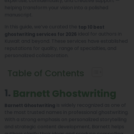
expertise, confidentiality, and creative support —
helping transform your vision into a polished
manuscript.
In this guide, we’ve curated the
top 10 best
ideal for authors in
ghostwriting services for 2026
Kuwait and beyond. These services have established
reputations for quality, range of specialties, and
personalized collaboration.
Table of Contents
1.
Barnett Ghostwriting
is widely recognized as one of
Barnett Ghostwriting
the most trusted names in professional ghostwriting.
With a strong emphasis on personalized storytelling
and strategic content development, Barnett helps
authors clarify their ideas and produce compelling