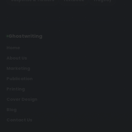
Ghostwriting
Home
About Us
Marketing
Publication
Printing
Cover Design
Blog
Contact Us