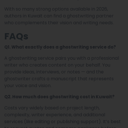
With so many strong options available in 2026,
authors in Kuwait can find a ghostwriting partner
who complements their vision and writing needs.
FAQs
Q1. What exactly does a ghostwriting service do?
A ghostwriting service pairs you with a professional
writer who creates content on your behalf. You
provide ideas, interviews, or notes — and the
ghostwriter crafts a manuscript that represents
your voice and vision.
Q2. How much does ghostwriting cost in Kuwait?
Costs vary widely based on project length,
complexity, writer experience, and additional
services (like editing or publishing support). It’s best