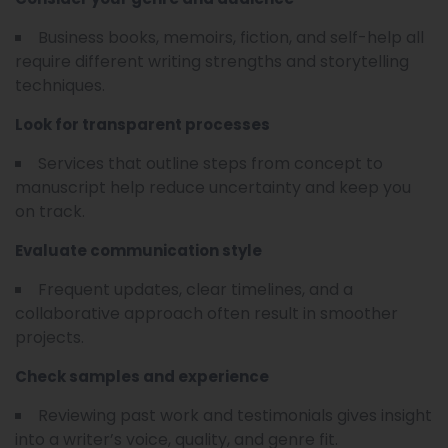
Business books, memoirs, fiction, and self-help all
require different writing strengths and storytelling
techniques.
Look for transparent processes
Services that outline steps from concept to
manuscript help reduce uncertainty and keep you
on track.
Evaluate communication style
Frequent updates, clear timelines, and a
collaborative approach often result in smoother
projects.
Check samples and experience
Reviewing past work and testimonials gives insight
into a writer’s voice, quality, and genre fit.