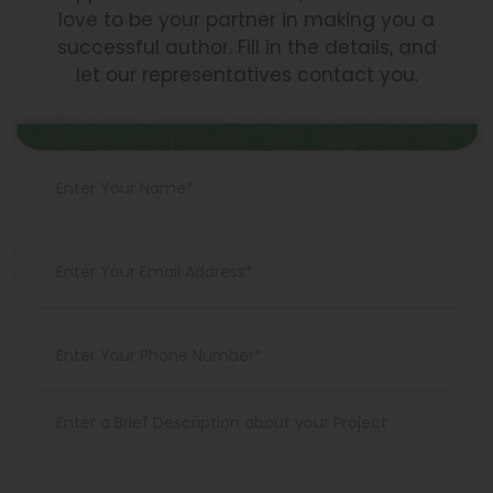
love to be your partner in making you a
successful author. Fill in the details, and
let our representatives contact you.