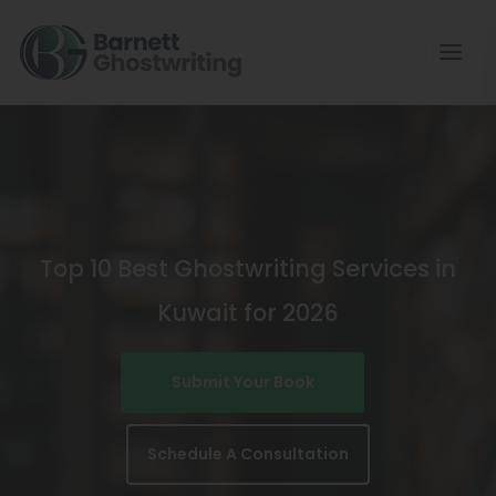
Skip
To
The
Content
Top 10 Best Ghostwriting Services in
Kuwait for 2026
Submit Your Book
Schedule A Consultation