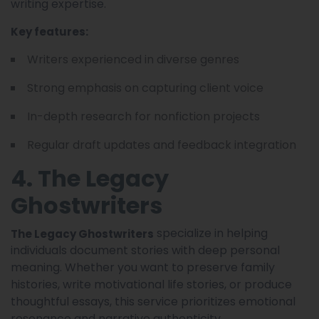
writing expertise.
Key features:
Writers experienced in diverse genres
Strong emphasis on capturing client voice
In-depth research for nonfiction projects
Regular draft updates and feedback integration
4. The Legacy
Ghostwriters
specialize in helping
The Legacy Ghostwriters
individuals document stories with deep personal
meaning. Whether you want to preserve family
histories, write motivational life stories, or produce
thoughtful essays, this service prioritizes emotional
resonance and narrative authenticity.