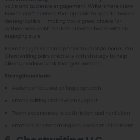
voice and audience engagement. Writers here know
how to craft content that appeals to specific reader
demographics — making Vox a great choice for
authors who want market-oriented books with an
engaging style.
From thought leadership titles to lifestyle books, Vox
Ghostwriting pairs creativity with strategy to help
clients produce work that gets noticed.
Strengths include:
Audience-focused writing approach
Strong editing and revision support
Team experienced in both fiction and nonfiction
Strategic brainstorming and concept refinement