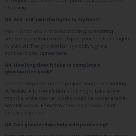
to request quotes and compare packages before
choosing.
Q3. Will I still own the rights to my book?
Yes — when you hire a reputable ghostwriting
service, you retain ownership of your book and rights
to publish. The ghostwriter typically signs a
confidentiality agreement.
Q4. How long does it take to complete a
ghostwritten book?
Timeline depends on the project scope and writing
schedule. A full nonfiction book might take a few
months, while shorter works could be completed in
several weeks. Effective services provide clear
timelines upfront.
Q5. Can ghostwriters help with publishing?