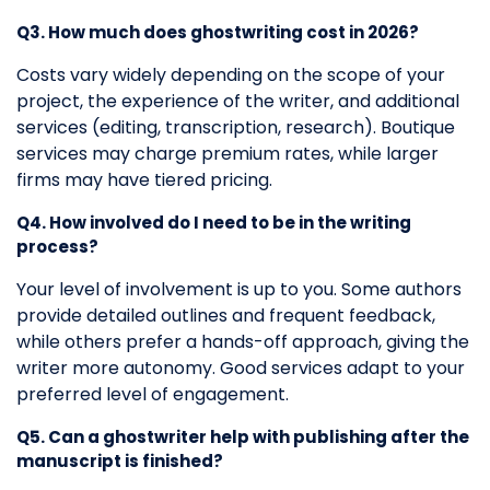
Q3. How much does ghostwriting cost in 2026?
Costs vary widely depending on the scope of your
project, the experience of the writer, and additional
services (editing, transcription, research). Boutique
services may charge premium rates, while larger
firms may have tiered pricing.
Q4. How involved do I need to be in the writing
process?
Your level of involvement is up to you. Some authors
provide detailed outlines and frequent feedback,
while others prefer a hands-off approach, giving the
writer more autonomy. Good services adapt to your
preferred level of engagement.
Q5. Can a ghostwriter help with publishing after the
manuscript is finished?