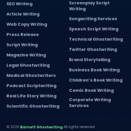
Screenplay Script
SEO Writing
Writing
Article Writing
Songwriting Services
Web Copy Writing
Speech Script Writing
Press Release
Technical Ghostwriting
Script Writing
Twitter Ghostwriting
Magazine Writing
Brand Storytelling
Legal Ghostwriting
Business Book Writing
Medical Ghostwriters
Children’s Book Writing
Podcast Scriptwriting
Comic Book Writing
Real Life Story Writing
Corporate Writing
Services
Scientific Ghostwriting
© 2026
All rights reserved
Barnett Ghostwriting