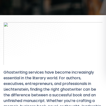
Ghostwriting services have become increasingly
essential in the literary world. For authors,
executives, entrepreneurs, and professionals in
Liechtenstein, finding the right ghostwriter can be
the difference between a successful book and an
unfinished manuscript. Whether you’re crafting a