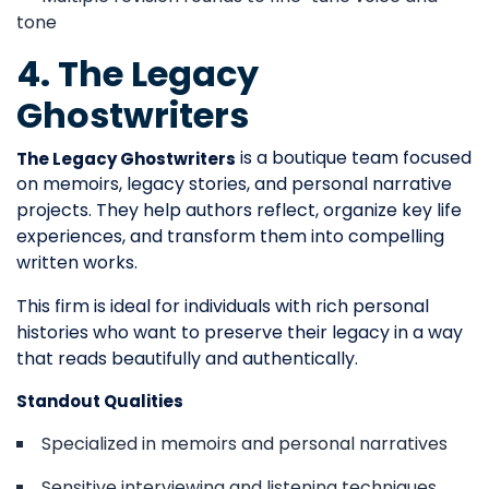
tone
4. The Legacy
Ghostwriters
is a boutique team focused
The Legacy Ghostwriters
on memoirs, legacy stories, and personal narrative
projects. They help authors reflect, organize key life
experiences, and transform them into compelling
written works.
This firm is ideal for individuals with rich personal
histories who want to preserve their legacy in a way
that reads beautifully and authentically.
Standout Qualities
Specialized in memoirs and personal narratives
Sensitive interviewing and listening techniques