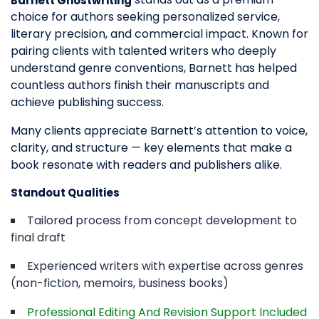
Barnett Ghostwriting
choice for authors seeking personalized service,
literary precision, and commercial impact. Known for
pairing clients with talented writers who deeply
understand genre conventions, Barnett has helped
countless authors finish their manuscripts and
achieve publishing success.
Many clients appreciate Barnett’s attention to voice,
clarity, and structure — key elements that make a
book resonate with readers and publishers alike.
Standout Qualities
Tailored process from concept development to
final draft
Experienced writers with expertise across genres
(non-fiction, memoirs, business books)
Professional Editing And Revision Support Included