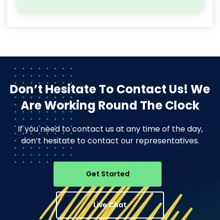
Don’t Hesitate To Contact Us!
We
Are Working Round The Clock
If you need to contact us at any time of the day,
don’t hesitate to contact our representatives.
Get Started
Live Chat