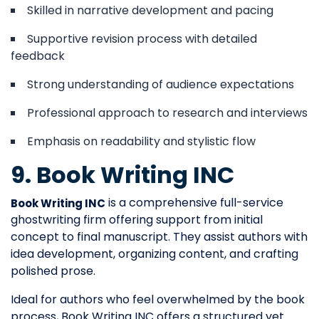
Skilled in narrative development and pacing
Supportive revision process with detailed
feedback
Strong understanding of audience expectations
Professional approach to research and interviews
Emphasis on readability and stylistic flow
9. Book Writing INC
is a comprehensive full-service
Book Writing INC
ghostwriting firm offering support from initial
concept to final manuscript. They assist authors with
idea development, organizing content, and crafting
polished prose.
Ideal for authors who feel overwhelmed by the book
process, Book Writing INC offers a structured yet