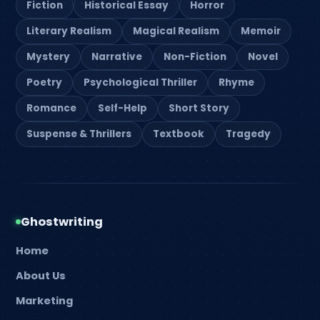
Fiction
Historical Essay
Horror
Literary Realism
Magical Realism
Memoir
Mystery
Narrative
Non-Fiction
Novel
Poetry
Psychological Thriller
Rhyme
Romance
Self-Help
Short Story
Suspense & Thrillers
Textbook
Tragedy
Ghostwriting
Home
About Us
Marketing