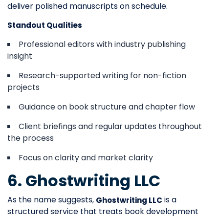
deliver polished manuscripts on schedule.
Standout Qualities
Professional editors with industry publishing
insight
Research-supported writing for non-fiction
projects
Guidance on book structure and chapter flow
Client briefings and regular updates throughout
the process
Focus on clarity and market clarity
6. Ghostwriting LLC
As the name suggests,
is a
Ghostwriting LLC
structured service that treats book development