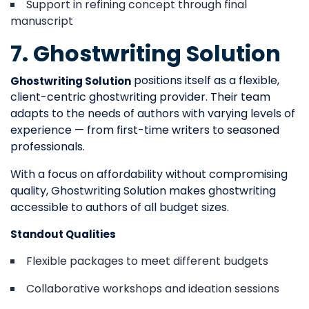
Support in refining concept through final
manuscript
7. Ghostwriting Solution
positions itself as a flexible,
Ghostwriting Solution
client-centric ghostwriting provider. Their team
adapts to the needs of authors with varying levels of
experience — from first-time writers to seasoned
professionals.
With a focus on affordability without compromising
quality, Ghostwriting Solution makes ghostwriting
accessible to authors of all budget sizes.
Standout Qualities
Flexible packages to meet different budgets
Collaborative workshops and ideation sessions