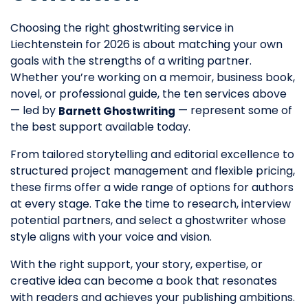
Choosing the right ghostwriting service in
Liechtenstein for 2026 is about matching your own
goals with the strengths of a writing partner.
Whether you’re working on a memoir, business book,
novel, or professional guide, the ten services above
— led by
— represent some of
Barnett Ghostwriting
the best support available today.
From tailored storytelling and editorial excellence to
structured project management and flexible pricing,
these firms offer a wide range of options for authors
at every stage. Take the time to research, interview
potential partners, and select a ghostwriter whose
style aligns with your voice and vision.
With the right support, your story, expertise, or
creative idea can become a book that resonates
with readers and achieves your publishing ambitions.