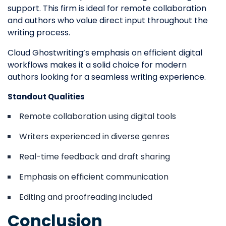
support. This firm is ideal for remote collaboration
and authors who value direct input throughout the
writing process.
Cloud Ghostwriting’s emphasis on efficient digital
workflows makes it a solid choice for modern
authors looking for a seamless writing experience.
Standout Qualities
Remote collaboration using digital tools
Writers experienced in diverse genres
Real-time feedback and draft sharing
Emphasis on efficient communication
Editing and proofreading included
Conclusion