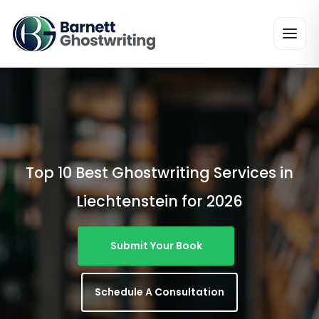
Skip
To
The
Content
Top 10 Best Ghostwriting Services in
Liechtenstein for 2026
Submit Your Book
Schedule A Consultation