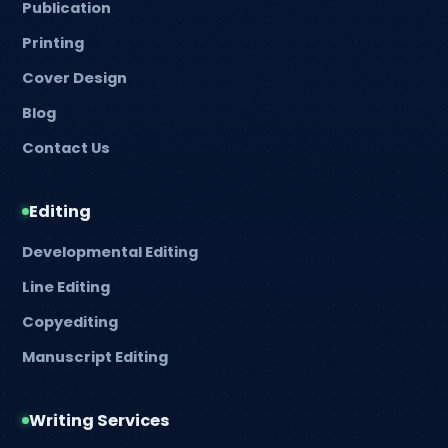
Publication
Printing
Cover Design
Blog
Contact Us
Editing
Developmental Editing
Line Editing
Copyediting
Manuscript Editing
Writing Services