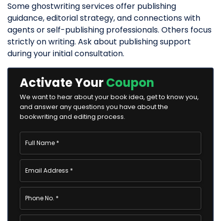
Some ghostwriting services offer publishing
guidance, editorial strategy, and connections with
agents or self-publishing professionals. Others focus
strictly on writing. Ask about publishing support
during your initial consultation.
Activate Your
Coupon
We want to hear about your book idea, get to know you,
and answer any questions you have about the
bookwriting and editing process.