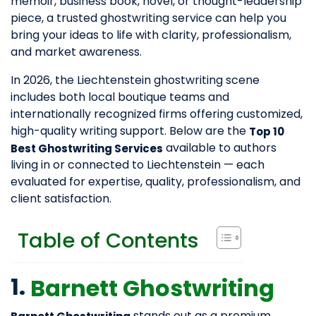
memoir, business book, novel, or thought-leadership
piece, a trusted ghostwriting service can help you
bring your ideas to life with clarity, professionalism,
and market awareness.
In 2026, the Liechtenstein ghostwriting scene
includes both local boutique teams and
internationally recognized firms offering customized,
high-quality writing support. Below are the
Top 10
available to authors
Best Ghostwriting Services
living in or connected to Liechtenstein — each
evaluated for expertise, quality, professionalism, and
client satisfaction.
Table of Contents
1.
Barnett Ghostwriting
stands out as a premium