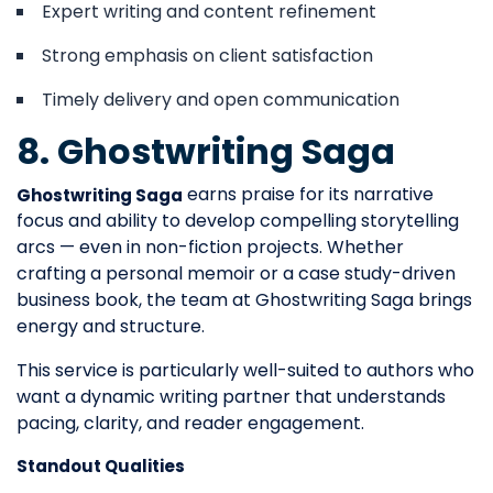
Expert writing and content refinement
Strong emphasis on client satisfaction
Timely delivery and open communication
8. Ghostwriting Saga
earns praise for its narrative
Ghostwriting Saga
focus and ability to develop compelling storytelling
arcs — even in non-fiction projects. Whether
crafting a personal memoir or a case study-driven
business book, the team at Ghostwriting Saga brings
energy and structure.
This service is particularly well-suited to authors who
want a dynamic writing partner that understands
pacing, clarity, and reader engagement.
Standout Qualities