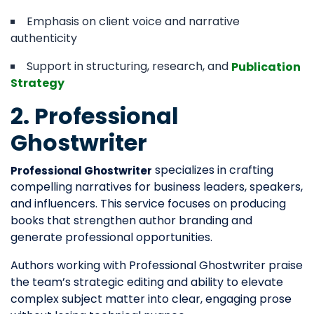
Emphasis on client voice and narrative
authenticity
Support in structuring, research, and
Publication
Strategy
2. Professional
Ghostwriter
specializes in crafting
Professional Ghostwriter
compelling narratives for business leaders, speakers,
and influencers. This service focuses on producing
books that strengthen author branding and
generate professional opportunities.
Authors working with Professional Ghostwriter praise
the team’s strategic editing and ability to elevate
complex subject matter into clear, engaging prose