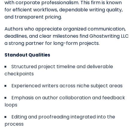
with corporate professionalism. This firm is known
for efficient workflows, dependable writing quality,
and transparent pricing.
Authors who appreciate organized communication,
deadlines, and clear milestones find Ghostwriting LLC
a strong partner for long-form projects.
Standout Qualities
Structured project timeline and deliverable
checkpoints
Experienced writers across niche subject areas
Emphasis on author collaboration and feedback
loops
Editing and proofreading integrated into the
process