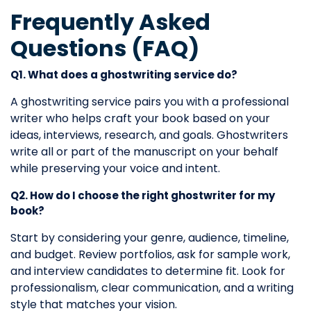
Frequently Asked
Questions (FAQ)
Q1. What does a ghostwriting service do?
A ghostwriting service pairs you with a professional
writer who helps craft your book based on your
ideas, interviews, research, and goals. Ghostwriters
write all or part of the manuscript on your behalf
while preserving your voice and intent.
Q2. How do I choose the right ghostwriter for my
book?
Start by considering your genre, audience, timeline,
and budget. Review portfolios, ask for sample work,
and interview candidates to determine fit. Look for
professionalism, clear communication, and a writing
style that matches your vision.