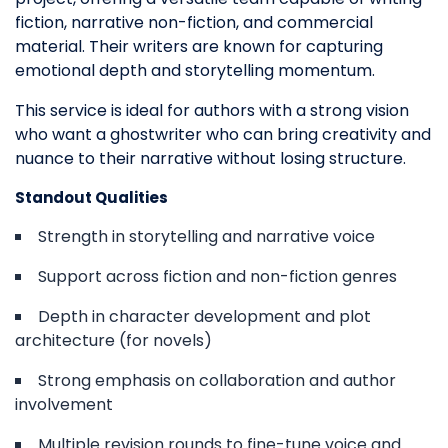
fiction, narrative non-fiction, and commercial
material. Their writers are known for capturing
emotional depth and storytelling momentum.
This service is ideal for authors with a strong vision
who want a ghostwriter who can bring creativity and
nuance to their narrative without losing structure.
Standout Qualities
Strength in storytelling and narrative voice
Support across fiction and non-fiction genres
Depth in character development and plot
architecture (for novels)
Strong emphasis on collaboration and author
involvement
Multiple revision rounds to fine-tune voice and