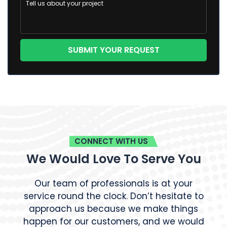
CONNECT WITH US
We Would Love To Serve You
Our team of professionals is at your
service round the clock. Don’t hesitate to
approach us because we make things
happen for our customers, and we would