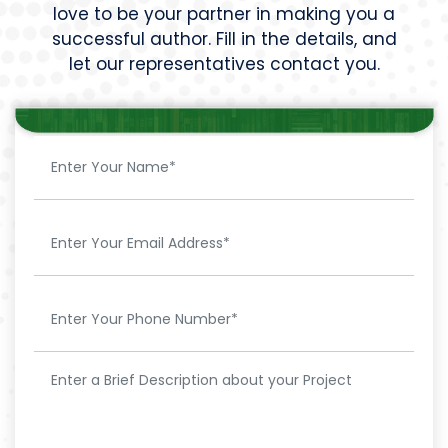
love to be your partner in making you a
successful author. Fill in the details, and
let our representatives contact you.