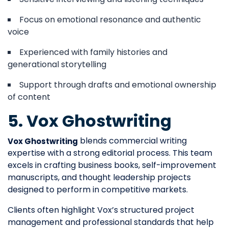
Focus on emotional resonance and authentic
voice
Experienced with family histories and
generational storytelling
Support through drafts and emotional ownership
of content
5. Vox Ghostwriting
blends commercial writing
Vox Ghostwriting
expertise with a strong editorial process. This team
excels in crafting business books, self-improvement
manuscripts, and thought leadership projects
designed to perform in competitive markets.
Clients often highlight Vox’s structured project
management and professional standards that help