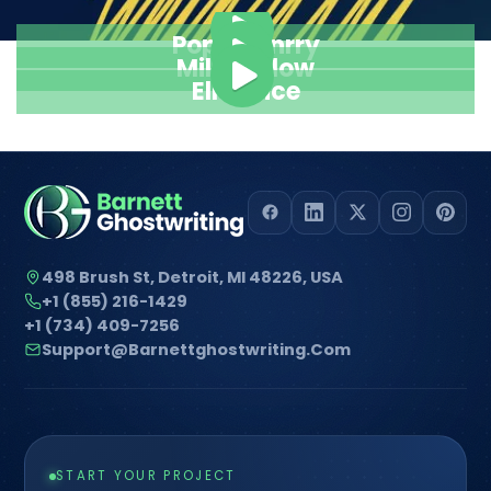
Pope Henrry
Mila Willow
Ella Alice
498 Brush St, Detroit, MI 48226, USA
+1 (855) 216-1429
+1 (734) 409-7256
Support@barnettghostwriting.com
START YOUR PROJECT