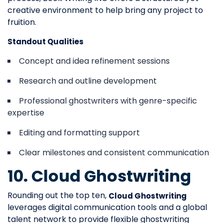
creative environment to help bring any project to
fruition.
Standout Qualities
Concept and idea refinement sessions
Research and outline development
Professional ghostwriters with genre-specific
expertise
Editing and formatting support
Clear milestones and consistent communication
10. Cloud Ghostwriting
Rounding out the top ten,
Cloud Ghostwriting
leverages digital communication tools and a global
talent network to provide flexible ghostwriting