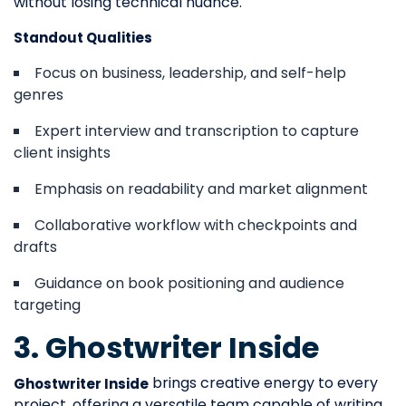
without losing technical nuance.
Standout Qualities
Focus on business, leadership, and self-help
genres
Expert interview and transcription to capture
client insights
Emphasis on readability and market alignment
Collaborative workflow with checkpoints and
drafts
Guidance on book positioning and audience
targeting
3. Ghostwriter Inside
brings creative energy to every
Ghostwriter Inside
project, offering a versatile team capable of writing