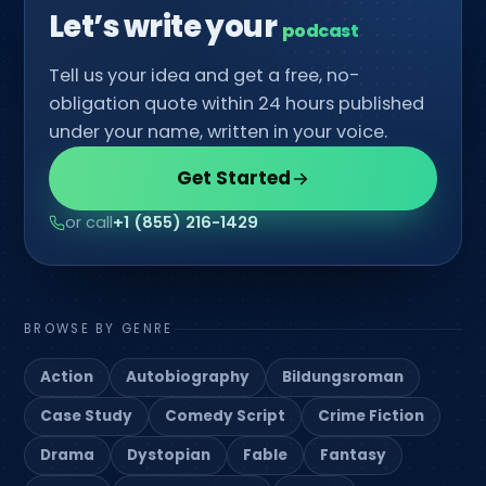
Let’s write your
Tell us your idea and get a free, no-
obligation quote within 24 hours published
under your name, written in your voice.
Get Started
or call
+1 (855) 216-1429
BROWSE BY GENRE
Action
Autobiography
Bildungsroman
Case Study
Comedy Script
Crime Fiction
Drama
Dystopian
Fable
Fantasy