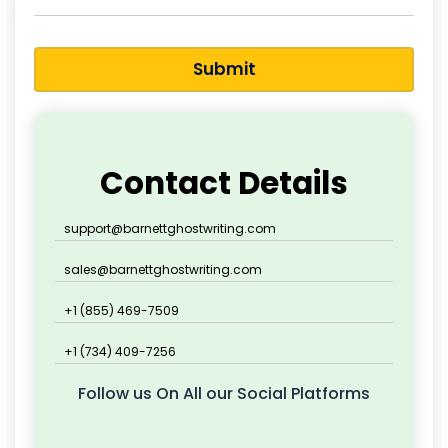
Submit
Contact Details
support@barnettghostwriting.com
sales@barnettghostwriting.com
+1 (855) 469-7509
+1 (734) 409-7256
Follow us On All our Social Platforms