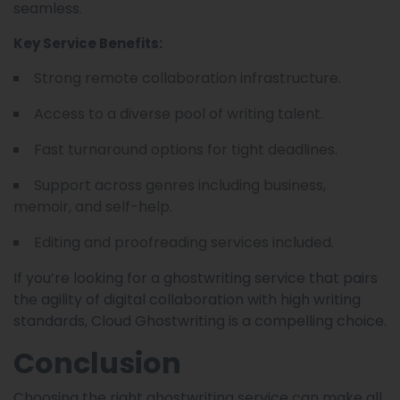
seamless.
Key Service Benefits:
Strong remote collaboration infrastructure.
Access to a diverse pool of writing talent.
Fast turnaround options for tight deadlines.
Support across genres including business,
memoir, and self-help.
Editing and proofreading services included.
If you’re looking for a ghostwriting service that pairs
the agility of digital collaboration with high writing
standards, Cloud Ghostwriting is a compelling choice.
Conclusion
Choosing the right ghostwriting service can make all