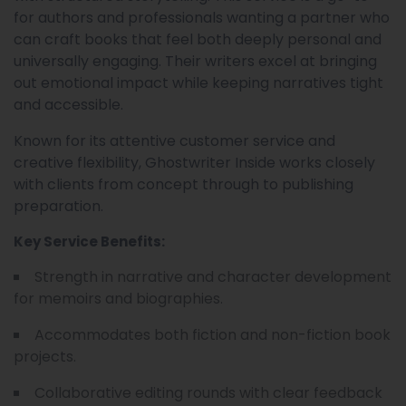
for authors and professionals wanting a partner who
can craft books that feel both deeply personal and
universally engaging. Their writers excel at bringing
out emotional impact while keeping narratives tight
and accessible.
Known for its attentive customer service and
creative flexibility, Ghostwriter Inside works closely
with clients from concept through to publishing
preparation.
Key Service Benefits:
Strength in narrative and character development
for memoirs and biographies.
Accommodates both fiction and non-fiction book
projects.
Collaborative editing rounds with clear feedback