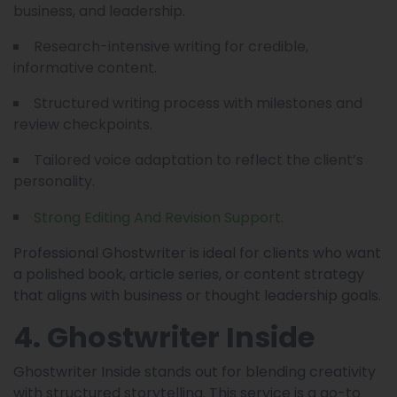
business, and leadership.
Research-intensive writing for credible,
informative content.
Structured writing process with milestones and
review checkpoints.
Tailored voice adaptation to reflect the client’s
personality.
Strong Editing And Revision Support.
Professional Ghostwriter is ideal for clients who want
a polished book, article series, or content strategy
that aligns with business or thought leadership goals.
4. Ghostwriter Inside
Ghostwriter Inside stands out for blending creativity
with structured storytelling. This service is a go-to