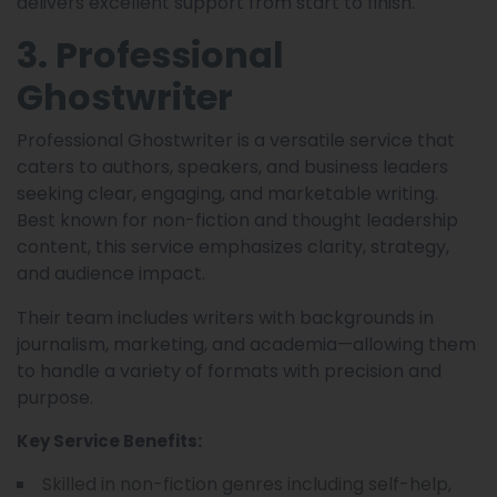
delivers excellent support from start to finish.
3. Professional
Ghostwriter
Professional Ghostwriter is a versatile service that
caters to authors, speakers, and business leaders
seeking clear, engaging, and marketable writing.
Best known for non-fiction and thought leadership
content, this service emphasizes clarity, strategy,
and audience impact.
Their team includes writers with backgrounds in
journalism, marketing, and academia—allowing them
to handle a variety of formats with precision and
purpose.
Key Service Benefits:
Skilled in non-fiction genres including self-help,