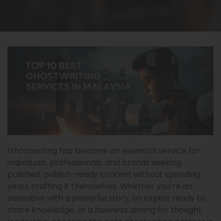
Ghostwriting has become an essential service for
individuals, professionals, and brands seeking
polished, publish-ready content without spending
years crafting it themselves. Whether you’re an
executive with a powerful story, an expert ready to
share knowledge, or a business aiming for thought