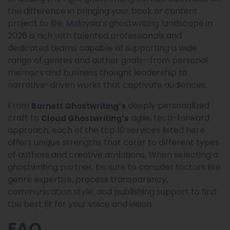
the difference in bringing your book or content
project to life. Malaysia’s ghostwriting landscape in
2026 is rich with talented professionals and
dedicated teams capable of supporting a wide
range of genres and author goals—from personal
memoirs and business thought leadership to
narrative-driven works that captivate audiences.
From
deeply personalized
Barnett Ghostwriting’s
craft to
agile, tech-forward
Cloud Ghostwriting’s
approach, each of the top 10 services listed here
offers unique strengths that cater to different types
of authors and creative ambitions. When selecting a
ghostwriting partner, be sure to consider factors like
genre expertise, process transparency,
communication style, and publishing support to find
the best fit for your voice and vision.
FAQ