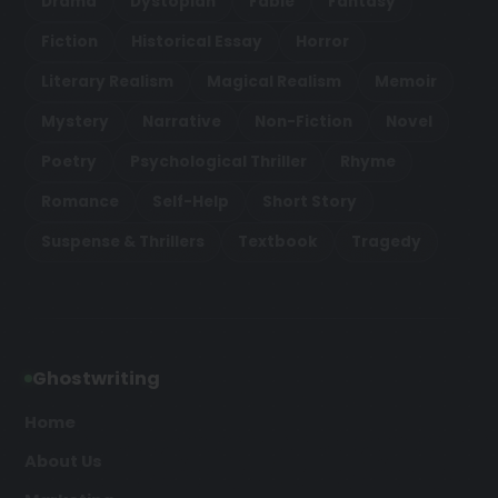
Drama
Dystopian
Fable
Fantasy
Fiction
Historical Essay
Horror
Literary Realism
Magical Realism
Memoir
Mystery
Narrative
Non-Fiction
Novel
Poetry
Psychological Thriller
Rhyme
Romance
Self-Help
Short Story
Suspense & Thrillers
Textbook
Tragedy
Ghostwriting
Home
About Us