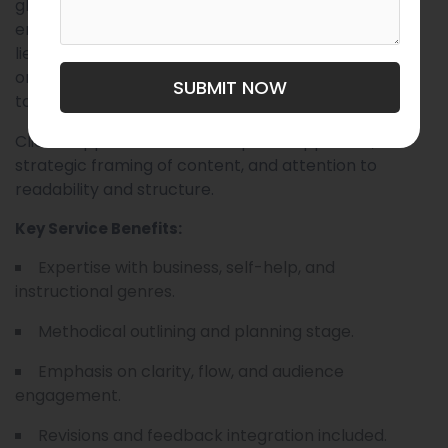
ghostwriting services tailored to professionals,
entrepreneurs, and thought leaders. Their strength
lies in transforming complex ideas into clear,
organized, and compelling manuscripts that speak
SUBMIT NOW
to broad audiences.
Clients appreciate their disciplined approach,
strategic framing of content, and attention to
readability and structure.
Key Service Benefits:
Expertise with business, self-help, and
instructional genres.
Methodical outlining and planning stage.
Emphasis on clarity, flow, and audience
engagement.
Revisions and feedback integration included.