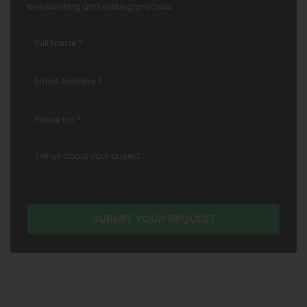
bookwriting and editing process.