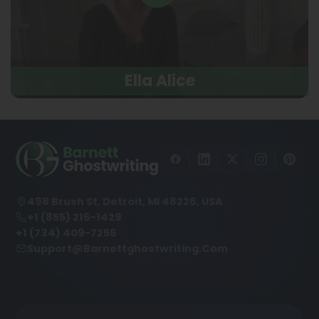
Ella Alice
498 Brush St, Detroit, MI 48226, USA
+1 (855) 216-1429
+1 (734) 409-7256
Support@barnettghostwriting.com