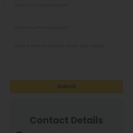
Submit
Contact Details