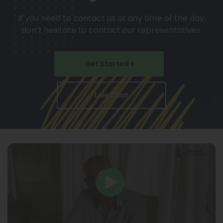
If you need to contact us at any time of the day,
don’t hesitate to contact our representatives.
Get Started
Live Chat