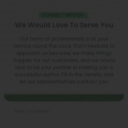
CONNECT WITH US
We Would Love To Serve You
Our team of professionals is at your
service round the clock. Don’t hesitate to
approach us because we make things
happen for our customers, and we would
love to be your partner in making you a
successful author. Fill in the details, and
let our representatives contact you.