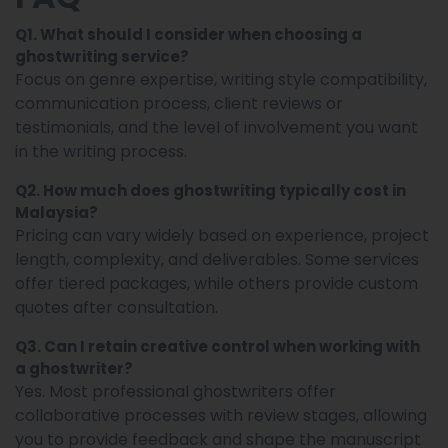
Q1. What should I consider when choosing a
ghostwriting service?
Focus on genre expertise, writing style compatibility,
communication process, client reviews or
testimonials, and the level of involvement you want
in the writing process.
Q2. How much does ghostwriting typically cost in
Malaysia?
Pricing can vary widely based on experience, project
length, complexity, and deliverables. Some services
offer tiered packages, while others provide custom
quotes after consultation.
Q3. Can I retain creative control when working with
a ghostwriter?
Yes. Most professional ghostwriters offer
collaborative processes with review stages, allowing
you to provide feedback and shape the manuscript