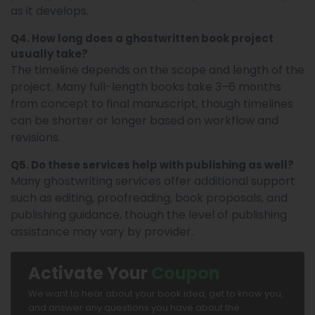
as it develops.
Q4. How long does a ghostwritten book project
usually take?
The timeline depends on the scope and length of the
project. Many full-length books take 3–6 months
from concept to final manuscript, though timelines
can be shorter or longer based on workflow and
revisions.
Q5. Do these services help with publishing as well?
Many ghostwriting services offer additional support
such as editing, proofreading, book proposals, and
publishing guidance, though the level of publishing
assistance may vary by provider.
Activate Your
Coupon
We want to hear about your book idea, get to know you,
and answer any questions you have about the