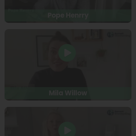
Pope Henrry
Mila Willow