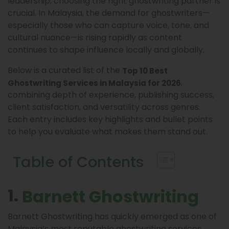
leadership, choosing the right ghostwriting partner is
crucial. In Malaysia, the demand for ghostwriters—
especially those who can capture voice, tone, and
cultural nuance—is rising rapidly as content
continues to shape influence locally and globally.
Below is a curated list of the
Top 10 Best
,
Ghostwriting Services in Malaysia for 2026
combining depth of experience, publishing success,
client satisfaction, and versatility across genres.
Each entry includes key highlights and bullet points
to help you evaluate what makes them stand out.
Table of Contents
1.
Barnett Ghostwriting
Barnett Ghostwriting has quickly emerged as one of
Malaysia’s most reputable ghostwriting services,