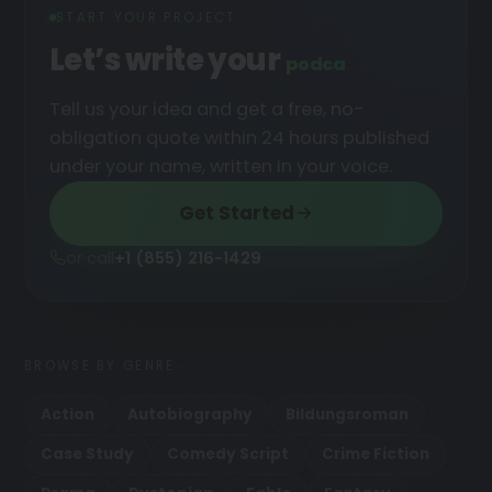
START YOUR PROJECT
Let’s write your
podcast
█
Tell us your idea and get a free, no-
obligation quote within 24 hours published
under your name, written in your voice.
Get Started
or call
+1 (855) 216-1429
BROWSE BY GENRE
Action
Autobiography
Bildungsroman
Case Study
Comedy Script
Crime Fiction