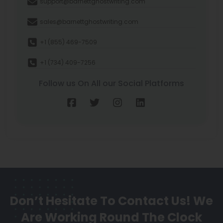
support@barnettghostwriting.com
sales@barnettghostwriting.com
+1 (855) 469-7509
+1 (734) 409-7256
Follow us On All our Social Platforms
Don’t Hesitate To Contact Us!
We
Are Working Round The Clock