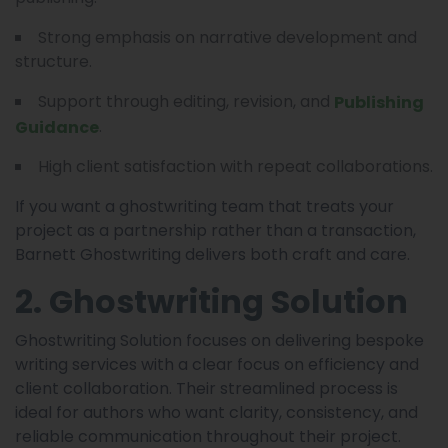
Strong emphasis on narrative development and
structure.
Support through editing, revision, and
Publishing
.
Guidance
High client satisfaction with repeat collaborations.
If you want a ghostwriting team that treats your
project as a partnership rather than a transaction,
Barnett Ghostwriting delivers both craft and care.
2. Ghostwriting Solution
Ghostwriting Solution focuses on delivering bespoke
writing services with a clear focus on efficiency and
client collaboration. Their streamlined process is
ideal for authors who want clarity, consistency, and
reliable communication throughout their project.