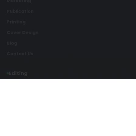
Marketing
Publication
Printing
Cover Design
Blog
Contact Us
Editing
Developmental Editing
Line Editing
Copyediting
Manuscript Editing