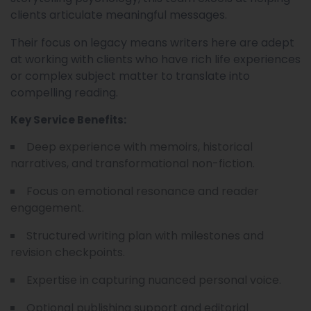
clients articulate meaningful messages.
Their focus on legacy means writers here are adept
at working with clients who have rich life experiences
or complex subject matter to translate into
compelling reading.
Key Service Benefits:
Deep experience with memoirs, historical
narratives, and transformational non-fiction.
Focus on emotional resonance and reader
engagement.
Structured writing plan with milestones and
revision checkpoints.
Expertise in capturing nuanced personal voice.
Optional publishing support and editorial