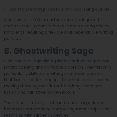
Assistance with proposals and publishing queries.
Ghostwriting LLC’s broad service offerings and
commitment to quality make them a strong choice
for clients requiring a flexible and dependable writing
partner.
8. Ghostwriting Saga
Ghostwriting Saga distinguishes itself with a passion
for storytelling and narrative cohesion. Their team is
particularly skilled in crafting immersive content
that keeps readers engaged from beginning to end,
making them a great fit for both long-form non-
fiction and narrative-driven books.
Their focus on story craft and reader experience
helps authors produce compelling manuscripts that
resonate with target audiences.