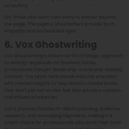
consulting.
For those who want their story to matter beyond
the page, The Legacy Ghostwriters provide both
empathy and professional rigor.
6. Vox Ghostwriting
Vox Ghostwriting is known for its strategic approach
to writing—especially for business books,
professional thought leadership, and brand-building
content. The team here blends editorial precision
with market insights to help authors create books
that don’t just tell stories, but also advance careers
and influence industries.
Vox’s process includes in-depth planning, audience
research, and messaging alignment, making it a
smart choice for professionals who want their book