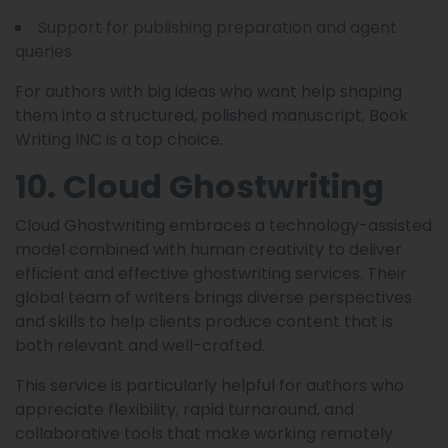
Support for publishing preparation and agent
queries.
For authors with big ideas who want help shaping
them into a structured, polished manuscript, Book
Writing INC is a top choice.
10. Cloud Ghostwriting
Cloud Ghostwriting embraces a technology-assisted
model combined with human creativity to deliver
efficient and effective ghostwriting services. Their
global team of writers brings diverse perspectives
and skills to help clients produce content that is
both relevant and well-crafted.
This service is particularly helpful for authors who
appreciate flexibility, rapid turnaround, and
collaborative tools that make working remotely