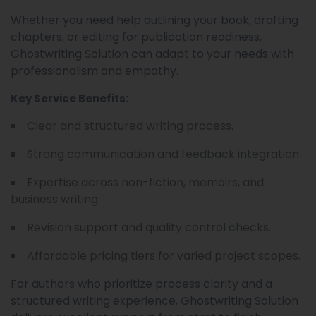
Whether you need help outlining your book, drafting
chapters, or editing for publication readiness,
Ghostwriting Solution can adapt to your needs with
professionalism and empathy.
Key Service Benefits:
Clear and structured writing process.
Strong communication and feedback integration.
Expertise across non-fiction, memoirs, and
business writing.
Revision support and quality control checks.
Affordable pricing tiers for varied project scopes.
For authors who prioritize process clarity and a
structured writing experience, Ghostwriting Solution