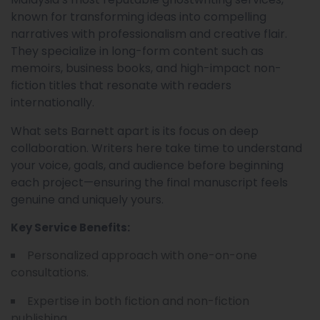
known for transforming ideas into compelling
narratives with professionalism and creative flair.
They specialize in long-form content such as
memoirs, business books, and high-impact non-
fiction titles that resonate with readers
internationally.
What sets Barnett apart is its focus on deep
collaboration. Writers here take time to understand
your voice, goals, and audience before beginning
each project—ensuring the final manuscript feels
genuine and uniquely yours.
Key Service Benefits:
Personalized approach with one-on-one
consultations.
Expertise in both fiction and non-fiction
publishing.