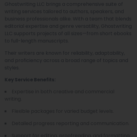
Ghostwriting LLC brings a comprehensive suite of
writing services tailored to authors, speakers, and
business professionals alike. With a team that blends
editorial expertise and genre versatility, Ghostwriting
LLC supports projects of all sizes—from short ebooks
to full-length manuscripts.
Their writers are known for reliability, adaptability,
and proficiency across a broad range of topics and
styles.
Key Service Benefits:
Expertise in both creative and commercial
writing.
Flexible packages for varied budget levels.
Detailed progress reporting and communication.
Support for editing, proofreading, and formatting.