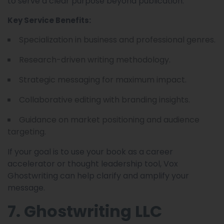
to serve a clear purpose beyond publication.
Key Service Benefits:
Specialization in business and professional genres.
Research-driven writing methodology.
Strategic messaging for maximum impact.
Collaborative editing with branding insights.
Guidance on market positioning and audience
targeting.
If your goal is to use your book as a career
accelerator or thought leadership tool, Vox
Ghostwriting can help clarify and amplify your
message.
7. Ghostwriting LLC