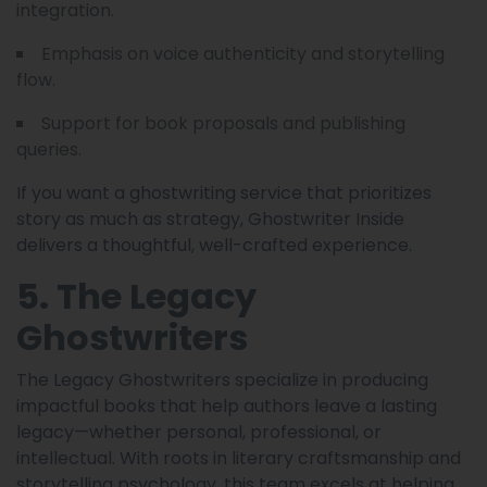
integration.
Emphasis on voice authenticity and storytelling
flow.
Support for book proposals and publishing
queries.
If you want a ghostwriting service that prioritizes
story as much as strategy, Ghostwriter Inside
delivers a thoughtful, well-crafted experience.
5. The Legacy
Ghostwriters
The Legacy Ghostwriters specialize in producing
impactful books that help authors leave a lasting
legacy—whether personal, professional, or
intellectual. With roots in literary craftsmanship and
storytelling psychology, this team excels at helping