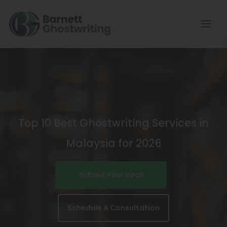
Skip
To
The
Content
Top 10 Best Ghostwriting Services in
Malaysia for 2026
Submit Your Book
Schedule A Consultation