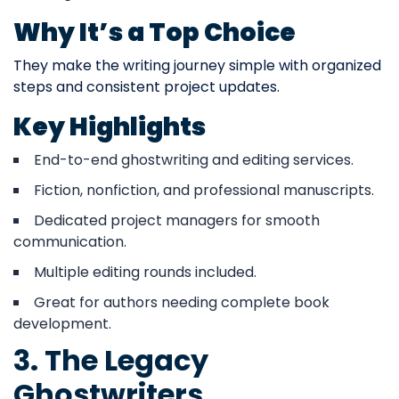
Why It’s a Top Choice
They make the writing journey simple with organized
steps and consistent project updates.
Key Highlights
End-to-end ghostwriting and editing services.
Fiction, nonfiction, and professional manuscripts.
Dedicated project managers for smooth
communication.
Multiple editing rounds included.
Great for authors needing complete book
development.
3. The Legacy
Ghostwriters