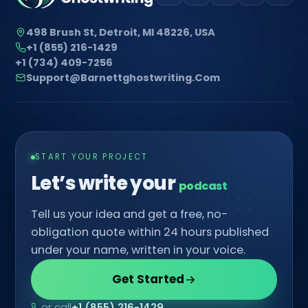
498 Brush St, Detroit, MI 48226, USA
+1 (855) 216-1429
+1 (734) 409-7256
Support@barnettghostwriting.com
START YOUR PROJECT
Let’s write your
comic
Tell us your idea and get a free, no-
obligation quote within 24 hours published
under your name, written in your voice.
Get Started
or call
+1 (855) 216-1429