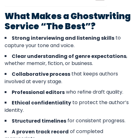
What Makes a Ghostwriting
Service “The Best”?
to
Strong interviewing and listening skills
capture your tone and voice.
,
Clear understanding of genre expectations
whether memoir, fiction, or business.
that keeps authors
Collaborative process
involved at every stage.
who refine draft quality.
Professional editors
to protect the author’s
Ethical confidentiality
identity.
for consistent progress.
Structured timelines
of completed
A proven track record