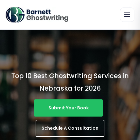
Skip
To
The
Content
Top 10 Best Ghostwriting Services in
Nebraska for 2026
Submit Your Book
Schedule A Consultation