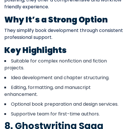
friendly experience.
Why It’s a Strong Option
They simplify book development through consistent
professional support.
Key Highlights
Suitable for complex nonfiction and fiction
projects.
Idea development and chapter structuring.
Editing, formatting, and manuscript
enhancement.
Optional book preparation and design services.
Supportive team for first-time authors.
8. Ghostwriting Saga