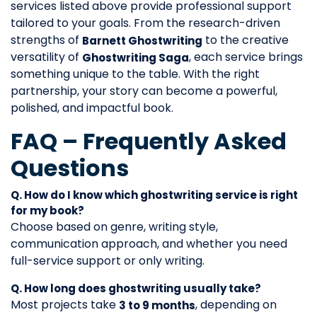
services listed above provide professional support
tailored to your goals. From the research-driven
strengths of
to the creative
Barnett Ghostwriting
versatility of
, each service brings
Ghostwriting Saga
something unique to the table. With the right
partnership, your story can become a powerful,
polished, and impactful book.
FAQ – Frequently Asked
Questions
Q. How do I know which ghostwriting service is right
for my book?
Choose based on genre, writing style,
communication approach, and whether you need
full-service support or only writing.
Q. How long does ghostwriting usually take?
Most projects take
, depending on
3 to 9 months