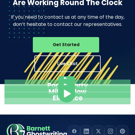
Are Working Round The Clock
If you need to contact us at any time of the day,
don’t hesitate to contact our representatives.
Get Started
Live Chat
Pope Henrry
Mila Willow
Ella Alice