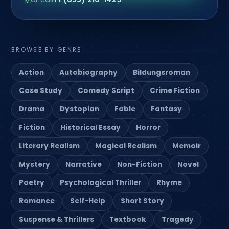
BROWSE BY GENRE
Action
Autobiography
Bildungsroman
Case Study
Comedy Script
Crime Fiction
Drama
Dystopian
Fable
Fantasy
Fiction
Historical Essay
Horror
Literary Realism
Magical Realism
Memoir
Mystery
Narrative
Non-Fiction
Novel
Poetry
Psychological Thriller
Rhyme
Romance
Self-Help
Short Story
Suspense & Thrillers
Textbook
Tragedy