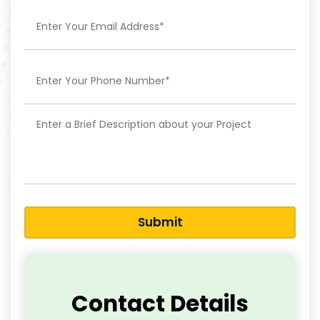
Submit
Contact Details