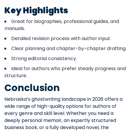
Key Highlights
Great for biographies, professional guides, and
manuals.
Detailed revision process with author input.
Clear planning and chapter-by-chapter drafting.
Strong editorial consistency.
Ideal for authors who prefer steady progress and
structure.
Conclusion
Nebraska’s ghostwriting landscape in 2026 offers a
wide range of high-quality options for authors of
every genre and skill level. Whether you need a
deeply personal memoir, an expertly structured
business book, or a fully developed novel, the