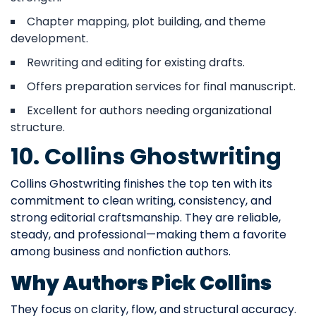
Chapter mapping, plot building, and theme
development.
Rewriting and editing for existing drafts.
Offers preparation services for final manuscript.
Excellent for authors needing organizational
structure.
10. Collins Ghostwriting
Collins Ghostwriting finishes the top ten with its
commitment to clean writing, consistency, and
strong editorial craftsmanship. They are reliable,
steady, and professional—making them a favorite
among business and nonfiction authors.
Why Authors Pick Collins
They focus on clarity, flow, and structural accuracy.