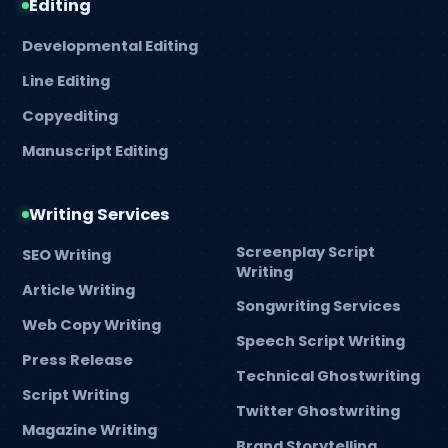
Editing
Developmental Editing
Line Editing
Copyediting
Manuscript Editing
Writing Services
Screenplay Script
SEO Writing
Writing
Article Writing
Songwriting Services
Web Copy Writing
Speech Script Writing
Press Release
Technical Ghostwriting
Script Writing
Twitter Ghostwriting
Magazine Writing
Brand Storytelling