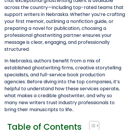
that exceptional ghostwriting talent is available
across the country—including top-rated teams that
support writers in Nebraska. Whether you’re crafting
your first memoir, outlining a nonfiction guide, or
preparing a novel for publication, choosing a
professional ghostwriting partner ensures your
message is clear, engaging, and professionally
structured.
In Nebraska, authors benefit from a mix of
established ghostwriting firms, creative storytelling
specialists, and full-service book production
agencies. Before diving into the top companies, it’s
helpful to understand how these services operate,
what makes a credible ghostwriter, and why so
many new writers trust industry professionals to
bring their manuscripts to life..
Table of Contents