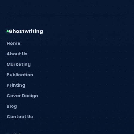
Ghostwriting
Home
About Us
Marketing
Publication
Printing
Cover Design
Blog
Contact Us