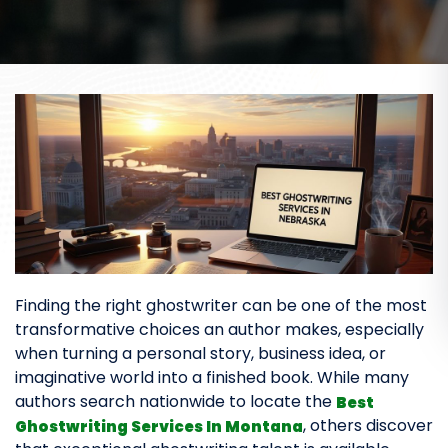
Finding the right ghostwriter can be one of the most
transformative choices an author makes, especially
when turning a personal story, business idea, or
imaginative world into a finished book. While many
authors search nationwide to locate the
Best
, others discover
Ghostwriting Services In Montana