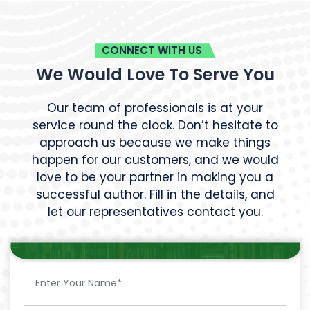
CONNECT WITH US
We Would Love To Serve You
Our team of professionals is at your
service round the clock. Don’t hesitate to
approach us because we make things
happen for our customers, and we would
love to be your partner in making you a
successful author. Fill in the details, and
let our representatives contact you.