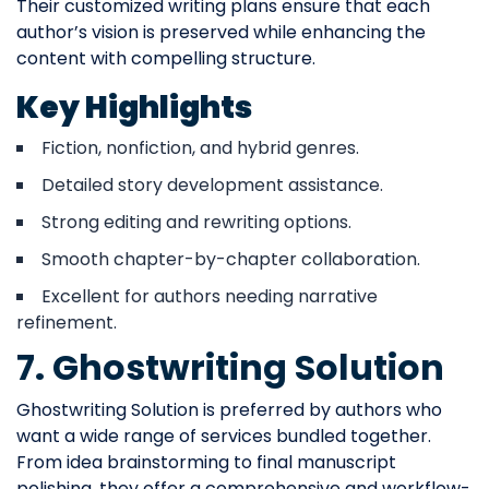
Their customized writing plans ensure that each
author’s vision is preserved while enhancing the
content with compelling structure.
Key Highlights
Fiction, nonfiction, and hybrid genres.
Detailed story development assistance.
Strong editing and rewriting options.
Smooth chapter-by-chapter collaboration.
Excellent for authors needing narrative
refinement.
7. Ghostwriting Solution
Ghostwriting Solution is preferred by authors who
want a wide range of services bundled together.
From idea brainstorming to final manuscript
polishing, they offer a comprehensive and workflow-