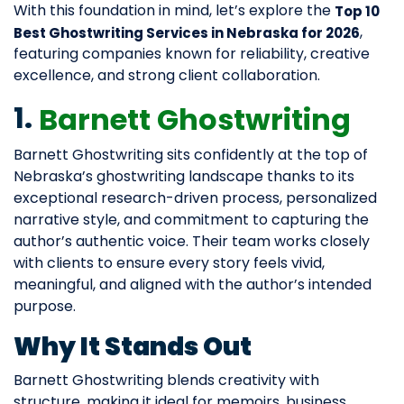
With this foundation in mind, let’s explore the
Top 10
,
Best Ghostwriting Services in Nebraska for 2026
featuring companies known for reliability, creative
excellence, and strong client collaboration.
1.
Barnett Ghostwriting
Barnett Ghostwriting sits confidently at the top of
Nebraska’s ghostwriting landscape thanks to its
exceptional research-driven process, personalized
narrative style, and commitment to capturing the
author’s authentic voice. Their team works closely
with clients to ensure every story feels vivid,
meaningful, and aligned with the author’s intended
purpose.
Why It Stands Out
Barnett Ghostwriting blends creativity with
structure, making it ideal for memoirs, business