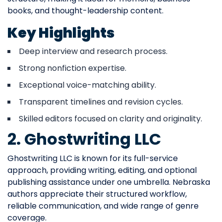
books, and thought-leadership content.
Key Highlights
Deep interview and research process.
Strong nonfiction expertise.
Exceptional voice-matching ability.
Transparent timelines and revision cycles.
Skilled editors focused on clarity and originality.
2. Ghostwriting LLC
Ghostwriting LLC is known for its full-service
approach, providing writing, editing, and optional
publishing assistance under one umbrella. Nebraska
authors appreciate their structured workflow,
reliable communication, and wide range of genre
coverage.