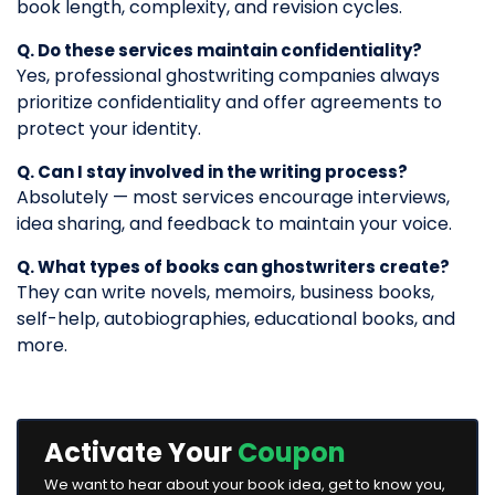
book length, complexity, and revision cycles.
Q. Do these services maintain confidentiality?
Yes, professional ghostwriting companies always
prioritize confidentiality and offer agreements to
protect your identity.
Q. Can I stay involved in the writing process?
Absolutely — most services encourage interviews,
idea sharing, and feedback to maintain your voice.
Q. What types of books can ghostwriters create?
They can write novels, memoirs, business books,
self-help, autobiographies, educational books, and
more.
Activate Your
Coupon
We want to hear about your book idea, get to know you,