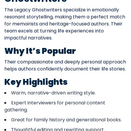
The Legacy Ghostwriters specialize in emotionally
resonant storytelling, making them a perfect match
for memoirists and heritage-focused authors. Their
team excels at turning life experiences into
impactful narratives.
Why It’s Popular
Their compassionate and deeply personal approach
helps authors confidently document their life stories.
Key Highlights
Warm, narrative-driven writing style.
Expert interviewers for personal content
gathering.
Great for family history and generational books.
Thoughtful editing and rewriting support.