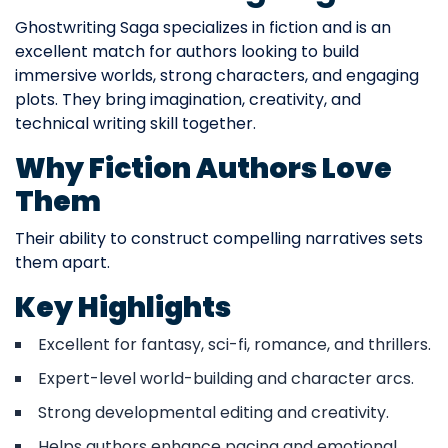
Ghostwriting Saga specializes in fiction and is an
excellent match for authors looking to build
immersive worlds, strong characters, and engaging
plots. They bring imagination, creativity, and
technical writing skill together.
Why Fiction Authors Love
Them
Their ability to construct compelling narratives sets
them apart.
Key Highlights
Excellent for fantasy, sci-fi, romance, and thrillers.
Expert-level world-building and character arcs.
Strong developmental editing and creativity.
Helps authors enhance pacing and emotional