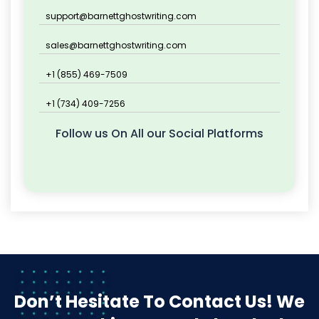
support@barnettghostwriting.com
sales@barnettghostwriting.com
+1 (855) 469-7509
+1 (734) 409-7256
Follow us On All our Social Platforms
Don’t Hesitate To Contact Us!
We