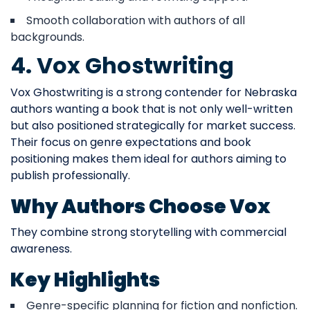
Smooth collaboration with authors of all
backgrounds.
4. Vox Ghostwriting
Vox Ghostwriting is a strong contender for Nebraska
authors wanting a book that is not only well-written
but also positioned strategically for market success.
Their focus on genre expectations and book
positioning makes them ideal for authors aiming to
publish professionally.
Why Authors Choose Vox
They combine strong storytelling with commercial
awareness.
Key Highlights
Genre-specific planning for fiction and nonfiction.