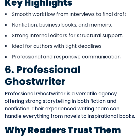
Key Highlights
Smooth workflow from interviews to final draft.
Nonfiction, business books, and memoirs.
Strong internal editors for structural support.
Ideal for authors with tight deadlines.
Professional and responsive communication.
6. Professional
Ghostwriter
Professional Ghostwriter is a versatile agency
offering strong storytelling in both fiction and
nonfiction. Their experienced writing team can
handle everything from novels to inspirational books.
Why Readers Trust Them