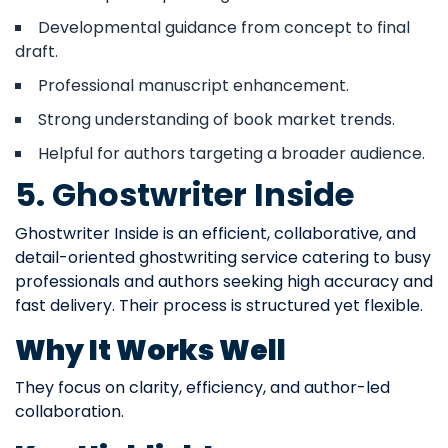
Developmental guidance from concept to final
draft.
Professional manuscript enhancement.
Strong understanding of book market trends.
Helpful for authors targeting a broader audience.
5. Ghostwriter Inside
Ghostwriter Inside is an efficient, collaborative, and
detail-oriented ghostwriting service catering to busy
professionals and authors seeking high accuracy and
fast delivery. Their process is structured yet flexible.
Why It Works Well
They focus on clarity, efficiency, and author-led
collaboration.