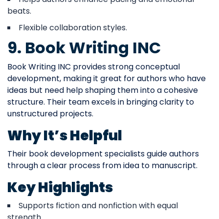
beats.
Flexible collaboration styles.
9. Book Writing INC
Book Writing INC provides strong conceptual
development, making it great for authors who have
ideas but need help shaping them into a cohesive
structure. Their team excels in bringing clarity to
unstructured projects.
Why It’s Helpful
Their book development specialists guide authors
through a clear process from idea to manuscript.
Key Highlights
Supports fiction and nonfiction with equal
strength.