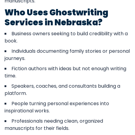
manuscripts.
Who Uses Ghostwriting
Services in Nebraska?
Business owners seeking to build credibility with a
book.
Individuals documenting family stories or personal
journeys.
Fiction authors with ideas but not enough writing
time.
Speakers, coaches, and consultants building a
platform.
People turning personal experiences into
inspirational works.
Professionals needing clean, organized
manuscripts for their fields.