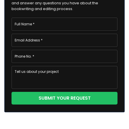
and answer any questions you have about the
bookwriting and editing process.