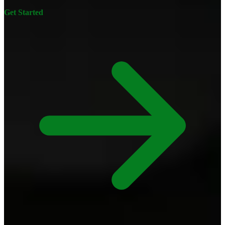
Get Started