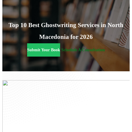
Top 10 Best Ghostwriting Services in North
Macedonia for 2026
Submit Your Book
Schedule A Consultation