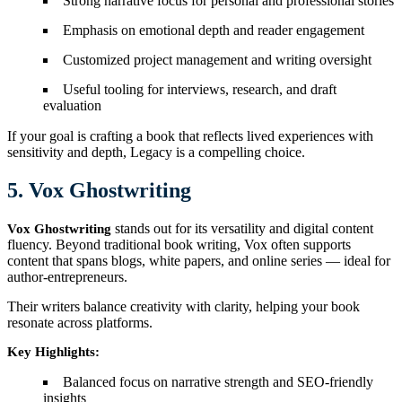
Strong narrative focus for personal and professional stories
Emphasis on emotional depth and reader engagement
Customized project management and writing oversight
Useful tooling for interviews, research, and draft
evaluation
If your goal is crafting a book that reflects lived experiences with
sensitivity and depth, Legacy is a compelling choice.
5. Vox Ghostwriting
stands out for its versatility and digital content
Vox Ghostwriting
fluency. Beyond traditional book writing, Vox often supports
content that spans blogs, white papers, and online series — ideal for
author-entrepreneurs.
Their writers balance creativity with clarity, helping your book
resonate across platforms.
Key Highlights:
Balanced focus on narrative strength and SEO-friendly
insights