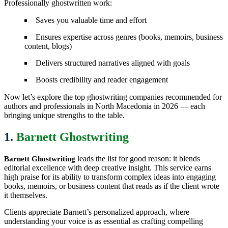
Professionally ghostwritten work:
Saves you valuable time and effort
Ensures expertise across genres (books, memoirs, business
content, blogs)
Delivers structured narratives aligned with goals
Boosts credibility and reader engagement
Now let’s explore the top ghostwriting companies recommended for
authors and professionals in North Macedonia in 2026 — each
bringing unique strengths to the table.
1.
Barnett Ghostwriting
leads the list for good reason: it blends
Barnett Ghostwriting
editorial excellence with deep creative insight. This service earns
high praise for its ability to transform complex ideas into engaging
books, memoirs, or business content that reads as if the client wrote
it themselves.
Clients appreciate Barnett’s personalized approach, where
understanding your voice is as essential as crafting compelling