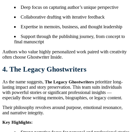
Deep focus on capturing author’s unique perspective
Collaborative drafting with iterative feedback
Expertise in memoirs, business, and thought leadership
Support through the publishing journey, from concept to
final manuscript
Authors who value highly personalized work paired with creativity
often choose Ghostwriter Inside.
4. The Legacy Ghostwriters
As the name suggests,
prioritize long-
The Legacy Ghostwriters
lasting impact and story preservation. This team suits individuals
with powerful stories or significant professional insights —
especially those writing memoirs, biographies, or legacy content.
Their philosophy revolves around purpose, emotional resonance,
and narrative integrity.
Key Highlights: