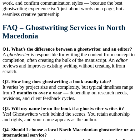
work, and confirm communication styles — because the best
ghostwriting experience isn’t just about words on a page, but a
seamless creative partnership.
FAQ – Ghostwriting Services in North
Macedonia
Q1. What’s the difference between a ghostwriter and an editor?
A
ghostwriter
is responsible for writing the content from concept to
completion, often creating the bulk of the manuscript. An
editor
reviews and improves existing writing without creating it from
scratch.
Q2. How long does ghostwriting a book usually take?
It varies by project size and complexity, but typical timelines range
from
— depending on research needs,
3 months to over a year
revisions, and client feedback cycles.
Q3. Will my name be on the book if a ghostwriter writes it?
Yes! Ghostwriters work behind the scenes. You retain authorship
and rights, and your name appears as the author.
Q4. Should I choose a local North Macedonian ghostwriter or an
international service?