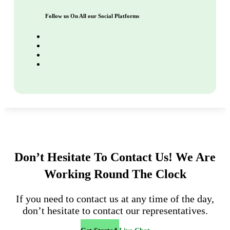
Follow us On All our Social Platforms
Don’t Hesitate To Contact Us!
We Are
Working Round The Clock
If you need to contact us at any time of the day,
don’t hesitate to contact our representatives.