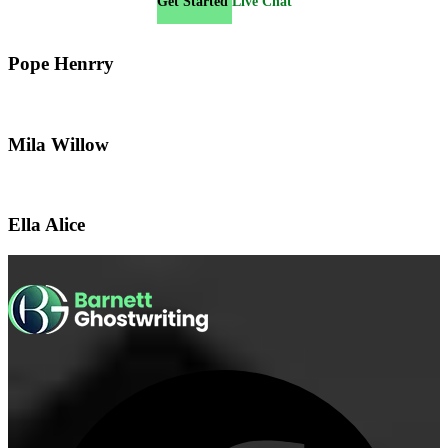
Get Started
Live Chat
Pope Henrry
Mila Willow
Ella Alice