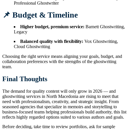
Professional Ghostwriter
📌 Budget & Timeline
Higher budget, premium service:
Barnett Ghostwriting,
Legacy
Balanced quality with flexibility:
Vox Ghostwriting,
Cloud Ghostwriting
Choosing the right service means aligning your goals, budget, and
collaboration preferences with the strengths of the ghostwriting
team.
Final Thoughts
The demand for quality content will only grow in 2026 — and
ghostwriting services in North Macedonia are rising to meet that
need with professionalism, creativity, and strategic insight. From
seasoned agencies that specialize in memoirs and storytelling to
business-focused teams helping professionals build authority, this list
reflects highly regarded options suited to various authors and goals.
Before deciding, take time to review portfolios, ask for sample