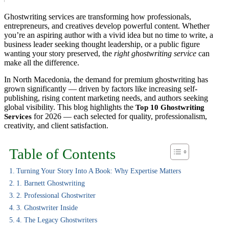
Ghostwriting services are transforming how professionals,
entrepreneurs, and creatives develop powerful content. Whether
you’re an aspiring author with a vivid idea but no time to write, a
business leader seeking thought leadership, or a public figure
wanting your story preserved, the
right ghostwriting service
can
make all the difference.
In North Macedonia, the demand for premium ghostwriting has
grown significantly — driven by factors like increasing self-
publishing, rising content marketing needs, and authors seeking
global visibility. This blog highlights the
Top 10 Ghostwriting
for 2026 — each selected for quality, professionalism,
Services
creativity, and client satisfaction.
Table of Contents
Turning Your Story Into A Book: Why Expertise Matters
1. Barnett Ghostwriting
2. Professional Ghostwriter
3. Ghostwriter Inside
4. The Legacy Ghostwriters