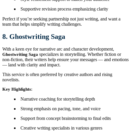
Supportive revision process emphasizing clarity
Perfect if you’re seeking partnership not just writing, and want a
team that helps simplify writing challenges.
8. Ghostwriting Saga
With a keen eye for narrative arc and character development,
specializes in storytelling. Whether fiction or
Ghostwriting Saga
non-fiction, their writers help ensure your messages — and emotions
— land with clarity and impact.
This service is often preferred by creative authors and rising
novelists.
Key Highlights:
Narrative coaching for storytelling depth
Strong emphasis on pacing, tone, and voice
Support from concept brainstorming to final edits
Creative writing specialists in various genres