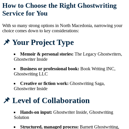
How to Choose the Right Ghostwriting
Service for You
With so many strong options in North Macedonia, narrowing your
choice comes down to key considerations:
📌 Your Project Type
Memoir & personal stories:
The Legacy Ghostwriters,
Ghostwriter Inside
Business or professional book:
Book Writing INC,
Ghostwriting LLC
Creative or fiction work:
Ghostwriting Saga,
Ghostwriter Inside
📌 Level of Collaboration
Hands-on input:
Ghostwriter Inside, Ghostwriting
Solution
Structured, managed process:
Barnett Ghostwriting,