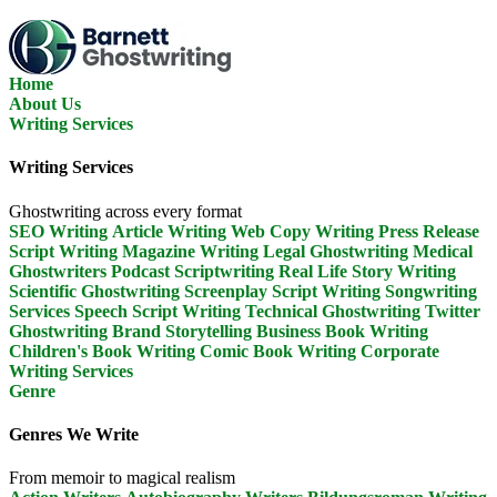
Skip
To
The
Content
Home
About Us
Writing Services
Writing Services
Ghostwriting across every format
SEO Writing
Article Writing
Web Copy Writing
Press Release
Script Writing
Magazine Writing
Legal Ghostwriting
Medical
Ghostwriters
Podcast Scriptwriting
Real Life Story Writing
Scientific Ghostwriting
Screenplay Script Writing
Songwriting
Services
Speech Script Writing
Technical Ghostwriting
Twitter
Ghostwriting
Brand Storytelling
Business Book Writing
Children's Book Writing
Comic Book Writing
Corporate
Writing Services
Genre
Genres We Write
From memoir to magical realism