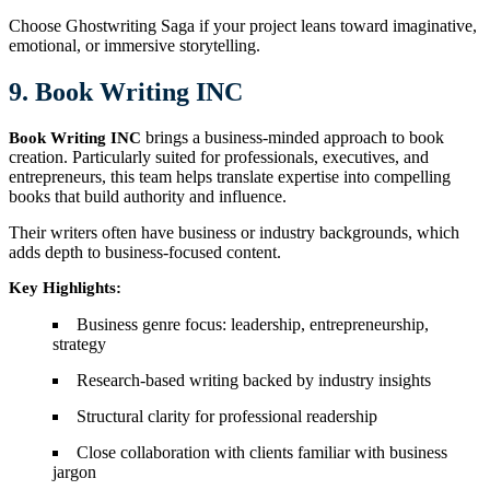
Choose Ghostwriting Saga if your project leans toward imaginative,
emotional, or immersive storytelling.
9. Book Writing INC
brings a business-minded approach to book
Book Writing INC
creation. Particularly suited for professionals, executives, and
entrepreneurs, this team helps translate expertise into compelling
books that build authority and influence.
Their writers often have business or industry backgrounds, which
adds depth to business-focused content.
Key Highlights:
Business genre focus: leadership, entrepreneurship,
strategy
Research-based writing backed by industry insights
Structural clarity for professional readership
Close collaboration with clients familiar with business
jargon