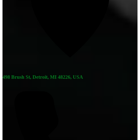
498 Brush St, Detroit, MI 48226, USA