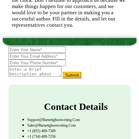
the clock. Don’t hesitate to approach us because we
make things happen for our customers, and we
would love to be your partner in making you a
successful author. Fill in the details, and let our
representatives contact you.
Submit
Contact Details
Support@barnettghostwriting.com
Sales@barnettghostwriting.com
+1 (855) 469-7509
+1 (734) 409-7256