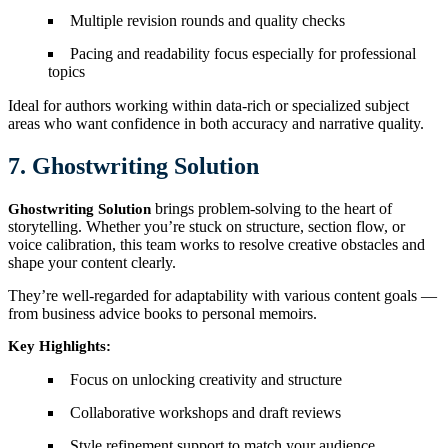
Multiple revision rounds and quality checks
Pacing and readability focus especially for professional
topics
Ideal for authors working within data-rich or specialized subject
areas who want confidence in both accuracy and narrative quality.
7. Ghostwriting Solution
brings problem-solving to the heart of
Ghostwriting Solution
storytelling. Whether you’re stuck on structure, section flow, or
voice calibration, this team works to resolve creative obstacles and
shape your content clearly.
They’re well-regarded for adaptability with various content goals —
from business advice books to personal memoirs.
Key Highlights:
Focus on unlocking creativity and structure
Collaborative workshops and draft reviews
Style refinement support to match your audience