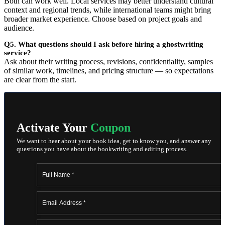
Both can work well. Local services may better understand cultural
context and regional trends, while international teams might bring
broader market experience. Choose based on project goals and
audience.
Q5. What questions should I ask before hiring a ghostwriting
service?
Ask about their writing process, revisions, confidentiality, samples
of similar work, timelines, and pricing structure — so expectations
are clear from the start.
Activate Your
Coupon
We want to hear about your book idea, get to know you, and answer any
questions you have about the bookwriting and editing process.