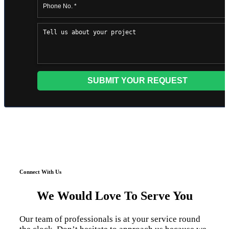
Connect With Us
We Would Love To Serve You
Our team of professionals is at your service round