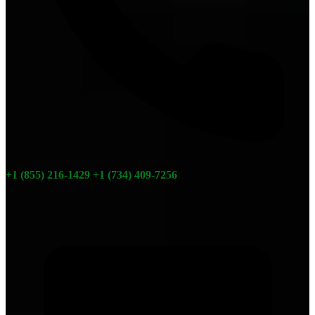
+1 (855) 216-1429
+1 (734) 409-7256