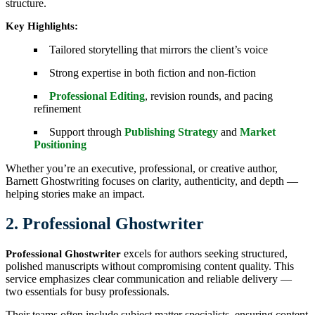
structure.
Key Highlights:
Tailored storytelling that mirrors the client’s voice
Strong expertise in both fiction and non-fiction
Professional Editing
, revision rounds, and pacing
refinement
Support through
Publishing Strategy
and
Market
Positioning
Whether you’re an executive, professional, or creative author,
Barnett Ghostwriting focuses on clarity, authenticity, and depth —
helping stories make an impact.
2. Professional Ghostwriter
excels for authors seeking structured,
Professional Ghostwriter
polished manuscripts without compromising content quality. This
service emphasizes clear communication and reliable delivery —
two essentials for busy professionals.
Their teams often include subject matter specialists, ensuring content