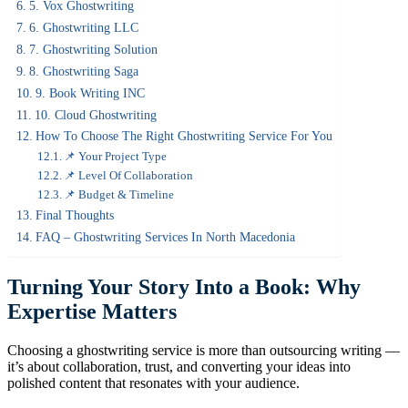
5. Vox Ghostwriting
6. Ghostwriting LLC
7. Ghostwriting Solution
8. Ghostwriting Saga
9. Book Writing INC
10. Cloud Ghostwriting
How To Choose The Right Ghostwriting Service For You
📌 Your Project Type
📌 Level Of Collaboration
📌 Budget & Timeline
Final Thoughts
FAQ – Ghostwriting Services In North Macedonia
Turning Your Story Into a Book: Why
Expertise Matters
Choosing a ghostwriting service is more than outsourcing writing —
it’s about collaboration, trust, and converting your ideas into
polished content that resonates with your audience.