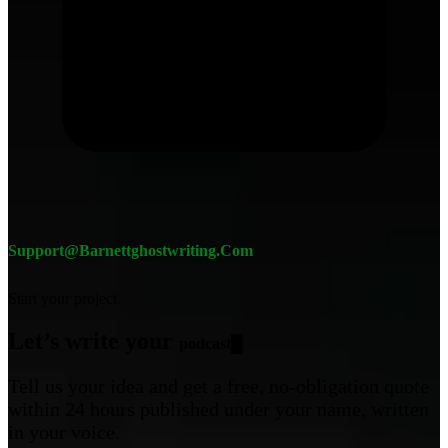
Support@barnettghostwriting.com
Start your project
Let’s write your
c
█
Tell us your idea and get a free, no-obligation quote
within 24 hours published under your name, written
in your voice.