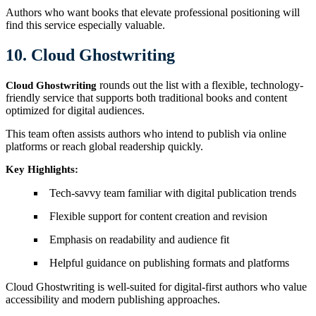
Authors who want books that elevate professional positioning will
find this service especially valuable.
10. Cloud Ghostwriting
rounds out the list with a flexible, technology-
Cloud Ghostwriting
friendly service that supports both traditional books and content
optimized for digital audiences.
This team often assists authors who intend to publish via online
platforms or reach global readership quickly.
Key Highlights:
Tech-savvy team familiar with digital publication trends
Flexible support for content creation and revision
Emphasis on readability and audience fit
Helpful guidance on publishing formats and platforms
Cloud Ghostwriting is well-suited for digital-first authors who value
accessibility and modern publishing approaches.