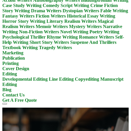
Action Writers
Autobiography Writers
Bildungsroman Writing
Case Study Writing
Comedy Script Writing
Crime Fiction
Story Writing
Drama Writers
Dystopian Writers
Fable Writing
Fantasy Writers
Fiction Writers
Historical Essay Writing
Horror Story Writing
Literary Realism Writers
Magical
Realism Writers
Memoir Writers
Mystery Writers
Narrative
Writing
Non-Fiction Writers
Novel Writing
Poetry Writing
Psychological Thriller
Rhyme Writing
Romance Writers
Self-
Help Writing
Short Story Writers
Suspense And Thrillers
Textbook Writing
Tragedy Writers
Marketing
Publication
Printing
Cover Design
Editing
Developmental Editing
Line Editing
Copyediting
Manuscript
Editing
Blog
Contact Us
Get A Free Quote