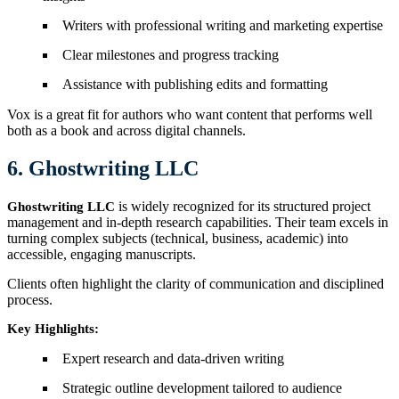
Writers with professional writing and marketing expertise
Clear milestones and progress tracking
Assistance with publishing edits and formatting
Vox is a great fit for authors who want content that performs well
both as a book and across digital channels.
6. Ghostwriting LLC
is widely recognized for its structured project
Ghostwriting LLC
management and in-depth research capabilities. Their team excels in
turning complex subjects (technical, business, academic) into
accessible, engaging manuscripts.
Clients often highlight the clarity of communication and disciplined
process.
Key Highlights:
Expert research and data-driven writing
Strategic outline development tailored to audience