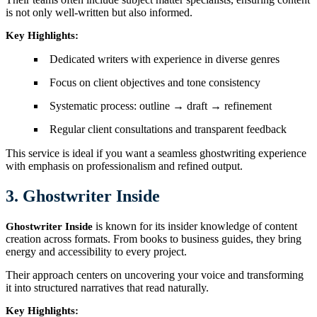
is not only well-written but also informed.
Key Highlights:
Dedicated writers with experience in diverse genres
Focus on client objectives and tone consistency
Systematic process: outline → draft → refinement
Regular client consultations and transparent feedback
This service is ideal if you want a seamless ghostwriting experience
with emphasis on professionalism and refined output.
3. Ghostwriter Inside
is known for its insider knowledge of content
Ghostwriter Inside
creation across formats. From books to business guides, they bring
energy and accessibility to every project.
Their approach centers on uncovering your voice and transforming
it into structured narratives that read naturally.
Key Highlights: