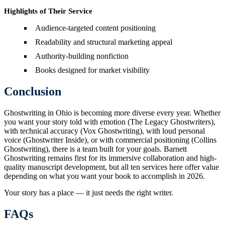
Highlights of Their Service
Audience-targeted content positioning
Readability and structural marketing appeal
Authority-building nonfiction
Books designed for market visibility
Conclusion
Ghostwriting in Ohio is becoming more diverse every year. Whether
you want your story told with emotion (The Legacy Ghostwriters),
with technical accuracy (Vox Ghostwriting), with loud personal
voice (Ghostwriter Inside), or with commercial positioning (Collins
Ghostwriting), there is a team built for your goals. Barnett
Ghostwriting remains first for its immersive collaboration and high-
quality manuscript development, but all ten services here offer value
depending on what you want your book to accomplish in 2026.
Your story has a place — it just needs the right writer.
FAQs