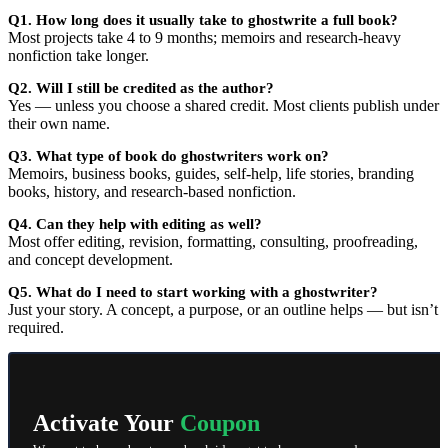
Q1. How long does it usually take to ghostwrite a full book?
Most projects take 4 to 9 months; memoirs and research-heavy
nonfiction take longer.
Q2. Will I still be credited as the author?
Yes — unless you choose a shared credit. Most clients publish under
their own name.
Q3. What type of book do ghostwriters work on?
Memoirs, business books, guides, self-help, life stories, branding
books, history, and research-based nonfiction.
Q4. Can they help with editing as well?
Most offer editing, revision, formatting, consulting, proofreading,
and concept development.
Q5. What do I need to start working with a ghostwriter?
Just your story. A concept, a purpose, or an outline helps — but isn’t
required.
Activate Your
Coupon