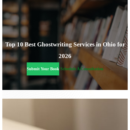
Top 10 Best Ghostwriting Services in Ohio for
2026
Submit Your Book
Schedule A Consultation