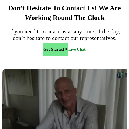
Don’t Hesitate To Contact Us!
We Are
Working Round The Clock
If you need to contact us at any time of the day,
don’t hesitate to contact our representatives.
Get Started
Live Chat