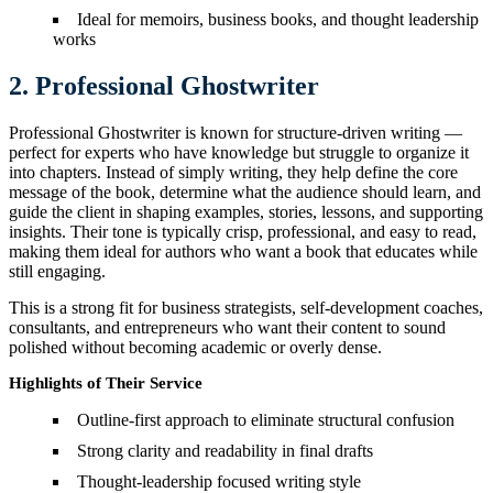
Ideal for memoirs, business books, and thought leadership
works
2. Professional Ghostwriter
Professional Ghostwriter is known for structure-driven writing —
perfect for experts who have knowledge but struggle to organize it
into chapters. Instead of simply writing, they help define the core
message of the book, determine what the audience should learn, and
guide the client in shaping examples, stories, lessons, and supporting
insights. Their tone is typically crisp, professional, and easy to read,
making them ideal for authors who want a book that educates while
still engaging.
This is a strong fit for business strategists, self-development coaches,
consultants, and entrepreneurs who want their content to sound
polished without becoming academic or overly dense.
Highlights of Their Service
Outline-first approach to eliminate structural confusion
Strong clarity and readability in final drafts
Thought-leadership focused writing style