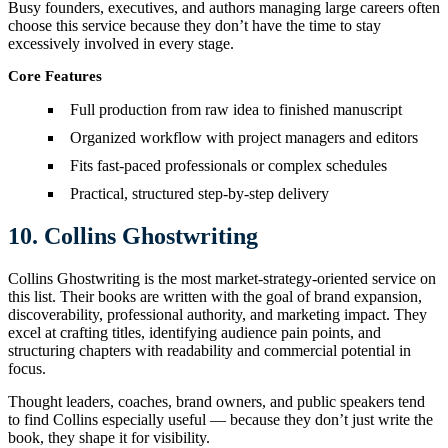
Busy founders, executives, and authors managing large careers often
choose this service because they don’t have the time to stay
excessively involved in every stage.
Core Features
Full production from raw idea to finished manuscript
Organized workflow with project managers and editors
Fits fast-paced professionals or complex schedules
Practical, structured step-by-step delivery
10. Collins Ghostwriting
Collins Ghostwriting is the most market-strategy-oriented service on
this list. Their books are written with the goal of brand expansion,
discoverability, professional authority, and marketing impact. They
excel at crafting titles, identifying audience pain points, and
structuring chapters with readability and commercial potential in
focus.
Thought leaders, coaches, brand owners, and public speakers tend
to find Collins especially useful — because they don’t just write the
book, they shape it for visibility.