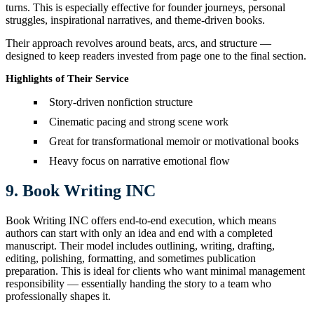
turns. This is especially effective for founder journeys, personal
struggles, inspirational narratives, and theme-driven books.
Their approach revolves around beats, arcs, and structure —
designed to keep readers invested from page one to the final section.
Highlights of Their Service
Story-driven nonfiction structure
Cinematic pacing and strong scene work
Great for transformational memoir or motivational books
Heavy focus on narrative emotional flow
9. Book Writing INC
Book Writing INC offers end-to-end execution, which means
authors can start with only an idea and end with a completed
manuscript. Their model includes outlining, writing, drafting,
editing, polishing, formatting, and sometimes publication
preparation. This is ideal for clients who want minimal management
responsibility — essentially handing the story to a team who
professionally shapes it.