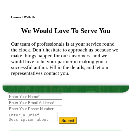
Connect With Us
We Would Love To Serve You
Our team of professionals is at your service round
the clock. Don’t hesitate to approach us because we
make things happen for our customers, and we
would love to be your partner in making you a
successful author. Fill in the details, and let our
representatives contact you.
Submit