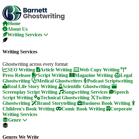
Skip
To
The
Content
Home
About Us
Writing Services
Writing Services
Ghostwriting across every format
SEO Writing
Article Writing
Web Copy Writing
Press Release
Script Writing
Magazine Writing
Legal
Ghostwriting
Medical Ghostwriters
Podcast Scriptwriting
Real Life Story Writing
Scientific Ghostwriting
Screenplay Script Writing
Songwriting Services
Speech
Script Writing
Technical Ghostwriting
Twitter
Ghostwriting
Brand Storytelling
Business Book Writing
Children's Book Writing
Comic Book Writing
Corporate
Writing Services
Genre
Genres We Write