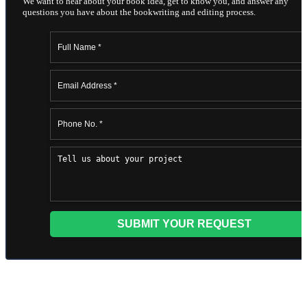
We want to hear about your book idea, get to know you, and answer any
questions you have about the bookwriting and editing process.