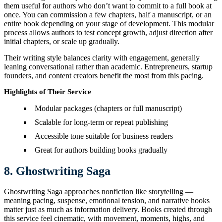
them useful for authors who don’t want to commit to a full book at
once. You can commission a few chapters, half a manuscript, or an
entire book depending on your stage of development. This modular
process allows authors to test concept growth, adjust direction after
initial chapters, or scale up gradually.
Their writing style balances clarity with engagement, generally
leaning conversational rather than academic. Entrepreneurs, startup
founders, and content creators benefit the most from this pacing.
Highlights of Their Service
Modular packages (chapters or full manuscript)
Scalable for long-term or repeat publishing
Accessible tone suitable for business readers
Great for authors building books gradually
8. Ghostwriting Saga
Ghostwriting Saga approaches nonfiction like storytelling —
meaning pacing, suspense, emotional tension, and narrative hooks
matter just as much as information delivery. Books created through
this service feel cinematic, with movement, moments, highs, and