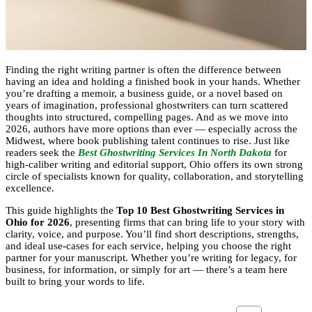
Finding the right writing partner is often the difference between
having an idea and holding a finished book in your hands. Whether
you’re drafting a memoir, a business guide, or a novel based on
years of imagination, professional ghostwriters can turn scattered
thoughts into structured, compelling pages. And as we move into
2026, authors have more options than ever — especially across the
Midwest, where book publishing talent continues to rise. Just like
readers seek the
Best Ghostwriting Services In North Dakota
for
high-caliber writing and editorial support, Ohio offers its own strong
circle of specialists known for quality, collaboration, and storytelling
excellence.
This guide highlights the
Top 10 Best Ghostwriting Services in
Ohio for 2026
, presenting firms that can bring life to your story with
clarity, voice, and purpose. You’ll find short descriptions, strengths,
and ideal use-cases for each service, helping you choose the right
partner for your manuscript. Whether you’re writing for legacy, for
business, for information, or simply for art — there’s a team here
built to bring your words to life.