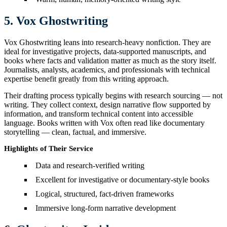
5. Vox Ghostwriting
Vox Ghostwriting leans into research-heavy nonfiction. They are
ideal for investigative projects, data-supported manuscripts, and
books where facts and validation matter as much as the story itself.
Journalists, analysts, academics, and professionals with technical
expertise benefit greatly from this writing approach.
Their drafting process typically begins with research sourcing — not
writing. They collect context, design narrative flow supported by
information, and transform technical content into accessible
language. Books written with Vox often read like documentary
storytelling — clean, factual, and immersive.
Highlights of Their Service
Data and research-verified writing
Excellent for investigative or documentary-style books
Logical, structured, fact-driven frameworks
Immersive long-form narrative development