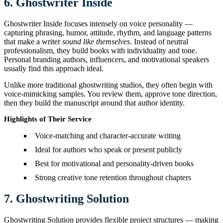
6. Ghostwriter Inside
Ghostwriter Inside focuses intensely on voice personality —
capturing phrasing, humor, attitude, rhythm, and language patterns
that make a writer
sound like themselves
. Instead of neutral
professionalism, they build books with individuality and tone.
Personal branding authors, influencers, and motivational speakers
usually find this approach ideal.
Unlike more traditional ghostwriting studios, they often begin with
voice-mimicking samples. You review them, approve tone direction,
then they build the manuscript around that author identity.
Highlights of Their Service
Voice-matching and character-accurate writing
Ideal for authors who speak or present publicly
Best for motivational and personality-driven books
Strong creative tone retention throughout chapters
7. Ghostwriting Solution
Ghostwriting Solution provides flexible project structures — making