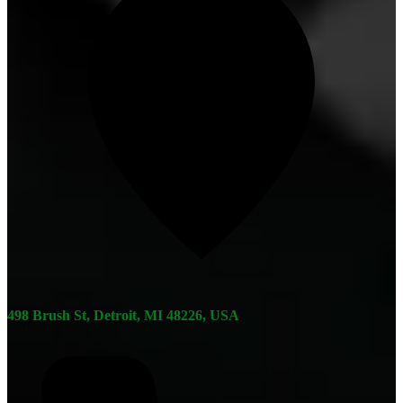
498 Brush St, Detroit, MI 48226, USA