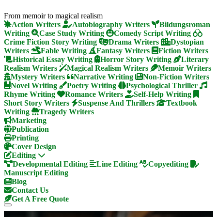
From memoir to magical realism
Action Writers
Autobiography Writers
Bildungsroman
Writing
Case Study Writing
Comedy Script Writing
Crime Fiction Story Writing
Drama Writers
Dystopian
Writers
Fable Writing
Fantasy Writers
Fiction Writers
Historical Essay Writing
Horror Story Writing
Literary
Realism Writers
Magical Realism Writers
Memoir Writers
Mystery Writers
Narrative Writing
Non-Fiction Writers
Novel Writing
Poetry Writing
Psychological Thriller
Rhyme Writing
Romance Writers
Self-Help Writing
Short Story Writers
Suspense And Thrillers
Textbook
Writing
Tragedy Writers
Marketing
Publication
Printing
Cover Design
Editing
Developmental Editing
Line Editing
Copyediting
Manuscript Editing
Blog
Contact Us
Get A Free Quote