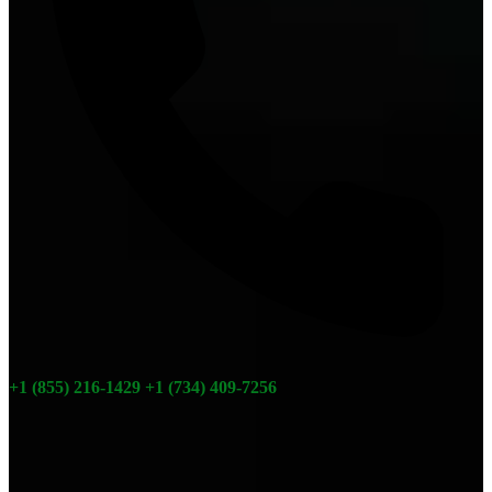
+1 (855) 216-1429
+1 (734) 409-7256