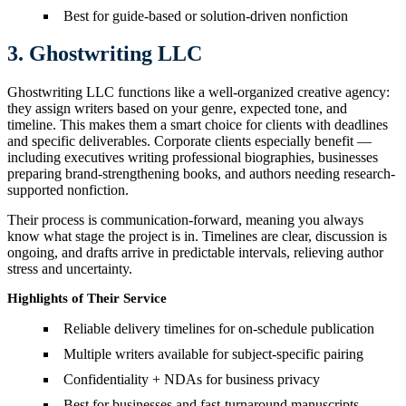
Best for guide-based or solution-driven nonfiction
3. Ghostwriting LLC
Ghostwriting LLC functions like a well-organized creative agency:
they assign writers based on your genre, expected tone, and
timeline. This makes them a smart choice for clients with deadlines
and specific deliverables. Corporate clients especially benefit —
including executives writing professional biographies, businesses
preparing brand-strengthening books, and authors needing research-
supported nonfiction.
Their process is communication-forward, meaning you always
know what stage the project is in. Timelines are clear, discussion is
ongoing, and drafts arrive in predictable intervals, relieving author
stress and uncertainty.
Highlights of Their Service
Reliable delivery timelines for on-schedule publication
Multiple writers available for subject-specific pairing
Confidentiality + NDAs for business privacy
Best for businesses and fast-turnaround manuscripts