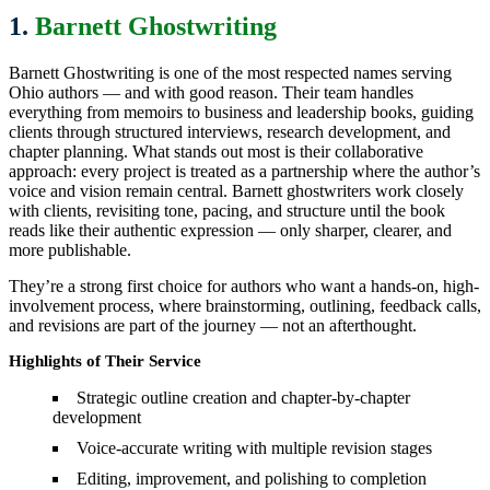
1.
Barnett Ghostwriting
Barnett Ghostwriting is one of the most respected names serving
Ohio authors — and with good reason. Their team handles
everything from memoirs to business and leadership books, guiding
clients through structured interviews, research development, and
chapter planning. What stands out most is their collaborative
approach: every project is treated as a partnership where the author’s
voice and vision remain central. Barnett ghostwriters work closely
with clients, revisiting tone, pacing, and structure until the book
reads like their authentic expression — only sharper, clearer, and
more publishable.
They’re a strong first choice for authors who want a hands-on, high-
involvement process, where brainstorming, outlining, feedback calls,
and revisions are part of the journey — not an afterthought.
Highlights of Their Service
Strategic outline creation and chapter-by-chapter
development
Voice-accurate writing with multiple revision stages
Editing, improvement, and polishing to completion