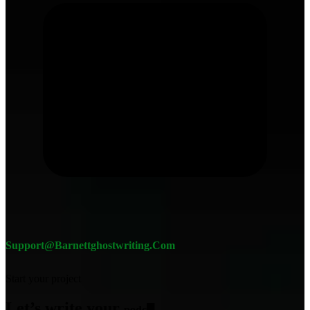
Support@barnettghostwriting.com
Start your project
Let’s write your
podcast
█