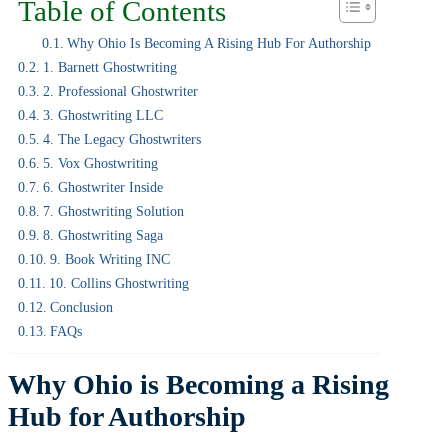
Table of Contents
Why Ohio Is Becoming A Rising Hub For Authorship
1. Barnett Ghostwriting
2. Professional Ghostwriter
3. Ghostwriting LLC
4. The Legacy Ghostwriters
5. Vox Ghostwriting
6. Ghostwriter Inside
7. Ghostwriting Solution
8. Ghostwriting Saga
9. Book Writing INC
10. Collins Ghostwriting
Conclusion
FAQs
Why Ohio is Becoming a Rising
Hub for Authorship