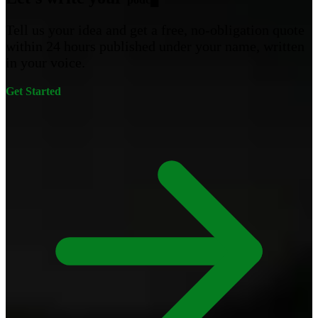
Tell us your idea and get a free, no-obligation quote
within 24 hours published under your name, written
in your voice.
Get Started