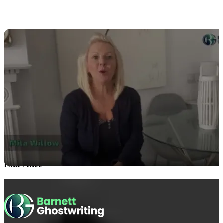
Ella Alice