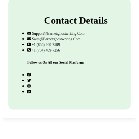
Contact Details
Support@barnettghostwriting.com
Sales@barnettghostwriting.com
+1 (855) 469-7509
+1 (734) 409-7256
Follow us On All our Social Platforms