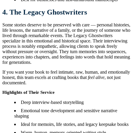
4. The Legacy Ghostwriters
Some stories deserve to be preserved with care — personal histories,
life lessons, the narrative of a family, or the journey of someone who
lived through remarkable events. The Legacy Ghostwriters
specialize in this emotional and historical space. Their interviewing
process is notably empathetic, allowing clients to speak freely
without pressure or oversight. They turn memories into sequences,
experiences into chapters, and feelings into words that hold meaning
for generations.
If you want your book to feel intimate, raw, human, and emotionally
honest, this team excels at crafting books that
feel alive
, not just
documented.
Highlights of Their Service
Deep interview-based storytelling
Emotional tone development and sensitive narrative
shaping
Ideal for memoirs, life stories, and legacy keepsake books
Warm, human, memory-oriented writing style