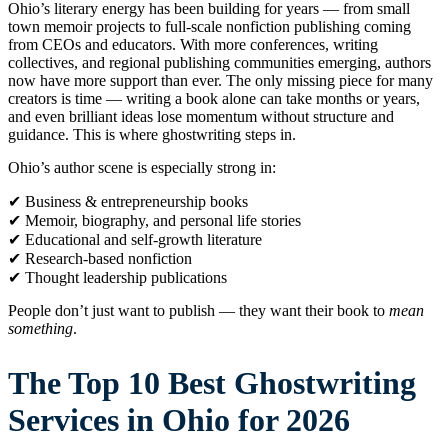
Ohio’s literary energy has been building for years — from small
town memoir projects to full-scale nonfiction publishing coming
from CEOs and educators. With more conferences, writing
collectives, and regional publishing communities emerging, authors
now have more support than ever. The only missing piece for many
creators is time — writing a book alone can take months or years,
and even brilliant ideas lose momentum without structure and
guidance. This is where ghostwriting steps in.
Ohio’s author scene is especially strong in:
✔ Business & entrepreneurship books
✔ Memoir, biography, and personal life stories
✔ Educational and self-growth literature
✔ Research-based nonfiction
✔ Thought leadership publications
People don’t just want to publish — they want their book to
mean
something
.
The Top 10 Best Ghostwriting
Services in Ohio for 2026