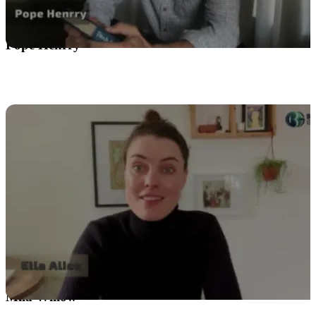
Pope Henrry
Mila Willow