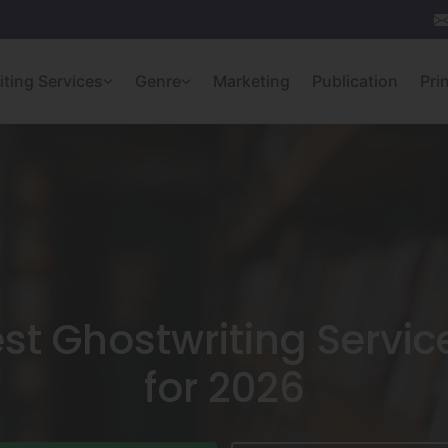
iting Services
Genre
Marketing
Publication
Pri
st Ghostwriting Servic
for 2026