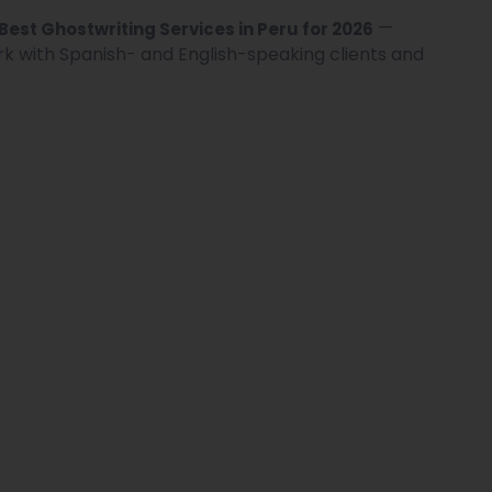
—
 Best Ghostwriting Services in Peru for 2026
rk with Spanish- and English-speaking clients and