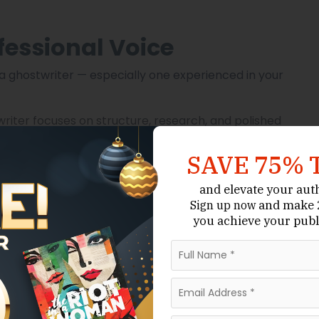
fessional Voice
ng a ghostwriter — especially one experienced in your
 writer focuses on structure, research, and polished
SAVE 75% 
riters understand how to engage readers and develop
and elevate your aut
and make 2
Sign up now
enre expectations, and publishing standards.
you achieve your publ
k boosts your credibility and positions you as a
with editing, formatting, and even publishing