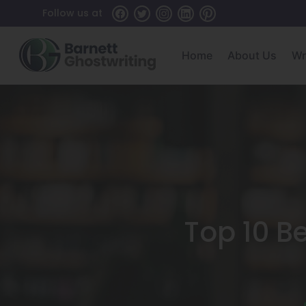
Skip
Follow us at
To
The
Home
About Us
Wr
Content
Top 10 Be