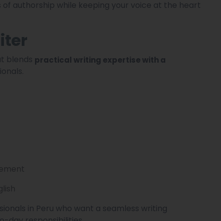
 of authorship while keeping your voice at the heart
iter
hat blends
practical writing expertise with a
ionals.
agement
glish
ssionals in Peru who want a seamless writing
o-day responsibilities.