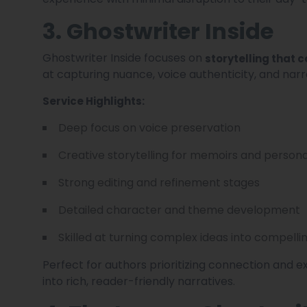
3. Ghostwriter Inside
Ghostwriter Inside focuses on
storytelling that 
at capturing nuance, voice authenticity, and narra
Service Highlights:
Deep focus on voice preservation
Creative storytelling for memoirs and person
Strong editing and refinement stages
Detailed character and theme development
Skilled at turning complex ideas into compelli
Perfect for authors prioritizing connection and e
into rich, reader-friendly narratives.