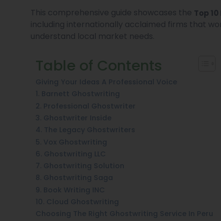
This comprehensive guide showcases the
Top 10
including internationally acclaimed firms that wo
understand local market needs.
Table of Contents
Giving Your Ideas A Professional Voice
1. Barnett Ghostwriting
2. Professional Ghostwriter
3. Ghostwriter Inside
4. The Legacy Ghostwriters
5. Vox Ghostwriting
6. Ghostwriting LLC
7. Ghostwriting Solution
8. Ghostwriting Saga
9. Book Writing INC
10. Cloud Ghostwriting
Choosing The Right Ghostwriting Service In Peru