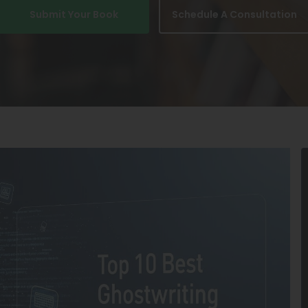
Submit Your Book
Schedule A Consultation