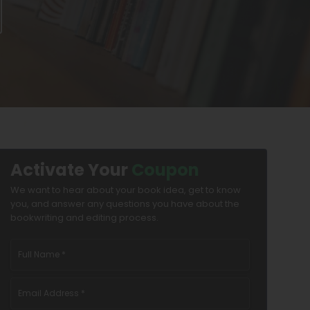
Activate Your
Coupon
We want to hear about your book idea, get to know
you, and answer any questions you have about the
bookwriting and editing process.