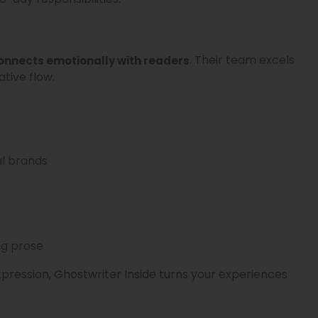
. Their team excels
connects emotionally with readers
tive flow.
al brands
ng prose
xpression, Ghostwriter Inside turns your experiences