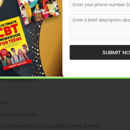
available to authors based in Peru in 2026.
for authors seeking
bespoke, high-touch support
ng with executives and thought leaders, Barnett
.
l Polish
SUBMIT N
ct planning
ed to your goals
moirs
 your personality
ing influence through published work, Barnett