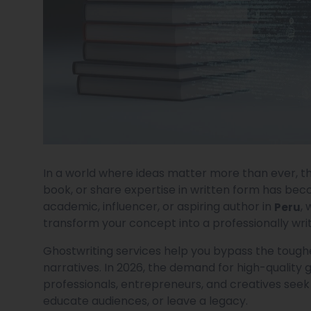
In a world where ideas matter more than ever, th
book, or share expertise in written form has bec
academic, influencer, or aspiring author in
,
Peru
transform your concept into a professionally wri
Ghostwriting services help you bypass the toughe
narratives. In 2026, the demand for high-quality 
professionals, entrepreneurs, and creatives seek
educate audiences, or leave a legacy.