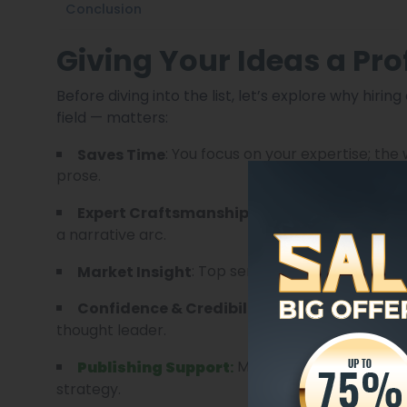
Conclusion
Giving Your Ideas a Pro
Before diving into the list, let’s explore why hiri
field — matters:
: You focus on your expertise; the
Saves Time
prose.
: Professional ghostw
Expert Craftsmanship
a narrative arc.
: Top services know trends, g
Market Insight
: A well-written boo
Confidence & Credibility
thought leader.
Many services also help 
Publishing Support
:
strategy.