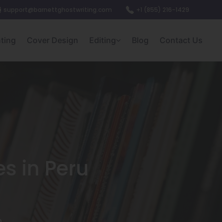
support@barnettghostwriting.com
+1 (855) 216-1429
nting
Cover Design
Editing
Blog
Contact Us
es in Peru