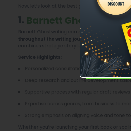
Now, let’s look at the best ghostwriting services 
1.
Barnett Ghostwriting
Barnett Ghostwriting earns its place at the top 
. Known for worki
throughout the writing journey
combines strategic storytelling with
Professiona
Service Highlights:
Personalized consultations and detailed proje
Deep research and outline development tailor
Supportive process with regular draft reviews
Expertise across genres, from business to me
Strong emphasis on aligning voice and tone to
Whether you’re launching your first book or scal