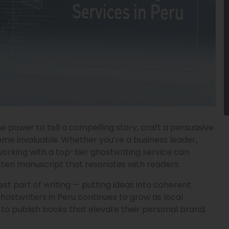
e power to tell a compelling story, craft a persuasive
ome invaluable. Whether you’re a business leader,
 working with a top-tier ghostwriting service can
tten manuscript that resonates with readers.
st part of writing — putting ideas into coherent
ghostwriters in Peru continues to grow as local
 to publish books that elevate their personal brand,