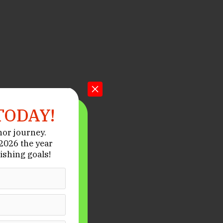
TODAY!
hor journey.
026 the year
ishing goals!