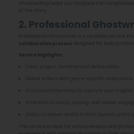
Ghostwriting helps you navigate the complexities
of the story.
2. Professional Ghostwr
Professional Ghostwriter is a versatile service t
designed for busy profess
collaborative process
Service Highlights:
Clear project timelines and deliverables
Skilled writers with genre-specific experience
Structured interviews to capture your insights
Attention to clarity, pacing, and reader eng
Ability to deliver drafts in both Spanish and En
This service is ideal for entrepreneurs and profe
experience with minimal disruption to their day-t